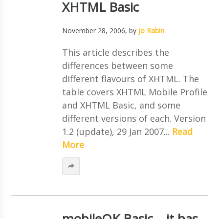
XHTML Basic
November 28, 2006
, by
Jo Rabin
This article describes the
differences between some
different flavours of XHTML. The
table covers XHTML Mobile Profile
and XHTML Basic, and some
different versions of each. Version
1.2 (update), 29 Jan 2007...
Read
More
mobileOK Basic – it has