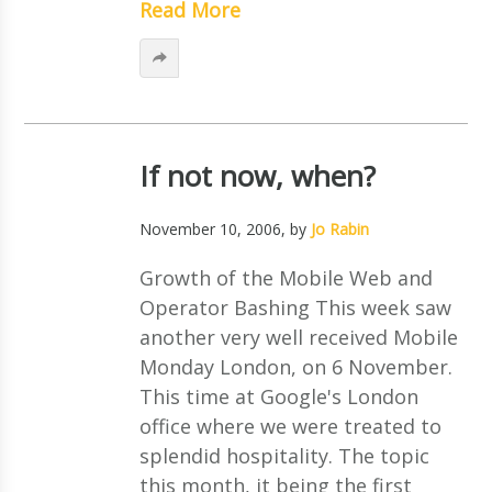
Read More
If not now, when?
November 10, 2006
, by
Jo Rabin
Growth of the Mobile Web and
Operator Bashing This week saw
another very well received Mobile
Monday London, on 6 November.
This time at Google's London
office where we were treated to
splendid hospitality. The topic
this month, it being the first