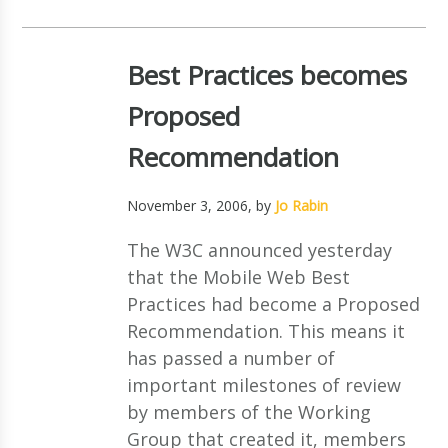
Best Practices becomes
Proposed
Recommendation
November 3, 2006
, by
Jo Rabin
The W3C announced yesterday
that the Mobile Web Best
Practices had become a Proposed
Recommendation. This means it
has passed a number of
important milestones of review
by members of the Working
Group that created it, members