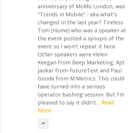
anniversary of MoMo London, was
"Trends in Mobile" - aka what's
changed in the last year? Tireless
Tom (Hume) who was a speaker at
the event posted a synopis of the
event so I won't repeat it here.
Other speakers were Helen
Keegan from Beep Marketing, Ajit
Jaokar from FutureText and Paul
Goode from M:Metrics. This could
have turned into a serious
operator bashing session. But I'm
pleased to say it didn't...
Read
More