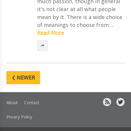
much passion, though in general
it's not clear at all what people
mean by it. There is a wide choice
of meanings to choose from:...
Read More
‹
NEWER
About
Contact
Privacy Policy