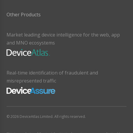
Other Products
Market leading device intelligence for the web, app
and MNO ecosystems
Real-time identification of fraudulent and
misrepresented traffic
© 2026 DeviceAtlas Limited. All rights reserved.