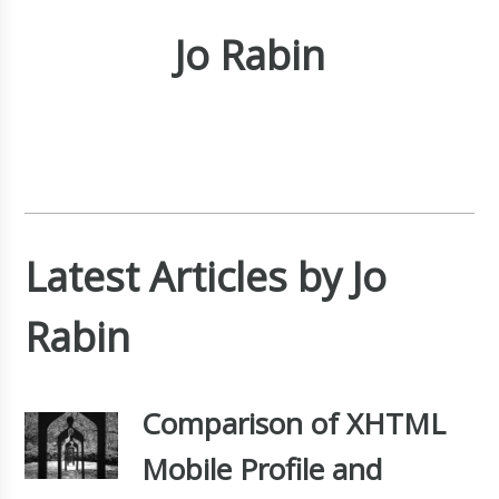
Jo Rabin
Latest Articles by Jo
Rabin
Comparison of XHTML
Mobile Profile and