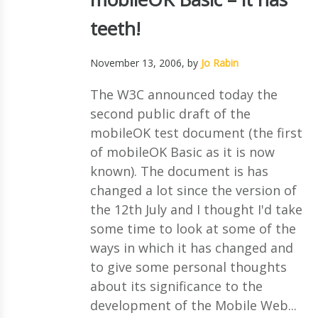
teeth!
November 13, 2006
, by
Jo Rabin
The W3C announced today the
second public draft of the
mobileOK test document (the first
of mobileOK Basic as it is now
known). The document is has
changed a lot since the version of
the 12th July and I thought I'd take
some time to look at some of the
ways in which it has changed and
to give some personal thoughts
about its significance to the
development of the Mobile Web...