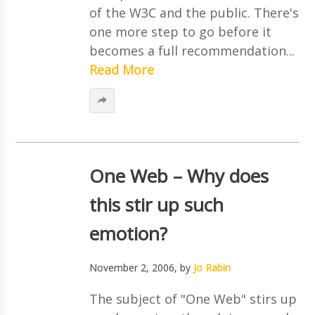
of the W3C and the public. There's
one more step to go before it
becomes a full recommendation...
Read More
One Web – Why does
this stir up such
emotion?
November 2, 2006
, by
Jo Rabin
The subject of "One Web" stirs up