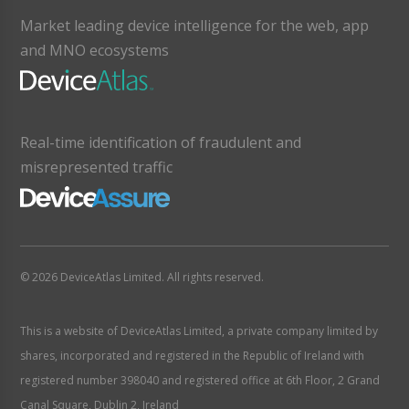
Market leading device intelligence for the web, app
and MNO ecosystems
Real-time identification of fraudulent and
misrepresented traffic
© 2026 DeviceAtlas Limited. All rights reserved.
This is a website of DeviceAtlas Limited, a private company limited by
shares, incorporated and registered in the Republic of Ireland with
registered number 398040 and registered office at 6th Floor, 2 Grand
Canal Square, Dublin 2, Ireland