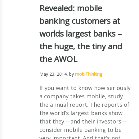
Revealed: mobile
banking customers at
worlds largest banks –
the huge, the tiny and
the AWOL
May 23, 2014
, by
mobiThinking
If you want to know how seriously
a company takes mobile, study
the annual report. The reports of
the world’s largest banks show
that they – and their investors –
consider mobile banking to be
very important. And that’s not