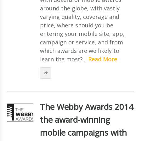
around the globe, with vastly
varying quality, coverage and
price, where should you be
entering your mobile site, app,
campaign or service, and from
which awards are we likely to
learn the most?...
Read More
The Webby Awards 2014
the award-winning
mobile campaigns with