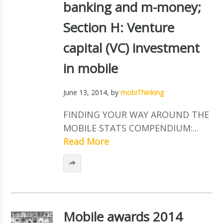
banking and m-money;
Section H: Venture
capital (VC) investment
in mobile
June 13, 2014
, by
mobiThinking
FINDING YOUR WAY AROUND THE
MOBILE STATS COMPENDIUM:...
Read More
Mobile awards 2014