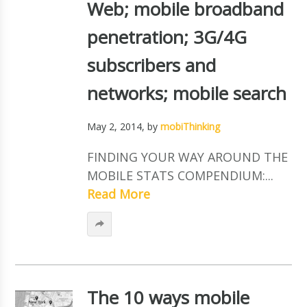
Web; mobile broadband
penetration; 3G/4G
subscribers and
networks; mobile search
May 2, 2014
, by
mobiThinking
FINDING YOUR WAY AROUND THE
MOBILE STATS COMPENDIUM:...
Read More
The 10 ways mobile