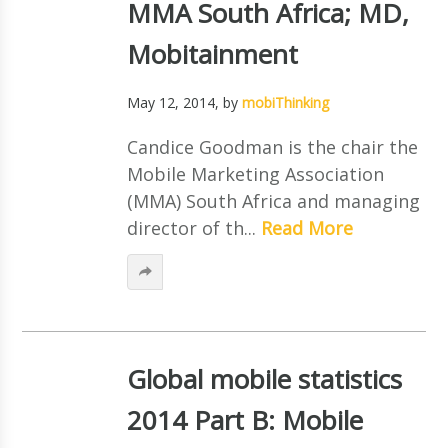
MMA South Africa; MD,
Mobitainment
May 12, 2014
, by
mobiThinking
Candice Goodman is the chair the
Mobile Marketing Association
(MMA) South Africa and managing
director of th...
Read More
Global mobile statistics
2014 Part B: Mobile