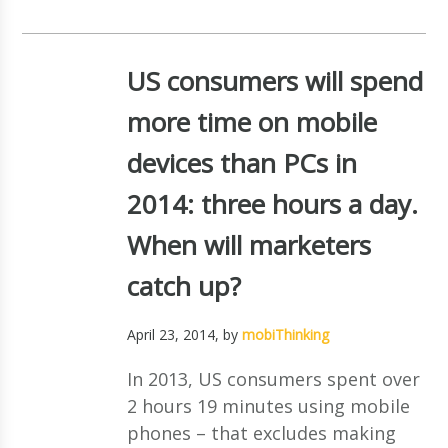
US consumers will spend
more time on mobile
devices than PCs in
2014: three hours a day.
When will marketers
catch up?
April 23, 2014
, by
mobiThinking
In 2013, US consumers spent over
2 hours 19 minutes using mobile
phones – that excludes making