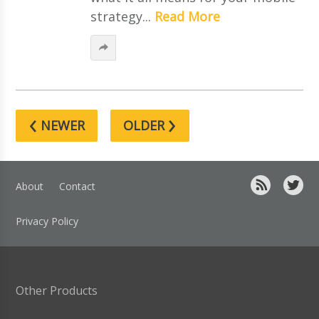
strategy...
Read More
‹
›
NEWER
OLDER
About
Contact
Privacy Policy
Other Products