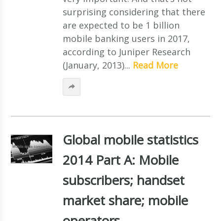
surprising considering that there
are expected to be 1 billion
mobile banking users in 2017,
according to Juniper Research
(January, 2013)...
Read More
Global mobile statistics
2014 Part A: Mobile
subscribers; handset
market share; mobile
operators