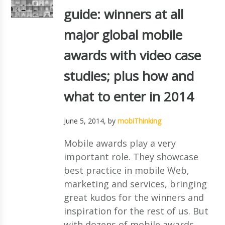
guide: winners at all
major global mobile
awards with video case
studies; plus how and
what to enter in 2014
June 5, 2014
, by
mobiThinking
Mobile awards play a very
important role. They showcase
best practice in mobile Web,
marketing and services, bringing
great kudos for the winners and
inspiration for the rest of us. But
with dozens of mobile awards