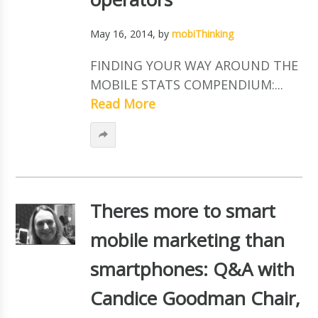
May 16, 2014
, by
mobiThinking
FINDING YOUR WAY AROUND THE
MOBILE STATS COMPENDIUM:...
Read More
Theres more to smart
mobile marketing than
smartphones: Q&A with
Candice Goodman Chair,