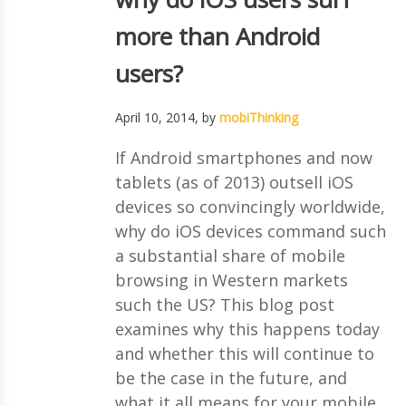
more than Android
users?
April 10, 2014
, by
mobiThinking
If Android smartphones and now
tablets (as of 2013) outsell iOS
devices so convincingly worldwide,
why do iOS devices command such
a substantial share of mobile
browsing in Western markets
such the US? This blog post
examines why this happens today
and whether this will continue to
be the case in the future, and
what it all means for your mobile