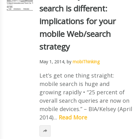
search is different:
implications for your
mobile Web/search
strategy
May 1, 2014
, by
mobiThinking
Let’s get one thing straight:
mobile search is huge and
growing rapidly • “25 percent of
overall search queries are now on
mobile devices.” – BIA/Kelsey (April
2014)...
Read More