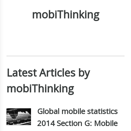
mobiThinking
Latest Articles by
mobiThinking
Global mobile statistics
2014 Section G: Mobile