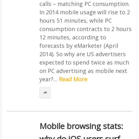
calls – matching PC consumption.
In 2014 mobile usage will rise to 2
hours 51 minutes, while PC
consumption contracts to 2 hours
12 minutes, according to
forecasts by eMarketer (April
2014). So why are US advertisers
expected to spend twice as much
on PC advertising as mobile next
year?...
Read More
Mobile browsing stats:
why do iOS users surf