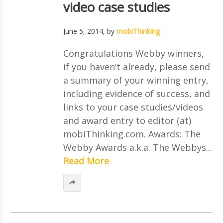
video case studies
June 5, 2014
, by
mobiThinking
Congratulations Webby winners,
if you haven’t already, please send
a summary of your winning entry,
including evidence of success, and
links to your case studies/videos
and award entry to editor (at)
mobiThinking.com. Awards: The
Webby Awards a.k.a. The Webbys...
Read More