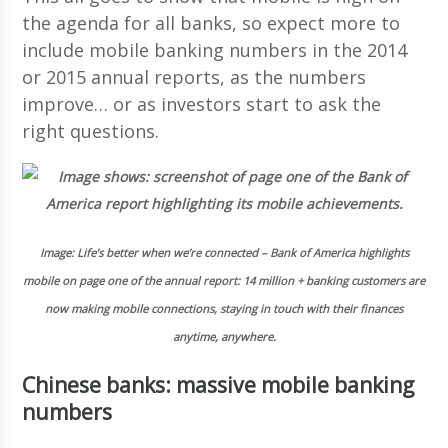
the agenda for all banks, so expect more to
include mobile banking numbers in the 2014
or 2015 annual reports, as the numbers
improve… or as investors start to ask the
right questions.
Image: Life’s better when we’re connected – Bank of America highlights
mobile on page one of the annual report: 14 million + banking customers are
now making mobile connections, staying in touch with their finances
anytime, anywhere.
Chinese banks: massive mobile banking
numbers