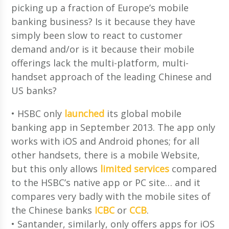
picking up a fraction of Europe’s mobile
banking business? Is it because they have
simply been slow to react to customer
demand and/or is it because their mobile
offerings lack the multi-platform, multi-
handset approach of the leading Chinese and
US banks?
• HSBC only
launched
its global mobile
banking app in September 2013. The app only
works with iOS and Android phones; for all
other handsets, there is a mobile Website,
but this only allows
limited services
compared
to the HSBC’s native app or PC site… and it
compares very badly with the mobile sites of
the Chinese banks
ICBC
or
CCB
.
• Santander, similarly, only offers apps for iOS