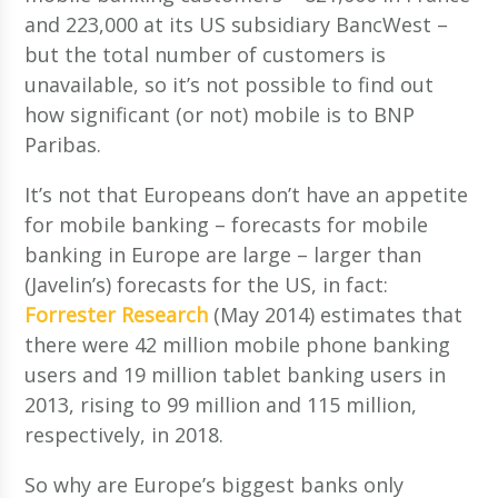
and 223,000 at its US subsidiary BancWest –
but the total number of customers is
unavailable, so it’s not possible to find out
how significant (or not) mobile is to BNP
Paribas.
It’s not that Europeans don’t have an appetite
for mobile banking – forecasts for mobile
banking in Europe are large – larger than
(Javelin’s) forecasts for the US, in fact:
Forrester Research
(May 2014) estimates that
there were 42 million mobile phone banking
users and 19 million tablet banking users in
2013, rising to 99 million and 115 million,
respectively, in 2018.
So why are Europe’s biggest banks only