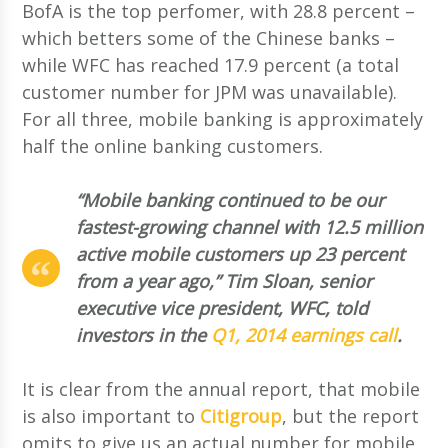
BofA is the top perfomer, with 28.8 percent –
which betters some of the Chinese banks –
while WFC has reached 17.9 percent (a total
customer number for JPM was unavailable).
For all three, mobile banking is approximately
half the online banking customers.
“Mobile banking continued to be our
fastest-growing channel with 12.5 million
active mobile customers up 23 percent
from a year ago,” Tim Sloan, senior
executive vice president, WFC, told
investors in the
Q1, 2014 earnings call
.
It is clear from the annual report, that mobile
is also important to
Citigroup
, but the report
omits to give us an actual number for mobile