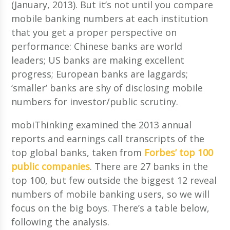
(January, 2013). But it’s not until you compare
mobile banking numbers at each institution
that you get a proper perspective on
performance: Chinese banks are world
leaders; US banks are making excellent
progress; European banks are laggards;
‘smaller’ banks are shy of disclosing mobile
numbers for investor/public scrutiny.
mobiThinking examined the 2013 annual
reports and earnings call transcripts of the
top global banks, taken from
Forbes’ top 100
public companies
. There are 27 banks in the
top 100, but few outside the biggest 12 reveal
numbers of mobile banking users, so we will
focus on the big boys. There’s a table below,
following the analysis.