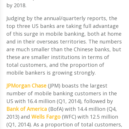
by 2018.
Judging by the annual/quarterly reports, the
top three US banks are taking full advantage
of this surge in mobile banking, both at home
and in their overseas territories. The numbers
are much smaller than the Chinese banks, but
these are smaller institutions in terms of
total customers, and the proportion of
mobile bankers is growing strongly.
JPMorgan Chase
(JPM) boasts the largest
number of mobile banking customers in the
US with 16.4 million (Q1, 2014), followed by
Bank of America
(BofA) with 14.4 million (Q4,
2013) and
Wells Fargo
(WFC) with 12.5 million
(Q1, 2014). As a proportion of total customers,