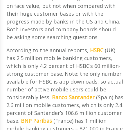
on face value, but not when compared with
their huge customer bases or with the
progress made by banks in the US and China.
Both investors and company boards should
be asking some searching questions.
According to the annual reports,
HSBC
(UK)
has 2.5 million mobile banking customers,
which is only 4.2 percent of HSBC’s 60 million-
strong customer base. Note: the only number
available for HSBC is app downloads, so actual
number of active mobile users could be
considerably less.
Banco Santander
(Spain) has
2.6 million mobile customers, which is only 2.4
percent of Santander’s 106.6 million customer
base.
BNP Paribas
(France) has 1 million
mobile banking customers – 821,000 in France