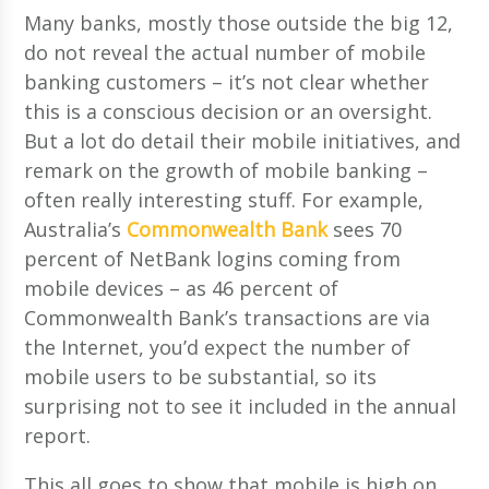
Many banks, mostly those outside the big 12,
do not reveal the actual number of mobile
banking customers – it’s not clear whether
this is a conscious decision or an oversight.
But a lot do detail their mobile initiatives, and
remark on the growth of mobile banking –
often really interesting stuff. For example,
Australia’s
Commonwealth Bank
sees 70
percent of NetBank logins coming from
mobile devices – as 46 percent of
Commonwealth Bank’s transactions are via
the Internet, you’d expect the number of
mobile users to be substantial, so its
surprising not to see it included in the annual
report.
This all goes to show that mobile is high on