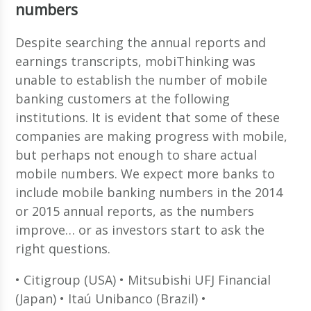
numbers
Despite searching the annual reports and
earnings transcripts, mobiThinking was
unable to establish the number of mobile
banking customers at the following
institutions. It is evident that some of these
companies are making progress with mobile,
but perhaps not enough to share actual
mobile numbers. We expect more banks to
include mobile banking numbers in the 2014
or 2015 annual reports, as the numbers
improve… or as investors start to ask the
right questions.
• Citigroup (USA) • Mitsubishi UFJ Financial
(Japan) • Itaú Unibanco (Brazil) •