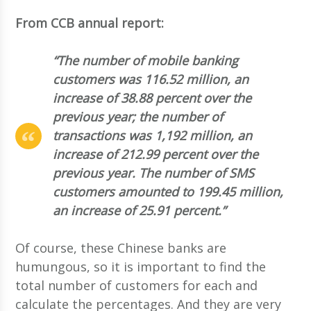
From CCB annual report:
“The number of mobile banking
customers was 116.52 million, an
increase of 38.88 percent over the
previous year; the number of
transactions was 1,192 million, an
increase of 212.99 percent over the
previous year. The number of SMS
customers amounted to 199.45 million,
an increase of 25.91 percent.”
Of course, these Chinese banks are
humungous, so it is important to find the
total number of customers for each and
calculate the percentages. And they are very