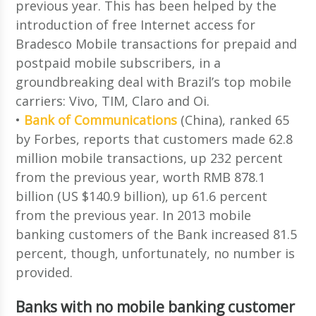
previous year. This has been helped by the
introduction of free Internet access for
Bradesco Mobile transactions for prepaid and
postpaid mobile subscribers, in a
groundbreaking deal with Brazil’s top mobile
carriers: Vivo, TIM, Claro and Oi.
•
Bank of Communications
(China), ranked 65
by Forbes, reports that customers made 62.8
million mobile transactions, up 232 percent
from the previous year, worth RMB 878.1
billion (US $140.9 billion), up 61.6 percent
from the previous year. In 2013 mobile
banking customers of the Bank increased 81.5
percent, though, unfortunately, no number is
provided.
Banks with no mobile banking customer