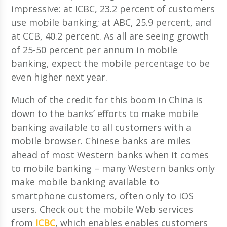
impressive: at ICBC, 23.2 percent of customers
use mobile banking; at ABC, 25.9 percent, and
at CCB, 40.2 percent. As all are seeing growth
of 25-50 percent per annum in mobile
banking, expect the mobile percentage to be
even higher next year.
Much of the credit for this boom in China is
down to the banks’ efforts to make mobile
banking available to all customers with a
mobile browser. Chinese banks are miles
ahead of most Western banks when it comes
to mobile banking – many Western banks only
make mobile banking available to
smartphone customers, often only to iOS
users. Check out the mobile Web services
from
ICBC
, which enables enables customers