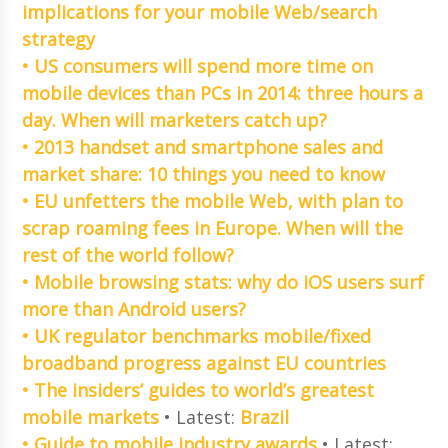
implications for your mobile Web/search
strategy
• US consumers will spend more time on
mobile devices than PCs in 2014: three hours a
day. When will marketers catch up?
• 2013 handset and smartphone sales and
market share: 10 things you need to know
• EU unfetters the mobile Web, with plan to
scrap roaming fees in Europe. When will the
rest of the world follow?
• Mobile browsing stats: why do iOS users surf
more than Android users?
• UK regulator benchmarks mobile/fixed
broadband progress against EU countries
• The insiders’ guides to world’s greatest
mobile markets
• Latest:
Brazil
• Guide to mobile industry awards
• Latest: