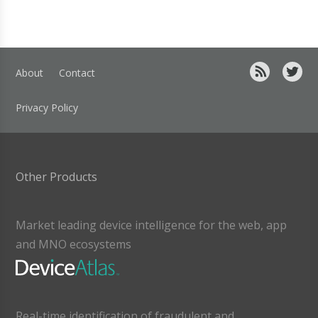
About
Contact
Privacy Policy
Other Products
Market leading device intelligence for the web, app
and MNO ecosystems
Real-time identification of fraudulent and