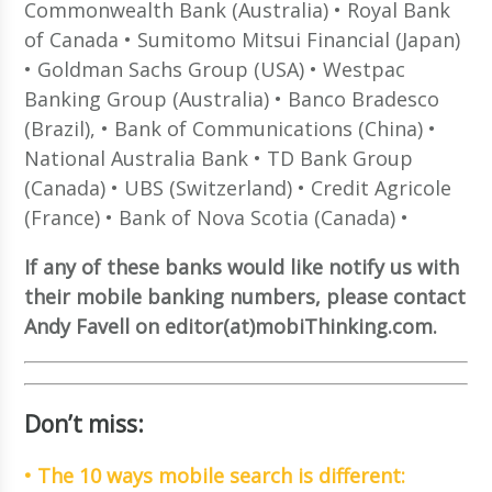
Commonwealth Bank (Australia) • Royal Bank
of Canada • Sumitomo Mitsui Financial (Japan)
• Goldman Sachs Group (USA) • Westpac
Banking Group (Australia) • Banco Bradesco
(Brazil), • Bank of Communications (China) •
National Australia Bank • TD Bank Group
(Canada) • UBS (Switzerland) • Credit Agricole
(France) • Bank of Nova Scotia (Canada) •
If any of these banks would like notify us with
their mobile banking numbers, please contact
Andy Favell on editor(at)mobiThinking.com.
Don’t miss:
• The 10 ways mobile search is different: