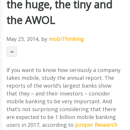
the huge, the tiny and
the AWOL
May 23, 2014
, by
mobiThinking
If you want to know how seriously a company
takes mobile, study the annual report. The
reports of the world’s largest banks show
that they – and their investors – consider
mobile banking to be very important. And
that’s not surprising considering that there
are expected to be 1 billion mobile banking
users in 2017, according to
Juniper Research