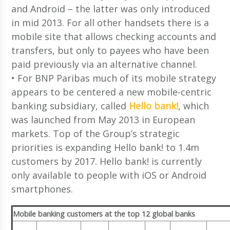
and Android – the latter was only introduced
in mid 2013. For all other handsets there is a
mobile site that allows checking accounts and
transfers, but only to payees who have been
paid previously via an alternative channel.
• For BNP Paribas much of its mobile strategy
appears to be centered a new mobile-centric
banking subsidiary, called
Hello bank!
, which
was launched from May 2013 in European
markets. Top of the Group’s strategic
priorities is expanding Hello bank! to 1.4m
customers by 2017. Hello bank! is currently
only available to people with iOS or Android
smartphones.
Mobile banking customers at the top 12 global banks