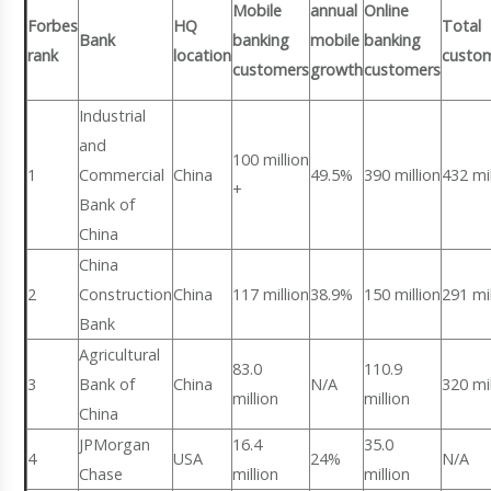
Mobile
annual
Online
Forbes
HQ
Total
Bank
banking
mobile
banking
rank
location
custo
customers
growth
customers
Industrial
and
100 million
1
Commercial
China
49.5%
390 million
432 mil
+
Bank of
China
China
2
Construction
China
117 million
38.9%
150 million
291 mil
Bank
Agricultural
83.0
110.9
3
Bank of
China
N/A
320 mil
million
million
China
JPMorgan
16.4
35.0
4
USA
24%
N/A
Chase
million
million