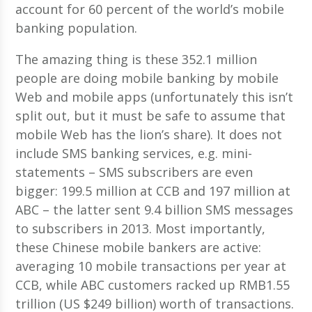
account for 60 percent of the world’s mobile
banking population.
The amazing thing is these 352.1 million
people are doing mobile banking by mobile
Web and mobile apps (unfortunately this isn’t
split out, but it must be safe to assume that
mobile Web has the lion’s share). It does not
include SMS banking services, e.g. mini-
statements – SMS subscribers are even
bigger: 199.5 million at CCB and 197 million at
ABC – the latter sent 9.4 billion SMS messages
to subscribers in 2013. Most importantly,
these Chinese mobile bankers are active:
averaging 10 mobile transactions per year at
CCB, while ABC customers racked up RMB1.55
trillion (US $249 billion) worth of transactions.