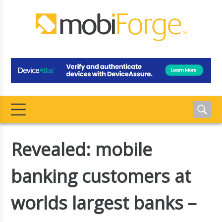
Revealed: mobile
banking customers at
worlds largest banks –