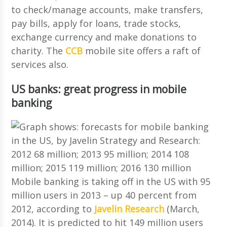
to check/manage accounts, make transfers,
pay bills, apply for loans, trade stocks,
exchange currency and make donations to
charity. The
CCB
mobile site offers a raft of
services also.
US banks: great progress in mobile
banking
Mobile banking is taking off in the US with 95
million users in 2013 – up 40 percent from
2012, according to
Javelin Research
(March,
2014). It is predicted to hit 149 million users