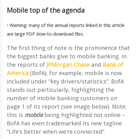
Mobile top of the agenda
• Warning: many of the annual reports linked in this article
are large PDF slow-to-download files.
The first thing of note is the prominence that
the biggest banks give to mobile banking. In
the reports of
JPMorgan Chase
and
Bank of
America
(BofA), for example, mobile is now
included under “key drivers/statistics”. BofA
stands out particularly, highlighting the
number of mobile banking customers on
page 1 of its report (see image below). Note:
this is
mobile
being highlighted not online –
BofA has even trademarked its new tagline
“Life’s better when we’re connected”.