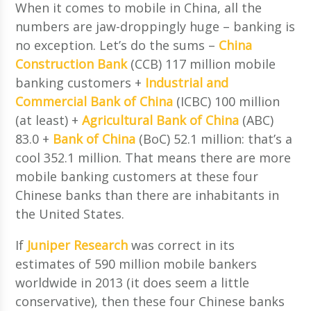
When it comes to mobile in China, all the
numbers are jaw-droppingly huge – banking is
no exception. Let’s do the sums –
China
Construction Bank
(CCB) 117 million mobile
banking customers +
Industrial and
Commercial Bank of China
(ICBC) 100 million
(at least) +
Agricultural Bank of China
(ABC)
83.0 +
Bank of China
(BoC) 52.1 million: that’s a
cool 352.1 million. That means there are more
mobile banking customers at these four
Chinese banks than there are inhabitants in
the United States.
If
Juniper Research
was correct in its
estimates of 590 million mobile bankers
worldwide in 2013 (it does seem a little
conservative), then these four Chinese banks