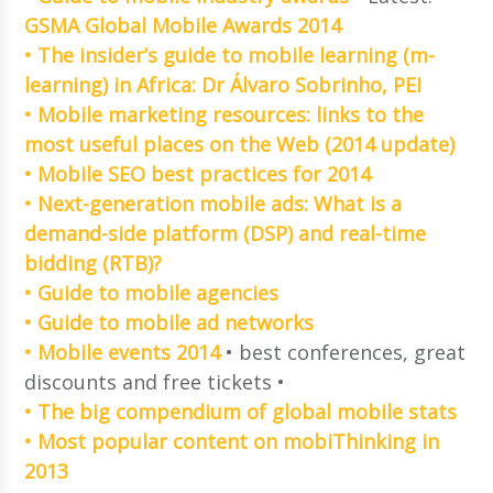
GSMA Global Mobile Awards 2014
• The insider’s guide to mobile learning (m-
learning) in Africa: Dr Álvaro Sobrinho, PEI
• Mobile marketing resources: links to the
most useful places on the Web (2014 update)
• Mobile SEO best practices for 2014
• Next-generation mobile ads: What is a
demand-side platform (DSP) and real-time
bidding (RTB)?
• Guide to mobile agencies
• Guide to mobile ad networks
• Mobile events 2014
• best conferences, great
discounts and free tickets •
• The big compendium of global mobile stats
• Most popular content on mobiThinking in
2013