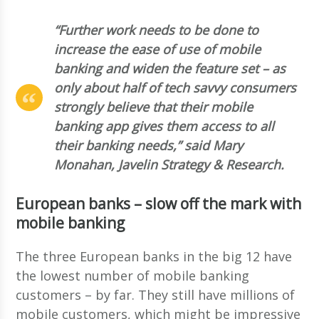
“Further work needs to be done to
increase the ease of use of mobile
banking and widen the feature set – as
only about half of tech savvy consumers
strongly believe that their mobile
banking app gives them access to all
their banking needs,” said Mary
Monahan, Javelin Strategy & Research.
European banks – slow off the mark with
mobile banking
The three European banks in the big 12 have
the lowest number of mobile banking
customers – by far. They still have millions of
mobile customers, which might be impressive