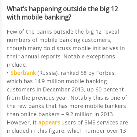
What’s happening outside the big 12
with mobile banking?
Few of the banks outside the big 12 reveal
numbers of mobile banking customers,
though many do discuss mobile initiatives in
their annual reports. Notable exceptions
include:
•
Sberbank
(Russia), ranked 58 by Forbes,
which has 14.9 million mobile banking
customers in December 2013, up 60 percent
from the previous year. Notably this is one of
the few banks that has more mobile bankers
than online bankers – 9.2 million in 2013.
However, it
appears
users of SMS services are
included in this figure, which number over 13