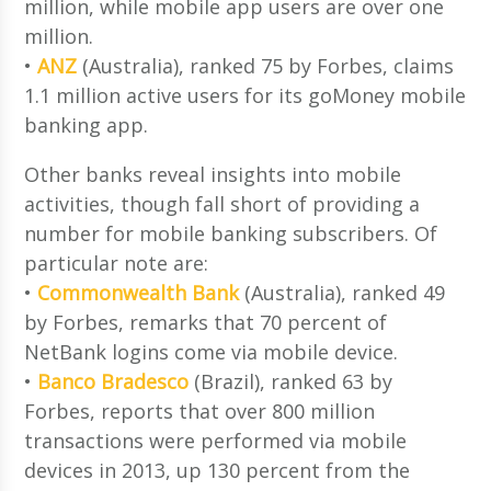
million, while mobile app users are over one
million.
•
ANZ
(Australia), ranked 75 by Forbes, claims
1.1 million active users for its goMoney mobile
banking app.
Other banks reveal insights into mobile
activities, though fall short of providing a
number for mobile banking subscribers. Of
particular note are:
•
Commonwealth Bank
(Australia), ranked 49
by Forbes, remarks that 70 percent of
NetBank logins come via mobile device.
•
Banco Bradesco
(Brazil), ranked 63 by
Forbes, reports that over 800 million
transactions were performed via mobile
devices in 2013, up 130 percent from the