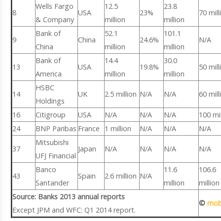
Wells Fargo
12.5
23.8
8
USA
23%
70 mill
& Company
million
million
Bank of
52.1
101.1
9
China
24.6%
N/A
China
million
million
Bank of
14.4
30.0
13
USA
19.8%
50 mill
America
million
million
HSBC
14
UK
2.5 million
N/A
N/A
60 mill
Holdings
16
Citigroup
USA
N/A
N/A
N/A
100 mil
24
BNP Paribas
France
1 million
N/A
N/A
N/A
Mitsubishi
37
Japan
N/A
N/A
N/A
N/A
UFJ Financial
Banco
11.6
106.6
43
Spain
2.6 million
N/A
Santander
million
million
Source: Banks 2013 annual reports
©
mob
Except JPM and WFC: Q1 2014 report.