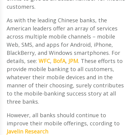
customers.
As with the leading Chinese banks, the
American leaders offer an array of services
across multiple mobile channels – mobile
Web, SMS, and apps for Android, iPhone,
BlackBerry, and Windows smartphones. For
details, see:
WFC
,
BofA
,
JPM
. These efforts to
provide mobile banking to all customers,
whatever their mobile devices and in the
manner of their choosing, surely contributes
to the mobile-banking success story at all
three banks.
However, all banks should continue to
improve their mobile offerings, ccording to
Javelin Research