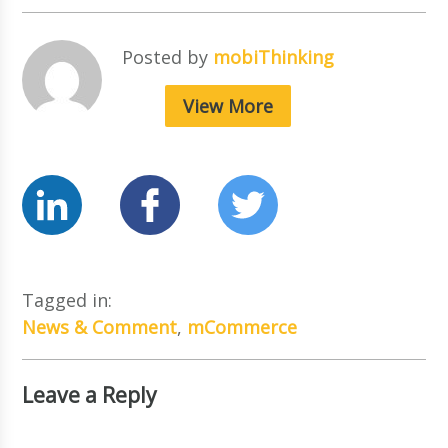
Posted by
mobiThinking
View More
Tagged in:
News & Comment
,
mCommerce
Leave a Reply