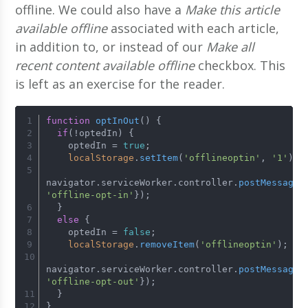
offline. We could also have a
Make this article
available offline
associated with each article,
in addition to, or instead of our
Make all
recent content available offline
checkbox. This
is left as an exercise for the reader.
function
optInOut
(
) {
if
(!optedIn) {
    optedIn = 
true
;
localStorage
.
setItem
(
'offlineoptin'
, 
'1'
);
navigator.
serviceWorker
.
controller
.
postMessage
(
'offline-opt-in'
});
  }
else
 {
    optedIn = 
false
;
localStorage
.
removeItem
(
'offlineoptin'
);
navigator.
serviceWorker
.
controller
.
postMessage
(
'offline-opt-out'
});
  }
}