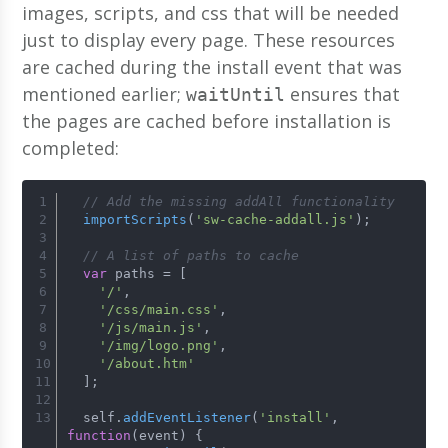
images, scripts, and css that will be needed
just to display every page. These resources
are cached during the install event that was
mentioned earlier;
ensures that
waitUntil
the pages are cached before installation is
completed:
// Add the missing addAll functionality
importScripts
(
'sw-cache-addall.js'
);
// A list of paths to cache
var
 paths = [
'/'
,
'/css/main.css'
,
'/js/main.js'
,
'/img/logo.png'
,
'/about.htm'
  ];
  self.
addEventListener
(
'install'
, 
function
(
event
) {