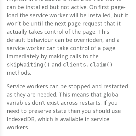
can be installed but not active. On first page-
load the service worker will be installed, but it
won’t be until the next page request that it
actually takes control of the page. This
default behaviour can be overridden, and a
service worker can take control of a page
immediately by making calls to the
and
skipWaiting()
clients.claim()
methods.
Service workers can be stopped and restarted
as they are needed. This means that global
variables don’t exist across restarts. If you
need to preserve state then you should use
IndexedDB, which is available in service
workers.