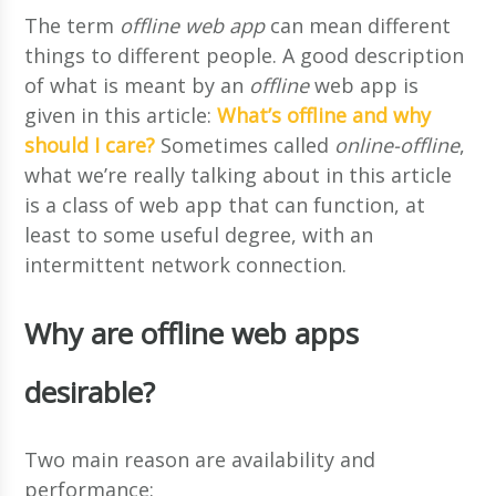
The term
offline web app
can mean different
things to different people. A good description
of what is meant by an
offline
web app is
given in this article:
What’s offline and why
should I care?
Sometimes called
online-offline
,
what we’re really talking about in this article
is a class of web app that can function, at
least to some useful degree, with an
intermittent network connection.
Why are offline web apps
desirable?
Two main reason are availability and
performance: