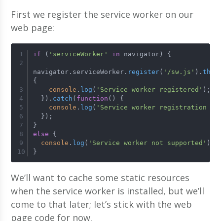
First we register the service worker on our
web page:
if
 (
'serviceWorker'
in
 navigator) {
navigator.
serviceWorker
.
register
(
'/sw.js'
).
then
{
console
.
log
(
'Service worker registered'
);
  }).
catch
(
function
(
) {
console
.
log
(
'Service worker registration fa
  });
}
else
 {
console
.
log
(
'Service worker not supported'
);
}
We’ll want to cache some static resources
when the service worker is installed, but we’ll
come to that later; let’s stick with the web
page code for now.