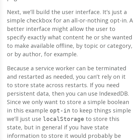
Next, we’ll build the user interface. It’s just a
simple checkbox for an all-or-nothing opt-in. A
better interface might allow the user to
specify exactly what content he or she wanted
to make available offline, by topic or category,
or by author, for example.
Because a service worker can be terminated
and restarted as needed, you can’t rely on it
to store state across restarts. If you need
persistent data, then you can use IndexedDB.
Since we only want to store a simple boolean
in this example
to keep things simple
opt-in
we’ll just use
to store this
localStorage
state, but in general if you have state
information to store it would probably be