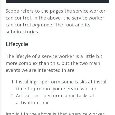
Scope refers to the pages the service worker
can control. In the above, the service worker
can control
any
under the root and its
subdirectories.
Lifecycle
The lifecyle of a service worker is a little bit
more complex than this, but the two main
events we are interested in are
Installing – perform some tasks at install
time to prepare your service worker
Activation – perform some tasks at
activation time
Implicit in the above is that a service worker