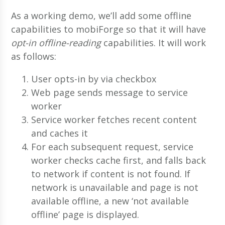
As a working demo, we’ll add some offline
capabilities to mobiForge so that it will have
opt-in offline-reading
capabilities. It will work
as follows:
User opts-in by via checkbox
Web page sends message to service
worker
Service worker fetches recent content
and caches it
For each subsequent request, service
worker checks cache first, and falls back
to network if content is not found. If
network is unavailable and page is not
available offline, a new ‘not available
offline’ page is displayed.