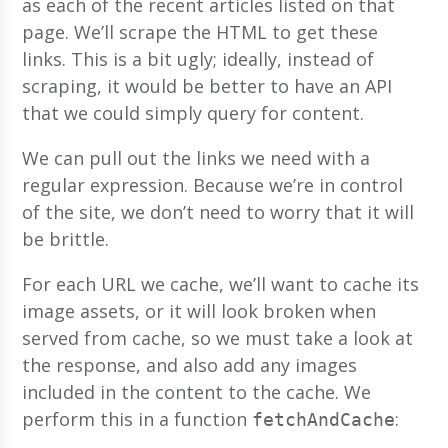
as each of the recent articles listed on that
page. We’ll scrape the HTML to get these
links. This is a bit ugly; ideally, instead of
scraping, it would be better to have an API
that we could simply query for content.
We can pull out the links we need with a
regular expression. Because we’re in control
of the site, we don’t need to worry that it will
be brittle.
For each URL we cache, we’ll want to cache its
image assets, or it will look broken when
served from cache, so we must take a look at
the response, and also add any images
included in the content to the cache. We
perform this in a function
:
fetchAndCache