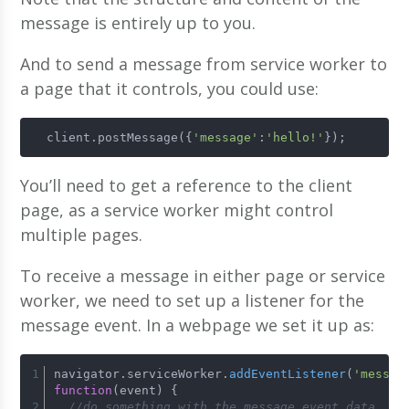
message is entirely up to you.
And to send a message from service worker to
a page that it controls, you could use:
  client.postMessage({
'message'
:
'hello!'
});
You’ll need to get a reference to the client
page, as a service worker might control
multiple pages.
To receive a message in either page or service
worker, we need to set up a listener for the
message event. In a webpage we set it up as:
navigator.
serviceWorker
.
addEventListener
(
'messag
function
(
event
) {
//do something with the message event.data