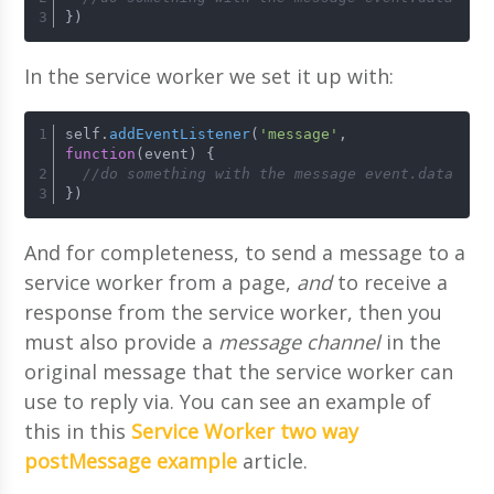
})
In the service worker we set it up with:
self.
addEventListener
(
'message'
, 
function
(
event
) {
//do something with the message event.data
})
And for completeness, to send a message to a
service worker from a page,
and
to receive a
response from the service worker, then you
must also provide a
message channel
in the
original message that the service worker can
use to reply via. You can see an example of
this in this
Service Worker two way
postMessage example
article.