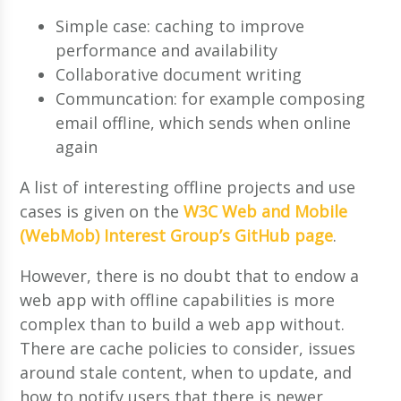
Simple case: caching to improve
performance and availability
Collaborative document writing
Communcation: for example composing
email offline, which sends when online
again
A list of interesting offline projects and use
cases is given on the
W3C Web and Mobile
(WebMob) Interest Group’s GitHub page
.
However, there is no doubt that to endow a
web app with offline capabilities is more
complex than to build a web app without.
There are cache policies to consider, issues
around stale content, when to update, and
how to notify users that there is newer