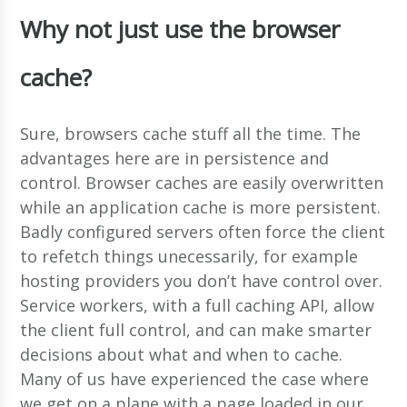
Why not just use the browser
cache?
Sure, browsers cache stuff all the time. The
advantages here are in persistence and
control. Browser caches are easily overwritten
while an application cache is more persistent.
Badly configured servers often force the client
to refetch things unecessarily, for example
hosting providers you don’t have control over.
Service workers, with a full caching API, allow
the client full control, and can make smarter
decisions about what and when to cache.
Many of us have experienced the case where
we get on a plane with a page loaded in our