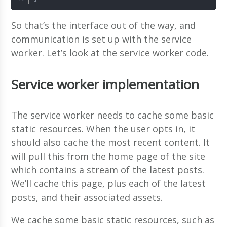
So that’s the interface out of the way, and
communication is set up with the service
worker. Let’s look at the service worker code.
Service worker implementation
The service worker needs to cache some basic
static resources. When the user opts in, it
should also cache the most recent content. It
will pull this from the home page of the site
which contains a stream of the latest posts.
We’ll cache this page, plus each of the latest
posts, and their associated assets.
We cache some basic static resources, such as