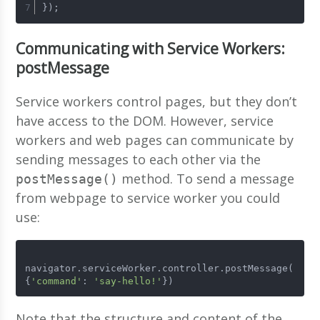
});
Communicating with Service Workers:
postMessage
Service workers control pages, but they don’t
have access to the DOM. However, service
workers and web pages can communicate by
sending messages to each other via the
method. To send a message
postMessage()
from webpage to service worker you could
use:
navigator.serviceWorker.controller.postMessage(
{
'command'
: 
'say-hello!'
})
Note that the structure and content of the