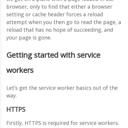
browser, only to find that either a browser
setting or cache header forces a reload
attempt when you then go to read the page, a
reload that has no hope of succeeding, and
your page is gone.
Getting started with service
workers
Let’s get the service worker basics out of the
way.
HTTPS
Firstly, HTTPS is required for service workers.