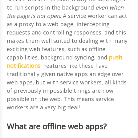
to run scripts in the background
even when
the page is not open
. A service worker can act
as a proxy to a web page, intercepting
requests and controlling responses, and this
makes them well suited to dealing with many
exciting web features, such as offline
capabilities, background syncing, and
push
notifications
. Features like these have
traditionally given native apps an edge over
web apps, but with service workers, all kinds
of previously impossible things are now
possible on the web. This means service
workers are a very big deal!
What are offline web apps?