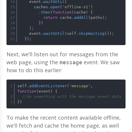
    event.
waitUntil
(
      caches.
open
(
'offline-v1'
)
        .
then
(
function
(
cache
) {
return
 cache.
addAll
(paths);
        })
    );
    event.
waitUntil
(self.
skipWaiting
());
  });
Next, we’ll listen out for messages from the
web page, using the
event. We saw
message
how to do this earlier:
self.
addEventListener
(
'message'
, 
function
(
event
) {
//do something with the message event.data
})
To make the recent content available offline,
we’ll fetch and cache the home page, as well