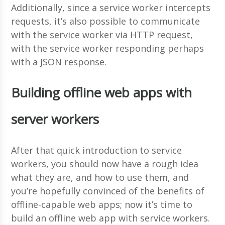
Additionally, since a service worker intercepts
requests, it’s also possible to communicate
with the service worker via HTTP request,
with the service worker responding perhaps
with a JSON response.
Building offline web apps with
server workers
After that quick introduction to service
workers, you should now have a rough idea
what they are, and how to use them, and
you’re hopefully convinced of the benefits of
offline-capable web apps; now it’s time to
build an offline web app with service workers.