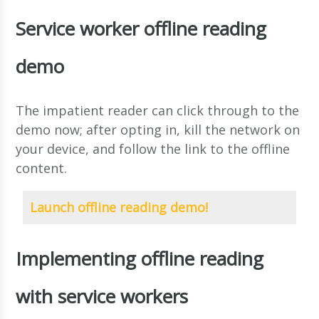
Service worker offline reading
demo
The impatient reader can click through to the
demo now; after opting in, kill the network on
your device, and follow the link to the offline
content.
Launch offline reading demo!
Implementing offline reading
with service workers