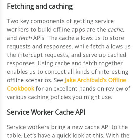
Fetching and caching
Two key components of getting service
workers to build offline apps are the
cache
,
and
fetch
APIs. The cache allows us to store
requests and responses, while fetch allows us
the intercept requests, and serve up cached
responses. Using cache and fetch together
enables us to concoct all kinds of interesting
offline scenarios. See
Jake Archibald’s Offline
Cookbook
for an excellent hands-on review of
various caching policies you might use.
Service Worker Cache API
Service workers bring a new cache API to the
table. Let’s have a quick look at this. With the