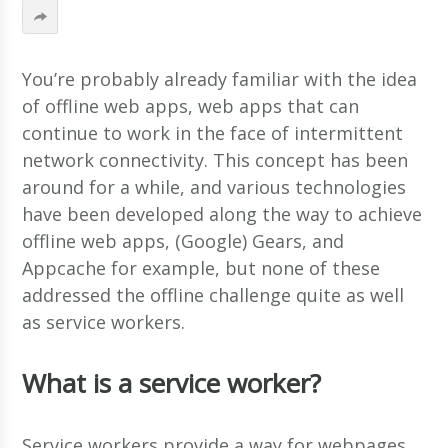
You’re probably already familiar with the idea
of offline web apps, web apps that can
continue to work in the face of intermittent
network connectivity. This concept has been
around for a while, and various technologies
have been developed along the way to achieve
offline web apps, (Google) Gears, and
Appcache for example, but none of these
addressed the offline challenge quite as well
as service workers.
What is a service worker?
Service workers provide a way for webpages