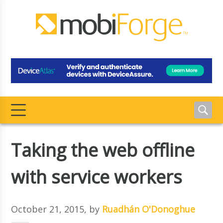
Taking the web offline
with service workers
October 21, 2015
, by
Ruadhán O'Donoghue