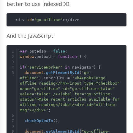
better to use IndexedDB.
  <div 
id
=
"go-offline"
></div>
And the JavaScript:
var
 optedIn = 
false
;
window
.
onload
 = 
function
(
) {
if
(
'serviceWorker'
in
 navigator) {
document
.
getElementById
(
'go-
offline'
).
innerHTML
 = 
'<h4>mobiForge 
offline reading</h4><input type="checkbox" 
name="go-offline" id="go-offline-status" 
value="false" /><label for="go-offline-
status">Make recent articles available for 
offline reading</label><div id="off-line-
msg"></div>'
;
checkOptedIn
();
document
.
getElementById
(
"go-offline-