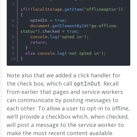
if
(!!
localStorage
.
getItem
(
'offlineoptin'
)) 
{
    optedIn = 
true
;
document
.
getElementById
(
"go-offline-
status"
).
checked
 = 
true
;
console
.
log
(
'opted in'
);
return
;
  }
else
console
.
log
(
'not opted in'
);
}
Note also that we added a click handler for
the check box, which call
. Recall
optInOut
from earlier that pages and service workers
can communicate by posting messages to
each other. To allow a user to opt-in to offline,
we’ll provide a checkbox which, when checked,
will post a message to the service worker to
make the most recent content available