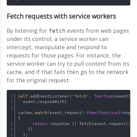
Fetch requests with service workers
By listening for
events from web pages
fetch
under its control, a service worker can
intercept, manipulate and respond to
requests for those pages. For instance, the
service worker can try to pull content from its
cache, and if that fails then go to the network
for the original request:
self
.addEventListener(
'fetch'
, 
function
(event)
 {
  event.respondWith(
caches.
match
(event.request).
then
(
function
(respon
{
return
 response || fetch(event.request);
    })
  );