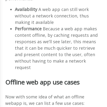
Availability
A web app can still work
without a network connection, thus
making it available
Performance
Because a web app makes
content offline, by caching requests and
responses as we’ll see later, this means
that it can be much quicker to retrieve
and present content to the user, often
without having to make a network
request
Offline web app use cases
Now with some idea of what an offline
webapp is, we can list a few use cases: