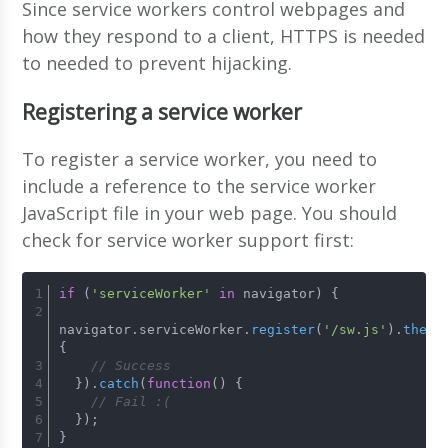
Since service workers control webpages and
how they respond to a client, HTTPS is needed
to needed to prevent hijacking.
Registering a service worker
To register a service worker, you need to
include a reference to the service worker
JavaScript file in your web page. You should
check for service worker support first:
if
 (
'serviceWorker'
in
 navigator) {
navigator.
serviceWorker
.
register
(
'/sw.js'
).
then
(
{
// Success
  }).
catch
(
function
(
) {
// Fail :(
  });
}