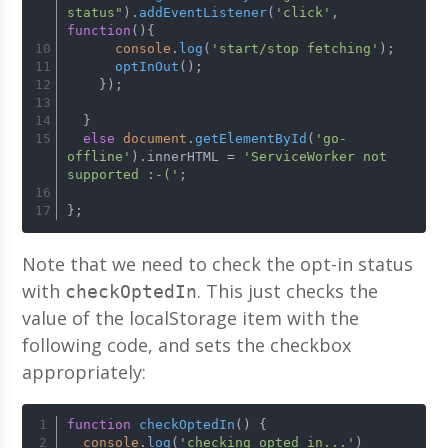
status"
).
addEventListener
(
'click'
, 
function
(
){
console
.
log
(
'start/stop fetching'
);
optInOut
();
    });
  }
else
document
.
getElementById
(
'go-
offline'
).
innerHTML
 = 
'ServiceWorker not 
supported :-('
;
};
Note that we need to check the opt-in status
with
. This just checks the
checkOptedIn
value of the localStorage item with the
following code, and sets the checkbox
appropriately:
function
checkOptedIn
(
) {
console
.
log
(
'checking opted in...'
)