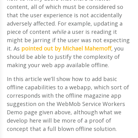
content, all of which must be considered so
that the user experience is not accidentally
adversely affected. For example, updating a
piece of content
while
a user is reading it
might be jarring if the user was not expecting
it. As
pointed out by Michael Mahemoff
, you
should be able to justify the complexity of
making your web app available offline.
In this article we’ll show how to add basic
offline capabilities to a webapp, which sort of
corresponds with the offline magazine app
suggestion on the WebMob Service Workers
Demo page given above, although what we
develop here will be more of a proof of
concept that a full blown offline solution.