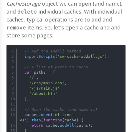
CacheStorage
object we can
(and name),
open
and
individual caches. With individual
delete
caches, typical operations are to
and
add
items. So, let’s open a cache and and
remove
store some pages.
// Add the addAll method
importScripts
(
'sw-cache-addall.js'
);
// A list of paths to cache
var
 paths = [
'/'
,
'/css/main.css'
,
'/js/main.js'
,
'/about.htm'
  ];
// Open the cache (and name it)
  caches.
open
(
'offline-
v1'
).
then
(
function
(
cache
) {
return
 cache.
addAll
(paths);
  })