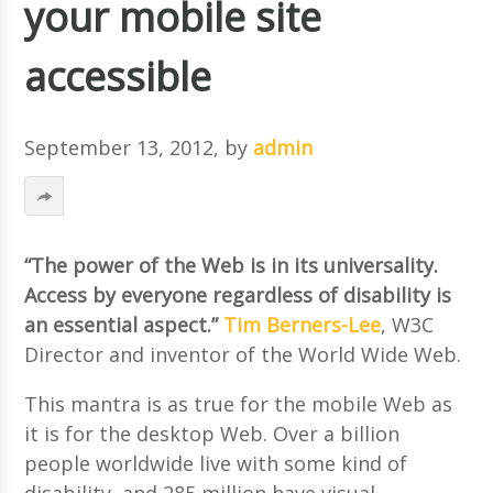
your mobile site
accessible
September 13, 2012
, by
admin
“The power of the Web is in its universality.
Access by everyone regardless of disability is
an essential aspect.”
Tim Berners-Lee
, W3C
Director and inventor of the World Wide Web.
This mantra is as true for the mobile Web as
it is for the desktop Web. Over a billion
people worldwide live with some kind of
disability, and 285 million have visual