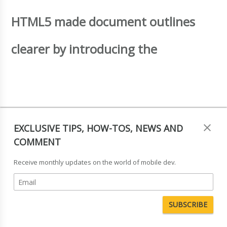
HTML5 made document outlines
clearer by introducing the
and
EXCLUSIVE TIPS, HOW-TOS, NEWS AND
COMMENT
Receive monthly updates on the world of mobile dev.
elements (the difference between
the