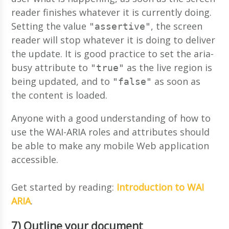
reader finishes whatever it is currently doing.
Setting the value
, the screen
"assertive"
reader will stop whatever it is doing to deliver
the update. It is good practice to set the aria-
busy attribute to
as the live region is
"true"
being updated, and to
as soon as
"false"
the content is loaded.
Anyone with a good understanding of how to
use the WAI-ARIA roles and attributes should
be able to make any mobile Web application
accessible.
Get started by reading:
Introduction to WAI
ARIA
.
7) Outline your document