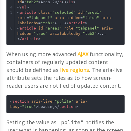
id
=
"tab2"
>
Area 2
</
a
>
</
li
>
</
ul
>
<
article
class
=
"selected"
id
=
"area1"
role
=
"tabpanel"
aria-hidden
=
"false"
aria-
labeledby
=
"tab1"
>
...
</
article
>
<
article
id
=
"area1"
role
=
"tabpanel"
aria-
hidden
=
"true"
arialabeledby
=
"tab2"
>
...
</
article
>
When using more advanced
AJAX
functionality,
containers of regularly updated content
should be defined as
live regions
. The aria-live
attribute sets the rules as to how screen-
reader users are notified of updated content.
<
section
aria-live
=
"polite"
aria-
busy
=
"true"
>
Loading
</
section
>
Setting the value as
notifies the
"polite"
user what is happening, as soon as the screen