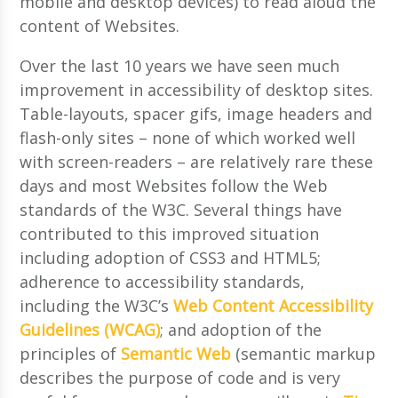
mobile and desktop devices) to read aloud the
content of Websites.
Over the last 10 years we have seen much
improvement in accessibility of desktop sites.
Table-layouts, spacer gifs, image headers and
flash-only sites – none of which worked well
with screen-readers – are relatively rare these
days and most Websites follow the Web
standards of the W3C. Several things have
contributed to this improved situation
including adoption of CSS3 and HTML5;
adherence to accessibility standards,
including the W3C’s
Web Content Accessibility
Guidelines (WCAG)
; and adoption of the
principles of
Semantic Web
(semantic markup
describes the purpose of code and is very