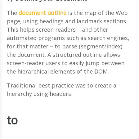
The
document outline
is the map of the Web
page, using headings and landmark sections.
This helps screen readers – and other
automated programs such as search engines,
for that matter – to parse (segment/index)
the document. A structured outline allows
screen-reader users to easily jump between
the hierarchical elements of the DOM.
Traditional best practice was to create a
hierarchy using headers
to