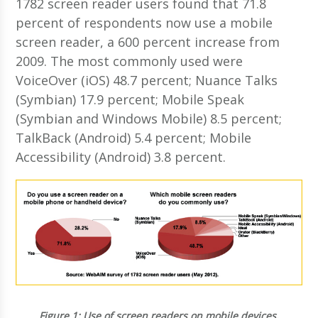
1782 screen reader users found that 71.8
percent of respondents now use a mobile
screen reader, a 600 percent increase from
2009. The most commonly used were
VoiceOver (iOS) 48.7 percent; Nuance Talks
(Symbian) 17.9 percent; Mobile Speak
(Symbian and Windows Mobile) 8.5 percent;
TalkBack (Android) 5.4 percent; Mobile
Accessibility (Android) 3.8 percent.
Figure 1:
Use of screen readers on mobile devices.