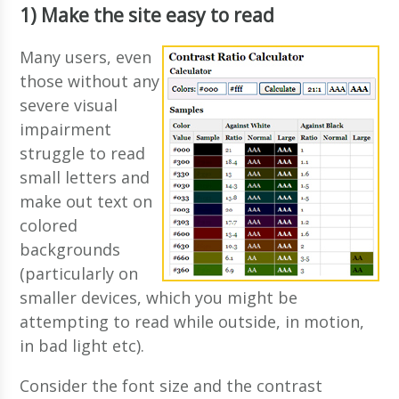
1) Make the site easy to read
Many users, even
those without any
severe visual
impairment
struggle to read
small letters and
make out text on
colored
backgrounds
(particularly on
smaller devices, which you might be
attempting to read while outside, in motion,
in bad light etc).
Consider the font size and the contrast