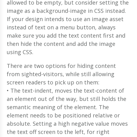
allowed to be empty, but consider setting the
image as a background-image in CSS instead.
If your design intends to use an image asset
instead of text on a menu button, always
make sure you add the text content first and
then hide the content and add the image
using CSS.
There are two options for hiding content
from sighted-visitors, while still allowing
screen readers to pick up on them:
• The text-indent, moves the text-content of
an element out of the way, but still holds the
semantic meaning of the element. The
element needs to be positioned relative or
absolute. Setting a high negative value moves
the text off screen to the left, for right