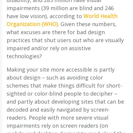
impairments (39 million are blind and 246
have low vision), according to
World Health
Organization (WHO)
. Given these numbers,
what excuses are there for bad design
practices that shut users out who are visually
impaired and/or rely on assistive
technologies?
Making your site more accessible is partly
about design – such as avoiding color
schemes that make things difficult for short-
sighted or color-blind people to decipher –
and partly about developing sites that can be
decoded and easily navigated by screen-
readers. People with more severe visual
impairments rely on screen readers (on