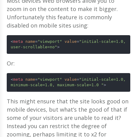
Most devices Web browsers allow you to
zoom in on the content to make it bigger.
Unfortunately this feature is commonly
disabled on mobile sites using:
<
meta
name
=
"viewport"
value
=
"initial-scale=1.0, 
user-scrollable=no"
>
Or:
<
meta
name
=
"viewport"
value
=
"initial-scale=1.0, 
minimum-scale=1.0, maximum-scale=1.0 "
>
This might ensure that the site looks good on
mobile devices, but what’s the good of that if
some of your visitors are unable to read it?
Instead you can restrict the degree of
zooming, perhaps limiting it to x2 for