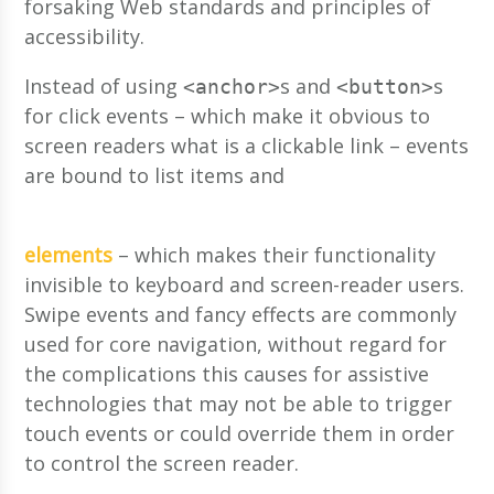
forsaking Web standards and principles of
accessibility.
Instead of using
s and
s
<anchor>
<button>
for click events – which make it obvious to
screen readers what is a clickable link – events
are bound to list items and
elements
– which makes their functionality
invisible to keyboard and screen-reader users.
Swipe events and fancy effects are commonly
used for core navigation, without regard for
the complications this causes for assistive
technologies that may not be able to trigger
touch events or could override them in order
to control the screen reader.