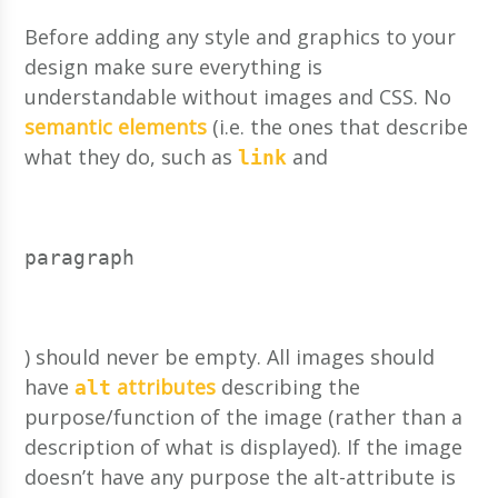
Before adding any style and graphics to your
design make sure everything is
understandable without images and CSS. No
semantic elements
(i.e. the ones that describe
what they do, such as
and
link
paragraph
) should never be empty. All images should
have
attributes
describing the
alt
purpose/function of the image (rather than a
description of what is displayed). If the image
doesn’t have any purpose the alt-attribute is