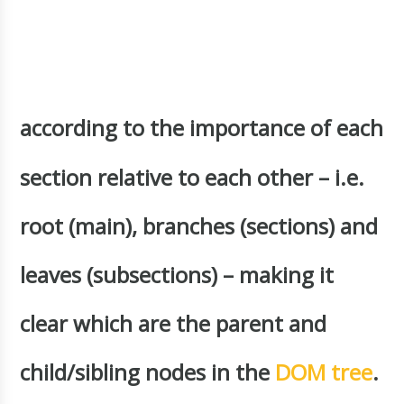
according to the importance of each
section relative to each other – i.e.
root (main), branches (sections) and
leaves (subsections) – making it
clear which are the parent and
child/sibling nodes in the
DOM tree
.