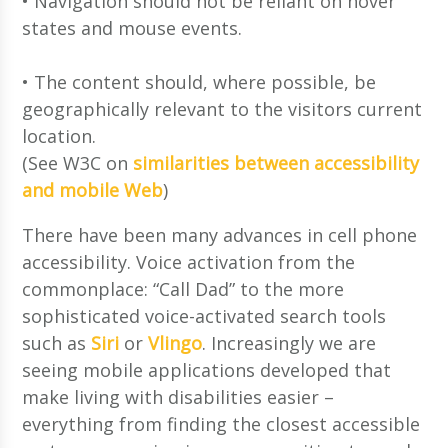
• Navigation should not be reliant on hover
states and mouse events.
• The content should, where possible, be
geographically relevant to the visitors current
location.
(See W3C on
similarities between accessibility
and mobile Web
)
There have been many advances in cell phone
accessibility. Voice activation from the
commonplace: “Call Dad” to the more
sophisticated voice-activated search tools
such as
Siri
or
Vlingo
. Increasingly we are
seeing mobile applications developed that
make living with disabilities easier –
everything from finding the closest accessible