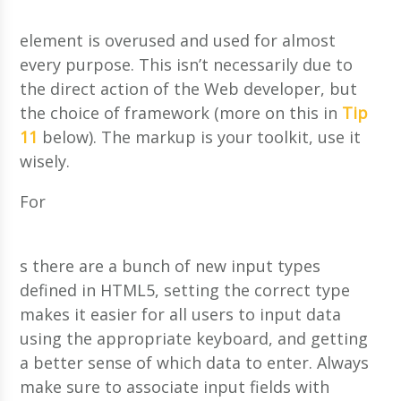
element is overused and used for almost
every purpose. This isn’t necessarily due to
the direct action of the Web developer, but
the choice of framework (more on this in
Tip
11
below). The markup is your toolkit, use it
wisely.
For
s there are a bunch of new input types
defined in HTML5, setting the correct type
makes it easier for all users to input data
using the appropriate keyboard, and getting
a better sense of which data to enter. Always
make sure to associate input fields with