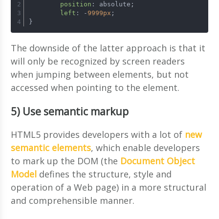
position
: absolute; 
left
: -
9999px
; 
}
The downside of the latter approach is that it
will only be recognized by screen readers
when jumping between elements, but not
accessed when pointing to the element.
5) Use semantic markup
HTML5 provides developers with a lot of
new
semantic elements
, which enable developers
to mark up the DOM (the
Document Object
Model
defines the structure, style and
operation of a Web page) in a more structural
and comprehensible manner.