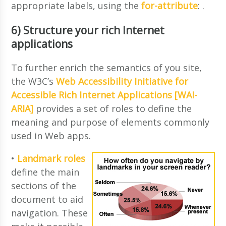
appropriate labels, using the
for-attribute
:
.
6) Structure your rich Internet
applications
To further enrich the semantics of you site,
the W3C’s
Web Accessibility Initiative for
Accessible Rich Internet Applications [WAI-
ARIA]
provides a set of roles to define the
meaning and purpose of elements commonly
used in Web apps.
•
Landmark roles
define the main
sections of the
document to aid
navigation. These