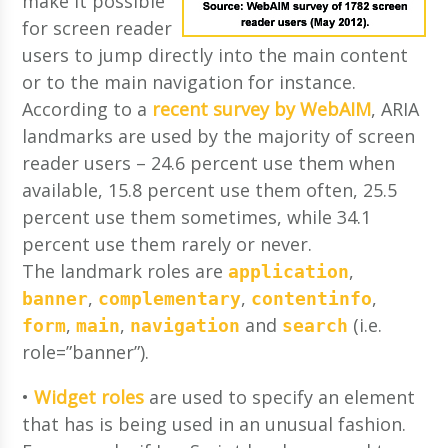
make it possible
for screen reader
users to jump directly into the main content
or to the main navigation for instance.
According to a
recent survey by WebAIM
, ARIA
landmarks are used by the majority of screen
reader users – 24.6 percent use them when
available, 15.8 percent use them often, 25.5
percent use them sometimes, while 34.1
percent use them rarely or never.
The landmark roles are
,
application
,
,
,
banner
complementary
contentinfo
,
,
and
(i.e.
form
main
navigation
search
role=”banner”).
•
Widget roles
are used to specify an element
that has is being used in an unusual fashion.