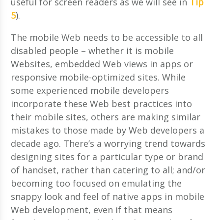
useful for screen readers as we will see in
Tip
5
).
The mobile Web needs to be accessible to all
disabled people – whether it is mobile
Websites, embedded Web views in apps or
responsive mobile-optimized sites. While
some experienced mobile developers
incorporate these Web best practices into
their mobile sites, others are making similar
mistakes to those made by Web developers a
decade ago. There’s a worrying trend towards
designing sites for a particular type or brand
of handset, rather than catering to all; and/or
becoming too focused on emulating the
snappy look and feel of native apps in mobile
Web development, even if that means