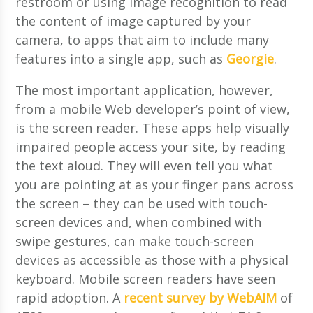
restroom or using image recognition to read
the content of image captured by your
camera, to apps that aim to include many
features into a single app, such as
Georgie
.
The most important application, however,
from a mobile Web developer’s point of view,
is the screen reader. These apps help visually
impaired people access your site, by reading
the text aloud. They will even tell you what
you are pointing at as your finger pans across
the screen – they can be used with touch-
screen devices and, when combined with
swipe gestures, can make touch-screen
devices as accessible as those with a physical
keyboard. Mobile screen readers have seen
rapid adoption. A
recent survey by WebAIM
of