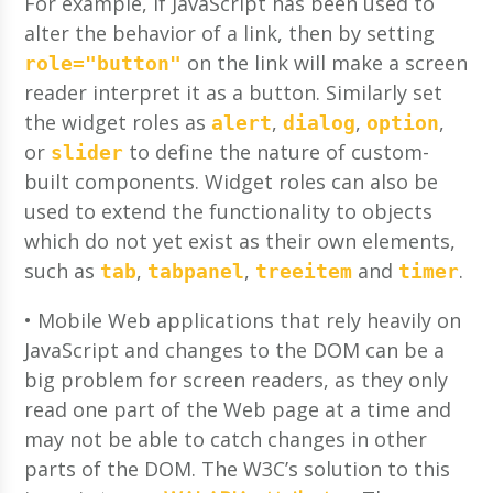
For example, if JavaScript has been used to
alter the behavior of a link, then by setting
on the link will make a screen
role="button"
reader interpret it as a button. Similarly set
the widget roles as
,
,
,
alert
dialog
option
or
to define the nature of custom-
slider
built components. Widget roles can also be
used to extend the functionality to objects
which do not yet exist as their own elements,
such as
,
,
and
.
tab
tabpanel
treeitem
timer
• Mobile Web applications that rely heavily on
JavaScript and changes to the DOM can be a
big problem for screen readers, as they only
read one part of the Web page at a time and
may not be able to catch changes in other
parts of the DOM. The W3C’s solution to this