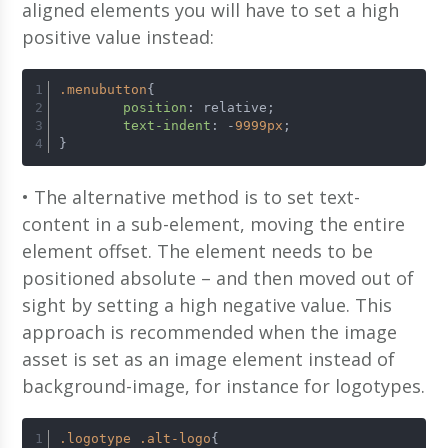
aligned elements you will have to set a high
positive value instead:
.menubutton
{ 
position
: relative; 	
text-indent
: -
9999px
; 	
}
• The alternative method is to set text-
content in a sub-element, moving the entire
element offset. The element needs to be
positioned absolute – and then moved out of
sight by setting a high negative value. This
approach is recommended when the image
asset is set as an image element instead of
background-image, for instance for logotypes.
.logotype
.alt-logo
{ 