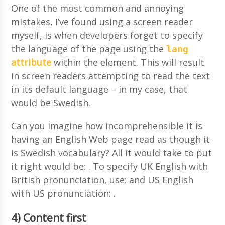
One of the most common and annoying
mistakes, I’ve found using a screen reader
myself, is when developers forget to specify
the language of the page using the
lang
attribute
within the
element. This will result
in screen readers attempting to read the text
in its default language – in my case, that
would be Swedish.
Can you imagine how incomprehensible it is
having an English Web page read as though it
is Swedish vocabulary? All it would take to put
it right would be:
. To specify UK English with
British pronunciation, use:
and US English
with US pronunciation:
.
4) Content first