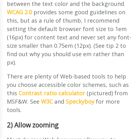
between the text color and the background.
WCAG 2.0
provides some good guidelines on
this, but as a rule of thumb, I recommend
setting the default browser font size to 1em
(16px) for content text and never set any font-
size smaller than 0.75em (12px). (See tip 2 to
find out why you should use em rather than
px).
There are plenty of Web-based tools to help
you choose accessible color schemes, such as
this
Contrast ratio calculator
(pictured) from
MSF&W. See
W3C
and
Speckyboy
for more
tools.
2) Allow zooming