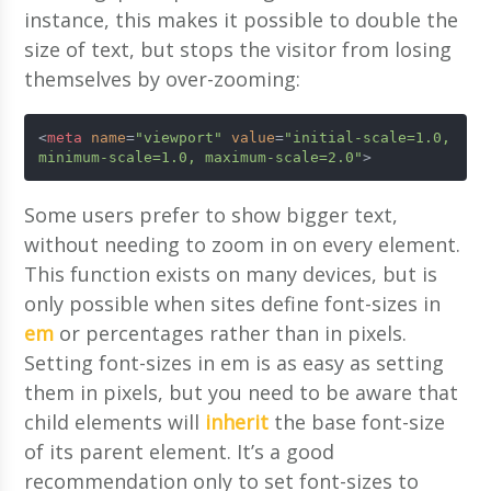
instance, this makes it possible to double the
size of text, but stops the visitor from losing
themselves by over-zooming:
<
meta
name
=
"viewport"
value
=
"initial-scale=1.0, 
minimum-scale=1.0, maximum-scale=2.0"
>
Some users prefer to show bigger text,
without needing to zoom in on every element.
This function exists on many devices, but is
only possible when sites define font-sizes in
em
or percentages rather than in pixels.
Setting font-sizes in em is as easy as setting
them in pixels, but you need to be aware that
child elements will
inherit
the base font-size
of its parent element. It’s a good
recommendation only to set font-sizes to