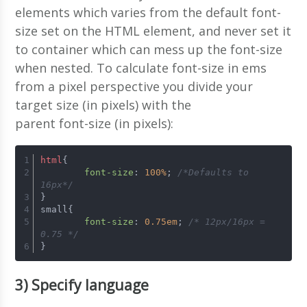
elements which varies from the default font-
size set on the HTML element, and never set it
to container which can mess up the font-size
when nested. To calculate font-size in ems
from a pixel perspective you divide your
target size (in pixels) with the
parent font-size (in pixels):
html
{ 
font-size
: 
100%
; 
/*Defaults to 
16px*/
} 
small{ 
font-size
: 
0.75em
; 
/* 12px/16px = 
0.75 */
}
3) Specify language