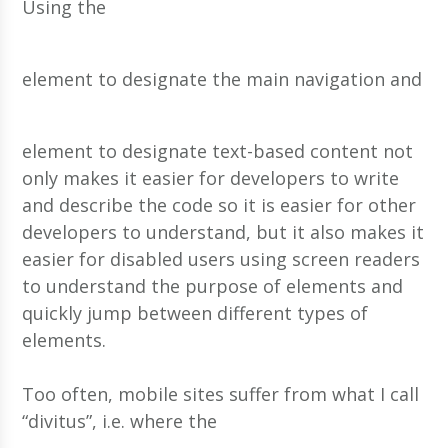
Using the
element to designate the main navigation and
element to designate text-based content not
only makes it easier for developers to write
and describe the code so it is easier for other
developers to understand, but it also makes it
easier for disabled users using screen readers
to understand the purpose of elements and
quickly jump between different types of
elements.
Too often, mobile sites suffer from what I call
“divitus”, i.e. where the