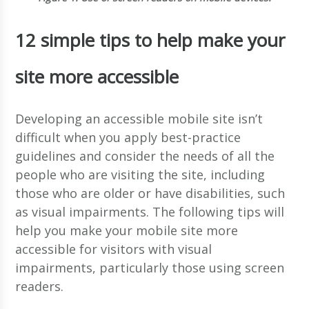
12 simple tips to help make your
site more accessible
Developing an accessible mobile site isn’t
difficult when you apply best-practice
guidelines and consider the needs of all the
people who are visiting the site, including
those who are older or have disabilities, such
as visual impairments. The following tips will
help you make your mobile site more
accessible for visitors with visual
impairments, particularly those using screen
readers.