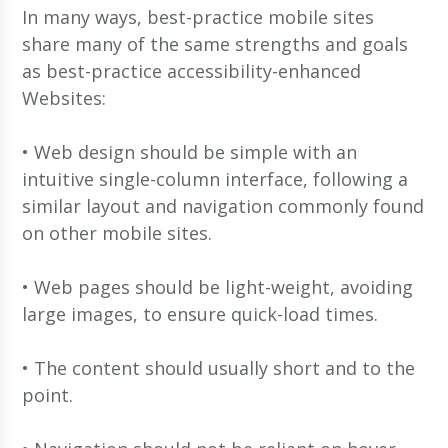
In many ways, best-practice mobile sites
share many of the same strengths and goals
as best-practice accessibility-enhanced
Websites:
• Web design should be simple with an
intuitive single-column interface, following a
similar layout and navigation commonly found
on other mobile sites.
• Web pages should be light-weight, avoiding
large images, to ensure quick-load times.
• The content should usually short and to the
point.