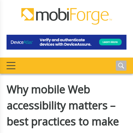
Why mobile Web
accessibility matters –
best practices to make