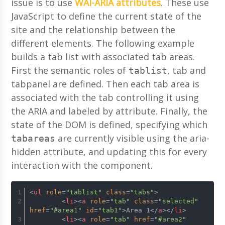
issue is to use
WAI-ARIA attributes
. These use
JavaScript to define the current state of the
site and the relationship between the
different elements. The following example
builds a tab list with associated tab areas.
First the semantic roles of
, tab and
tablist
tabpanel are defined. Then each tab area is
associated with the tab controlling it using
the ARIA and labeled by attribute. Finally, the
state of the DOM is defined, specifying which
are currently visible using the aria-
tabareas
hidden attribute, and updating this for every
interaction with the component.
<
ul
role
=
"tablist"
class
=
"tabs"
>
<
li
>
<
a
role
=
"tab"
class
=
"selected"
href
=
"#area1"
id
=
"tab1"
>
Area 1
</
a
>
</
li
>
<
li
>
<
a
role
=
"tab"
href
=
"#area2"