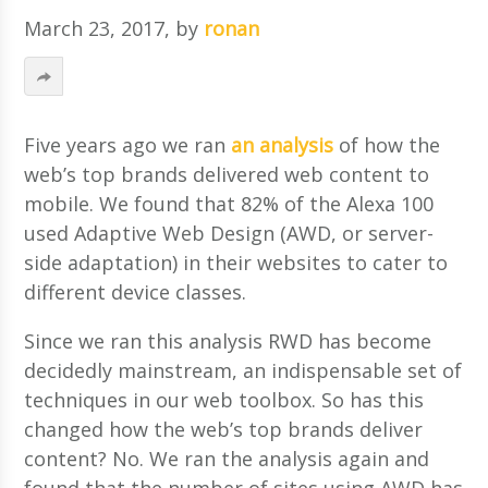
March 23, 2017
, by
ronan
Five years ago we ran
an analysis
of how the
web’s top brands delivered web content to
mobile. We found that 82% of the Alexa 100
used Adaptive Web Design (AWD, or server-
side adaptation) in their websites to cater to
different device classes.
Since we ran this analysis RWD has become
decidedly mainstream, an indispensable set of
techniques in our web toolbox. So has this
changed how the web’s top brands deliver
content? No. We ran the analysis again and
found that the number of sites using AWD has