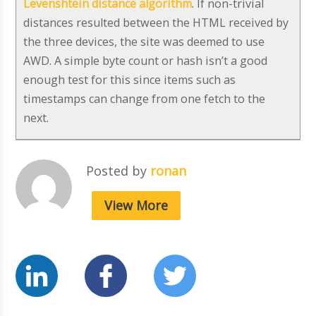
Levenshtein distance algorithm
. If non-trivial
distances resulted between the HTML received by
the three devices, the site was deemed to use
AWD. A simple byte count or hash isn’t a good
enough test for this since items such as
timestamps can change from one fetch to the
next.
Posted by
ronan
View More