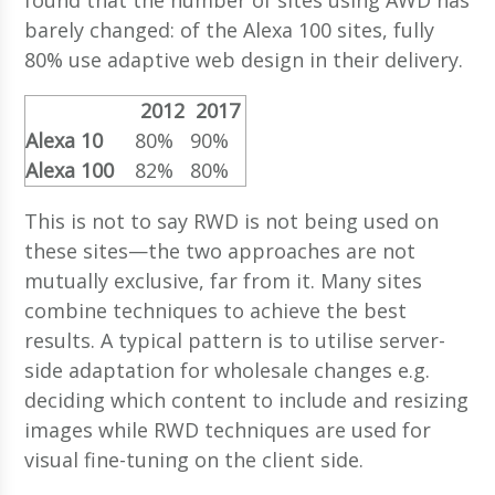
barely changed: of the Alexa 100 sites, fully
80% use adaptive web design in their delivery.
2012
2017
Alexa 10
80%
90%
Alexa 100
82%
80%
This is not to say RWD is not being used on
these sites—the two approaches are not
mutually exclusive, far from it. Many sites
combine techniques to achieve the best
results. A typical pattern is to utilise server-
side adaptation for wholesale changes e.g.
deciding which content to include and resizing
images while RWD techniques are used for
visual fine-tuning on the client side.