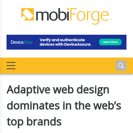
Adaptive web design
dominates in the web’s
top brands