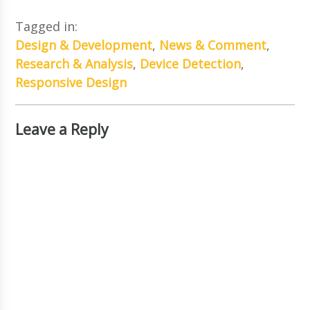
Tagged in:
Design & Development
,
News & Comment
,
Research & Analysis
,
Device Detection
,
Responsive Design
Leave a Reply