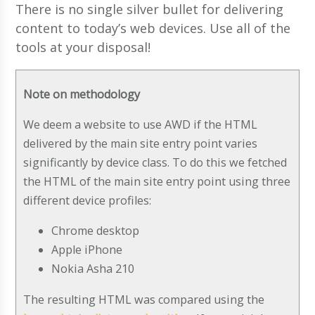
There is no single silver bullet for delivering
content to today’s web devices. Use all of the
tools at your disposal!
Note on methodology
We deem a website to use AWD if the HTML
delivered by the main site entry point varies
significantly by device class. To do this we fetched
the HTML of the main site entry point using three
different device profiles:
Chrome desktop
Apple iPhone
Nokia Asha 210
The resulting HTML was compared using the