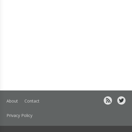
About
Contact
Privacy Policy