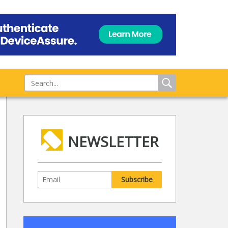
NEWSLETTER