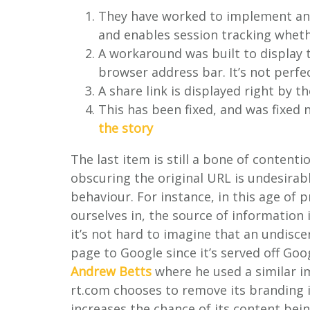
They have worked to implement anal
and enables session tracking wheth
A workaround was built to display 
browser address bar. It’s not perfe
A share link is displayed right by t
This has been fixed, and was fixed
the story
The last item is still a bone of contention
obscuring the original URL is undesirable
behaviour. For instance, in this age of 
ourselves in, the source of information 
it’s not hard to imagine that an undisc
page to Google since it’s served off Go
Andrew Betts
where he used a similar i
rt.com chooses to remove its branding i
increases the chance of its content bei