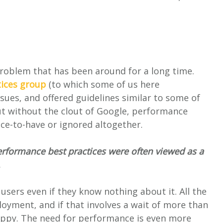
roblem that has been around for a long time.
ices group
(to which some of us here
sues, and offered guidelines similar to some of
ut without the clout of Google, performance
ice-to-have or ignored altogether.
erformance best practices were often viewed as a
.
sers even if they know nothing about it. All the
loyment, and if that involves a wait of more than
happy. The need for performance is even more