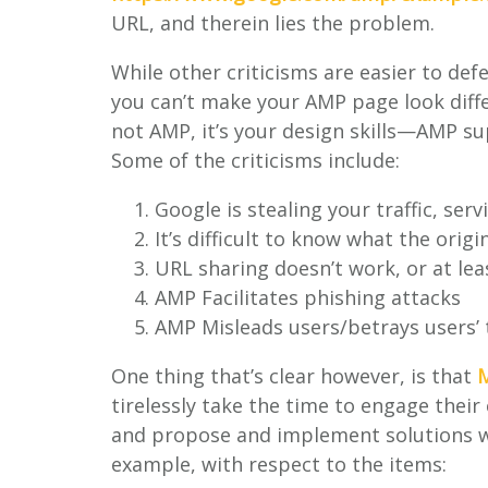
URL, and therein lies the problem.
While other criticisms are easier to defe
you can’t make your AMP page look diff
not AMP, it’s your design skills—AMP su
Some of the criticisms include:
Google is stealing your traffic, se
It’s difficult to know what the origi
URL sharing doesn’t work, or at le
AMP Facilitates phishing attacks
AMP Misleads users/betrays users’
One thing that’s clear however, is that
M
tirelessly take the time to engage their
and propose and implement solutions wh
example, with respect to the items: