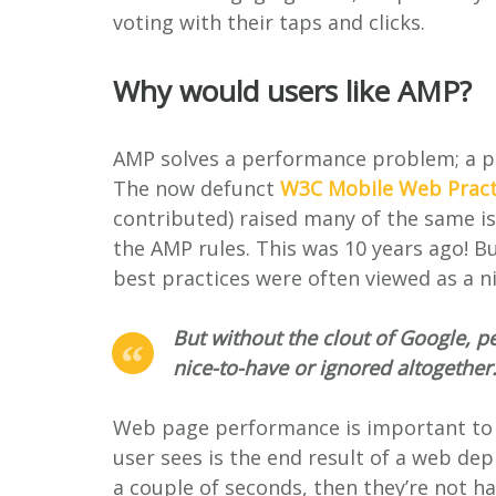
voting with their taps and clicks.
Why would users like AMP?
AMP solves a performance problem; a p
The now defunct
W3C Mobile Web Pract
contributed) raised many of the same is
the AMP rules. This was 10 years ago! B
best practices were often viewed as a n
But without the clout of Google, p
nice-to-have or ignored altogether
Web page performance is important to u
user sees is the end result of a web dep
a couple of seconds, then they’re not 