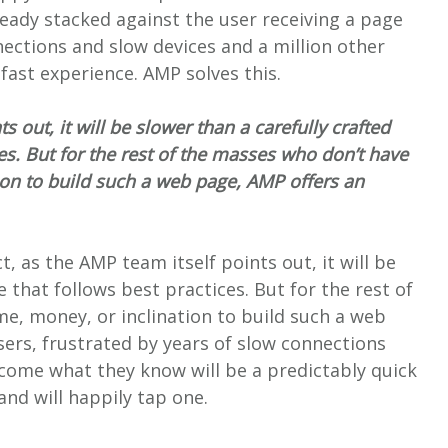
eady stacked against the user receiving a page
nections and slow devices and a million other
ast experience. AMP solves this.
ts out, it will be slower than a carefully crafted
es. But for the rest of the masses who don’t have
tion to build such a web page, AMP offers an
act, as the AMP team itself points out, it will be
 that follows best practices. But for the rest of
me, money, or inclination to build such a web
sers, frustrated by years of slow connections
ome what they know will be a predictably quick
and will happily tap one.