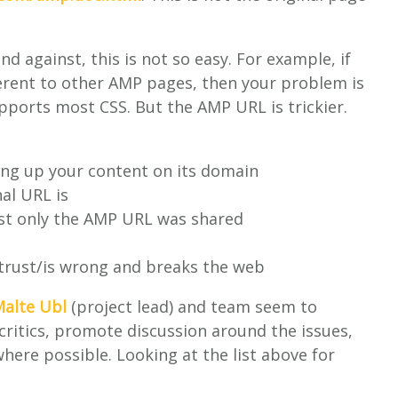
nd against, this is not so easy. For example, if
erent to other AMP pages, then your problem is
pports most CSS. But the AMP URL is trickier.
rving up your content on its domain
nal URL is
ast only the AMP URL was shared
 trust/is wrong and breaks the web
alte Ubl
(project lead) and team seem to
 critics, promote discussion around the issues,
ere possible. Looking at the list above for