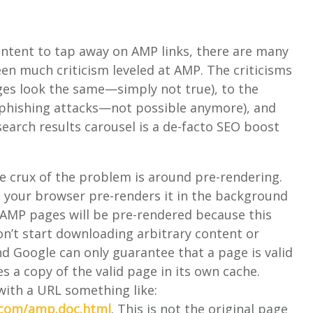
ntent to tap away on AMP links, there are many
een much criticism leveled at AMP. The criticisms
ges look the same—simply not true), to the
 phishing attacks—not possible anymore), and
arch results carousel is a de-facto SEO boost
he crux of the problem is around pre-rendering.
 your browser pre-renders it in the background
d AMP pages will be pre-rendered because this
n’t start downloading arbitrary content or
 Google can only guarantee that a page is valid
es a copy of the valid page in its own cache.
with a URL something like:
.com/amp.doc.html
. This is not the original page