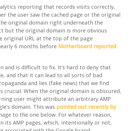
ytics reporting that records visits correctly,
er the user saw the cached page or the original
the original domain right underneath the
ct but the original domain is more obvious
he original URL at the top of the page
 nearly 6 months before
Motherboard reported
 and is difficult to fix. It’s hard to deny that
, and that it can lead to all sorts of bad
propaganda and lies (fake news) that we find
is crucial. When the original domain is obscured,
erning user might attribute an arbitrary AMP
ogle’s domain. This was
pointed out recently by
mage to the one below. For whatever reason,
n its AMP pages, which, intentionally or not,
ng associated with the Google brand.