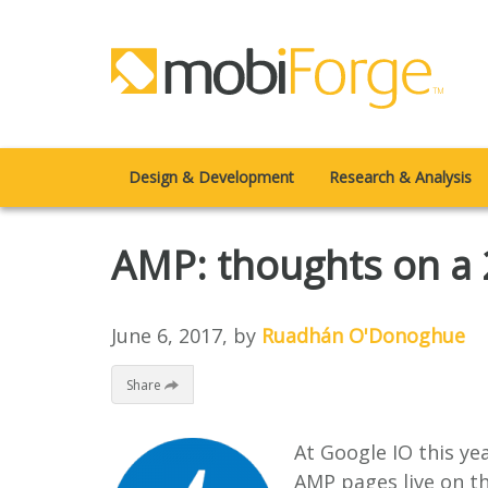
Design & Development
Research & Analysis
AMP: thoughts on a 2
June 6, 2017
, by
Ruadhán O'Donoghue
Share
At Google IO this ye
AMP pages live on th