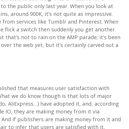
to the public only last year. When you look at
s, around 900K, it’s not quite as impressive.
 from services like Tumblr and Pinterest. When
ese flick a switch then suddenly you get another
ut that’s not to rain on the AMP parade; it’s been
ver the web yet, but it’s certainly carved out a
blished that measures user satisfaction with
What we do know though is that lots of major
do, AliExpress…) have adopted it, and, according
e IO, they are making money from it via
 And if publishers are making money from it and
ir to infer that users are satisfied with it,