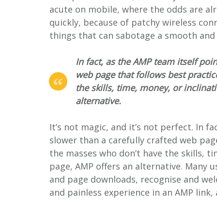
acute on mobile, where the odds are alr
quickly, because of patchy wireless con
things that can sabotage a smooth and f
In fact, as the AMP team itself poin
web page that follows best practic
the skills, time, money, or inclina
alternative.
It’s not magic, and it’s not perfect. In f
slower than a carefully crafted web page
the masses who don’t have the skills, ti
page, AMP offers an alternative. Many u
and page downloads, recognise and welc
and painless experience in an AMP link, 