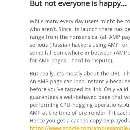
But not everyone is happy…
While many every day users might be co
who aren’t. Since its launch there has b
range from the nonsensical (all AMP pa
serious (Russian hackers using AMP for
some fall somewhere in-between (AMP se
for AMP pages—hard to dispute).
But really, it’s mostly about the URL. T
An AMP page can load instantly because
before you’ve tapped its link. Only vali
guarantees a well-behaved page that wo
performing CPU-hogging operations. And
AMP at the time of pre-render if it cach
Hence you get a cached copy displayed 
https://www.google.com/amp/example