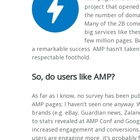
project that opened 
the number of domain
Many of the 2B come
big services like th
few million pages. B
a remarkable success. AMP hasn’t taken o
respectable foothold.
So, do users like AMP?
As far as I know, no survey has been pu
AMP pages; I haven’t seen one anyway. 
brands (e.g. eBay, Guardian news, Zalan
to stats revealed at AMP Conf and Googl
increased engagement and conversions.
users are engaging more, it’s probably fa