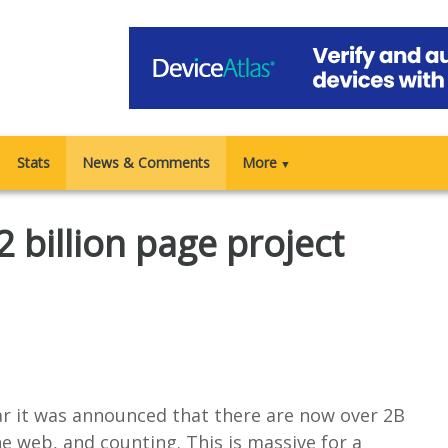
Stats
News & Comments
More
▼
 billion page project
ar it was announced that there are now over 2B
e web, and counting. This is massive for a