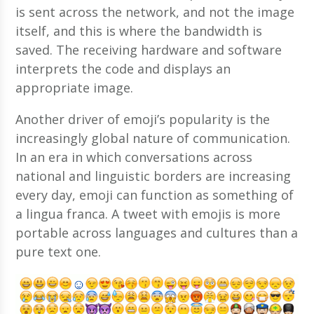
is sent across the network, and not the image
itself, and this is where the bandwidth is
saved. The receiving hardware and software
interprets the code and displays an
appropriate image.
Another driver of emoji’s popularity is the
increasingly global nature of communication.
In an era in which conversations across
national and linguistic borders are increasing
every day, emoji can function as something of
a lingua franca. A tweet with emojis is more
portable across languages and cultures than a
pure text one.