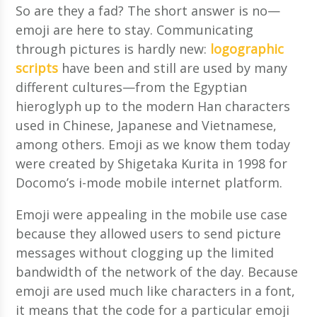
So are they a fad? The short answer is no—
emoji are here to stay. Communicating
through pictures is hardly new:
logographic
scripts
have been and still are used by many
different cultures—from the Egyptian
hieroglyph up to the modern Han characters
used in Chinese, Japanese and Vietnamese,
among others. Emoji as we know them today
were created by Shigetaka Kurita in 1998 for
Docomo’s i-mode mobile internet platform.
Emoji were appealing in the mobile use case
because they allowed users to send picture
messages without clogging up the limited
bandwidth of the network of the day. Because
emoji are used much like characters in a font,
it means that the code for a particular emoji