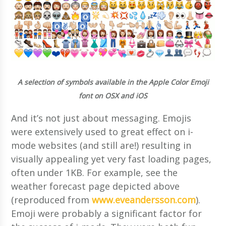
A selection of symbols available in the Apple Color Emoji
font on OSX and iOS
And it’s not just about messaging. Emojis
were extensively used to great effect on i-
mode websites (and still are!) resulting in
visually appealing yet very fast loading pages,
often under 1KB. For example, see the
weather forecast page depicted above
(reproduced from
www.eveandersson.com
).
Emoji were probably a significant factor for