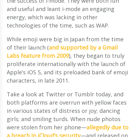
the success of i-mode. They were both fun
and useful and leant i-mode an engaging
energy, which was lacking in other
technologies of the time, such as WAP.
While emoji were big in Japan from the time
of their launch (
and supported by a Gmail
Labs feature from 2009
), they began to truly
proliferate internationally with the launch of
Apple’s iOS 5, and its preloaded bank of emoji
characters, in late 2011.
Take a look at Twitter or Tumblr today, and
both platforms are overrun with yellow faces
in various states of distress or joy; dancing
girls; and smiling turds. When nude photos
were stolen from her phone—
allegedly due to
a breach in iCloud’s security
—and released on