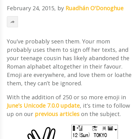
February 24, 2015
, by
Ruadhán O'Donoghue
You’ve probably seen them. Your mom
probably uses them to sign off her texts, and
your teenage cousin has likely abandoned the
Roman alphabet altogether in their favour.
Emoji are everywhere, and love them or loathe
them, they can’t be ignored.
With the addition of 250 or so more emoji in
June’s Unicode 7.0.0 update
, it’s time to follow
up on our
previous
articles
on the subject.