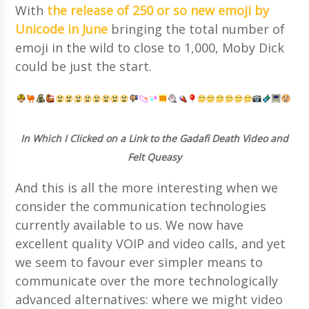
With
the release of 250 or so new emoji by
Unicode in June
bringing the total number of
emoji in the wild to close to 1,000, Moby Dick
could be just the start.
In Which I Clicked on a Link to the Gadafi Death Video and
Felt Queasy
And this is all the more interesting when we
consider the communication technologies
currently available to us. We now have
excellent quality VOIP and video calls, and yet
we seem to favour ever simpler means to
communicate over the more technologically
advanced alternatives: where we might video