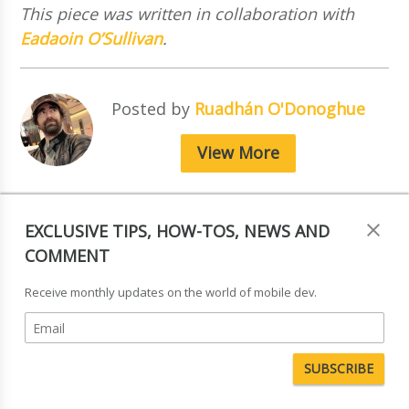
This piece was written in collaboration with
Eadaoin O’Sullivan
.
Posted by
Ruadhán O'Donoghue
View More
EXCLUSIVE TIPS, HOW-TOS, NEWS AND
COMMENT
Receive monthly updates on the world of mobile dev.
Tagged in:
News & Comment
,
Pictograms