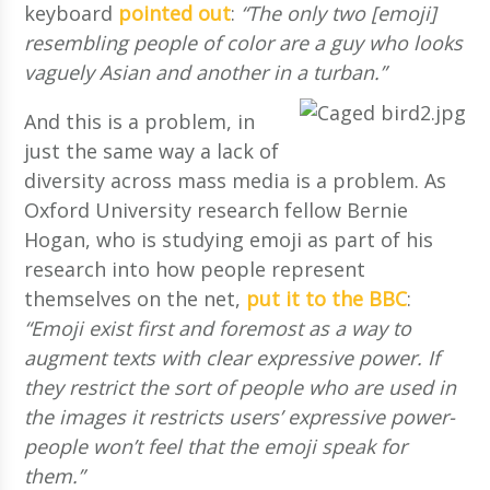
keyboard
pointed out
:
“The only two [emoji]
resembling people of color are a guy who looks
vaguely Asian and another in a turban.”
And this is a problem, in
just the same way a lack of
diversity across mass media is a problem. As
Oxford University research fellow Bernie
Hogan, who is studying emoji as part of his
research into how people represent
themselves on the net,
put it to the BBC
:
“Emoji exist first and foremost as a way to
augment texts with clear expressive power. If
they restrict the sort of people who are used in
the images it restricts users’ expressive power-
people won’t feel that the emoji speak for
them.”