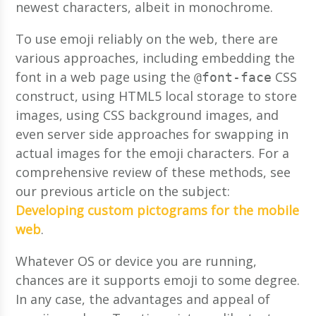
newest characters, albeit in monochrome.
To use emoji reliably on the web, there are
various approaches, including embedding the
font in a web page using the
CSS
@font-face
construct, using HTML5 local storage to store
images, using CSS background images, and
even server side approaches for swapping in
actual images for the emoji characters. For a
comprehensive review of these methods, see
our previous article on the subject:
Developing custom pictograms for the mobile
web
.
Whatever OS or device you are running,
chances are it supports emoji to some degree.
In any case, the advantages and appeal of