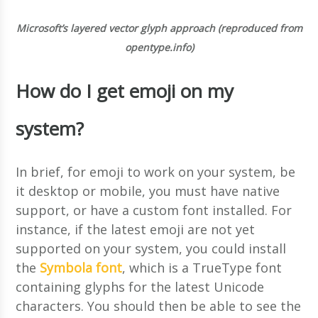
Microsoft’s layered vector glyph approach (reproduced from
opentype.info)
How do I get emoji on my
system?
In brief, for emoji to work on your system, be
it desktop or mobile, you must have native
support, or have a custom font installed. For
instance, if the latest emoji are not yet
supported on your system, you could install
the
Symbola font
, which is a TrueType font
containing glyphs for the latest Unicode
characters. You should then be able to see the