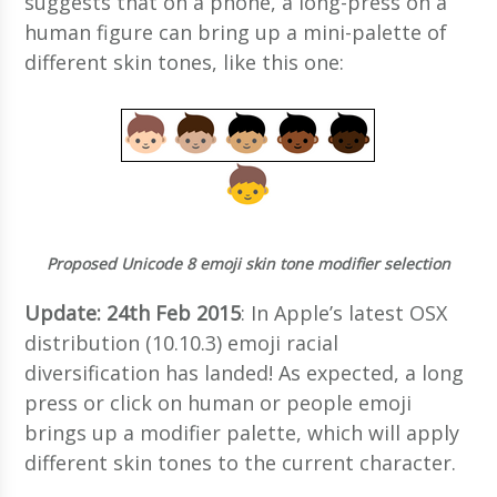
suggests that on a phone, a long-press on a
human figure can bring up a mini-palette of
different skin tones, like this one:
Proposed Unicode 8 emoji skin tone modifier selection
Update: 24th Feb 2015
: In Apple’s latest OSX
distribution (10.10.3) emoji racial
diversification has landed! As expected, a long
press or click on human or people emoji
brings up a modifier palette, which will apply
different skin tones to the current character.