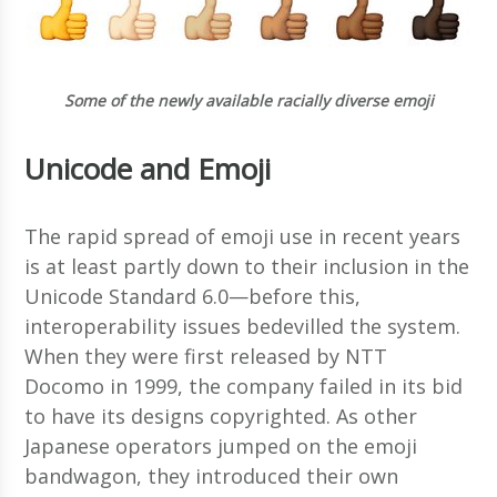
Some of the newly available racially diverse emoji
Unicode and Emoji
The rapid spread of emoji use in recent years
is at least partly down to their inclusion in the
Unicode Standard 6.0—before this,
interoperability issues bedevilled the system.
When they were first released by NTT
Docomo in 1999, the company failed in its bid
to have its designs copyrighted. As other
Japanese operators jumped on the emoji
bandwagon, they introduced their own