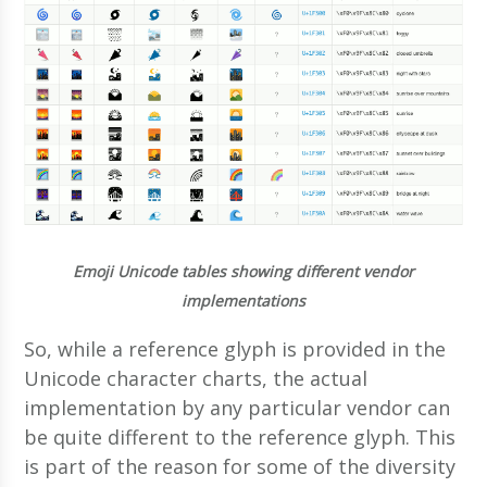
Emoji Unicode tables showing different vendor
implementations
So, while a reference glyph is provided in the
Unicode character charts, the actual
implementation by any particular vendor can
be quite different to the reference glyph. This
is part of the reason for some of the diversity