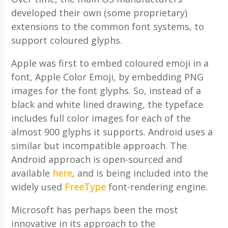
developed their own (some proprietary)
extensions to the common font systems, to
support coloured glyphs.
Apple was first to embed coloured emoji in a
font, Apple Color Emoji, by embedding PNG
images for the font glyphs. So, instead of a
black and white lined drawing, the typeface
includes full color images for each of the
almost 900 glyphs it supports. Android uses a
similar but incompatible approach. The
Android approach is open-sourced and
available
here
, and is being included into the
widely used
FreeType
font-rendering engine.
Microsoft has perhaps been the most
innovative in its approach to the