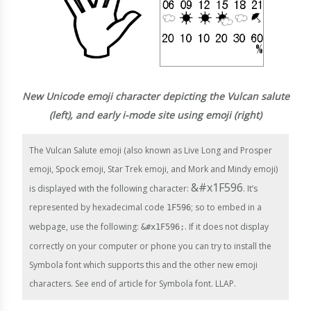
New Unicode emoji character depicting the Vulcan salute
(left), and early i-mode site using emoji (right)
The Vulcan Salute emoji (also known as Live Long and Prosper
emoji, Spock emoji, Star Trek emoji, and Mork and Mindy emoji)
&#x1F596
is displayed with the following character:
. It’s
represented by hexadecimal code
; so to embed in a
1F596
webpage, use the following:
. If it does not display
&#x1F596;
correctly on your computer or phone you can try to install the
Symbola font which supports this and the other new emoji
characters. See end of article for Symbola font. LLAP.