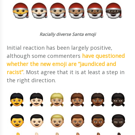
Racially diverse Santa emoji
Initial reaction has been largely positive,
although some commenters
have questioned
whether the new emoji are “jaundiced and
racist”
. Most agree that it is at least a step in
the right direction.