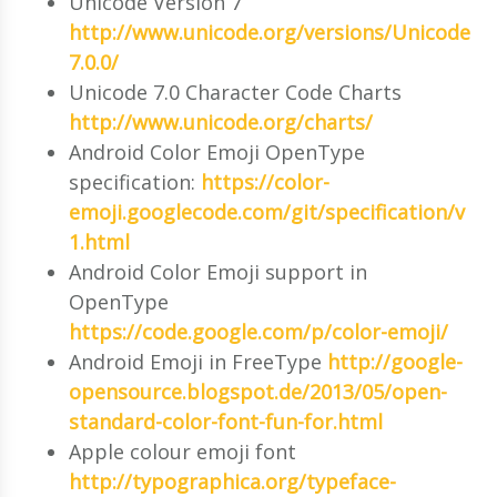
Unicode Version 7
http://www.unicode.org/versions/Unicode
7.0.0/
Unicode 7.0 Character Code Charts
http://www.unicode.org/charts/
Android Color Emoji OpenType
specification:
https://color-
emoji.googlecode.com/git/specification/v
1.html
Android Color Emoji support in
OpenType
https://code.google.com/p/color-emoji/
Android Emoji in FreeType
http://google-
opensource.blogspot.de/2013/05/open-
standard-color-font-fun-for.html
Apple colour emoji font
http://typographica.org/typeface-