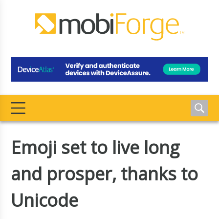
Emoji set to live long
and prosper, thanks to
Unicode