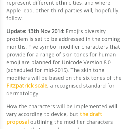
represent different ethnicities; and where
Apple lead, other third parties will, hopefully,
follow.
Update: 13th Nov 2014
: Emoji’s diversity
problem is set to be addressed in the coming
months. Five symbol modifier characters that
provide for a range of skin tones for human
emoji are planned for Unicode Version 8.0
(scheduled for mid-2015). The skin tone
modifiers will be based on the six tones of the
Fitzpatrick scale
, a recognised standard for
dermatology.
How the characters will be implemented will
vary according to device, but
the draft
proposal
outlining the modifier characters