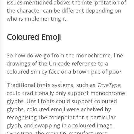
issues mentioned above: the interpretation of
the character can be different depending on
who is implementing it.
Coloured Emoji
So how do we go from the monochrome, line
drawings of the Unicode reference to a
coloured smiley face or a brown pile of poo?
Traditional fonts systems, such as
TrueType
,
could traditionally only support monochrome
glyphs. Until fonts could support coloured
glyphs, coloured emoji were acheived by
recognising the codepoint for a particular
glyph, and swapping in a coloured image.
Over time, the main OS manufacturers