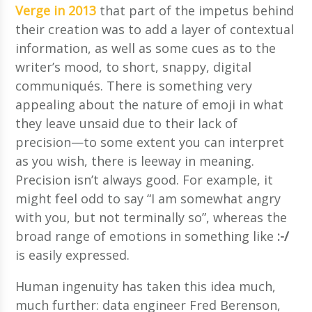
Verge in 2013
that part of the impetus behind
their creation was to add a layer of contextual
information, as well as some cues as to the
writer’s mood, to short, snappy, digital
communiqués. There is something very
appealing about the nature of emoji in what
they leave unsaid due to their lack of
precision—to some extent you can interpret
as you wish, there is leeway in meaning.
Precision isn’t always good. For example, it
might feel odd to say “I am somewhat angry
with you, but not terminally so”, whereas the
broad range of emotions in something like
:-/
is easily expressed.
Human ingenuity has taken this idea much,
much further: data engineer Fred Berenson,