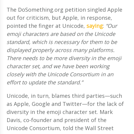
The DoSomething.org petition singled Apple
out for criticism, but Apple, in response,
pointed the finger at Unicode,
saying
:
“Our
emoji characters are based on the Unicode
standard, which is necessary for them to be
displayed properly across many platforms.
There needs to be more diversity in the emoji
character set, and we have been working
closely with the Unicode Consortium in an
effort to update the standard.”
Unicode, in turn, blames third parties—such
as Apple, Google and Twitter—for the lack of
diversity in the emoji character set. Mark
Davis, co-founder and president of the
Unicode Consortium, told the Wall Street