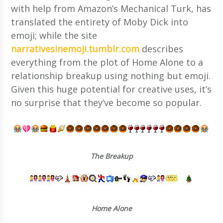
with help from Amazon’s Mechanical Turk, has
translated the entirety of Moby Dick into
emoji; while the site
narrativesinemoji.tumblr.com
describes
everything from the plot of Home Alone to a
relationship breakup using nothing but emoji.
Given this huge potential for creative uses, it’s
no surprise that they’ve become so popular.
The Breakup
Home Alone