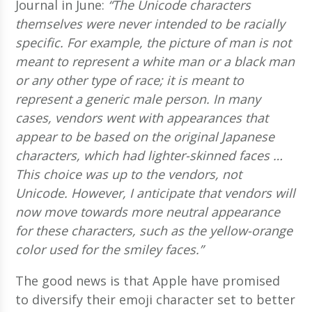
Journal in June:
“The Unicode characters
themselves were never intended to be racially
specific. For example, the picture of man is not
meant to represent a white man or a black man
or any other type of race; it is meant to
represent a generic male person. In many
cases, vendors went with appearances that
appear to be based on the original Japanese
characters, which had lighter-skinned faces …
This choice was up to the vendors, not
Unicode. However, I anticipate that vendors will
now move towards more neutral appearance
for these characters, such as the yellow-orange
color used for the smiley faces.”
The good news is that Apple have promised
to diversify their emoji character set to better