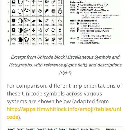
Excerpt from Unicode block Miscellaneous Symbols and
Pictographs, with reference glyphs (left), and descriptions
(right)
For comparison, different implementations of
these Unicode symbols across various
systems are shown below (adapted from
http://apps.timwhitlock.info/emoji/tables/uni
code
).