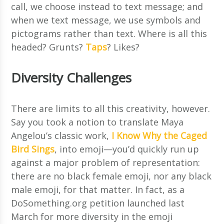
call, we choose instead to text message; and
when we text message, we use symbols and
pictograms rather than text. Where is all this
headed? Grunts?
Taps
? Likes?
Diversity Challenges
There are limits to all this creativity, however.
Say you took a notion to translate Maya
Angelou’s classic work,
I Know Why the Caged
Bird Sings
, into emoji—you’d quickly run up
against a major problem of representation:
there are no black female emoji, nor any black
male emoji, for that matter. In fact, as a
DoSomething.org petition launched last
March for more diversity in the emoji