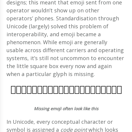
designs; this meant that emoji sent from one
operator wouldn’t show up on other
operators’ phones. Standardisation through
Unicode (largely) solved this problem of
interoperability, and emoji became a
phenomenon. While emoji are generally
usable across different carriers and operating
systems, it’s still not uncommon to encounter
the little square box every now and again
when a particular glyph is missing.
Missing emoji often look like this
In Unicode, every conceptual character or
symbol is assigned a
code point
which looks