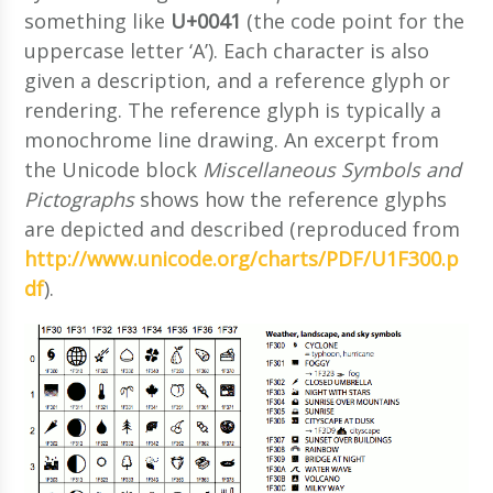
something like
U+0041
(the code point for the
uppercase letter ‘A’). Each character is also
given a description, and a reference glyph or
rendering. The reference glyph is typically a
monochrome line drawing. An excerpt from
the Unicode block
Miscellaneous Symbols and
Pictographs
shows how the reference glyphs
are depicted and described (reproduced from
http://www.unicode.org/charts/PDF/U1F300.p
df
).