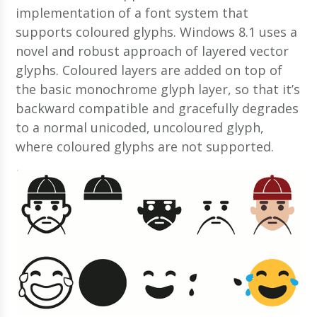
implementation of a font system that
supports coloured glyphs. Windows 8.1 uses a
novel and robust approach of layered vector
glyphs. Coloured layers are added on top of
the basic monochrome glyph layer, so that it’s
backward compatible and gracefully degrades
to a normal unicoded, uncoloured glyph,
where coloured glyphs are not supported.