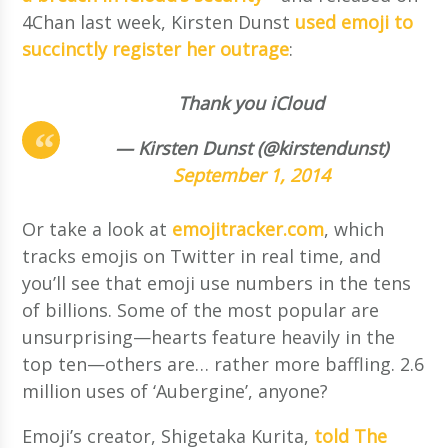
4Chan last week, Kirsten Dunst
used emoji to
succinctly register her outrage
:
Thank you iCloud
— Kirsten Dunst (@kirstendunst)
September 1, 2014
Or take a look at
emojitracker.com
, which
tracks emojis on Twitter in real time, and
you’ll see that emoji use numbers in the tens
of billions. Some of the most popular are
unsurprising—hearts feature heavily in the
top ten—others are… rather more baffling. 2.6
million uses of ‘Aubergine’, anyone?
Emoji’s creator, Shigetaka Kurita,
told The