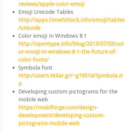
reviews/apple-color-emoji
Emoji Unicode Tables
http://apps.timwhitlock.info/emoji/tables
/unicode
Color emoji in Windows 8.1
http://opentype.info/blog/2013/07/03/col
or-emoji-in-windows-8-1-the-future-of-
color-fonts/
Symbola font
http://users.teilar.gr/~g1951d/Symbola.zi
p
Developing custom pictograms for the
mobile web
https://mobiforge.com/design-
development/developing-custom-
pictograms-mobile-web