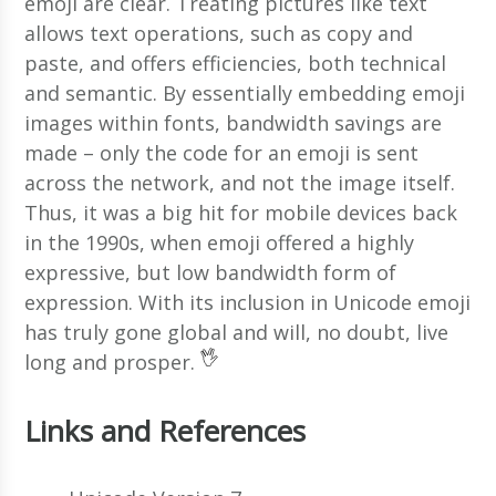
emoji are clear. Treating pictures like text
allows text operations, such as copy and
paste, and offers efficiencies, both technical
and semantic. By essentially embedding emoji
images within fonts, bandwidth savings are
made – only the code for an emoji is sent
across the network, and not the image itself.
Thus, it was a big hit for mobile devices back
in the 1990s, when emoji offered a highly
expressive, but low bandwidth form of
expression. With its inclusion in Unicode emoji
has truly gone global and will, no doubt, live
long and prosper.
Links and References