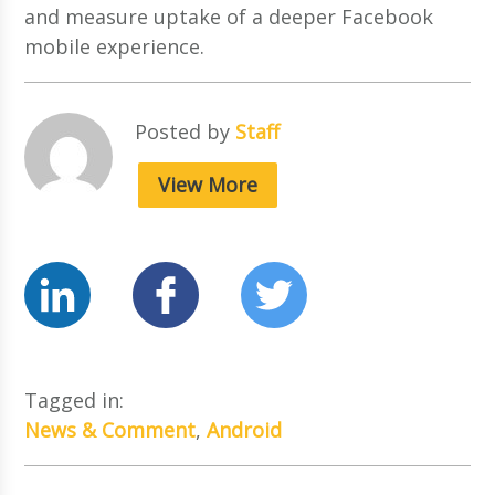
and measure uptake of a deeper Facebook
mobile experience.
Posted by
Staff
View More
Tagged in:
News & Comment
,
Android