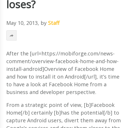
loses?
May 10, 2013
, by
Staff
After the [url=https://mobiforge.com/news-
comment/overview-facebook-home-and-how-
install-android]Overview of Facebook Home
and how to install it on Android[/url], it’s time
to have a look at Facebook Home from a
business and developer perspective.
From a strategic point of view, [b]Facebook
Home[/b] certainly [b]has the potential[/b] to
capture Android users, divert them away from
Google’s services and draw them closer to the