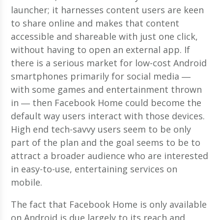
launcher; it harnesses content users are keen
to share online and makes that content
accessible and shareable with just one click,
without having to open an external app. If
there is a serious market for low-cost Android
smartphones primarily for social media ―
with some games and entertainment thrown
in ― then Facebook Home could become the
default way users interact with those devices.
High end tech-savvy users seem to be only
part of the plan and the goal seems to be to
attract a broader audience who are interested
in easy-to-use, entertaining services on
mobile.
The fact that Facebook Home is only available
on Android is due largely to its reach and