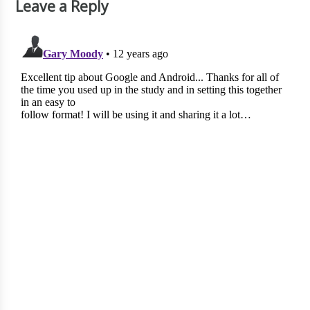
Leave a Reply