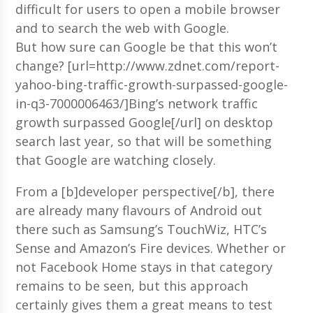
difficult for users to open a mobile browser
and to search the web with Google.
But how sure can Google be that this won’t
change? [url=http://www.zdnet.com/report-
yahoo-bing-traffic-growth-surpassed-google-
in-q3-7000006463/]Bing’s network traffic
growth surpassed Google[/url] on desktop
search last year, so that will be something
that Google are watching closely.
From a [b]developer perspective[/b], there
are already many flavours of Android out
there such as Samsung’s TouchWiz, HTC’s
Sense and Amazon’s Fire devices. Whether or
not Facebook Home stays in that category
remains to be seen, but this approach
certainly gives them a great means to test