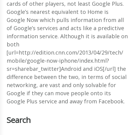
cards of other players, not least Google Plus.
Google’s nearest equivalent to Home is
Google Now which pulls information from all
of Google’s services and acts like a predictive
information service. Although it is available on
both
[url=http://edition.cnn.com/2013/04/29/tech/
mobile/google-now-iphone/index.html?
sr=sharebar_twitter]Android and iOS[/url] the
difference between the two, in terms of social
networking, are vast and only solvable for
Google if they can move people onto its
Google Plus service and away from Facebook.
Search