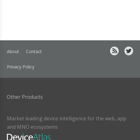
About
Contact
Privacy Policy
Other Products
Market leading device intelligence for the web, app
and MNO ecosystems