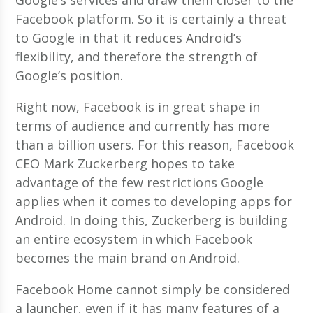
Facebook platform. So it is certainly a threat
to Google in that it reduces Android’s
flexibility, and therefore the strength of
Google’s position.
Right now, Facebook is in great shape in
terms of audience and currently has more
than a billion users. For this reason, Facebook
CEO Mark Zuckerberg hopes to take
advantage of the few restrictions Google
applies when it comes to developing apps for
Android. In doing this, Zuckerberg is building
an entire ecosystem in which Facebook
becomes the main brand on Android.
Facebook Home cannot simply be considered
a launcher, even if it has many features of a