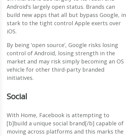
Android’s largely open status. Brands can
build new apps that all but bypass Google, in
stark to the tight control Apple exerts over
iOS.
By being ‘open source’, Google risks losing
control of Android, losing strength in the
market and may risk simply becoming an OS
vehicle for other third-party branded
initiatives.
Social
With Home, Facebook is attempting to
[b]build a unique social brand[/b] capable of
moving across platforms and this marks the