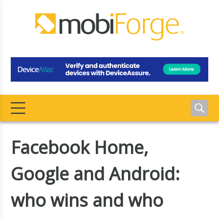
Facebook Home,
Google and Android:
who wins and who