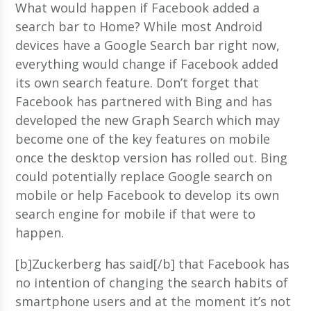
What would happen if Facebook added a
search bar to Home? While most Android
devices have a Google Search bar right now,
everything would change if Facebook added
its own search feature. Don’t forget that
Facebook has partnered with Bing and has
developed the new Graph Search which may
become one of the key features on mobile
once the desktop version has rolled out. Bing
could potentially replace Google search on
mobile or help Facebook to develop its own
search engine for mobile if that were to
happen.
[b]Zuckerberg has said[/b] that Facebook has
no intention of changing the search habits of
smartphone users and at the moment it’s not