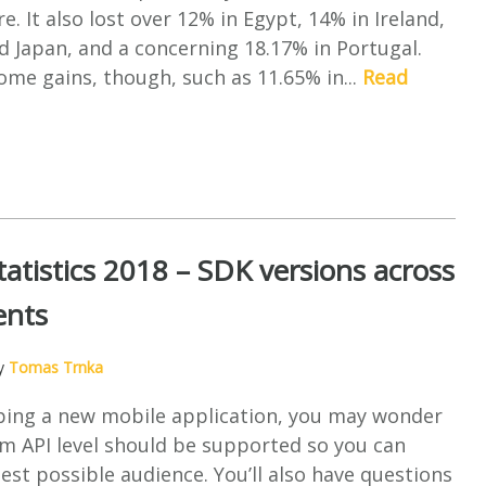
e. It also lost over 12% in Egypt, 14% in Ireland,
nd Japan, and a concerning 18.17% in Portugal.
me gains, though, such as 11.65% in...
Read
tatistics 2018 – SDK versions across
ents
by
Tomas Trnka
ing a new mobile application, you may wonder
 API level should be supported so you can
est possible audience. You’ll also have questions