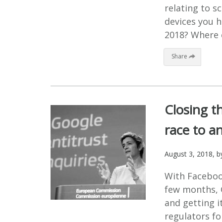
relating to 
devices you h
2018? Where c
Share
Closing th
race to an
August 3, 2018
, 
With Faceboo
few months, G
and getting it
regulators fo