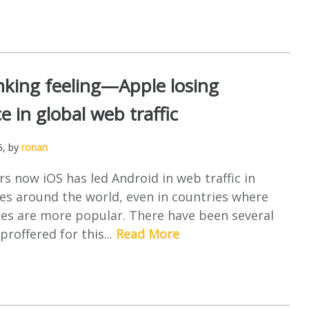
nking feeling—Apple losing
 in global web traffic
5
, by
ronan
s now iOS has led Android in web traffic in
es around the world, even in countries where
ces are more popular. There have been several
proffered for this...
Read More