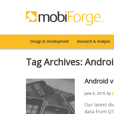
Design & Development
Research & Analysis
Tag Archives: Andro
Android v
June 6, 2019
, by
J
Our latest d
data from Q1 