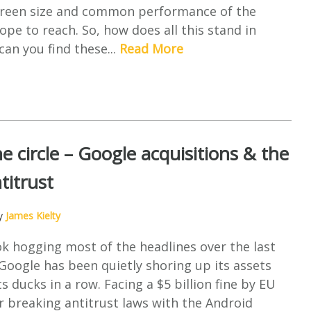
screen size and common performance of the
ope to reach. So, how does all this stand in
an you find these...
Read More
e circle – Google acquisitions & the
titrust
by
James Kielty
k hogging most of the headlines over the last
oogle has been quietly shoring up its assets
s ducks in a row. Facing a $5 billion fine by EU
r breaking antitrust laws with the Android