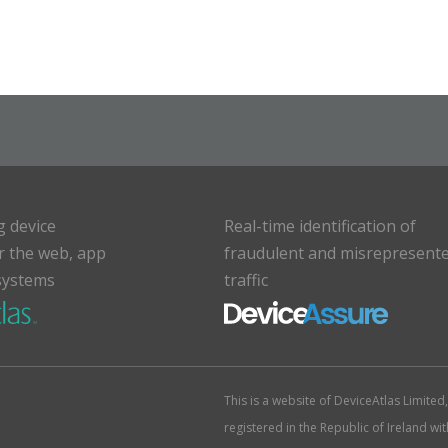
g device
Real-time identification of
or the web, app
fraudulent and misrepresent
systems
traffic
This is a website of DeviceAtlas Limite
registered in the Republic of Ireland w