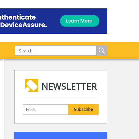
NEWSLETTER