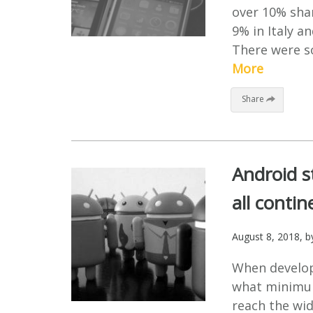
over 10% shar
9% in Italy a
There were so
More
Share
Android s
all contin
August 8, 2018
, 
When develop
what minimum
reach the wid