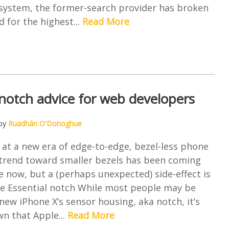
osystem, the former-search provider has broken
d for the highest...
Read More
notch advice for web developers
 by
Ruadhán O'Donoghue
 at a new era of edge-to-edge, bezel-less phone
 trend toward smaller bezels has been coming
 now, but a (perhaps unexpected) side-effect is
he Essential notch While most people may be
new iPhone X’s sensor housing, aka notch, it’s
wn that Apple...
Read More