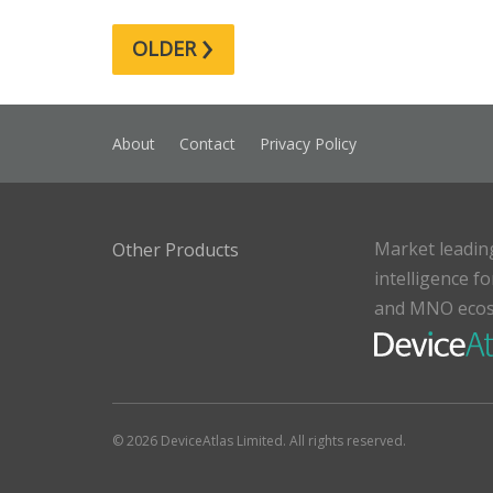
›
OLDER
About
Contact
Privacy Policy
Market leadin
Other Products
intelligence f
and MNO eco
© 2026 DeviceAtlas Limited. All rights reserved.