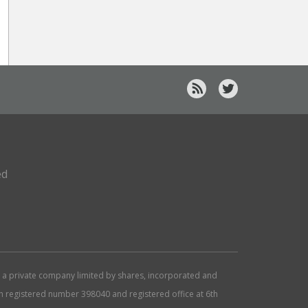
ed
d, a private company limited by shares, incorporated and
ith registered number 398040 and registered office at 6th