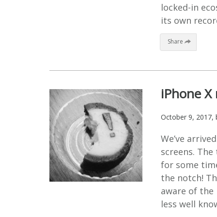
locked-in ec
its own recor
Share
iPhone X 
October 9, 2017
,
We’ve arrived
screens. The
for some time
the notch! T
aware of the 
less well kno