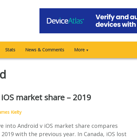
Stats
News & Comments
More
▼
id
 iOS market share – 2019
ames Kielty
ive into Android v iOS market share compares
2019 with the previous year. In Canada, iOS lost