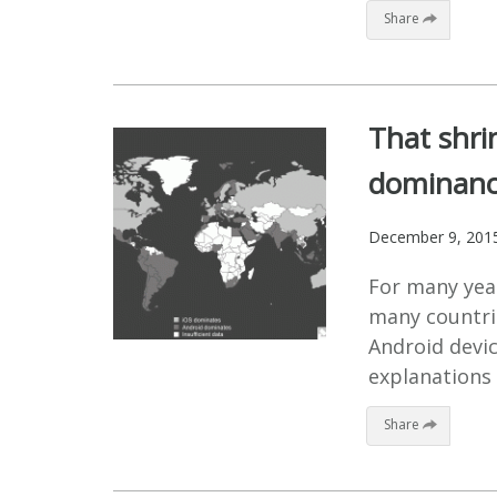
Share
That shri
dominance
December 9, 201
For many year
many countri
Android devi
explanations 
Share