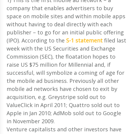
company that enables advertisers to buy
space on mobile sites and within mobile apps
without having to deal directly with each
publisher – to go for an initial public offering
(IPO). According to the
S-1 statement
filed last
week with the US Securities and Exchange
Commission (SEC), the floatation hopes to
raise US $75 million for Millennial and, if
successful, will symbolize a coming of age for
the mobile ad business. Previously all other
mobile ad networks have chosen to exit by
acquisition, e.g. Greystripe sold out to
ValueClick in April 2011; Quattro sold out to
Apple in Jan 2010; AdMob sold out to Google
in November 2009.
Venture capitalists and other investors have