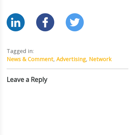
Tagged in:
News & Comment
,
Advertising
,
Network
Leave a Reply