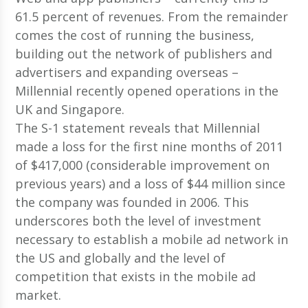
61.5 percent of revenues. From the remainder
comes the cost of running the business,
building out the network of publishers and
advertisers and expanding overseas –
Millennial recently opened operations in the
UK and Singapore.
The S-1 statement reveals that Millennial
made a loss for the first nine months of 2011
of $417,000 (considerable improvement on
previous years) and a loss of $44 million since
the company was founded in 2006. This
underscores both the level of investment
necessary to establish a mobile ad network in
the US and globally and the level of
competition that exists in the mobile ad
market.