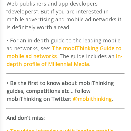
Web publishers and app developers
“developers”. But if you are interested in
mobile advertising and mobile ad networks it
is definitely worth a read
• For an in-depth guide to the leading mobile
ad networks, see:
The mobiThinking Guide to
mobile ad networks
. The guide includes an
in-
depth profile of Millennial Media
.
• Be the first to know about mobiThinking
guides, competitions etc… follow
mobiThinking on Twitter:
@mobithinking
.
And don’t miss:
• Ten video interviews with leading mobile