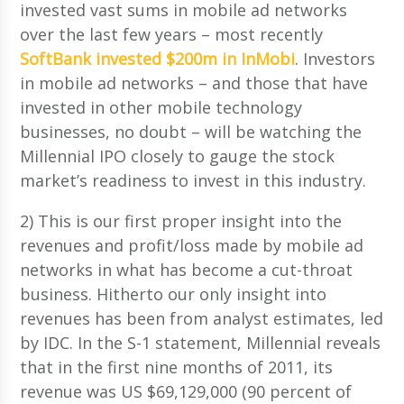
invested vast sums in mobile ad networks
over the last few years – most recently
SoftBank invested $200m in InMobi
. Investors
in mobile ad networks – and those that have
invested in other mobile technology
businesses, no doubt – will be watching the
Millennial IPO closely to gauge the stock
market’s readiness to invest in this industry.
2) This is our first proper insight into the
revenues and profit/loss made by mobile ad
networks in what has become a cut-throat
business. Hitherto our only insight into
revenues has been from analyst estimates, led
by IDC. In the S-1 statement, Millennial reveals
that in the first nine months of 2011, its
revenue was US $69,129,000 (90 percent of