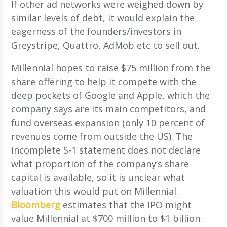
If other ad networks were weighed down by
similar levels of debt, it would explain the
eagerness of the founders/investors in
Greystripe, Quattro, AdMob etc to sell out.
Millennial hopes to raise $75 million from the
share offering to help it compete with the
deep pockets of Google and Apple, which the
company says are its main competitors, and
fund overseas expansion (only 10 percent of
revenues come from outside the US). The
incomplete S-1 statement does not declare
what proportion of the company’s share
capital is available, so it is unclear what
valuation this would put on Millennial.
Bloomberg
estimates that the IPO might
value Millennial at $700 million to $1 billion.