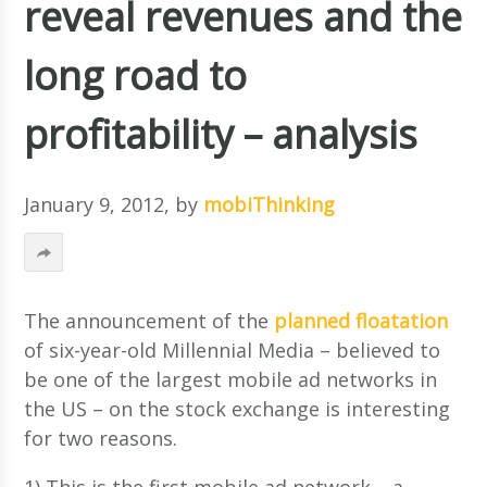
reveal revenues and the
long road to
profitability – analysis
January 9, 2012
, by
mobiThinking
The announcement of the
planned floatation
of six-year-old Millennial Media – believed to
be one of the largest mobile ad networks in
the US – on the stock exchange is interesting
for two reasons.
1) This is the first mobile ad network – a