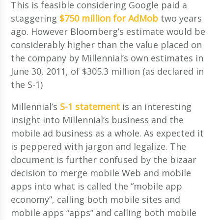
This is feasible considering Google paid a
staggering
$750 million for AdMob
two years
ago. However Bloomberg’s estimate would be
considerably higher than the value placed on
the company by Millennial’s own estimates in
June 30, 2011, of $305.3 million (as declared in
the S-1)
Millennial’s
S-1 statement
is an interesting
insight into Millennial’s business and the
mobile ad business as a whole. As expected it
is peppered with jargon and legalize. The
document is further confused by the bizaar
decision to merge mobile Web and mobile
apps into what is called the “mobile app
economy”, calling both mobile sites and
mobile apps “apps” and calling both mobile