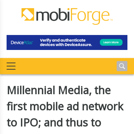
Millennial Media, the
first mobile ad network
to IPO; and thus to