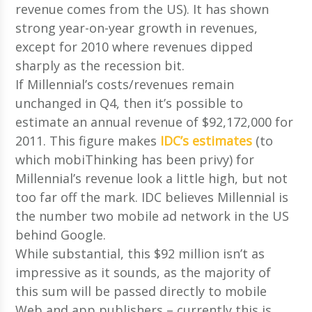
revenue comes from the US). It has shown
strong year-on-year growth in revenues,
except for 2010 where revenues dipped
sharply as the recession bit.
If Millennial’s costs/revenues remain
unchanged in Q4, then it’s possible to
estimate an annual revenue of $92,172,000 for
2011. This figure makes
IDC’s estimates
(to
which mobiThinking has been privy) for
Millennial’s revenue look a little high, but not
too far off the mark. IDC believes Millennial is
the number two mobile ad network in the US
behind Google.
While substantial, this $92 million isn’t as
impressive as it sounds, as the majority of
this sum will be passed directly to mobile
Web and app publishers – currently this is