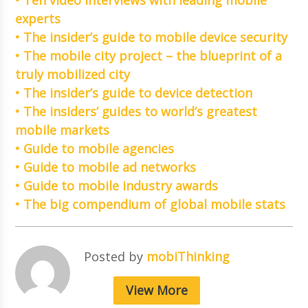
experts
• The insider’s guide to mobile device security
• The mobile city project – the blueprint of a
truly mobilized city
• The insider’s guide to device detection
• The insiders’ guides to world’s greatest
mobile markets
• Guide to mobile agencies
• Guide to mobile ad networks
• Guide to mobile industry awards
• The big compendium of global mobile stats
Posted by
mobiThinking
View More