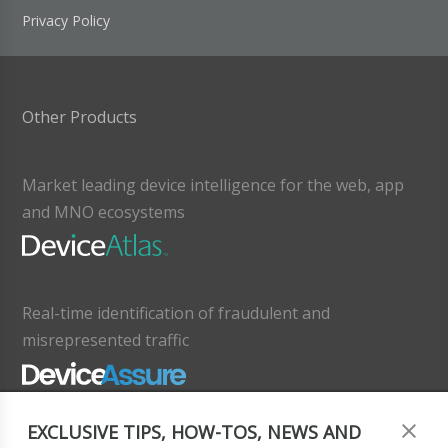
Privacy Policy
Other Products
Market leading device intelligence for the web, app
and MNO ecosystems
Real-time identification of fraudulent and
misrepresented traffic
EXCLUSIVE TIPS, HOW-TOS, NEWS AND