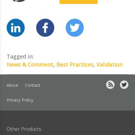
Tagged in:
News & Comment
,
Best Practices
,
Validation
About
Contact
Privacy Policy
Other Products