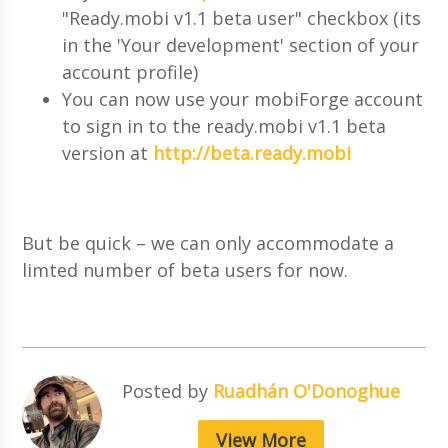
"Ready.mobi v1.1 beta user" checkbox (its
in the 'Your development' section of your
account profile)
You can now use your mobiForge account
to sign in to the ready.mobi v1.1 beta
version at
http://beta.ready.mobi
But be quick – we can only accommodate a
limted number of beta users for now.
Posted by
Ruadhán O'Donoghue
View More