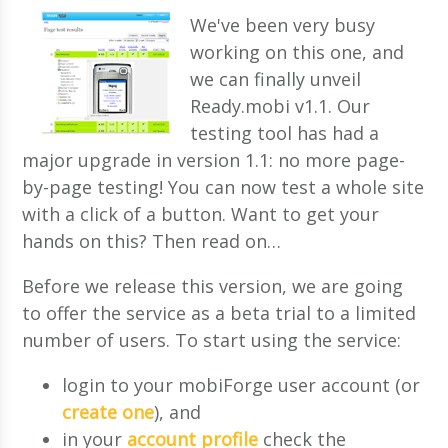
We've been very busy
working on this one, and
we can finally unveil
Ready.mobi v1.1. Our
testing tool has had a
major upgrade in version 1.1: no more page-
by-page testing! You can now test a whole site
with a click of a button. Want to get your
hands on this? Then read on…
Before we release this version, we are going
to offer the service as a beta trial to a limited
number of users. To start using the service:
login to your mobiForge user account (or
create one
), and
in your
account profile
check the