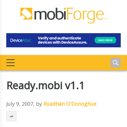
Ready.mobi v1.1
July 9, 2007
, by
Ruadhán O'Donoghue