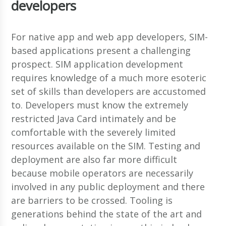
developers
For native app and web app developers, SIM-
based applications present a challenging
prospect. SIM application development
requires knowledge of a much more esoteric
set of skills than developers are accustomed
to. Developers must know the extremely
restricted Java Card intimately and be
comfortable with the severely limited
resources available on the SIM. Testing and
deployment are also far more difficult
because mobile operators are necessarily
involved in any public deployment and there
are barriers to be crossed. Tooling is
generations behind the state of the art and