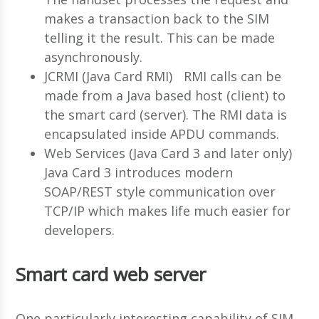
makes a transaction back to the SIM
telling it the result. This can be made
asynchronously.
JCRMI (Java Card RMI) RMI calls can be
made from a Java based host (client) to
the smart card (server). The RMI data is
encapsulated inside APDU commands.
Web Services (Java Card 3 and later only)
Java Card 3 introduces modern
SOAP/REST style communication over
TCP/IP which makes life much easier for
developers.
Smart card web server
One particularly interesting capability of SIM