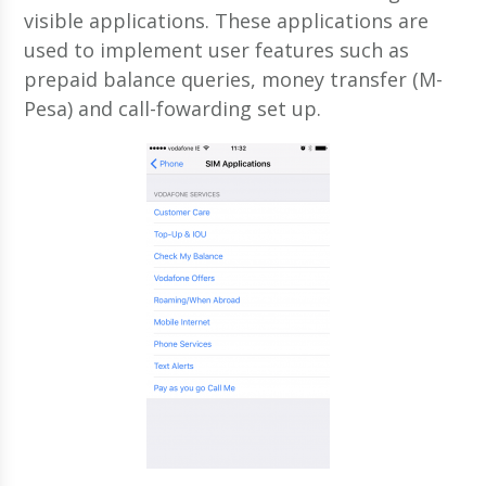
visible applications. These applications are
used to implement user features such as
prepaid balance queries, money transfer (M-
Pesa) and call-fowarding set up.