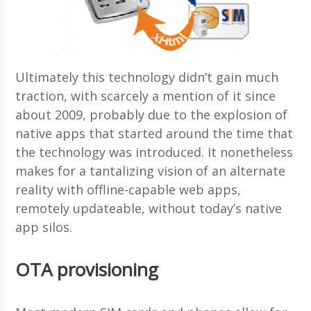
Ultimately this technology didn’t gain much
traction, with scarcely a mention of it since
about 2009, probably due to the explosion of
native apps that started around the time that
the technology was introduced. It nonetheless
makes for a tantalizing vision of an alternate
reality with offline-capable web apps,
remotely updateable, without today’s native
app silos.
OTA provisioning