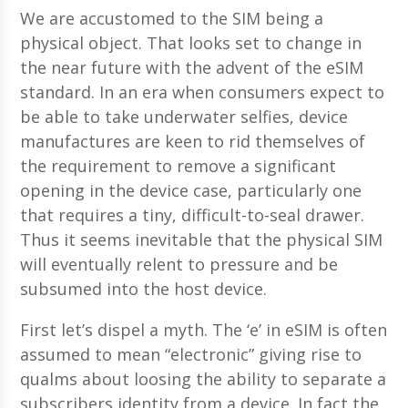
We are accustomed to the SIM being a
physical object. That looks set to change in
the near future with the advent of the eSIM
standard. In an era when consumers expect to
be able to take underwater selfies, device
manufactures are keen to rid themselves of
the requirement to remove a significant
opening in the device case, particularly one
that requires a tiny, difficult-to-seal drawer.
Thus it seems inevitable that the physical SIM
will eventually relent to pressure and be
subsumed into the host device.
First let’s dispel a myth. The ‘e’ in eSIM is often
assumed to mean “electronic” giving rise to
qualms about loosing the ability to separate a
subscribers identity from a device. In fact the