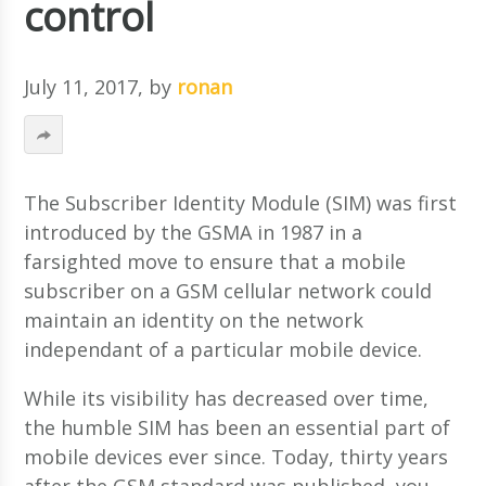
control
July 11, 2017
, by
ronan
The Subscriber Identity Module (SIM) was first
introduced by the GSMA in 1987 in a
farsighted move to ensure that a mobile
subscriber on a GSM cellular network could
maintain an identity on the network
independant of a particular mobile device.
While its visibility has decreased over time,
the humble SIM has been an essential part of
mobile devices ever since. Today, thirty years
after the GSM standard was published, you