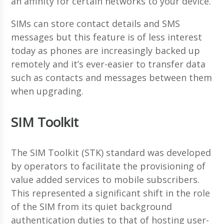
an affinity for certain networks to your device.
SIMs can store contact details and SMS
messages but this feature is of less interest
today as phones are increasingly backed up
remotely and it’s ever-easier to transfer data
such as contacts and messages between them
when upgrading.
SIM Toolkit
The SIM Toolkit (STK) standard was developed
by operators to facilitate the provisioning of
value added services to mobile subscribers.
This represented a significant shift in the role
of the SIM from its quiet background
authentication duties to that of hosting user-