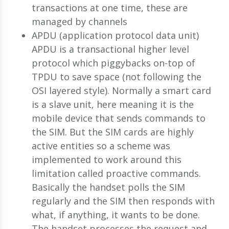
transactions at one time, these are
managed by channels
APDU (application protocol data unit)
APDU is a transactional higher level
protocol which piggybacks on-top of
TPDU to save space (not following the
OSI layered style). Normally a smart card
is a slave unit, here meaning it is the
mobile device that sends commands to
the SIM. But the SIM cards are highly
active entities so a scheme was
implemented to work around this
limitation called proactive commands.
Basically the handset polls the SIM
regularly and the SIM then responds with
what, if anything, it wants to be done.
The handset processes the request and