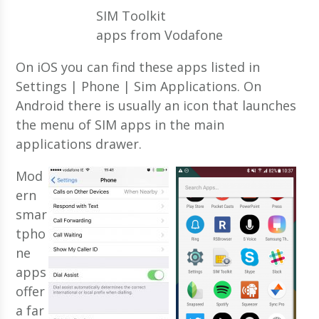
SIM Toolkit
apps from Vodafone
On iOS you can find these apps listed in
Settings | Phone | Sim Applications. On
Android there is usually an icon that launches
the menu of SIM apps in the main
applications drawer.
Mod
ern
smar
tpho
ne
apps
offer
a far