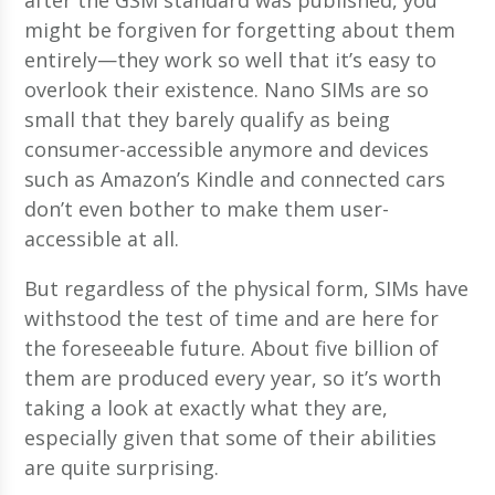
might be forgiven for forgetting about them
entirely—they work so well that it’s easy to
overlook their existence. Nano SIMs are so
small that they barely qualify as being
consumer-accessible anymore and devices
such as Amazon’s Kindle and connected cars
don’t even bother to make them user-
accessible at all.
But regardless of the physical form, SIMs have
withstood the test of time and are here for
the foreseeable future. About five billion of
them are produced every year, so it’s worth
taking a look at exactly what they are,
especially given that some of their abilities
are quite surprising.