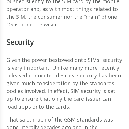
pushed silently to the SIM card by the mobile
operator and, as with most things related to
the SIM, the consumer nor the “main” phone
OS is none the wiser.
Security
Given the power bestowed onto SIMs, security
is very important. Unlike many more recently
released connected devices, security has been
given much consideration by the standards
bodies involved. In effect, SIM security is set
up to ensure that only the card issuer can
load apps onto the cards.
That said, much of the GSM standards was
done literally decades ago and in the