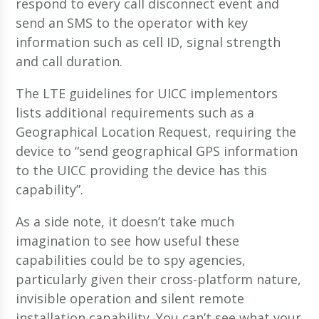
respond to every call disconnect event and
send an SMS to the operator with key
information such as cell ID, signal strength
and call duration.
The LTE guidelines for UICC implementors
lists additional requirements such as a
Geographical Location Request, requiring the
device to “send geographical GPS information
to the UICC providing the device has this
capability”.
As a side note, it doesn’t take much
imagination to see how useful these
capabilities could be to spy agencies,
particularly given their cross-platform nature,
invisible operation and silent remote
installation capability. You can’t see what your