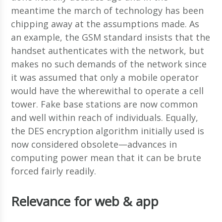
meantime the march of technology has been
chipping away at the assumptions made. As
an example, the GSM standard insists that the
handset authenticates with the network, but
makes no such demands of the network since
it was assumed that only a mobile operator
would have the wherewithal to operate a cell
tower. Fake base stations are now common
and well within reach of individuals. Equally,
the DES encryption algorithm initially used is
now considered obsolete—advances in
computing power mean that it can be brute
forced fairly readily.
Relevance for web & app