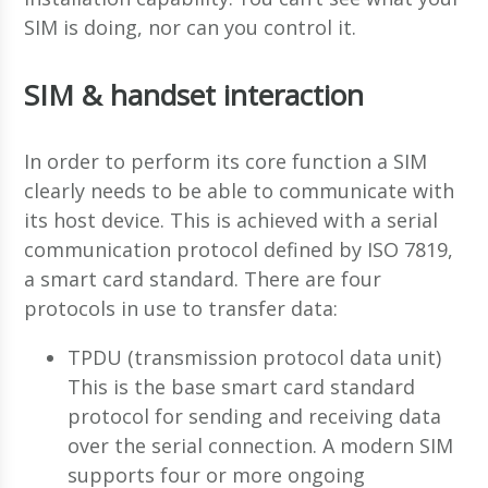
SIM is doing, nor can you control it.
SIM & handset interaction
In order to perform its core function a SIM
clearly needs to be able to communicate with
its host device. This is achieved with a serial
communication protocol defined by ISO 7819,
a smart card standard. There are four
protocols in use to transfer data:
TPDU (transmission protocol data unit)
This is the base smart card standard
protocol for sending and receiving data
over the serial connection. A modern SIM
supports four or more ongoing