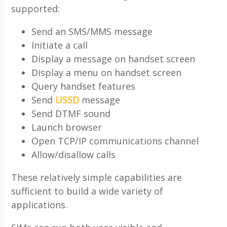
supported:
Send an SMS/MMS message
Initiate a call
Display a message on handset screen
Display a menu on handset screen
Query handset features
Send
USSD
message
Send DTMF sound
Launch browser
Open TCP/IP communications channel
Allow/disallow calls
These relatively simple capabilities are
sufficient to build a wide variety of
applications.