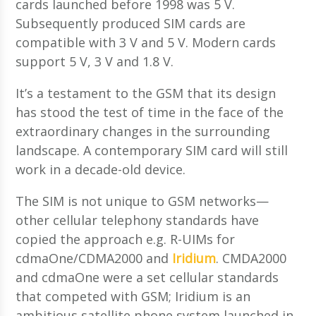
cards launched before 1998 was 5 V.
Subsequently produced SIM cards are
compatible with 3 V and 5 V. Modern cards
support 5 V, 3 V and 1.8 V.
It’s a testament to the GSM that its design
has stood the test of time in the face of the
extraordinary changes in the surrounding
landscape. A contemporary SIM card will still
work in a decade-old device.
The SIM is not unique to GSM networks—
other cellular telephony standards have
copied the approach e.g. R-UIMs for
cdmaOne/CDMA2000 and
Iridium
. CMDA2000
and cdmaOne were a set cellular standards
that competed with GSM; Iridium is an
ambitious satellite phone system launched in