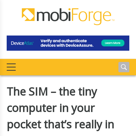
The SIM – the tiny
computer in your
pocket that’s really in