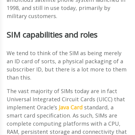
1998, and still in use today, primarily by
military customers.
SIM capabilities and roles
We tend to think of the SIM as being merely
an ID card of sorts, a physical packaging of a
subscriber ID, but there is a lot more to them
than this.
The vast majority of SIMs today are in fact
Universal Integrated Circuit Cards (UICC) that
implement Oracle’s
Java Card
standard, a
smart card specification. As such, SIMs are
complete computing platforms with a CPU,
RAM, persistent storage and connectivity that