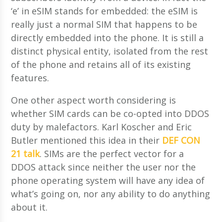
‘e’ in eSIM stands for embedded: the eSIM is
really just a normal SIM that happens to be
directly embedded into the phone. It is still a
distinct physical entity, isolated from the rest
of the phone and retains all of its existing
features.
One other aspect worth considering is
whether SIM cards can be co-opted into DDOS
duty by malefactors. Karl Koscher and Eric
Butler mentioned this idea in their
DEF CON
21 talk
. SIMs are the perfect vector for a
DDOS attack since neither the user nor the
phone operating system will have any idea of
what’s going on, nor any ability to do anything
about it.