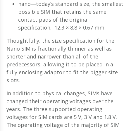
nano—today’s standard size, the smallest
possible SIM that retains the same
contact pads of the original
specification. 12.3 × 8.8 × 0.67 mm
Thoughtfully, the size specification for the
Nano SIM is fractionally thinner as well as
shorter and narrower than all of the
predecessors, allowing it to be placed in a
fully enclosing adaptor to fit the bigger size
slots.
In addition to physical changes, SIMs have
changed their operating voltages over the
years. The three supported operating
voltages for SIM cards are 5 V, 3 V and 1.8 V.
The operating voltage of the majority of SIM