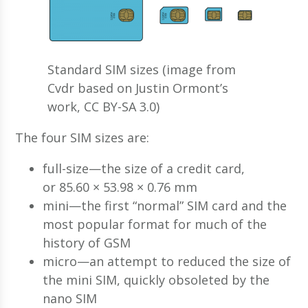
Standard SIM sizes (image from
Cvdr based on Justin Ormont’s
work, CC BY-SA 3.0)
The four SIM sizes are:
full-size—the size of a credit card,
or 85.60 × 53.98 × 0.76 mm
mini—the first “normal” SIM card and the
most popular format for much of the
history of GSM
micro—an attempt to reduced the size of
the mini SIM, quickly obsoleted by the
nano SIM