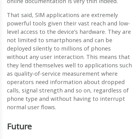
online documentation is very thin indeed.
That said, SIM applications are extremely
powerful tools given their vast reach and low-
level access to the device’s hardware. They are
not limited to smartphones and can be
deployed silently to millions of phones
without any user interaction. This means that
they lend themselves well to applications such
as quality-of-service measurement where
operators need information about dropped
calls, signal strength and so on, regardless of
phone type and without having to interrupt
normal user flows.
Future