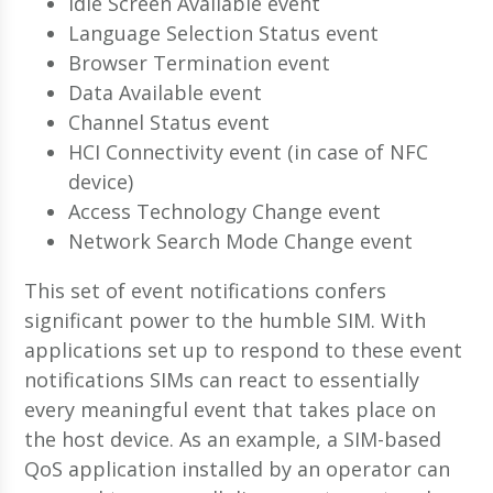
Idle Screen Available event
Language Selection Status event
Browser Termination event
Data Available event
Channel Status event
HCI Connectivity event (in case of NFC
device)
Access Technology Change event
Network Search Mode Change event
This set of event notifications confers
significant power to the humble SIM. With
applications set up to respond to these event
notifications SIMs can react to essentially
every meaningful event that takes place on
the host device. As an example, a SIM-based
QoS application installed by an operator can