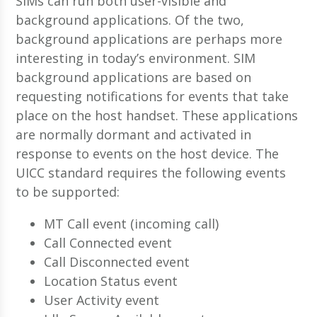
SIMs can run both user-visible and
background applications. Of the two,
background applications are perhaps more
interesting in today’s environment. SIM
background applications are based on
requesting notifications for events that take
place on the host handset. These applications
are normally dormant and activated in
response to events on the host device. The
UICC standard requires the following events
to be supported:
MT Call event (incoming call)
Call Connected event
Call Disconnected event
Location Status event
User Activity event