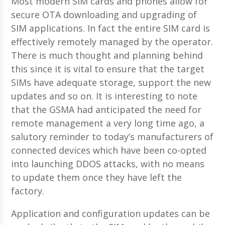
Most modern SIM cards and phones allow for
secure OTA downloading and upgrading of
SIM applications. In fact the entire SIM card is
effectively remotely managed by the operator.
There is much thought and planning behind
this since it is vital to ensure that the target
SIMs have adequate storage, support the new
updates and so on. It is interesting to note
that the GSMA had anticipated the need for
remote management a very long time ago, a
salutory reminder to today’s manufacturers of
connected devices which have been co-opted
into launching DDOS attacks, with no means
to update them once they have left the
factory.
Application and configuration updates can be