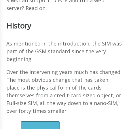
SIMs can support TCP/IP and run a web
server? Read on!
History
As mentioned in the introduction, the SIM was
part of the GSM standard since the very
beginning.
Over the intervening years much has changed.
The most obvious change that has taken
place is the physical form of the cards
themselves from a credit-card sized object, or
Full-size SIM, all the way down to a nano-SIM,
over forty times smaller.