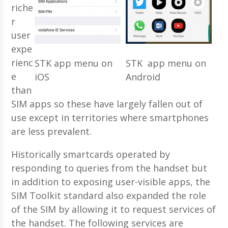
riche
r
user
expe
rienc
STK app menu on
STK app menu on
e
iOS
Android
than
SIM apps so these have largely fallen out of
use except in territories where smartphones
are less prevalent.
Historically smartcards operated by
responding to queries from the handset but
in addition to exposing user-visible apps, the
SIM Toolkit standard also expanded the role
of the SIM by allowing it to request services of
the handset. The following services are