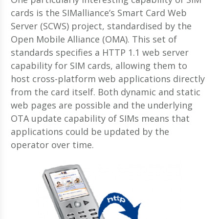
cards is the SIMalliance’s Smart Card Web
Server (SCWS) project, standardised by the
Open Mobile Alliance (OMA). This set of
standards specifies a HTTP 1.1 web server
capability for SIM cards, allowing them to
host cross-platform web applications directly
from the card itself. Both dynamic and static
web pages are possible and the underlying
OTA update capability of SIMs means that
applications could be updated by the
operator over time.