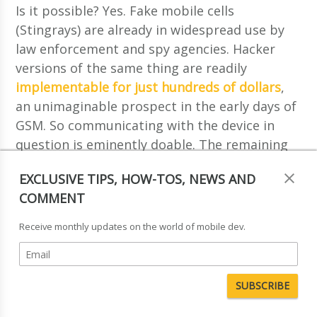
Is it possible? Yes. Fake mobile cells
(Stingrays) are already in widespread use by
law enforcement and spy agencies. Hacker
versions of the same thing are readily
implementable for just hundreds of dollars
,
an unimaginable prospect in the early days of
GSM. So communicating with the device in
question is eminently doable. The remaining
hurdle is ensuring that the applications are
EXCLUSIVE TIPS, HOW-TOS, NEWS AND
accepted by the target SIMs, which requires
COMMENT
working with the encryption mechanisms that
are in place. Unfortunately, the 70s-era DES
Receive monthly updates on the world of mobile dev.
cipher that is still in use by some operators is
crackable within days
using FPGA clusters,
and far faster if rainbow tables are available.
This means that a malefactor can send
correctly-signed Java applets to SIMs relatively