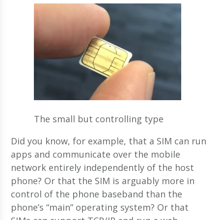
The small but controlling type
Did you know, for example, that a SIM can run
apps and communicate over the mobile
network entirely independently of the host
phone? Or that the SIM is arguably more in
control of the phone baseband than the
phone’s “main” operating system? Or that