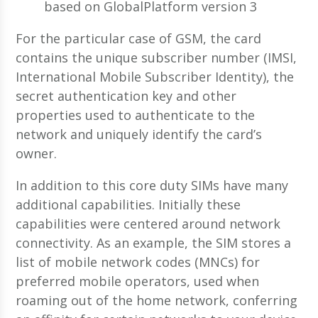
based on GlobalPlatform version 3
For the particular case of GSM, the card
contains the unique subscriber number (IMSI,
International Mobile Subscriber Identity), the
secret authentication key and other
properties used to authenticate to the
network and uniquely identify the card’s
owner.
In addition to this core duty SIMs have many
additional capabilities. Initially these
capabilities were centered around network
connectivity. As an example, the SIM stores a
list of mobile network codes (MNCs) for
preferred mobile operators, used when
roaming out of the home network, conferring