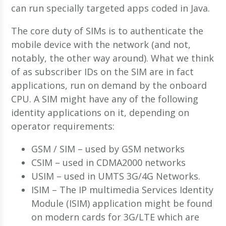
can run specially targeted apps coded in Java.
The core duty of SIMs is to authenticate the
mobile device with the network (and not,
notably, the other way around). What we think
of as subscriber IDs on the SIM are in fact
applications, run on demand by the onboard
CPU. A SIM might have any of the following
identity applications on it, depending on
operator requirements:
GSM / SIM – used by GSM networks
CSIM – used in CDMA2000 networks
USIM – used in UMTS 3G/4G Networks.
ISIM – The IP multimedia Services Identity
Module (ISIM) application might be found
on modern cards for 3G/LTE which are