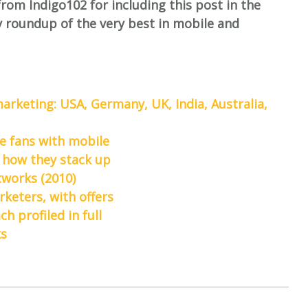
from Indigo102 for including this post in the
y roundup of the very best in mobile and
arketing: USA, Germany, UK, India, Australia,
e fans with mobile
 how they stack up
works (2010)
keters, with offers
 profiled in full
ks