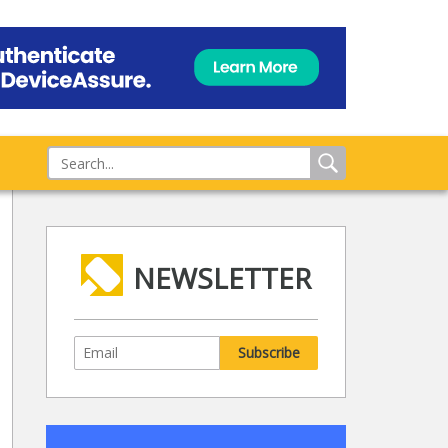
NEWSLETTER