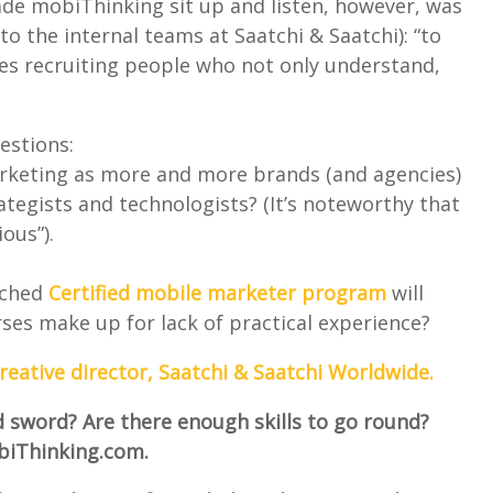
made mobiThinking sit up and listen, however, was
 to the internal teams at Saatchi & Saatchi): “to
ates recruiting people who not only understand,
estions:
 marketing as more and more brands (and agencies)
tegists and technologists? (It’s noteworthy that
ous”).
nched
Certified mobile marketer program
will
rses make up for lack of practical experience?
creative director, Saatchi & Saatchi Worldwide.
d sword? Are there enough skills to go round?
biThinking.com.