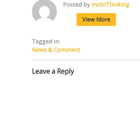
Posted by
mobiThinking
View More
Tagged in:
News & Comment
Leave a Reply