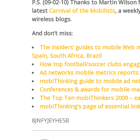
P.S. (09-02-10) Thanks to Martin Wilson 
latest
Carnival of the Mobilists
, a weekl
wireless blogs.
And don’t miss:
The insiders’ guides to mobile Web m
Spain, South Africa, Brazil
How top football/soccer clubs engag
Ad networks mobile metrics reports:
mobiThinking guide to mobile ad net
Conferences & awards for mobile mar
The Top Ten mobiThinkers 2009 – each
mobiThinking’s page of essential lin
8JNFYJEYHE5B