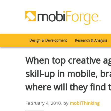
Design & Development
Research & Analysis
When top creative age
skill-up in mobile, br
where will they find t
February 4, 2010
, by
mobiThinking