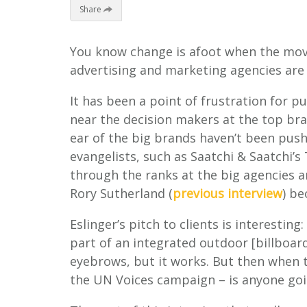
Share
You know change is afoot when the mov
advertising and marketing agencies are
It has been a point of frustration for p
near the decision makers at the top bra
ear of the big brands haven’t been push
evangelists, such as Saatchi & Saatchi’s
through the ranks at the big agencies an
Rory Sutherland (
previous interview
) be
Eslinger’s pitch to clients is interesting
part of an integrated outdoor [billboar
eyebrows, but it works. But then when t
the UN Voices campaign – is anyone goi