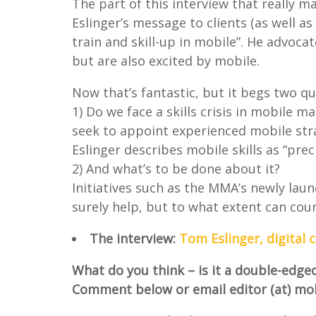
The part of this interview that really 
Eslinger’s message to clients (as well as
train and skill-up in mobile”. He advoc
but are also excited by mobile.
Now that’s fantastic, but it begs two qu
1) Do we face a skills crisis in mobile
seek to appoint experienced mobile stra
Eslinger describes mobile skills as “preci
2) And what’s to be done about it?
Initiatives such as the MMA’s newly lau
surely help, but to what extent can cou
The interview:
Tom Eslinger, digital 
What do you think – is it a double-edge
Comment below or email editor (at) mo