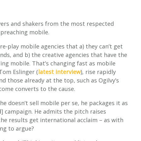
ers and shakers from the most respected
 preaching mobile.
ure-play mobile agencies that a) they can’t get
nds, and b) the creative agencies that have the
ing mobile. That’s changing fast as mobile
 Tom Eslinger (
latest interview
), rise rapidly
d those already at the top, such as Ogilvy’s
come converts to the cause.
: he doesn’t sell mobile per se, he packages it as
d] campaign. He admits the pitch raises
he results get international acclaim – as with
ng to argue?