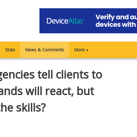
Stats
News & Comments
More
▼
ncies tell clients to
ands will react, but
he skills?