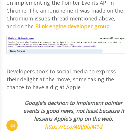
on implementing the Pointer Events API in
Chrome. The annonunement was made on the
Chromium issues thread mentioned above,
and on the
Blink engine developer group
.
Developers took to social media to express
their delight at the move, some taking the
chance to have a dig at Apple.
Google's decision to implement pointer
events is good news, not least because it
lessens Apple's grip on the web.
https://t.co/4tRJdbiM1d