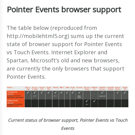
Pointer Events browser support
The table below (reproduced from
http://mobilehtml5.org) sums up the current
state of browser support for Pointer Events
vs Touch Events. Internet Explorer and
Spartan, Microsoft’s old and new browsers,
are currently the only browsers that support
Pointer Events.
Current status of browser support, Pointer Events vs Touch
Events