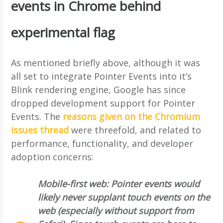
events in Chrome behind
experimental flag
As mentioned briefly above, although it was
all set to integrate Pointer Events into it’s
Blink rendering engine, Google has since
dropped development support for Pointer
Events. The
reasons given on the Chromium
issues thread
were threefold, and related to
performance, functionality, and developer
adoption concerns:
Mobile-first web: Pointer events would
likely never supplant touch events on the
web (especially without support from