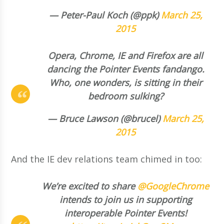
— Peter-Paul Koch (@ppk)
March 25,
2015
Opera, Chrome, IE and Firefox are all
dancing the Pointer Events fandango.
Who, one wonders, is sitting in their
bedroom sulking?
— Bruce Lawson (@brucel)
March 25,
2015
And the IE dev relations team chimed in too:
We’re excited to share
@GoogleChrome
intends to join us in supporting
interoperable Pointer Events!