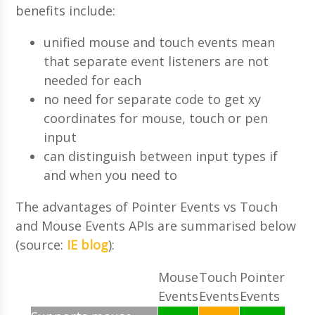
benefits include:
unified mouse and touch events mean
that separate event listeners are not
needed for each
no need for separate code to get xy
coordinates for mouse, touch or pen
input
can distinguish between input types if
and when you need to
The advantages of Pointer Events vs Touch
and Mouse Events APIs are summarised below
(source:
IE blog
):
Mouse
Touch
Pointer
Events
Events
Events