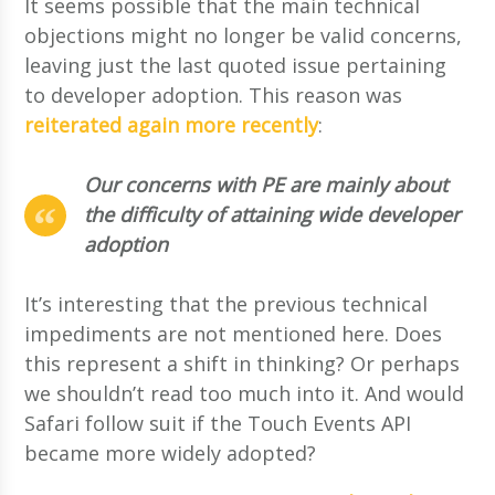
It seems possible that the main technical
objections might no longer be valid concerns,
leaving just the last quoted issue pertaining
to developer adoption. This reason was
reiterated again more recently
:
Our concerns with PE are mainly about
the difficulty of attaining wide developer
adoption
It’s interesting that the previous technical
impediments are not mentioned here. Does
this represent a shift in thinking? Or perhaps
we shouldn’t read too much into it. And would
Safari follow suit if the Touch Events API
became more widely adopted?