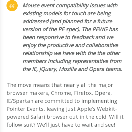
Mouse event compatibility issues with
existing models for touch are being
addressed (and planned for a future
version of the PE spec). The PEWG has
been responsive to feedback and we
enjoy the productive and collaborative
relationship we have with the the other
members including representative from
the IE, jQuery, Mozilla and Opera teams.
The move means that nearly all the major
browser makers, Chrome, Firefox, Opera,
IE/Spartan are committed to implementing
Pointer Events, leaving just Apple’s Webkit-
powered Safari browser out in the cold. Will it
follow suit? We’ll just have to wait and see!