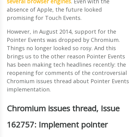
several
browser engines
. Even with the
absence of Apple, the future looked
promising for Touch Events.
However, in August 2014, support for the
Pointer Events was dropped by Chromium.
Things no longer looked so rosy. And this
brings us to the other reason Pointer Events
has been making tech headlines recently: the
reopening for comments of the controversial
Chromium issues thread about Pointer Events
implementation.
Chromium issues thread, Issue
162757: Implement pointer