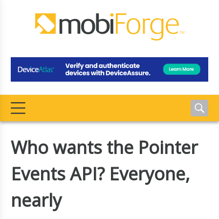
Who wants the Pointer
Events API? Everyone,
nearly