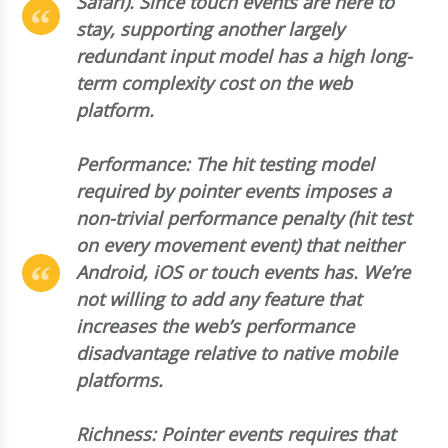
Safari). Since touch events are here to
stay, supporting another largely
redundant input model has a high long-
term complexity cost on the web
platform.
Performance: The hit testing model
required by pointer events imposes a
non-trivial performance penalty (hit test
on every movement event) that neither
Android, iOS or touch events has. We’re
not willing to add any feature that
increases the web’s performance
disadvantage relative to native mobile
platforms.
Richness: Pointer events requires that