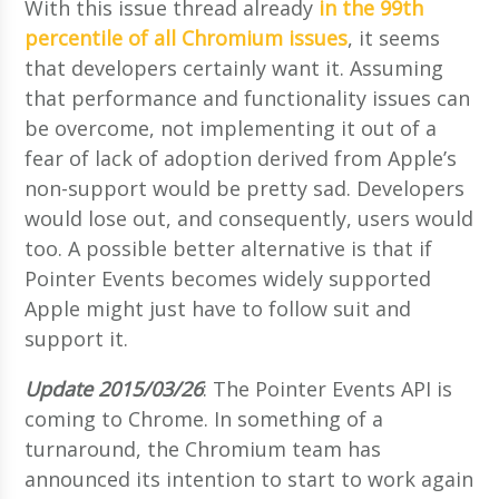
With this issue thread already
in the 99th
percentile of all Chromium issues
, it seems
that developers certainly want it. Assuming
that performance and functionality issues can
be overcome, not implementing it out of a
fear of lack of adoption derived from Apple’s
non-support would be pretty sad. Developers
would lose out, and consequently, users would
too. A possible better alternative is that if
Pointer Events becomes widely supported
Apple might just have to follow suit and
support it.
Update 2015/03/26
: The Pointer Events API is
coming to Chrome. In something of a
turnaround, the Chromium team has
announced its intention to start to work again