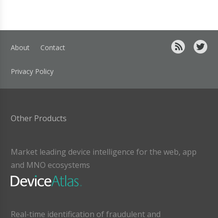
About
Contact
Privacy Policy
Other Products
Market leading device intelligence for the web, app
and MNO ecosystems
Real-time identification of fraudulent and