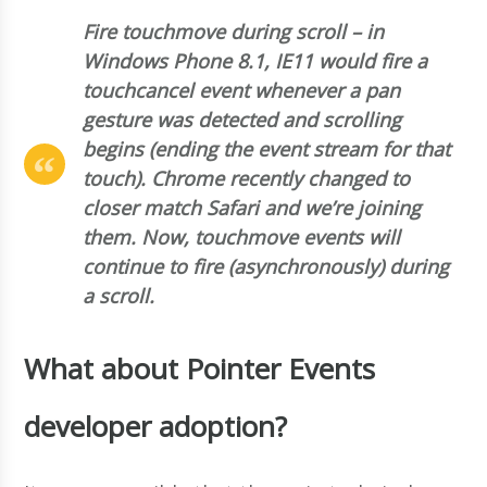
Fire touchmove during scroll – in
Windows Phone 8.1, IE11 would fire a
touchcancel event whenever a pan
gesture was detected and scrolling
begins (ending the event stream for that
touch). Chrome recently changed to
closer match Safari and we’re joining
them. Now, touchmove events will
continue to fire (asynchronously) during
a scroll.
What about Pointer Events
developer adoption?