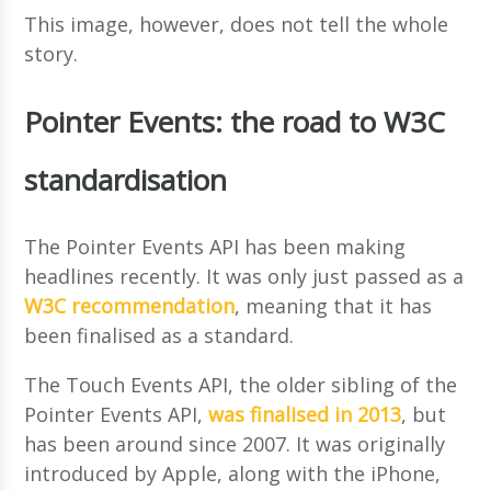
This image, however, does not tell the whole
story.
Pointer Events: the road to W3C
standardisation
The Pointer Events API has been making
headlines recently. It was only just passed as a
W3C recommendation
, meaning that it has
been finalised as a standard.
The Touch Events API, the older sibling of the
Pointer Events API,
was finalised in 2013
, but
has been around since 2007. It was originally
introduced by Apple, along with the iPhone,