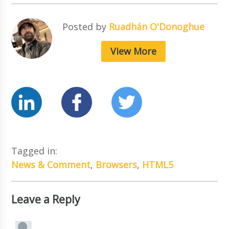
Posted by
Ruadhán O'Donoghue
View More
Tagged in:
News & Comment
,
Browsers
,
HTML5
Leave a Reply