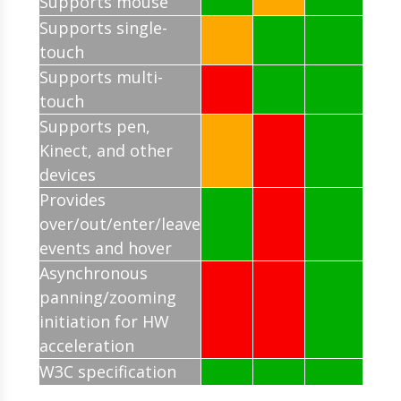
Supports mouse
Supports single-
touch
Supports multi-
touch
Supports pen,
Kinect, and other
devices
Provides
over/out/enter/leave
events and hover
Asynchronous
panning/zooming
initiation for HW
acceleration
W3C specification