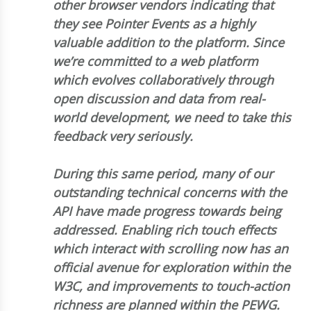
other browser vendors indicating that
they see Pointer Events as a highly
valuable addition to the platform. Since
we’re committed to a web platform
which evolves collaboratively through
open discussion and data from real-
world development, we need to take this
feedback very seriously.
During this same period, many of our
outstanding technical concerns with the
API have made progress towards being
addressed. Enabling rich touch effects
which interact with scrolling now has an
official avenue for exploration within the
W3C, and improvements to touch-action
richness are planned within the PEWG.