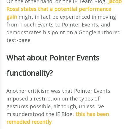
On the other hand, on the IE Team Blog,
Jacob
Rossi states that a potential performance
gain
might in fact be experienced in moving
from Touch Events to Pointer Events, and
demonstrates his point on a Google authored
test-page.
What about Pointer Events
functionality?
Another criticism was that Pointer Events
imposed a restriction on the types of
gestures possible, although, unless I’ve
misunderstood the IE Blog,
this has been
remedied recently
.