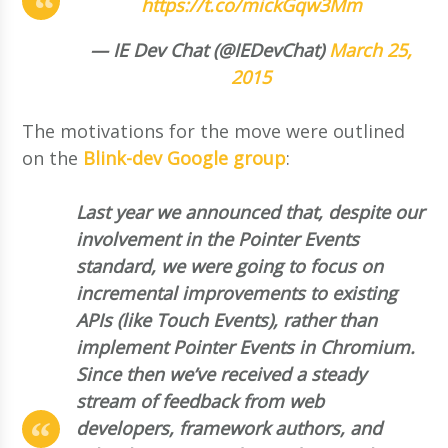
https://t.co/mickGqw3Mm
— IE Dev Chat (@IEDevChat)
March 25,
2015
The motivations for the move were outlined
on the
Blink-dev Google group
:
Last year we announced that, despite our
involvement in the Pointer Events
standard, we were going to focus on
incremental improvements to existing
APIs (like Touch Events), rather than
implement Pointer Events in Chromium.
Since then we’ve received a steady
stream of feedback from web
developers, framework authors, and