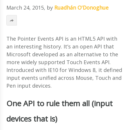
March 24, 2015
, by
Ruadhán O'Donoghue
The Pointer Events API is an HTML5 API with
an interesting history. It’s an open API that
Microsoft developed as an alternative to the
more widely supported Touch Events API.
Introduced with IE10 for Windows 8, it defined
input events unified across Mouse, Touch and
Pen input devices.
One API to rule them all (input
devices that is)