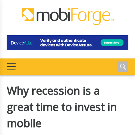
Why recession is a
great time to invest in
mobile