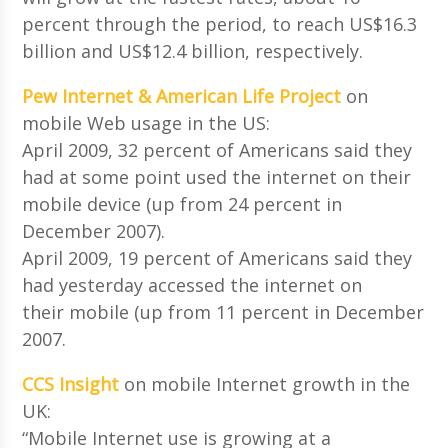
percent through the period, to reach US$16.3
billion and US$12.4 billion, respectively.
Pew Internet & American Life Project
on
mobile Web usage in the US:
April 2009, 32 percent of Americans said they
had at some point used the internet on their
mobile device (up from 24 percent in
December 2007).
April 2009, 19 percent of Americans said they
had yesterday accessed the internet on
their mobile (up from 11 percent in December
2007.
CCS Insight
on mobile Internet growth in the
UK:
“Mobile Internet use is growing at a