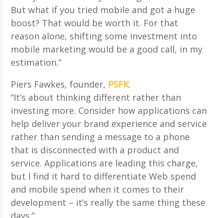
But what if you tried mobile and got a huge
boost? That would be worth it. For that
reason alone, shifting some investment into
mobile marketing would be a good call, in my
estimation.”
Piers Fawkes, founder,
PSFK
:
“It’s about thinking different rather than
investing more. Consider how applications can
help deliver your brand experience and service
rather than sending a message to a phone
that is disconnected with a product and
service. Applications are leading this charge,
but I find it hard to differentiate Web spend
and mobile spend when it comes to their
development – it’s really the same thing these
days.”