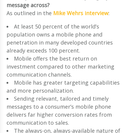
message across?
As outlined in the
Mike Wehrs interview
:
At least 50 percent of the world’s
population owns a mobile phone and
penetration in many developed countries
already exceeds 100 percent.
Mobile offers the best return on
investment compared to other marketing
communication channels.
Mobile has greater targeting capabilities
and more personalization.
Sending relevant, tailored and timely
messages to a consumer’s mobile phone
delivers far higher conversion rates from
communication to sales.
The always-on, always-available nature of