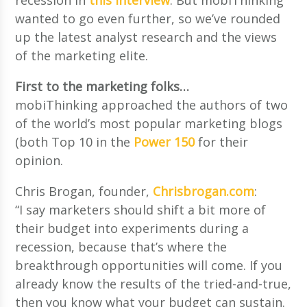
wanted to go even further, so we’ve rounded
up the latest analyst research and the views
of the marketing elite.
First to the marketing folks…
mobiThinking approached the authors of two
of the world’s most popular marketing blogs
(both Top 10 in the
Power 150
for their
opinion.
Chris Brogan, founder,
Chrisbrogan.com
:
“I say marketers should shift a bit more of
their budget into experiments during a
recession, because that’s where the
breakthrough opportunities will come. If you
already know the results of the tried-and-true,
then you know what your budget can sustain.