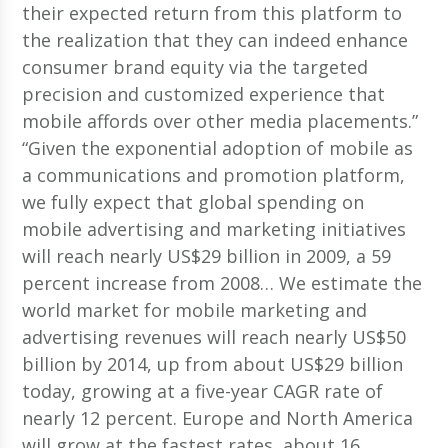
their expected return from this platform to
the realization that they can indeed enhance
consumer brand equity via the targeted
precision and customized experience that
mobile affords over other media placements.”
“Given the exponential adoption of mobile as
a communications and promotion platform,
we fully expect that global spending on
mobile advertising and marketing initiatives
will reach nearly US$29 billion in 2009, a 59
percent increase from 2008… We estimate the
world market for mobile marketing and
advertising revenues will reach nearly US$50
billion by 2014, up from about US$29 billion
today, growing at a five-year CAGR rate of
nearly 12 percent. Europe and North America
will grow at the fastest rates, about 16