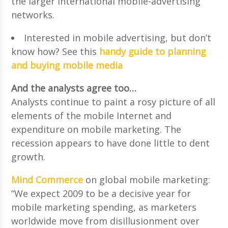
the larger international mobile-advertising
networks.
Interested in mobile advertising, but don’t
know how? See this
handy guide to planning
and buying mobile media
And the analysts agree too…
Analysts continue to paint a rosy picture of all
elements of the mobile Internet and
expenditure on mobile marketing. The
recession appears to have done little to dent
growth.
Mind Commerce
on global mobile marketing:
“We expect 2009 to be a decisive year for
mobile marketing spending, as marketers
worldwide move from disillusionment over