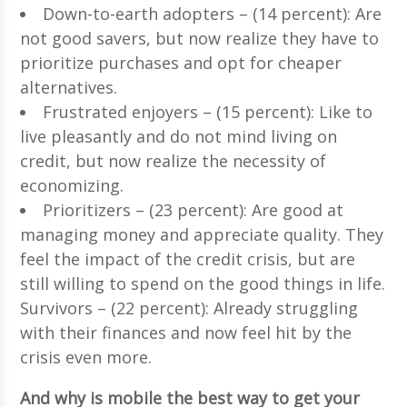
Down-to-earth adopters – (14 percent): Are
not good savers, but now realize they have to
prioritize purchases and opt for cheaper
alternatives.
Frustrated enjoyers – (15 percent): Like to
live pleasantly and do not mind living on
credit, but now realize the necessity of
economizing.
Prioritizers – (23 percent): Are good at
managing money and appreciate quality. They
feel the impact of the credit crisis, but are
still willing to spend on the good things in life.
Survivors – (22 percent): Already struggling
with their finances and now feel hit by the
crisis even more.
And why is mobile the best way to get your