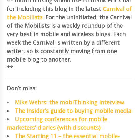
** mobiThinking would like to thank Eric Chan
for including this blog in the latest
Carnival of
the Mobilists
. For the uninitiated, the Carnival
of the Mobilists is a weekly roundup of the
very best in mobile and wireless blogs. Each
week the Carnival is written by a different
writer, so is constantly moving from one
mobile blog to another.
**
Don’t miss:
Mike Wehrs: the mobiThinking interview
The insider’s guide to buying mobile media
Upcoming conferences for mobile
marketers’ diaries (with discounts)
The Starting 11 – the essential mobile-