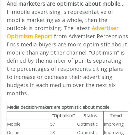
And marketers are optimistic about mobile…
If mobile advertising is representative of
mobile marketing as a whole, then the
outlook is promising. The latest
Advertiser
Optimism Report
from Advertiser Perceptions
finds media-buyers are more optimistic about
mobile than any other channel. “Optimism” is
defined by the number of points separating
the percentages of respondents citing plans
to increase or decrease their advertising
budgets in each medium over the next six
months.
Media decision-makers are optimistic about mobile
“Optimism”
Status
Trend
Mobile
57
Optimistic
Improving
Online
53
Optimistic
Improving