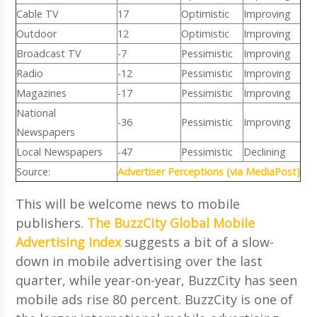
Cable TV
17
Optimistic
Improving
Outdoor
12
Optimistic
Improving
Broadcast TV
-7
Pessimistic
Improving
Radio
-12
Pessimistic
Improving
Magazines
-17
Pessimistic
Improving
National
-36
Pessimistic
Improving
Newspapers
Local Newspapers
-47
Pessimistic
Declining
Source:
Advertiser Perceptions (via MediaPost)
This will be welcome news to mobile
publishers.
The BuzzCity Global Mobile
Advertising Index
suggests a bit of a slow-
down in mobile advertising over the last
quarter, while year-on-year, BuzzCity has seen
mobile ads rise 80 percent. BuzzCity is one of