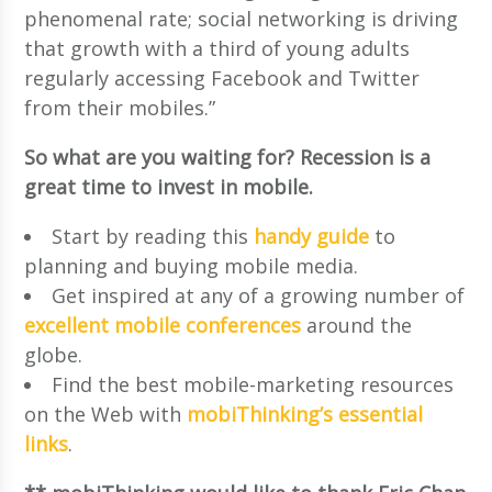
phenomenal rate; social networking is driving
that growth with a third of young adults
regularly accessing Facebook and Twitter
from their mobiles.”
So what are you waiting for? Recession is a
great time to invest in mobile.
Start by reading this
handy guide
to
planning and buying mobile media.
Get inspired at any of a growing number of
excellent mobile conferences
around the
globe.
Find the best mobile-marketing resources
on the Web with
mobiThinking’s essential
links
.