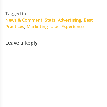
Tagged in:
News & Comment
,
Stats
,
Advertising
,
Best
Practices
,
Marketing
,
User Experience
Leave a Reply