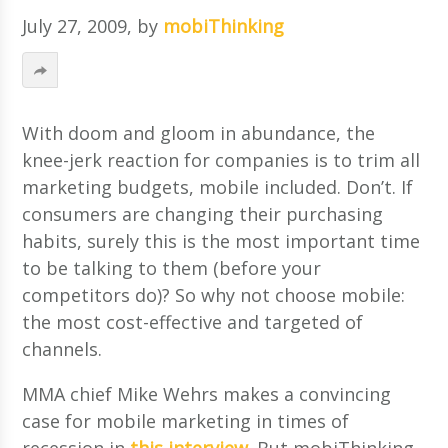
July 27, 2009
, by
mobiThinking
With doom and gloom in abundance, the
knee-jerk reaction for companies is to trim all
marketing budgets, mobile included. Don’t. If
consumers are changing their purchasing
habits, surely this is the most important time
to be talking to them (before your
competitors do)? So why not choose mobile:
the most cost-effective and targeted of
channels.
MMA chief Mike Wehrs makes a convincing
case for mobile marketing in times of
recession in
this interview
. But mobiThinking