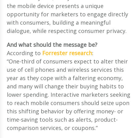
the mobile device presents a unique
opportunity for marketers to engage directly
with consumers, building a meaningful
dialogue, while respecting consumer privacy.
And what should the message be?
According to
Forrester research
:
“One-third of consumers expect to alter their
use of cell phones and wireless services this
year as they cope with a faltering economy,
and many will change their buying habits to
lower spending. Interactive marketers seeking
to reach mobile consumers should seize upon
this shifting behavior by offering money- or
time-saving tools such as alerts, product-
comparison services, or coupons.”