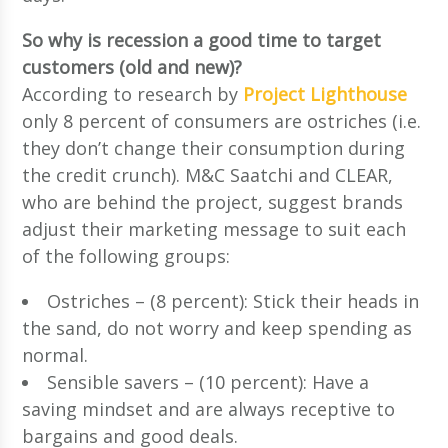
So why is recession a good time to target
customers (old and new)?
According to research by
Project Lighthouse
only 8 percent of consumers are ostriches (i.e.
they don’t change their consumption during
the credit crunch). M&C Saatchi and CLEAR,
who are behind the project, suggest brands
adjust their marketing message to suit each
of the following groups:
Ostriches – (8 percent): Stick their heads in
the sand, do not worry and keep spending as
normal.
Sensible savers – (10 percent): Have a
saving mindset and are always receptive to
bargains and good deals.