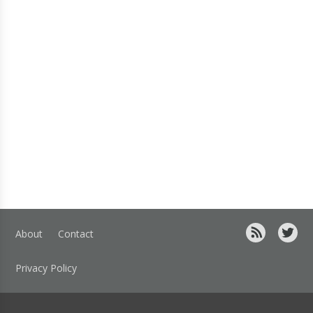
About
Contact
Privacy Policy