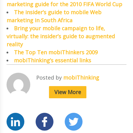
marketing guide for the 2010 FIFA World Cup
The insider’s guide to mobile Web
marketing in South Africa
Bring your mobile campaign to life,
virtually: the insider’s guide to augmented
reality
The Top Ten mobiThinkers 2009
mobiThinking’s essential links
Posted by
mobiThinking
View More