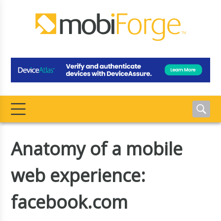
Anatomy of a mobile
web experience:
facebook.com