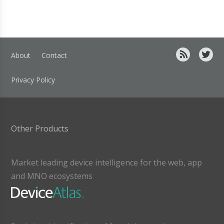
About
Contact
Privacy Policy
Other Products
Market leading device intelligence for the web, app
and MNO ecosystems