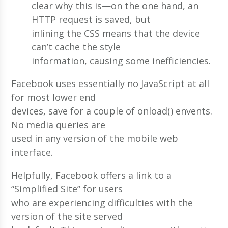
clear why this is—on the one hand, an
HTTP request is saved, but
inlining the CSS means that the device
can’t cache the style
information, causing some inefficiencies.
Facebook uses essentially no JavaScript at all
for most lower end
devices, save for a couple of onload() envents.
No media queries are
used in any version of the mobile web
interface.
Helpfully, Facebook offers a link to a
“Simplified Site” for users
who are experiencing difficulties with the
version of the site served