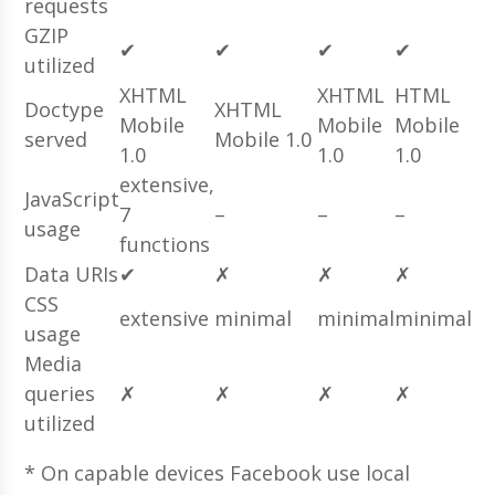
requests
GZIP
✔
✔
✔
✔
utilized
XHTML
XHTML
HTML
Doctype
XHTML
Mobile
Mobile
Mobile
served
Mobile 1.0
1.0
1.0
1.0
extensive,
JavaScript
7
–
–
–
usage
functions
Data URIs
✔
✗
✗
✗
CSS
extensive
minimal
minimal
minimal
usage
Media
queries
✗
✗
✗
✗
utilized
* On capable devices Facebook use local