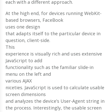
each with a different approach.
At the high end, for devices running WebKit-
based browsers, FaceBook
uses one design
that adapts itself to the particular device in
question, client-side.
This
experience is visually rich and uses extensive
JavaScript to add
functionality such as the familiar slide-in
menu on the left and
various AJAX
niceties. JavaScript is used to calculate usable
screen dimensions
and analyzes the device’s User-Agent string in
the process. Interestingly, the usable screen