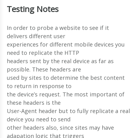
Testing Notes
In order to probe a website to see if it
delivers different user
experiences for different mobile devices you
need to replicate the HTTP
headers sent by the real device as far as
possible. These headers are
used by sites to determine the best content
to return in response to
the device’s request. The most important of
these headers is the
User-Agent header but to fully replicate a real
device you need to send
other headers also, since sites may have
adapation logic that triggers