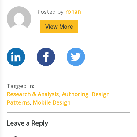
Posted by
ronan
View More
Tagged in:
Research & Analysis
,
Authoring
,
Design
Patterns
,
Mobile Design
Leave a Reply