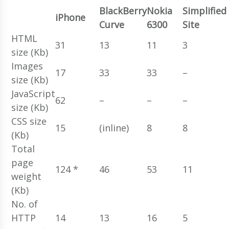
BlackBerry
Nokia
Simplified
iPhone
Curve
6300
Site
HTML
31
13
11
3
size (Kb)
Images
17
33
33
–
size (Kb)
JavaScript
62
–
–
–
size (Kb)
CSS size
15
(inline)
8
8
(Kb)
Total
page
124 *
46
53
11
weight
(Kb)
No. of
HTTP
14
13
16
5