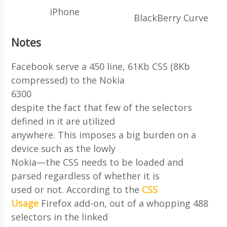
iPhone
BlackBerry Curve
Notes
Facebook serve a 450 line, 61Kb CSS (8Kb
compressed) to the Nokia
6300
despite the fact that few of the selectors
defined in it are utilized
anywhere. This imposes a big burden on a
device such as the lowly
Nokia—the CSS needs to be loaded and
parsed regardless of whether it is
used or not. According to the
CSS
Usage
Firefox add-on, out of a whopping 488
selectors in the linked