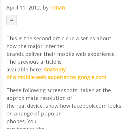
April 11, 2012
, by
ronan
This is the second article in a series about
how the major internet
brands deliver their mobile web experience.
The previous article is
available here:
Anatomy
of a mobile web experience: google.com
These following screenshots, taken at the
approximate resolution of
the real device, show how facebook.com looks
on a range of popular
phones. You
can browse the