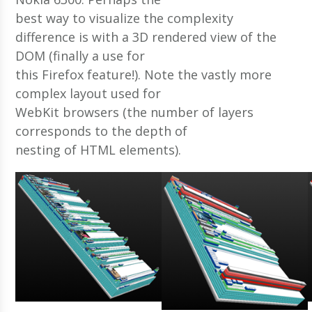
best way to visualize the complexity
difference is with a 3D rendered view of the
DOM (finally a use for
this Firefox feature!). Note the vastly more
complex layout used for
WebKit browsers (the number of layers
corresponds to the depth of
nesting of HTML elements).