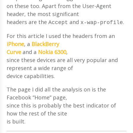
on these too. Apart from the User-Agent
header, the most significant
headers are the
and
.
Accept
x-wap-profile
For this article I used the headers from an
iPhone
, a
BlackBerry
Curve
and a
Nokia 6300
,
since these devices are all very popular and
represent a wide range of
device capabilities.
The page I did all the analysis on is the
Facebook “Home” page,
since this is probably the best indicator of
how the rest of the site
is built.