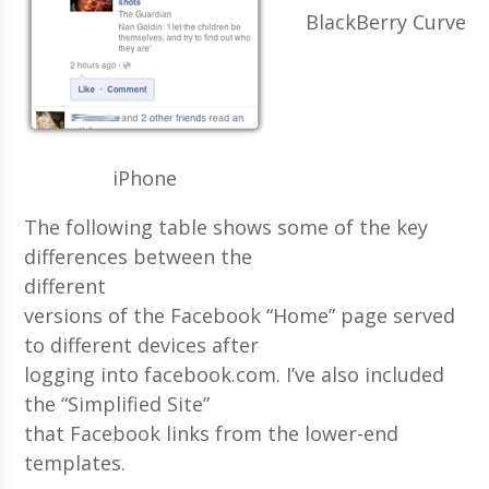
BlackBerry Curve
iPhone
The following table shows some of the key
differences between the
different
versions of the Facebook “Home” page served
to different devices after
logging into facebook.com. I’ve also included
the “Simplified Site”
that Facebook links from the lower-end
templates.