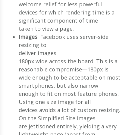
welcome relief for less powerful
devices for which rendering time is a
significant component of time
taken to view a page.
Images
: Facebook uses server-side
resizing to
deliver images
180px wide across the board. This is a
reasonable compromise—180px is
wide enough to be acceptable on most
smartphones, but also narrow
enough to fit on most feature phones.
Using one size image for all
devices avoids a lot of custom resizing.
On the Simplified Site images
are jettisoned entirely, yielding a very
lightweight page (apart from