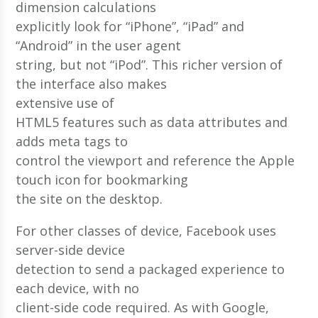
dimension calculations
explicitly look for “iPhone”, “iPad” and
“Android” in the user agent
string, but not “iPod”. This richer version of
the interface also makes
extensive use of
HTML5 features such as data attributes and
adds meta tags to
control the viewport and reference the Apple
touch icon for bookmarking
the site on the desktop.
For other classes of device, Facebook uses
server-side device
detection to send a packaged experience to
each device, with no
client-side code required. As with Google,