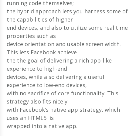
running code themselves;
the hybrid approach lets you harness some of
the capabilities of higher
end devices, and also to utilize some real time
properties such as
device orientation and usable screen width.
This lets Facebook achieve
the the goal of delivering a rich app-like
experience to high-end
devices, while also delivering a useful
experience to low-end devices,
with no sacrifice of core functionality. This
strategy also fits nicely
with Facebook’s native app strategy, which
uses an HTML5 is
wrapped into a native app.