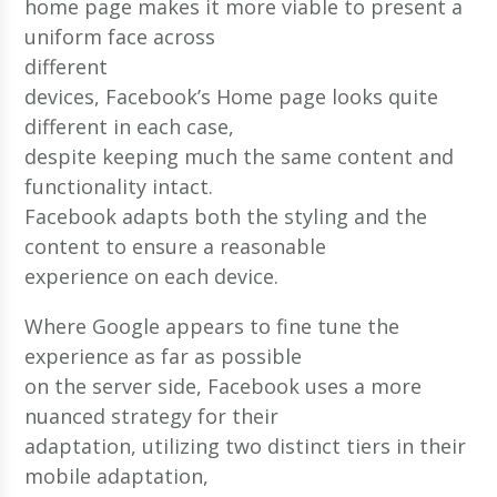
home page makes it more viable to present a
uniform face across
different
devices, Facebook’s Home page looks quite
different in each case,
despite keeping much the same content and
functionality intact.
Facebook adapts both the styling and the
content to ensure a reasonable
experience on each device.
Where Google appears to fine tune the
experience as far as possible
on the server side, Facebook uses a more
nuanced strategy for their
adaptation, utilizing two distinct tiers in their
mobile adaptation,