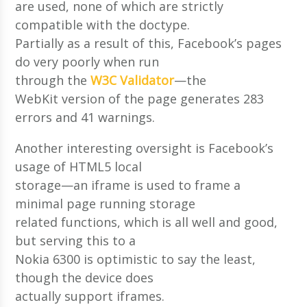
are used, none of which are strictly
compatible with the doctype.
Partially as a result of this, Facebook’s pages
do very poorly when run
through the
W3C Validator
—the
WebKit version of the page generates 283
errors and 41 warnings.
Another interesting oversight is Facebook’s
usage of HTML5 local
storage—an iframe is used to frame a
minimal page running storage
related functions, which is all well and good,
but serving this to a
Nokia 6300 is optimistic to say the least,
though the device does
actually support iframes.