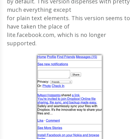
by default. This version dispenses with pretty
much everything except
for plain text elements. This version seems to
have taken the place of
lite.facebook.com, which is no longer
supported.