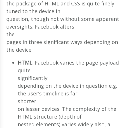
the package of HTML and CSS is quite finely
tuned to the device in
question, though not without some apparent
oversights. Facebook alters
the
pages in three significant ways depending on
the device:
HTML
: Facebook varies the page payload
quite
significantly
depending on the device in question e.g.
the user’s timeline is far
shorter
on lesser devices. The complexity of the
HTML structure (depth of
nested elements) varies widely also, a