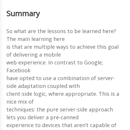
Summary
So what are the lessons to be learned here?
The main learning here
is that are multiple ways to achieve this goal
of delivering a mobile
web experience. In contrast to Google,
Facebook
have opted to use a combination of server-
side adaptation coupled with
client-side logic, where appropriate. This is a
nice mix of
techniques: the pure server-side approach
lets you deliver a pre-canned
experience to devices that aren’t capable of