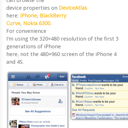
device properties on
DeviceAtlas
here:
iPhone
,
BlackBerry
Curve
,
Nokia 6300
.
For convenience
I’m using the 320×480 resolution of the first 3
generations of iPhone
here, not the 480×960 screen of the iPhone 4
and 4S.