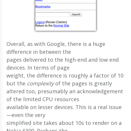
Overall, as with Google, there is a huge
difference in between the
pages delivered to the high-end and low end
devices. In terms of page
weight, the difference is roughly a factor of 10
but the
complexity
of the pages is greatly
altered too, presumably an acknowledgement
of the limited CPU resources
available on lesser devices. This is a real issue
—even the very
simplified site takes about 10s to render on a
Nokia 6300. Perhaps the