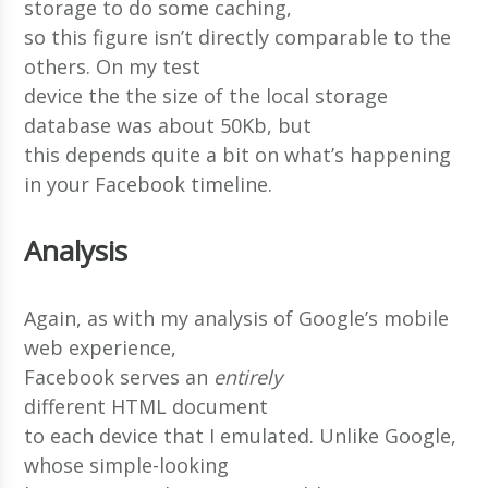
storage to do some caching,
so this figure isn’t directly comparable to the
others. On my test
device the the size of the local storage
database was about 50Kb, but
this depends quite a bit on what’s happening
in your Facebook timeline.
Analysis
Again, as with my analysis of Google’s mobile
web experience,
Facebook serves an
entirely
different HTML document
to each device that I emulated. Unlike Google,
whose simple-looking