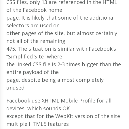
CSS files, only 13 are referenced in the HTML
of the Facebook home
page. It is likely that some of the additional
selectors are used on
other pages of the site, but almost certainly
not all of the remaining
475. The situation is similar with Facebook’s
“Simplified Site” where
the linked CSS file is 2-3 times bigger than the
entire payload of the
page, despite being almost completely
unused.
Facebook use XHTML Mobile Profile for all
devices, which sounds OK
except that for the WebKit version of the site
multiple HTML5 features