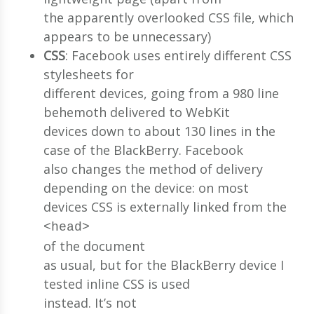
the apparently overlooked CSS file, which
appears to be unnecessary)
CSS
: Facebook uses entirely different CSS
stylesheets for
different devices, going from a 980 line
behemoth delivered to WebKit
devices down to about 130 lines in the
case of the BlackBerry. Facebook
also changes the method of delivery
depending on the device: on most
devices CSS is externally linked from the
<head>
of the document
as usual, but for the BlackBerry device I
tested inline CSS is used
instead. It’s not