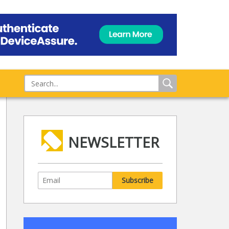
NEWSLETTER