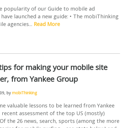
e popularity of our Guide to mobile ad
 have launched a new guide: • The mobiThinking
le agencies...
Read More
 tips for making your mobile site
ter, from Yankee Group
009
, by
mobiThinking
me valuable lessons to be learned from Yankee
 recent assessment of the top US (mostly)
 Of the 26 news, search, sports (among the more