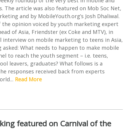
weekly roundup of the very best in mobile and
s. The article was also featured on Mob Soc Net,
rketing and by MobileYouth.org’s Josh Dhaliwal.
of the opinion voiced by youth marketing expert
head of Asia, Friendster (ex Coke and MTV), in
ul interview on mobile marketing to teens in Asia,
 asked: What needs to happen to make mobile
nel to reach the youth segment – i.e. teens,
ool leavers, graduates? What follows is a
he responses received back from experts
rld...
Read More
ing featured on Carnival of the