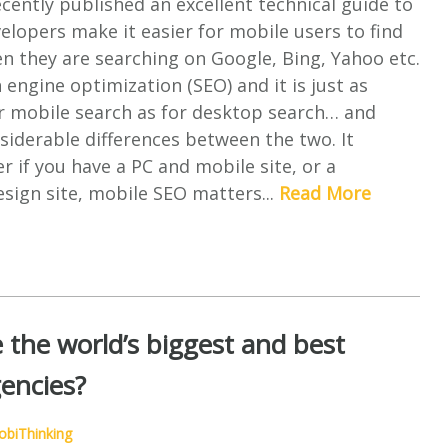
ently published an excellent technical guide to
lopers make it easier for mobile users to find
en they are searching on Google, Bing, Yahoo etc.
h engine optimization (SEO) and it is just as
r mobile search as for desktop search… and
siderable differences between the two. It
r if you have a PC and mobile site, or a
sign site, mobile SEO matters...
Read More
 the world’s biggest and best
encies?
biThinking