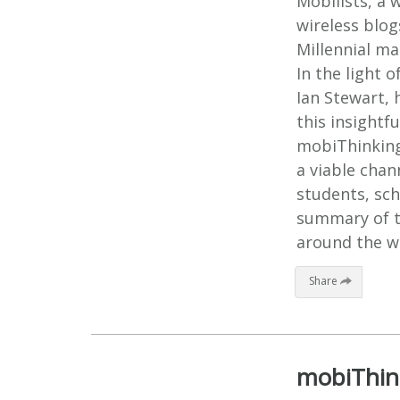
Mobilists, a 
wireless blog
Millennial ma
In the light 
Ian Stewart, 
this insightf
mobiThinking
a viable chan
students, sch
summary of t
around the wo
Share
mobiThink