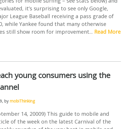
ories for mobile surfing – see stats below) and
evaluated, it’s surprising to see only Google,
jor League Baseball receiving a pass grade of
00, while Yankee found that many otherwise
es still show room for improvement...
Read More
each young consumers using the
hannel
9
, by
mobiThinking
tember 14, 20009) This guide to mobile and
icle of the week on the latest Carnival of the