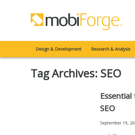
Design & Development
Research & Analysis
Tag Archives: SEO
Essential
SEO
September 19, 2