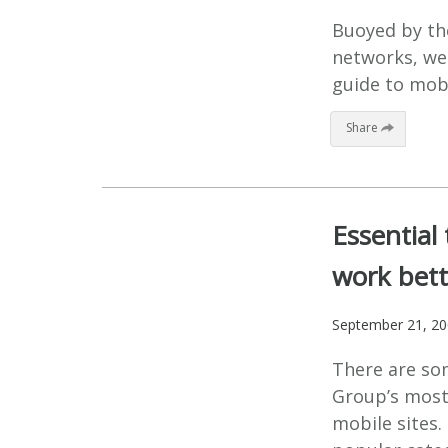
Buoyed by th
networks, we
guide to mobi
Share
Essential
work bet
September 21, 2
There are so
Group’s most
mobile sites.