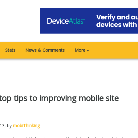
Stats
News & Comments
More
▼
 top tips to improving mobile site
013
, by
mobiThinking