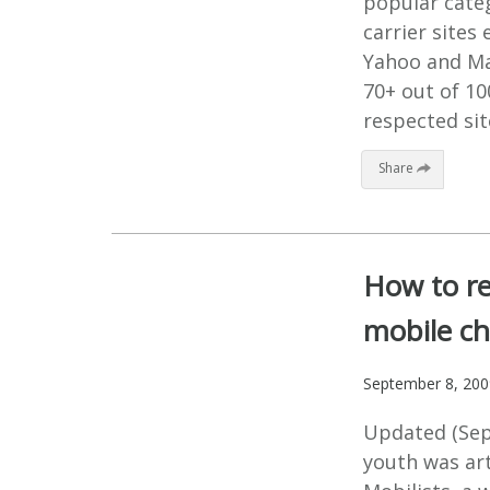
popular categ
carrier sites 
Yahoo and Ma
70+ out of 1
respected sit
Share
How to r
mobile c
September 8, 200
Updated (Sep
youth was art