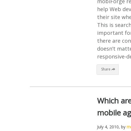
mobiForge rec
help Web deve
their site wh
This is searc
important fo
there are con
doesn’t matte
responsive-de
Share
Which are
mobile ag
July 4, 2010
, by
mo