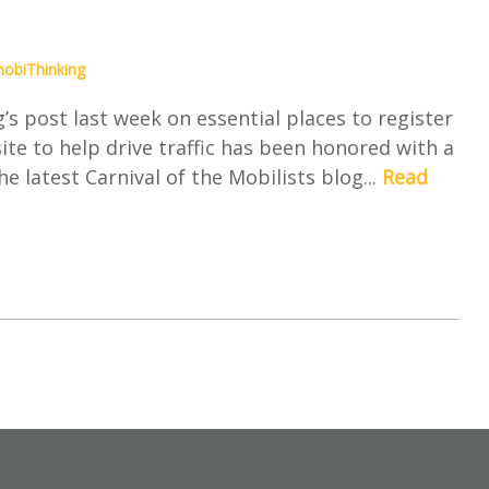
obiThinking
s post last week on essential places to register
ite to help drive traffic has been honored with a
e latest Carnival of the Mobilists blog...
Read