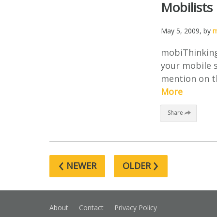
Mobilists
May 5, 2009
, by
m
mobiThinking’
your mobile s
mention on th
More
Share
‹
›
NEWER
OLDER
About
Contact
Privacy Policy