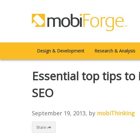
Design & Development
Research & Analysis
Essential top tips to
SEO
September 19, 2013
, by
mobiThinking
Share