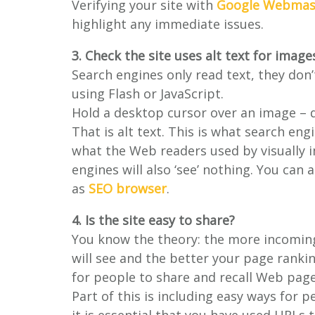
Verifying your site with
Google Webmast
highlight any immediate issues.
3. Check the site uses alt text for image
Search engines only read text, they don’
using Flash or JavaScript.
Hold a desktop cursor over an image – 
That is alt text. This is what search engi
what the Web readers used by visually i
engines will also ‘see’ nothing. You can 
as
SEO browser
.
4. Is the site easy to share?
You know the theory: the more incoming 
will see and the better your page rankin
for people to share and recall Web page
Part of this is including easy ways for 