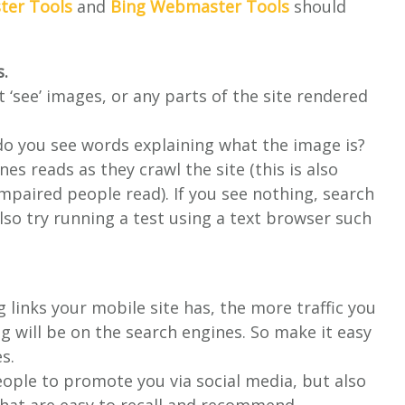
er Tools
and
Bing Webmaster Tools
should
s.
t ‘see’ images, or any parts of the site rendered
do you see words explaining what the image is?
nes reads as they crawl the site (this is also
mpaired people read). If you see nothing, search
also try running a test using a text browser such
links your mobile site has, the more traffic you
g will be on the search engines. So make it easy
s.
people to promote you via social media, but also