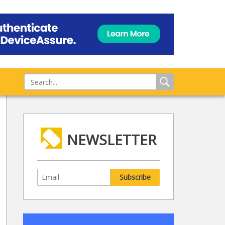
NEWSLETTER