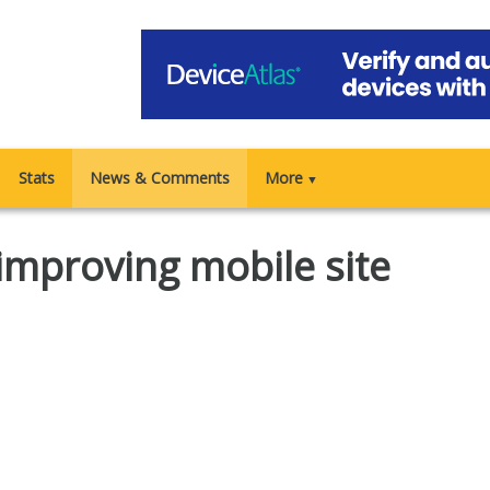
Stats
News & Comments
More
▼
 improving mobile site