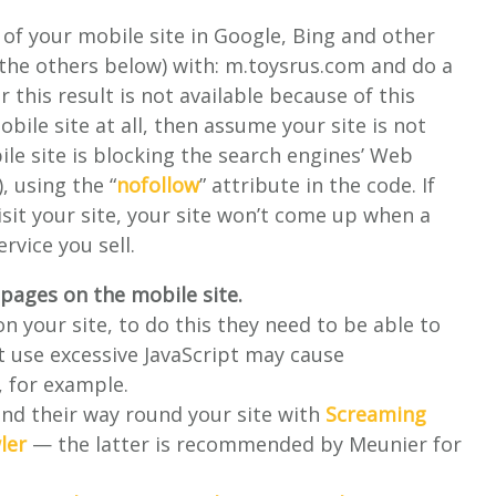
 of your mobile site in Google, Bing and other
d the others below) with: m.toysrus.com and do a
r this result is not available because of this
obile site at all, then assume your site is not
le site is blocking the search engines’ Web
, using the “
nofollow
” attribute in the code. If
isit your site, your site won’t come up when a
rvice you sell.
e pages on the mobile site.
n your site, to do this they need to be able to
hat use excessive JavaScript may cause
s, for example.
find their way round your site with
Screaming
ler
— the latter is recommended by Meunier for