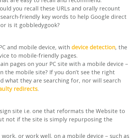
 that are easy to recall and recommend.
uld you recall these URLs and orally recount
search-friendly key words to help Google direct
or is it gobbledygook?
 PC and mobile device, with
device detection
, the
ice to mobile-friendly pages.
in pages on your PC site with a mobile device –
n the mobile site? If you don’t see the right
nd what they are searching for, nor will search
aulty redirects
.
esign site i.e. one that reformats the Website to
but not if the site is simply repurposing the
 work, or work well, on a mobile device – such as