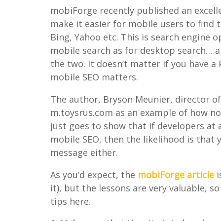
mobiForge recently published an excell
make it easier for mobile users to find 
Bing, Yahoo etc. This is search engine o
mobile search as for desktop search… a
the two. It doesn’t matter if you have a 
mobile SEO matters.
The author, Bryson Meunier, director of
m.toysrus.com as an example of how not
just goes to show that if developers at
mobile SEO, then the likelihood is that
message either.
As you’d expect, the
mobiForge article
i
it), but the lessons are very valuable,
tips here.