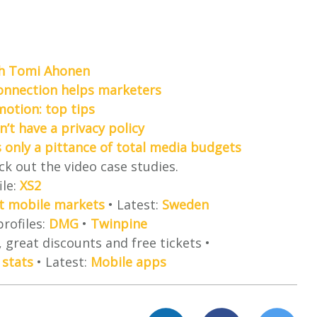
th Tomi Ahonen
connection helps marketers
motion: top tips
n’t have a privacy policy
s only a pittance of total media budgets
ck out the video case studies.
ile:
XS2
est mobile markets
• Latest:
Sweden
profiles:
DMG
•
Twinpine
 great discounts and free tickets •
 stats
• Latest:
Mobile apps