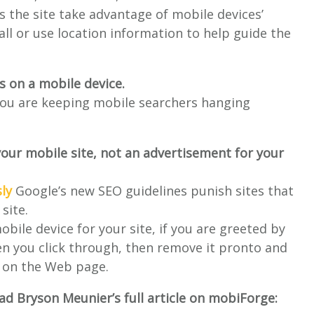
 the site take advantage of mobile devices’
call or use location information to help guide the
ds on a mobile device.
you are keeping mobile searchers hanging
your mobile site, not an advertisement for your
ly
Google’s new SEO guidelines punish sites that
site.
obile device for your site, if you are greeted by
en you click through, then remove it pronto and
k on the Web page.
d Bryson Meunier’s full article on mobiForge: