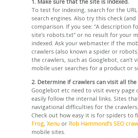
1. Make sure that the site is indexed.
To test for indexing, search for the URL
search engines. Also try this check (an
comparison. If you see: “A description fo
site’s robots.txt” or no result for your m
indexed. Ask your webmaster if the mobi
crawlers (also known a spider or robots)
the crawlers, such as Googlebot, can’t v
mobile user searches for a product or se
2. Determine if crawlers can visit all th
Googlebot etc need to visit every page o
easily follow the internal links. Sites t
navigational difficulties for the crawler
Check out how easy it is for spiders to 
Frog
,
Xenu
or
Rob Hammond’s SEO craw
mobile sites.