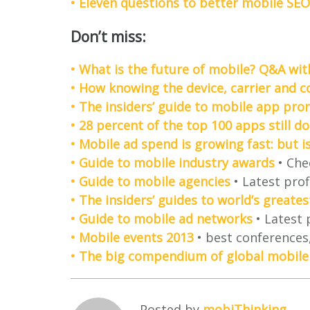
• Eleven questions to better mobile SEO
Don’t miss:
• What is the future of mobile? Q&A wi
• How knowing the device, carrier and 
• The insiders’ guide to mobile app pro
• 28 percent of the top 100 apps still do
• Mobile ad spend is growing fast: but i
• Guide to mobile industry awards
• Che
• Guide to mobile agencies
• Latest prof
• The insiders’ guides to world’s great
• Guide to mobile ad networks
• Latest 
• Mobile events 2013
• best conferences,
• The big compendium of global mobile
Posted by
mobiThinking