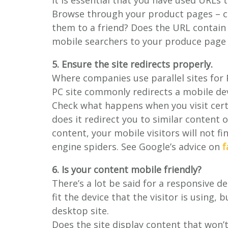
it is essential that you have used URLs
Browse through your product pages – co
them to a friend? Does the URL contain 
mobile searchers to your produce page 
5. Ensure the site redirects properly.
Where companies use parallel sites for
PC site commonly redirects a mobile dev
Check what happens when you visit certa
does it redirect you to similar content o
content, your mobile visitors will not fi
engine spiders. See Google’s advice on
f
6. Is your content mobile friendly?
There’s a lot be said for a responsive d
fit the device that the visitor is using, 
desktop site.
Does the site display content that won’t