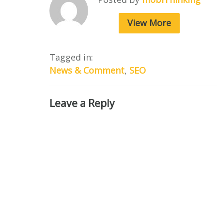
View More
Tagged in:
News & Comment
,
SEO
Leave a Reply