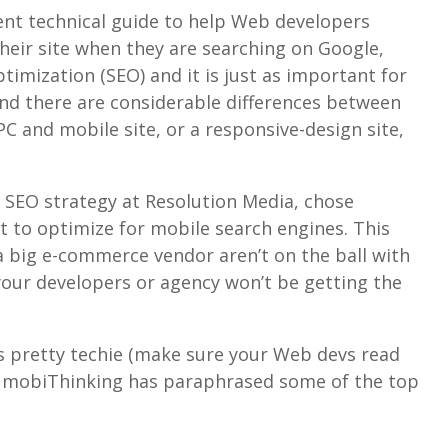
ent technical guide to help Web developers
their site when they are searching on Google,
ptimization (SEO) and it is just as important for
nd there are considerable differences between
PC and mobile site, or a responsive-design site,
 SEO strategy at Resolution Media, chose
 to optimize for mobile search engines. This
 a big e-commerce vendor aren’t on the ball with
 your developers or agency won’t be getting the
s pretty techie (make sure your Web devs read
 so mobiThinking has paraphrased some of the top