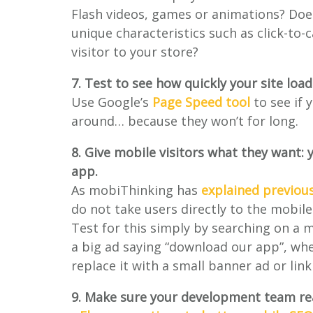
Flash videos, games or animations? Does
unique characteristics such as click-to-
visitor to your store?
7. Test to see how quickly your site loa
Use Google’s
Page Speed tool
to see if 
around… because they won’t for long.
8. Give mobile visitors what they want: 
app.
As mobiThinking has
explained previous
do not take users directly to the mobile 
Test for this simply by searching on a m
a big ad saying “download our app”, wh
replace it with a small banner ad or lin
9. Make sure your development team rea