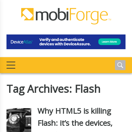
Tag Archives: Flash
Why HTML5 is killing
Flash: it’s the devices,