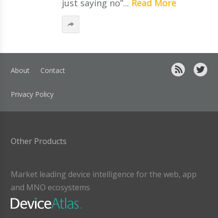
just saying no”...
Read More
About
Contact
Privacy Policy
Other Products
Market leading device intelligence for the web, app
and MNO ecosystems