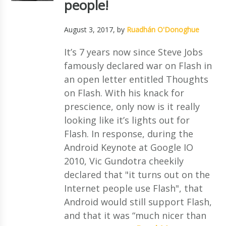
people!
August 3, 2017
, by
Ruadhán O'Donoghue
It’s 7 years now since Steve Jobs
famously declared war on Flash in
an open letter entitled Thoughts
on Flash. With his knack for
prescience, only now is it really
looking like it’s lights out for
Flash. In response, during the
Android Keynote at Google IO
2010, Vic Gundotra cheekily
declared that "it turns out on the
Internet people use Flash", that
Android would still support Flash,
and that it was “much nicer than