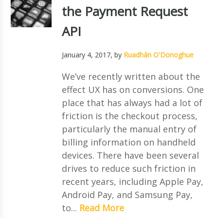
the Payment Request
API
January 4, 2017
, by
Ruadhán O'Donoghue
We’ve recently written about the
effect UX has on conversions. One
place that has always had a lot of
friction is the checkout process,
particularly the manual entry of
billing information on handheld
devices. There have been several
drives to reduce such friction in
recent years, including Apple Pay,
Android Pay, and Samsung Pay,
to...
Read More