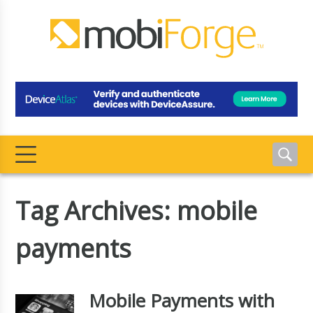
Tag Archives: mobile
payments
Mobile Payments with