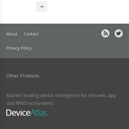
About
Contact
Privacy Policy
Other Products
Market leading device intelligence for the web, app
and MNO ecosystems