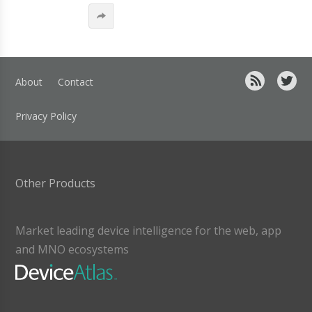
About
Contact
Privacy Policy
Other Products
Market leading device intelligence for the web, app
and MNO ecosystems