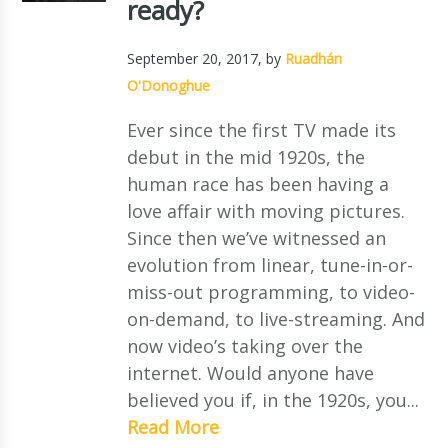
ready?
September 20, 2017
, by
Ruadhán
O'Donoghue
Ever since the first TV made its
debut in the mid 1920s, the
human race has been having a
love affair with moving pictures.
Since then we’ve witnessed an
evolution from linear, tune-in-or-
miss-out programming, to video-
on-demand, to live-streaming. And
now video’s taking over the
internet. Would anyone have
believed you if, in the 1920s, you...
Read More