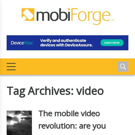
Tag Archives: video
The mobile video
revolution: are you