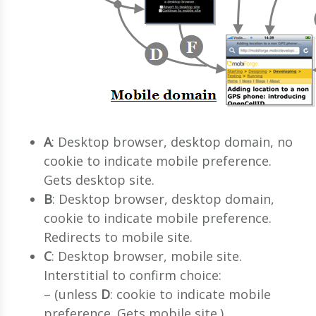
A
: Desktop browser, desktop domain, no
cookie to indicate mobile preference.
Gets desktop site.
B
: Desktop browser, desktop domain,
cookie to indicate mobile preference.
Redirects to mobile site.
C
: Desktop browser, mobile site.
Interstitial to confirm choice:
– (unless
D
: cookie to indicate mobile
preference. Gets mobile site.)