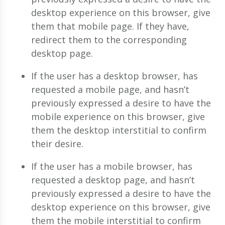
desktop experience on this browser, give
them that mobile page. If they have,
redirect them to the corresponding
desktop page.
If the user has a desktop browser, has
requested a mobile page, and hasn’t
previously expressed a desire to have the
mobile experience on this browser, give
them the desktop interstitial to confirm
their desire.
If the user has a mobile browser, has
requested a desktop page, and hasn’t
previously expressed a desire to have the
desktop experience on this browser, give
them the mobile interstitial to confirm