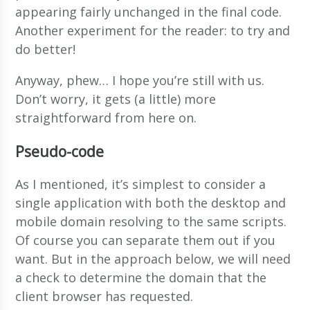
appearing fairly unchanged in the final code.
Another experiment for the reader: to try and
do better!
Anyway, phew… I hope you’re still with us.
Don’t worry, it gets (a little) more
straightforward from here on.
Pseudo-code
As I mentioned, it’s simplest to consider a
single application with both the desktop and
mobile domain resolving to the same scripts.
Of course you can separate them out if you
want. But in the approach below, we will need
a check to determine the domain that the
client browser has requested.