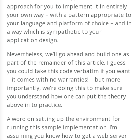
approach for you to implement it in entirely
your own way – with a pattern appropriate to
your language and platform of choice – and in
a way which is sympathetic to your
application design.
Nevertheless, we’ll go ahead and build one as
part of the remainder of this article. I guess
you could take this code verbatim if you want
– it comes with no warranties! – but more
importantly, we’re doing this to make sure
you understand how one can put the theory
above in to practice.
A word on setting up the environment for
running this sample implementation. I’m
assuming you know how to get a web server