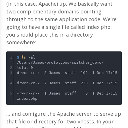
(in this case, Apache) up. We basically want
two complementary domains pointing
through to the same application code. We’re
going to have a single file called index.php:
you should place this in a directory
somewhere:
$ 
ls
 -al 
/Users/James/prototypes/switcher_demo/
total 0 
drwxr-xr-x  3 James  staff  102  1 Dec 17:15 
. 
drwxr-xr-x  7 James  staff  238  1 Dec 17:15 
.. 
-rw-r--r--  1 James  staff    0  1 Dec 17:15 
index.php
… and configure the Apache server to serve up
that file or directory for two vhosts. In your