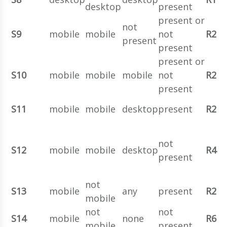
desktop
present
present or
not
S9
mobile
mobile
not
R2
present
present
present or
S10
mobile
mobile
mobile
not
R2
present
S11
mobile
mobile
desktop
present
R2
not
S12
mobile
mobile
desktop
R4
present
not
S13
mobile
any
present
R2
mobile
not
not
S14
mobile
none
R6
mobile
present