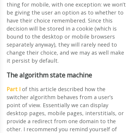
thing for mobile, with one exception: we won’t
be giving the user an option as to whether to
have their choice remembered. Since this
decision will be stored in a cookie (which is
bound to the desktop or mobile browsers
separately anyway), they will rarely need to
change their choice, and we may as well make
it persist by default.
The algorithm state machine
Part I
of this article described how the
switcher algorithm behaves from a user’s
point of view. Essentially we can display
desktop pages, mobile pages, interstitials, or
provide a redirect from one domain to the
other. I recommend you remind yourself of