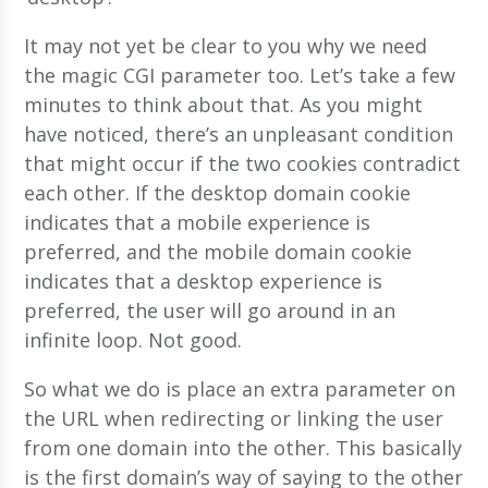
It may not yet be clear to you why we need
the magic CGI parameter too. Let’s take a few
minutes to think about that. As you might
have noticed, there’s an unpleasant condition
that might occur if the two cookies contradict
each other. If the desktop domain cookie
indicates that a mobile experience is
preferred, and the mobile domain cookie
indicates that a desktop experience is
preferred, the user will go around in an
infinite loop. Not good.
So what we do is place an extra parameter on
the URL when redirecting or linking the user
from one domain into the other. This basically
is the first domain’s way of saying to the other