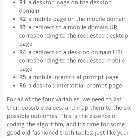
R1
: a desktop page on the desktop
domain
R2
: a mobile page on the mobile domain
R3
: a redirect to a mobile domain URL
corresponding to the requested desktop
page
R4
: a redirect to a desktop domain URL
corresponding to the requested mobile
page
R5
: a mobile interstitial prompt page
R6
: a desktop interstitial prompt page
For all of the four variables, we need to list
their possible values, and map them to the six
possible outcomes. This is the essence of
coding the algorithm, and it’s time for some
good old-fashioned truth tables: just like your