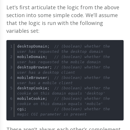
Let’s first articulate the logic from the above
section into some simple code. We’ll assume
that the logic is run with the following
variables set:
desktopDomain;  
// (boolean) whether the 
user has requested the desktop domain 
mobileDomain;   
// (boolean) whether the 
user has requested the mobile domain 
desktopBrowser; 
// (boolean) whether the 
user has a desktop client 
mobileBrowser;  
// (boolean) whether the 
user has a mobile client 
desktopCookie;  
// (boolean) whether the 
cookie on this domain equals 'desktop' 
mobileCookie;   
// (boolean) whether the 
cookie on this domain equals 'mobile' 
cgi;            
// (boolean) whether the 
magic CGI parameter is present
These aren’t always each other’s complement.