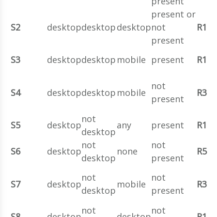
present
present or
S2
desktop
desktop
desktop
not
R1
present
S3
desktop
desktop
mobile
present
R1
not
S4
desktop
desktop
mobile
R3
present
not
S5
desktop
any
present
R1
desktop
not
not
S6
desktop
none
R5
desktop
present
not
not
S7
desktop
mobile
R3
desktop
present
not
not
S8
desktop
desktop
R1