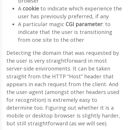
browser
A
cookie
to indicate which experience the
user has previously preferred, if any
A particular magic
CGI parameter
: to
indicate that the user is transitioning
from one site to the other
Detecting the domain that was requested by
the user is very straightforward in most
server-side environments. It can be taken
straight from the HTTP “Host” header that
appears in each request from the client. And
the user-agent (amongst other headers used
for recognition) is extremely easy to
determine too. Figuring out whether it is a
mobile or desktop browser is slightly harder,
but still straightforward (as we will see).