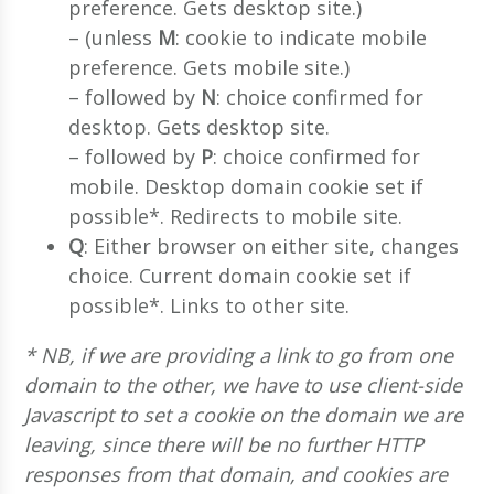
preference. Gets desktop site.)
– (unless
M
: cookie to indicate mobile
preference. Gets mobile site.)
– followed by
N
: choice confirmed for
desktop. Gets desktop site.
– followed by
P
: choice confirmed for
mobile. Desktop domain cookie set if
possible*. Redirects to mobile site.
Q
: Either browser on either site, changes
choice. Current domain cookie set if
possible*. Links to other site.
* NB, if we are providing a link to go from one
domain to the other, we have to use client-side
Javascript to set a cookie on the domain we are
leaving, since there will be no further HTTP
responses from that domain, and cookies are