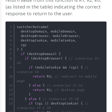
return value from this function is R1, R2, etc
(as listed in the table) indicating the correct
response to return to the user.
switcherOutcome(
  desktopDomain, mobileDomain,
  desktopBrowser, mobileBrowser,
  desktopCookie, mobileCookie,
  cgi
) {
if
 (desktopDomain) {
if
 (desktopBrowser) { 
// scenarios S1-
S4
if
 (mobileCookie && !cgi) { 
// 
scenario S4
return
 R3; 
// redirect to mobile 
page
      } 
else
 { 
// scenarios S1-S3
return
 R1; 
// desktop page
      }
    } 
else
 { 
// scenarios S5-S8
if
 (cgi || desktopCookie) { 
// 
scenarios S5 & S8