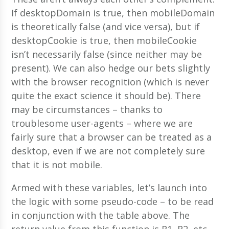
If desktopDomain is true, then mobileDomain
is theoretically false (and vice versa), but if
desktopCookie is true, then mobileCookie
isn’t necessarily false (since neither may be
present). We can also hedge our bets slightly
with the browser recognition (which is never
quite the exact science it should be). There
may be circumstances – thanks to
troublesome user-agents – where we are
fairly sure that a browser can be treated as a
desktop, even if we are not completely sure
that it is not mobile.
Armed with these variables, let’s launch into
the logic with some pseudo-code – to be read
in conjunction with the table above. The