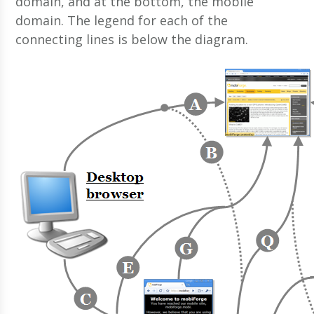
domain, and at the bottom, the mobile
domain. The legend for each of the
connecting lines is below the diagram.