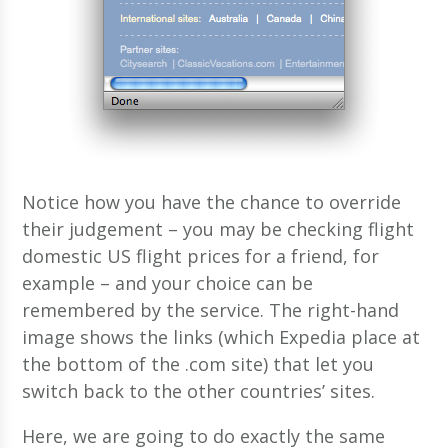
Notice how you have the chance to override
their judgement – you may be checking flight
domestic US flight prices for a friend, for
example – and your choice can be
remembered by the service. The right-hand
image shows the links (which Expedia place at
the bottom of the .com site) that let you
switch back to the other countries’ sites.
Here, we are going to do exactly the same