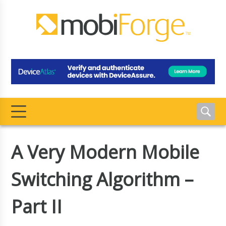
A Very Modern Mobile
Switching Algorithm –
Part II