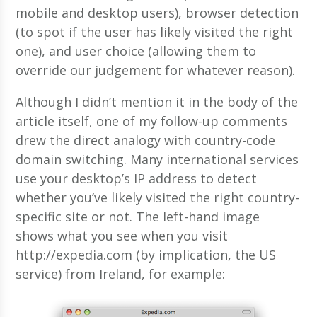
mobile and desktop users), browser detection
(to spot if the user has likely visited the right
one), and user choice (allowing them to
override our judgement for whatever reason).
Although I didn’t mention it in the body of the
article itself, one of my follow-up comments
drew the direct analogy with country-code
domain switching. Many international services
use your desktop’s IP address to detect
whether you’ve likely visited the right country-
specific site or not. The left-hand image
shows what you see when you visit
http://expedia.com (by implication, the US
service) from Ireland, for example: