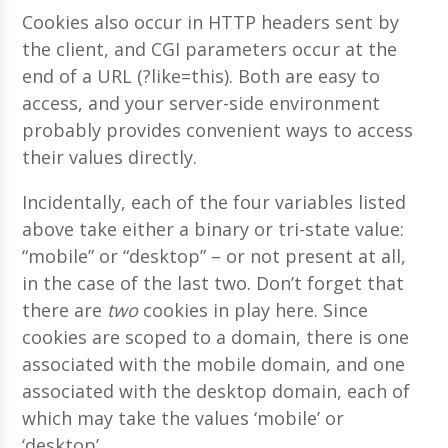
Cookies also occur in HTTP headers sent by
the client, and CGI parameters occur at the
end of a URL (?like=this). Both are easy to
access, and your server-side environment
probably provides convenient ways to access
their values directly.
Incidentally, each of the four variables listed
above take either a binary or tri-state value:
“mobile” or “desktop” – or not present at all,
in the case of the last two. Don’t forget that
there are
two
cookies in play here. Since
cookies are scoped to a domain, there is one
associated with the mobile domain, and one
associated with the desktop domain, each of
which may take the values ‘mobile’ or
‘desktop’.