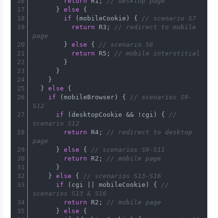
return
 R1; 
// desktop page
      } 
else
 {
if
 (mobileCookie) { 
// scenario S7
return
 R3; 
// redirect to mobile 
page
        } 
else
 { 
// scenario S6
return
 R5; 
// mobile interstitial
        }
      }
    }
  } 
else
 {
if
 (mobileBrowser) { 
// scenarios S9-
S12
if
 (desktopCookie && !cgi) { 
// 
scenario S12
return
 R4; 
// redirect to desktop 
page
      } 
else
 { 
// scenarios S9-S11
return
 R2; 
// mobile page
      }
    } 
else
 { 
// scenarios S13-S16
if
 (cgi || mobileCookie) { 
// 
scenarios S13 & S16
return
 R2; 
// mobile page
      } 
else
 {