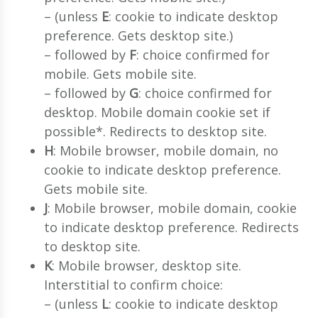
– (unless
E
: cookie to indicate desktop
preference. Gets desktop site.)
– followed by
F
: choice confirmed for
mobile. Gets mobile site.
– followed by
G
: choice confirmed for
desktop. Mobile domain cookie set if
possible*. Redirects to desktop site.
H
: Mobile browser, mobile domain, no
cookie to indicate desktop preference.
Gets mobile site.
J
: Mobile browser, mobile domain, cookie
to indicate desktop preference. Redirects
to desktop site.
K
: Mobile browser, desktop site.
Interstitial to confirm choice:
– (unless
L
: cookie to indicate desktop