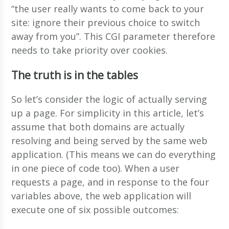
“the user really wants to come back to your
site: ignore their previous choice to switch
away from you”. This CGI parameter therefore
needs to take priority over cookies.
The truth is in the tables
So let’s consider the logic of actually serving
up a page. For simplicity in this article, let’s
assume that both domains are actually
resolving and being served by the same web
application. (This means we can do everything
in one piece of code too). When a user
requests a page, and in response to the four
variables above, the web application will
execute one of six possible outcomes: