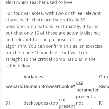
electronics teacher used to love.
For four variables, with two or three relevant
states each, there are theoretically 36
possible combinations. Fortunately, it turns
out that only 16 of these are actually distinct
and relevant for the purposes of this
algorithm. You can confirm this as ‘an exercise
for the reader’ if you like – but we’ll cut
straight to the critical combinations in the
table below.
Variables
Out
CGI
Scenario
Domain
Browser
Cookie*
Res
parameter
present or
not
S1
desktop
desktop
not
R1
present