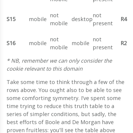
not
not
S15
mobile
desktop
R4
mobile
present
not
not
S16
mobile
mobile
R2
mobile
present
* NB, remember we can only consider the
cookie relevant to this domain
Take some time to think through a few of the
rows above. You ought also to be able to see
some comforting symmetry. I’ve spent some
time trying to reduce this truth table to a
series of simpler conditions, but sadly, the
best efforts of Boole and De Morgan have
proven fruitless: you’ll see the table above