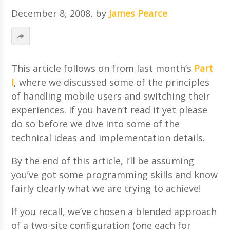
December 8, 2008
, by
James Pearce
This article follows on from last month’s
Part
I
, where we discussed some of the principles
of handling mobile users and switching their
experiences. If you haven’t read it yet please
do so before we dive into some of the
technical ideas and implementation details.
By the end of this article, I’ll be assuming
you’ve got some programming skills and know
fairly clearly what we are trying to achieve!
If you recall, we’ve chosen a blended approach
of a two-site configuration (one each for