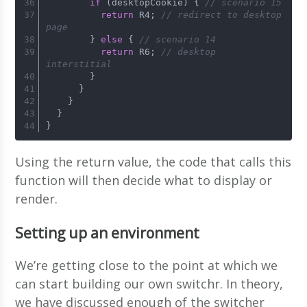
if
 (desktopCookie) { 
// scenario 15
return
 R4; 
// redirect to desktop 
page
        } 
else
 { 
// scenario 14
return
 R6; 
// desktop 
interstitial
        }
      }
    }
  }
}
Using the return value, the code that calls this
function will then decide what to display or
render.
Setting up an environment
We’re getting close to the point at which we
can start building our own switchr. In theory,
we have discussed enough of the switcher