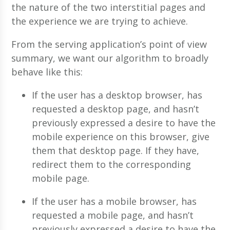
the nature of the two interstitial pages and
the experience we are trying to achieve.
From the serving application’s point of view
summary, we want our algorithm to broadly
behave like this:
If the user has a desktop browser, has
requested a desktop page, and hasn’t
previously expressed a desire to have the
mobile experience on this browser, give
them that desktop page. If they have,
redirect them to the corresponding
mobile page.
If the user has a mobile browser, has
requested a mobile page, and hasn’t
previously expressed a desire to have the