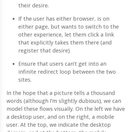
their desire.
If the user has either browser, is on
either page, but wants to switch to the
other experience, let them click a link
that explicitly takes them there (and
register that desire).
Ensure that users can’t get into an
infinite redirect loop between the two
sites.
In the hope that a picture tells a thousand
words (although I’m slightly dubious), we can
model these flows visually. On the left we have
a desktop user, and on the right, a mobile
user. At the top, we indicate the desktop