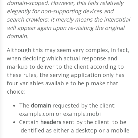
domain-scoped. However, this fails relatively
elegantly for non-supporting devices and
search crawlers: it merely means the interstitial
will appear again upon re-visiting the original
domain.
Although this may seem very complex, in fact,
when deciding which actual response and
markup to deliver to the client according to
these rules, the serving application only has
four variables available to help make that
choice:
The
domain
requested by the client:
example.com or example.mobi
Certain
headers
sent by the client: to be
identified as either a desktop or a mobile