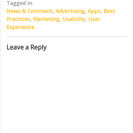
Tagged in:
News & Comment
,
Advertising
,
Apps
,
Best
Practices
,
Marketing
,
Usability
,
User
Experience
Leave a Reply