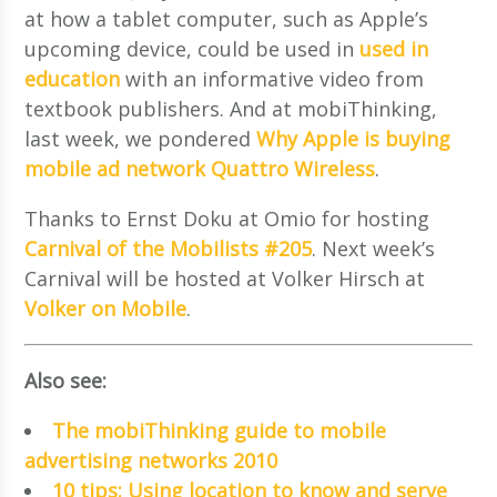
at how a tablet computer, such as Apple’s
upcoming device, could be used in
used in
education
with an informative video from
textbook publishers. And at mobiThinking,
last week, we pondered
Why Apple is buying
mobile ad network Quattro Wireless
.
Thanks to Ernst Doku at Omio for hosting
Carnival of the Mobilists #205
. Next week’s
Carnival will be hosted at Volker Hirsch at
Volker on Mobile
.
Also see:
The mobiThinking guide to mobile
advertising networks 2010
10 tips: Using location to know and serve