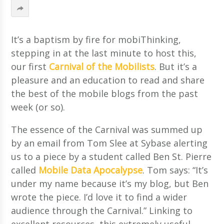
It’s a baptism by fire for mobiThinking,
stepping in at the last minute to host this,
our first
Carnival of the Mobilists
. But it’s a
pleasure and an education to read and share
the best of the mobile blogs from the past
week (or so).
The essence of the Carnival was summed up
by an email from Tom Slee at Sybase alerting
us to a piece by a student called Ben St. Pierre
called
Mobile Data Apocalypse
. Tom says: “It’s
under my name because it’s my blog, but Ben
wrote the piece. I’d love it to find a wider
audience through the Carnival.” Linking to
excellent resources, this extremely useful