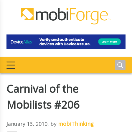
Carnival of the
Mobilists #206
January 13, 2010
, by
mobiThinking