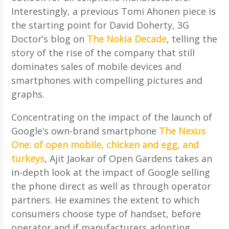
Interestingly, a previous Tomi Ahonen piece is
the starting point for David Doherty, 3G
Doctor’s blog on
The Nokia Decade
, telling the
story of the rise of the company that still
dominates sales of mobile devices and
smartphones with compelling pictures and
graphs.
Concentrating on the impact of the launch of
Google’s own-brand smartphone
The Nexus
One: of open mobile, chicken and egg, and
turkeys
, Ajit Jaokar of Open Gardens takes an
in-depth look at the impact of Google selling
the phone direct as well as through operator
partners. He examines the extent to which
consumers choose type of handset, before
operator and if manufacturers adopting