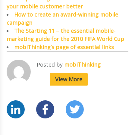
your mobile customer better
How to create an award-winning mobile
campaign
The Starting 11 – the essential mobile-
marketing guide for the 2010 FIFA World Cup
mobiThinking’s page of essential links
Posted by
mobiThinking
View More