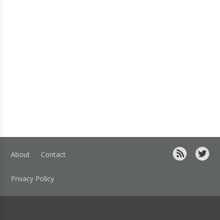
About
Contact
Privacy Policy