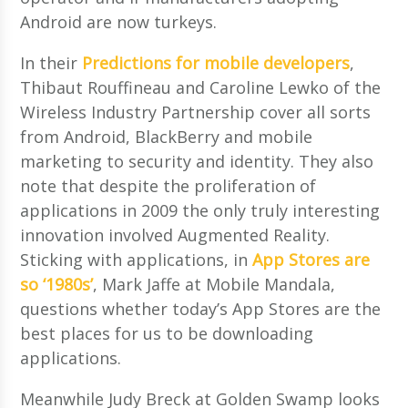
Android are now turkeys.
In their
Predictions for mobile developers
,
Thibaut Rouffineau and Caroline Lewko of the
Wireless Industry Partnership cover all sorts
from Android, BlackBerry and mobile
marketing to security and identity. They also
note that despite the proliferation of
applications in 2009 the only truly interesting
innovation involved Augmented Reality.
Sticking with applications, in
App Stores are
so ‘1980s’
, Mark Jaffe at Mobile Mandala,
questions whether today’s App Stores are the
best places for us to be downloading
applications.
Meanwhile Judy Breck at Golden Swamp looks