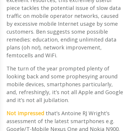
piece tackles the potential issue of slow data
traffic on mobile operator networks, caused
by excessive mobile Internet usage by some
customers. Ben suggests some possible
remedies: education, ending unlimited data
plans (oh no!), network improvement,
femtocells and WiFi.
The turn of the year prompted plenty of
looking back and some prophesying around
mobile devices, smartphones particularly,
and, refreshingly, it’s not all Apple and Google
and it’s not all jubilation.
Not impressed
that’s Antoine RJ Wright’s
assessment of the latest smartphones e.g.
Google/T-Mobile Nexus One and Nokia N900.