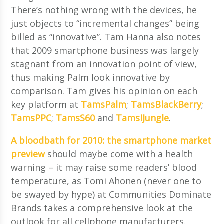
There’s nothing wrong with the devices, he
just objects to “incremental changes” being
billed as “innovative”. Tam Hanna also notes
that 2009 smartphone business was largely
stagnant from an innovation point of view,
thus making Palm look innovative by
comparison. Tam gives his opinion on each
key platform at
TamsPalm
;
TamsBlackBerry
;
TamsPPC
;
TamsS60
and
TamsIJungle
.
A bloodbath for 2010: the smartphone market
preview
should maybe come with a health
warning – it may raise some readers’ blood
temperature, as Tomi Ahonen (never one to
be swayed by hype) at Communities Dominate
Brands takes a comprehensive look at the
outlook for all cellphone manufacturers.