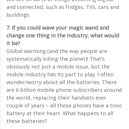
and connected, such as fridges, TVs, cars and
buildings.
7. If you could wave your magic wand and
change one thing in the industry, what would
it be?
Global warming (and the way people are
systematically killing the planet)! That’s
obviously not just a mobile issue, but the
mobile industry has its part to play. I often
wonder/worry about all the batteries. There
are 6 billion mobile phone subscribers around
the world, replacing their handsets ever
couple of years – all those phones have a toxic
battery at their heart. What happens to all
these batteries?