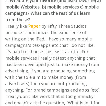
2. What are your favorite (and least favorite) a)
mobile Websites, b) mobile services c) mobile
campaigns? What can the rest of us learn
from these?
I really like
Paper
by Fifty Three Studios,
because it humanizes the experience of
writing on the iPad. I have so many mobile
campaigns/sites/apps etc that I do not like,
it’s hard to choose the least favorite. For
mobile services I really detest anything that
has been developed just to make money from
advertising. If you are producing something
with the sole aim to make money (from
advertisers) then you are not producing
anything. For brand campaigns and apps (etc),
I really don’t like work that is too gimmicky
and doesn’t ask the question, “What is in it for