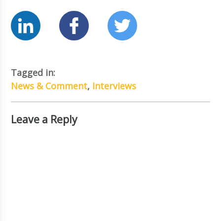
Tagged in:
News & Comment
,
Interviews
Leave a Reply