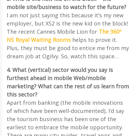
mobile site/business to watch for the future?
I am not just saying this because it’s my new
employer, but XS2 is the new kid on the block!
The recent Cannes Mobile Lion for
The 360º
NS Royal Waiting Rooms
helps to prove it.
Plus, they must be good to entice me from my
dream job at Ogilvy. So, watch this space…
4. What (vertical) sector would you say is
furthest ahead in mobile Web/mobile
marketing? What can the rest of us learn from
this sector?
Apart from banking (the mobile innovations
of which have been well-documented), I’d say
the tourism business has been one of the
earliest to embrace the mobile opportunity.
There are many city guides, travel apps and