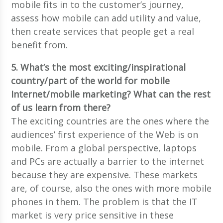
mobile fits in to the customer’s journey,
assess how mobile can add utility and value,
then create services that people get a real
benefit from.
5. What’s the most exciting/inspirational
country/part of the world for mobile
Internet/mobile marketing? What can the rest
of us learn from there?
The exciting countries are the ones where the
audiences’ first experience of the Web is on
mobile. From a global perspective, laptops
and PCs are actually a barrier to the internet
because they are expensive. These markets
are, of course, also the ones with more mobile
phones in them. The problem is that the IT
market is very price sensitive in these