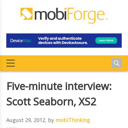
Five-minute interview:
Scott Seaborn, XS2
August 29, 2012
, by
mobiThinking