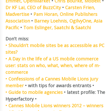
Emmet, OpenMarket
•
Chris Bourke, Mobext
•
Dr KF Lai, CEO of BuzzCity
•
Carsten Frien,
Madvertise
•
Pam Horan, Online Publishers
Association
•
Barney Loehnis, OgilvyOne, Asia
Pacific
•
Tom Eslinger, Saatchi & Saatchi
Don’t miss:
• Shouldn’t mobile sites be as accessible as PC
sites?
• A Day in the life of a US mobile commerce
user: stats on who, what, when, where of m-
commerce
• Confessions of a Cannes Mobile Lions jury
member
• with tips for awards entrants •
• Guide to mobile agencies
• latest profile: The
Hyperfactory •
• Cannes Mobile Lions winners 2012 – winners