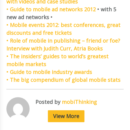
with videos and case studies
• Guide to mobile ad networks 2012
• with 5
new ad networks •
• Mobile events 2012: best conferences, great
discounts and free tickets
• Role of mobile in publishing – friend or foe?
Interview with Judith Curr, Atria Books
• The insiders’ guides to world’s greatest
mobile markets
• Guide to mobile industry awards
• The big compendium of global mobile stats
Posted by
mobiThinking
View More