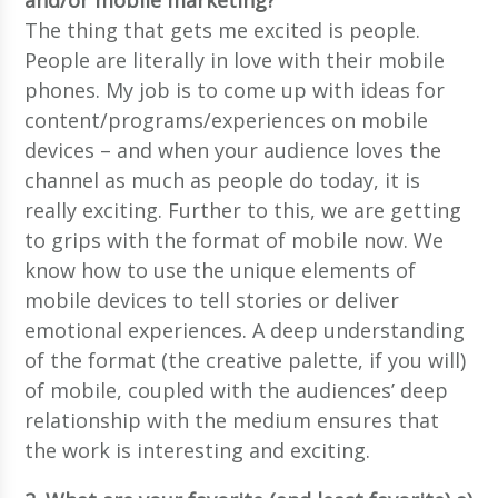
The thing that gets me excited is people.
People are literally in love with their mobile
phones. My job is to come up with ideas for
content/programs/experiences on mobile
devices – and when your audience loves the
channel as much as people do today, it is
really exciting. Further to this, we are getting
to grips with the format of mobile now. We
know how to use the unique elements of
mobile devices to tell stories or deliver
emotional experiences. A deep understanding
of the format (the creative palette, if you will)
of mobile, coupled with the audiences’ deep
relationship with the medium ensures that
the work is interesting and exciting.