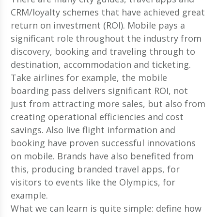
CRM/loyalty schemes that have achieved great
return on investment (ROI). Mobile pays a
significant role throughout the industry from
discovery, booking and traveling through to
destination, accommodation and ticketing.
Take airlines for example, the mobile
boarding pass delivers significant ROI, not
just from attracting more sales, but also from
creating operational efficiencies and cost
savings. Also live flight information and
booking have proven successful innovations
on mobile. Brands have also benefited from
this, producing branded travel apps, for
visitors to events like the Olympics, for
example.
What we can learn is quite simple: define how