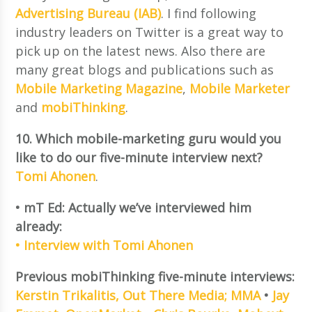
Advertising Bureau (IAB)
. I find following
industry leaders on Twitter is a great way to
pick up on the latest news. Also there are
many great blogs and publications such as
Mobile Marketing Magazine
,
Mobile Marketer
and
mobiThinking
.
10. Which mobile-marketing guru would you
like to do our five-minute interview next?
Tomi Ahonen
.
• mT Ed: Actually we’ve interviewed him
already:
• Interview with Tomi Ahonen
Previous mobiThinking five-minute interviews:
Kerstin Trikalitis, Out There Media; MMA
•
Jay