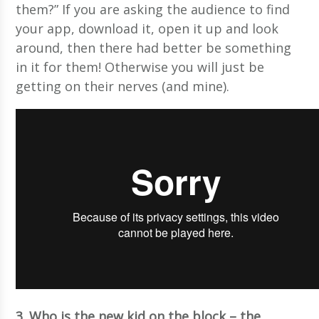
them?” If you are asking the audience to find
your app, download it, open it up and look
around, then there had better be something
in it for them! Otherwise you will just be
getting on their nerves (and mine).
3. Who is the new kid on the block – the