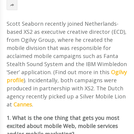
Scott Seaborn recently joined Netherlands-
based XS2 as executive creative director (ECD),
from Ogilvy Group, where he created the
mobile division that was responsible for
acclaimed mobile campaigns such as Fanta
Stealth Sound System and the IBM Wimbledon
‘Seer’ application. (Find out more in this
Ogilvy
profile
). Incidentally, both campaigns were
produced in partnership with XS2. The Dutch
agency recently picked up a Silver Mobile Lion
at
Cannes
.
1. What is the one thing that gets you most
excited about mobile Web, mobile services
and/or mobile marketing?