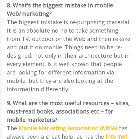
8. What’s the biggest mistake in mobile
Web/marketing?
The biggest mistake is re-purposing material.
It is an absolute no-no to take something
from TV, outdoor or the Web and then re-size
and put it on mobile. Things need to be re-
designed, not only in their architecture but in
every element. Is it well known that people
are looking for different information via
mobile, but they are also looking at the
information differently!
9. What are the most useful resources – sites,
must-read books, associations etc – for
mobile marketers?
The
Mobile Marketing Association (MMA)
has
always been a great help, as has the
Internet