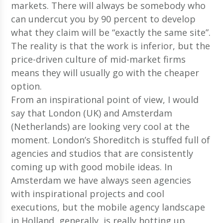
markets. There will always be somebody who
can undercut you by 90 percent to develop
what they claim will be “exactly the same site”.
The reality is that the work is inferior, but the
price-driven culture of mid-market firms
means they will usually go with the cheaper
option.
From an inspirational point of view, I would
say that London (UK) and Amsterdam
(Netherlands) are looking very cool at the
moment. London’s Shoreditch is stuffed full of
agencies and studios that are consistently
coming up with good mobile ideas. In
Amsterdam we have always seen agencies
with inspirational projects and cool
executions, but the mobile agency landscape
in Holland, generally, is really hotting up.