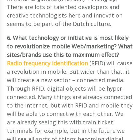
There are lots of talented developers and
creative technologists here and innovation
seems to be part of the Dutch culture.
6. What technology or initiative is most likely
to revolutionize mobile Web/marketing? What
sites/brands use this to maximum effect?
Radio frequency identification
(RFID) will cause
a revolution in mobile. But wider than that, it
will create a new sector – connected media.
Through RFID, digital objects will be hyper-
connected. Many things are already connected
to the Internet, but with RFID and mobile they
will be able to connect with each other. We
are already seeing this with train ticket
terminals for example, but in the future we
will see all sorts of things becoming digital