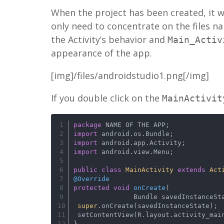
When the project has been created, it wi
only need to concentrate on the files 
the Activity’s behavior and
Main_Activ
appearance of the app.
[img]/files/androidstudio1.png[/img]
If you double click on the
MainActivit
package
 NAME OF THE APP;
import
 android.os.Bundle;
import
 android.app.Activity;
import
 android.view.Menu;
public
class
MainActivity
extends
Act
@Override
protected
void
onCreate
(
               Bundle savedInstance
super
.onCreate(savedInstanceState);
 setContentView(R.layout.activity_mai
}