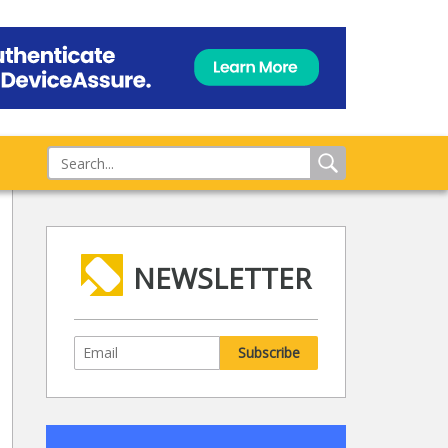
NEWSLETTER