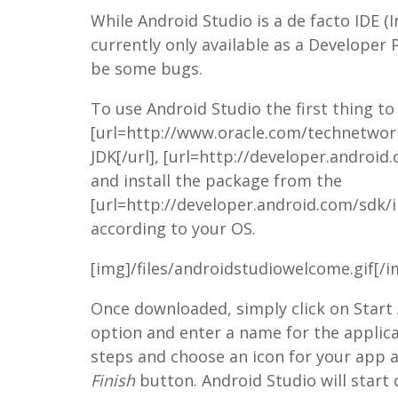
While Android Studio is a de facto IDE 
currently only available as a Developer
be some bugs.
To use Android Studio the first thing to d
[url=http://www.oracle.com/technetwor
JDK[/url], [url=http://developer.android
and install the package from the
[url=http://developer.android.com/sdk/i
according to your OS.
[img]/files/androidstudiowelcome.gif[/i
Once downloaded, simply click on Start
option and enter a name for the applica
steps and choose an icon for your app an
Finish
button. Android Studio will start 