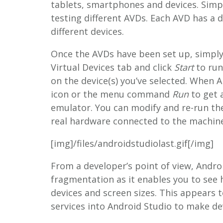
tablets, smartphones and devices. Simp
testing different AVDs. Each AVD has a d
different devices.
Once the AVDs have been set up, simply
Virtual Devices tab and click
Start
to run
on the device(s) you’ve selected. When A
icon or the menu command
Run
to get 
emulator. You can modify and re-run th
real hardware connected to the machine
[img]/files/androidstudiolast.gif[/img]
From a developer’s point of view, Androi
fragmentation as it enables you to see 
devices and screen sizes. This appears 
services into Android Studio to make de