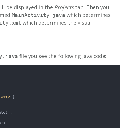
ll be displayed in the
Projects
tab. Then you
named
which determines
MainActivity.java
which determines the visual
ity.xml
file you see the following Java code:
y.java
ivity
 {
State)
 {
n);