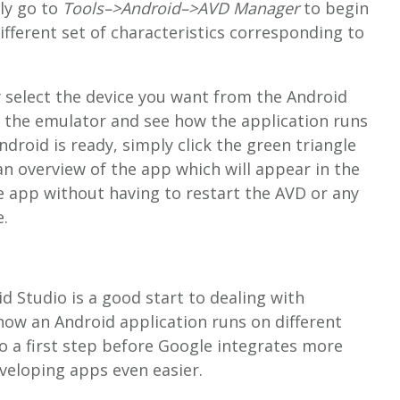
ly go to
Tools–>Android–>AVD Manager
to begin
ifferent set of characteristics corresponding to
 select the device you want from the Android
 the emulator and see how the application runs
ndroid is ready, simply click the green triangle
an overview of the app which will appear in the
e app without having to restart the AVD or any
.
d Studio is a good start to dealing with
how an Android application runs on different
to a first step before Google integrates more
veloping apps even easier.