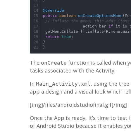
@Override
public
boolean
onCreateOptionsMenu
(Me
// Inflate the menu; this adds items
                 action bar 
if
 it is 
 getMenuInflater().inflate(R.menu.mai
return
true
;
}
}
The
function is called when y
onCreate
tasks associated with the Activity.
In
, using the tree
Main_Activity.xml
app a design and a visual look which re
[img]/files/androidstudiofinal.gif[/img]
Once the App is ready, it’s time to test
of Android Studio because it enables yo