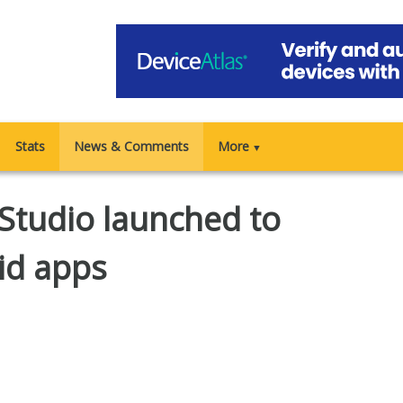
Stats
News & Comments
More
▼
 Studio launched to
id apps