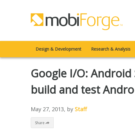
Design & Development
Research & Analysis
Google I/O: Android
build and test Andro
May 27, 2013
, by
Staff
Share