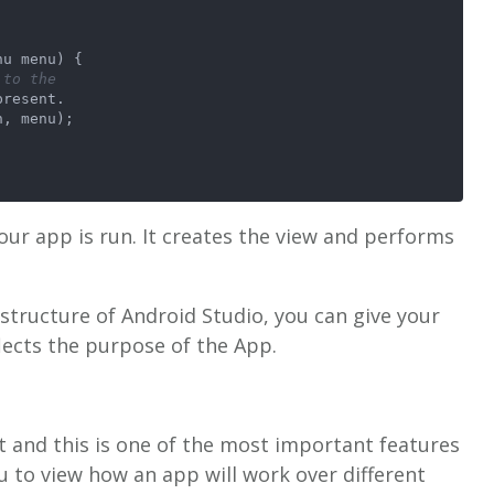
nu menu)
 {
 to the    
present.
n, menu);
our app is run. It creates the view and performs
-structure of Android Studio, you can give your
flects the purpose of the App.
 it and this is one of the most important features
u to view how an app will work over different