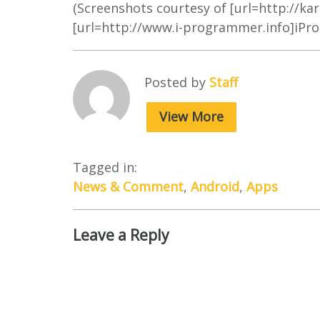
(Screenshots courtesy of [url=http://ka
[url=http://www.i-programmer.info]iPr
Posted by
Staff
View More
Tagged in:
News & Comment
,
Android
,
Apps
Leave a Reply