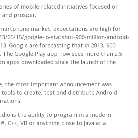
ries of mobile-related initiatives focused on
 and prosper.
smartphone market, expectations are high for
3/05/15/google-io-statshot-900-million-android-
013. Google are forecasting that in 2013, 900
ed. The Google Play app now sees more than 2.5
lion apps downloaded since the launch of the
e, the most important announcement was
e tools to create, test and distribute Android
urations.
udio is the ability to program in a modern
#, C++, VB or anything close to Java at a