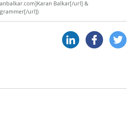
ranbalkar.com]Karan Balkar[/url] &
ogrammer[/url])