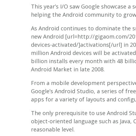
This year’s I/O saw Google showcase a se
helping the Android community to grow
As Android continues to dominate the 
new Android [url=http://gigaom.com/201
devices-activated/]activations[/url] in 2
million Android devices will be activat
billion installs every month with 48 bil
Android Market in late 2008.
From a mobile development perspectiv
Google’s Android Studio, a series of fre
apps for a variety of layouts and config
The only prerequisite to use Android St
object-oriented language such as Java, C
reasonable level.