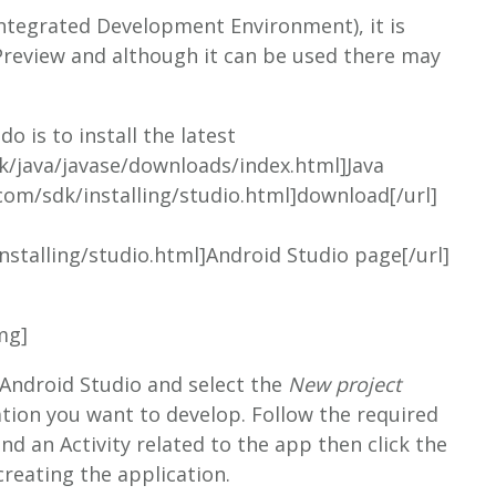
(Integrated Development Environment), it is
 Preview and although it can be used there may
o is to install the latest
k/java/javase/downloads/index.html]Java
.com/sdk/installing/studio.html]download[/url]
nstalling/studio.html]Android Studio page[/url]
mg]
 Android Studio and select the
New project
tion you want to develop. Follow the required
d an Activity related to the app then click the
creating the application.