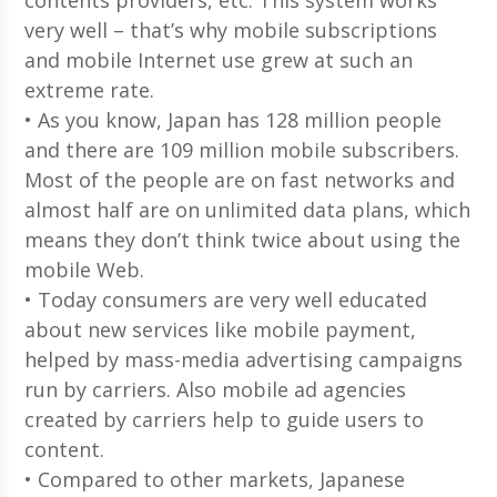
very well – that’s why mobile subscriptions
and mobile Internet use grew at such an
extreme rate.
• As you know, Japan has 128 million people
and there are 109 million mobile subscribers.
Most of the people are on fast networks and
almost half are on unlimited data plans, which
means they don’t think twice about using the
mobile Web.
• Today consumers are very well educated
about new services like mobile payment,
helped by mass-media advertising campaigns
run by carriers. Also mobile ad agencies
created by carriers help to guide users to
content.
• Compared to other markets, Japanese