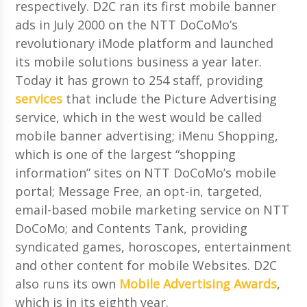
respectively. D2C ran its first mobile banner
ads in July 2000 on the NTT DoCoMo’s
revolutionary iMode platform and launched
its mobile solutions business a year later.
Today it has grown to 254 staff, providing
services
that include the Picture Advertising
service, which in the west would be called
mobile banner advertising; iMenu Shopping,
which is one of the largest “shopping
information” sites on NTT DoCoMo’s mobile
portal; Message Free, an opt-in, targeted,
email-based mobile marketing service on NTT
DoCoMo; and Contents Tank, providing
syndicated games, horoscopes, entertainment
and other content for mobile Websites. D2C
also runs its own
Mobile Advertising Awards
,
which is in its eighth year.