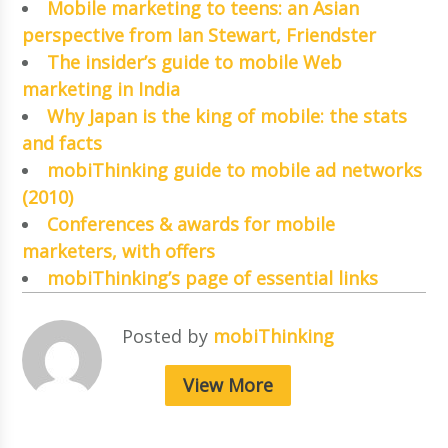
Mobile marketing to teens: an Asian
perspective from Ian Stewart, Friendster
The insider’s guide to mobile Web
marketing in India
Why Japan is the king of mobile: the stats
and facts
mobiThinking guide to mobile ad networks
(2010)
Conferences & awards for mobile
marketers, with offers
mobiThinking’s page of essential links
Posted by
mobiThinking
View More