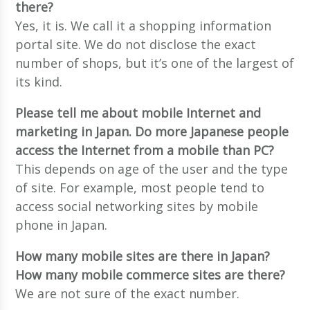
there?
Yes, it is. We call it a shopping information
portal site. We do not disclose the exact
number of shops, but it’s one of the largest of
its kind.
Please tell me about mobile Internet and
marketing in Japan. Do more Japanese people
access the Internet from a mobile than PC?
This depends on age of the user and the type
of site. For example, most people tend to
access social networking sites by mobile
phone in Japan.
How many mobile sites are there in Japan?
How many mobile commerce sites are there?
We are not sure of the exact number.