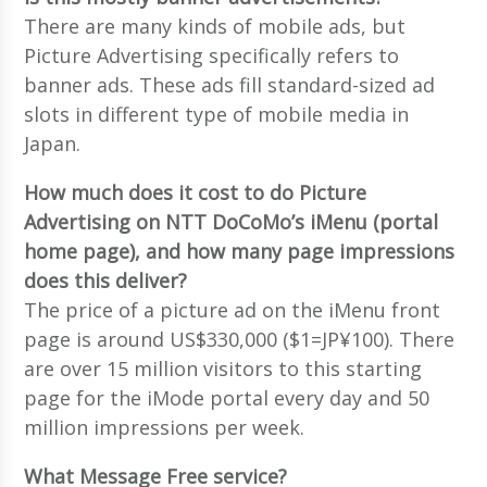
There are many kinds of mobile ads, but
Picture Advertising specifically refers to
banner ads. These ads fill standard-sized ad
slots in different type of mobile media in
Japan.
How much does it cost to do Picture
Advertising on NTT DoCoMo’s iMenu (portal
home page), and how many page impressions
does this deliver?
The price of a picture ad on the iMenu front
page is around US$330,000 ($1=JP¥100). There
are over 15 million visitors to this starting
page for the iMode portal every day and 50
million impressions per week.
What Message Free service?