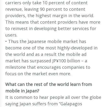
carriers only take 10 percent of content
revenue, leaving 90 percent to content
providers, the highest margin in the world.
This means that content providers have more
to reinvest in developing better services for
users.
• Thus the Japanese mobile market has
become one of the most highly-developed in
the world and as a result the mobile ad
market has surpassed JP¥100 billion – a
milestone that encourages companies to
focus on the market even more.
What can the rest of the world learn from
mobile in Japan?
It is common to hear people all over the globe
saying Japan suffers from “Galapagos