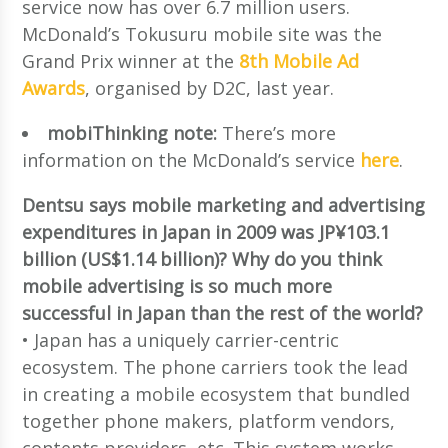
service now has over 6.7 million users.
McDonald’s Tokusuru mobile site was the
Grand Prix winner at the
8th Mobile Ad
Awards
, organised by D2C, last year.
mobiThinking note:
There’s more
information on the McDonald’s service
here
.
Dentsu says mobile marketing and advertising
expenditures in Japan in 2009 was JP¥103.1
billion (US$1.14 billion)? Why do you think
mobile advertising is so much more
successful in Japan than the rest of the world?
• Japan has a uniquely carrier-centric
ecosystem. The phone carriers took the lead
in creating a mobile ecosystem that bundled
together phone makers, platform vendors,
contents providers, etc. This system works