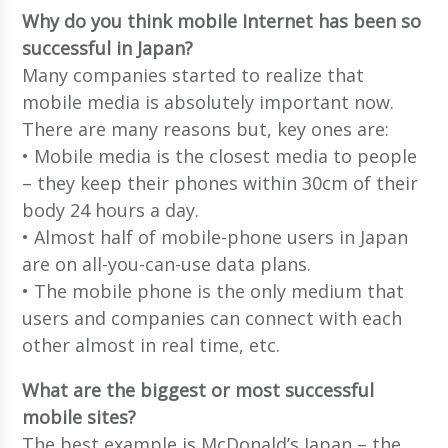
Why do you think mobile Internet has been so
successful in Japan?
Many companies started to realize that
mobile media is absolutely important now.
There are many reasons but, key ones are:
• Mobile media is the closest media to people
– they keep their phones within 30cm of their
body 24 hours a day.
• Almost half of mobile-phone users in Japan
are on all-you-can-use data plans.
• The mobile phone is the only medium that
users and companies can connect with each
other almost in real time, etc.
What are the biggest or most successful
mobile sites?
The best example is McDonald’s Japan – the