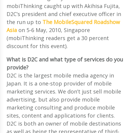
mobiThinking caught up with Akihisa Fujita,
D2C’s president and chief executive officer in
the run up to
The MobileSquared Roadshow
Asia
on 5-6 May, 2010, Singapore
(mobiThinking readers get a 30 percent
discount for this event).
What is D2C and what type of services do you
provide?
D2C is the largest mobile media agency in
Japan. It is a one-stop provider of mobile
marketing services. We don’t just sell mobile
advertising, but also provide mobile
marketing consulting and produce mobile
sites, content and applications for clients.
D2C is both an owner of mobile destinations
as well as being the representative of third-