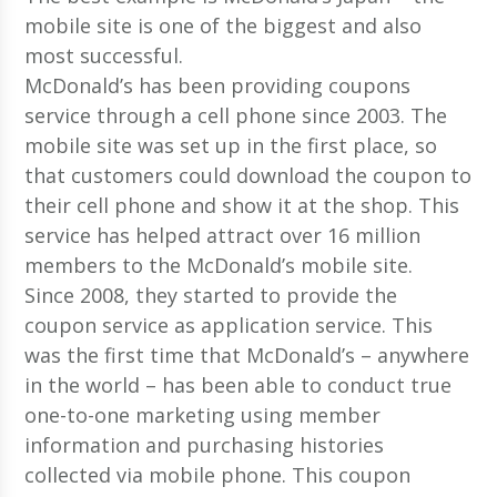
mobile site is one of the biggest and also
most successful.
McDonald’s has been providing coupons
service through a cell phone since 2003. The
mobile site was set up in the first place, so
that customers could download the coupon to
their cell phone and show it at the shop. This
service has helped attract over 16 million
members to the McDonald’s mobile site.
Since 2008, they started to provide the
coupon service as application service. This
was the first time that McDonald’s – anywhere
in the world – has been able to conduct true
one-to-one marketing using member
information and purchasing histories
collected via mobile phone. This coupon