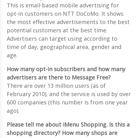
This is email-based mobile advertising for
opt-in customers on NTT DoCoMo. It shows
the most effective advertisements to the best
potential customers at the best time.
Advertisers can target using according to
time of day, geographical area, gender and
age.
How many opt-in subscribers and how many
advertisers are there to Message Free?
There are over 13 million users (as of
February 2010), and the service is used by over
600 companies (this number is from one year
ago).
Please tell me about iMenu Shopping. Is this a
shopping directory? How many shops are