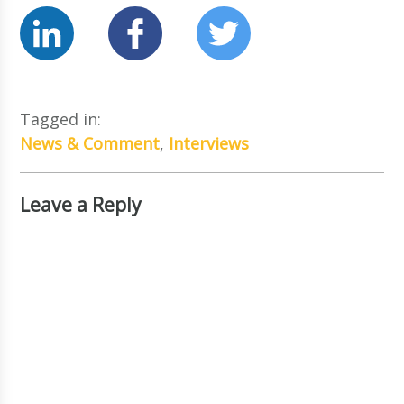
Tagged in:
News & Comment
,
Interviews
Leave a Reply