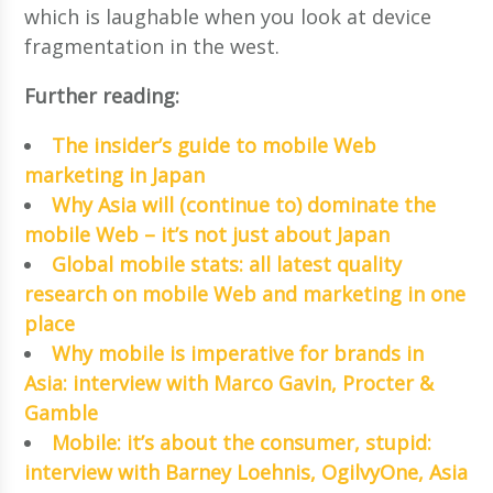
which is laughable when you look at device
fragmentation in the west.
Further reading:
The insider’s guide to mobile Web
marketing in Japan
Why Asia will (continue to) dominate the
mobile Web – it’s not just about Japan
Global mobile stats: all latest quality
research on mobile Web and marketing in one
place
Why mobile is imperative for brands in
Asia: interview with Marco Gavin, Procter &
Gamble
Mobile: it’s about the consumer, stupid:
interview with Barney Loehnis, OgilvyOne, Asia