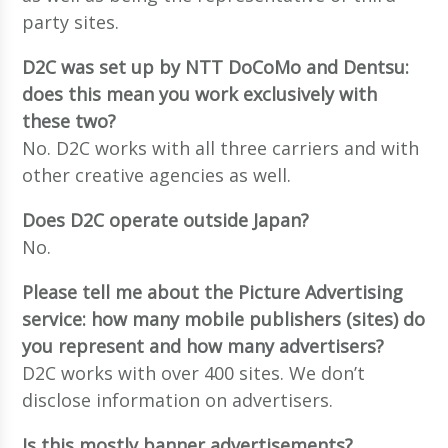
party sites.
D2C was set up by NTT DoCoMo and Dentsu:
does this mean you work exclusively with
these two?
No. D2C works with all three carriers and with
other creative agencies as well.
Does D2C operate outside Japan?
No.
Please tell me about the Picture Advertising
service: how many mobile publishers (sites) do
you represent and how many advertisers?
D2C works with over 400 sites. We don’t
disclose information on advertisers.
Is this mostly banner advertisements?