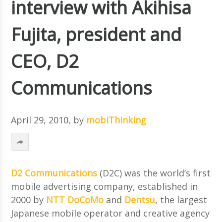
interview with Akihisa
Fujita, president and
CEO, D2
Communications
April 29, 2010
, by
mobiThinking
D2 Communications
(D2C) was the world’s first
mobile advertising company, established in
2000 by
NTT DoCoMo
and
Dentsu
, the largest
Japanese mobile operator and creative agency