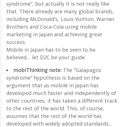
syndrome”, but actually it is not really like
that. There already are many global brands,
including McDonald’s, Louis Vuitton, Warner
Brothers and Coca-Cola using mobile
marketing in Japan and achieving great
success.
Mobile in Japan has to be seen to be
believed… let D2C be your guide.
mobiThinking note:
The “Galapagos
syndrome” hypothesis is based on the
argument that as mobile in Japan has
developed much faster and independently of
other countries, it has taken a different track
to the rest of the world. This, of course,
assumes that the rest of the world has
developed with widely adopted standards…