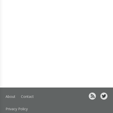
About
Contact
Privacy Policy