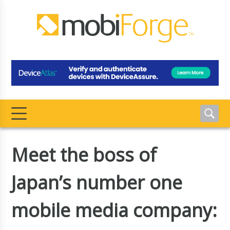
Meet the boss of
Japan’s number one
mobile media company: