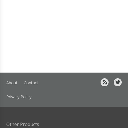
About
Contact
Privacy Policy
Other Products