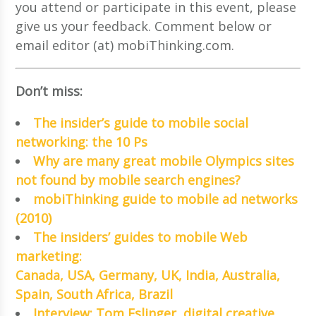
you attend or participate in this event, please
give us your feedback. Comment below or
email editor (at) mobiThinking.com.
Don’t miss:
The insider’s guide to mobile social
networking: the 10 Ps
Why are many great mobile Olympics sites
not found by mobile search engines?
mobiThinking guide to mobile ad networks
(2010)
The insiders’ guides to mobile Web
marketing:
Canada, USA, Germany, UK, India, Australia,
Spain, South Africa, Brazil
Interview: Tom Eslinger, digital creative