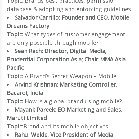
Topic:
Brands best practices: permission
database & adopting and enforcing guidelines
Salvador Carrillo: Founder and CEO, Mobile
Dreams Factory
Topic:
What types of customer engagement
are only possible through mobile?
Sean Rach: Director, Digital Media,
Prudential Corporation Asia; Chair MMA Asia
Pacific
Topic:
A Brand’s Secret Weapon – Mobile
Arvind Krishnan: Marketing Controller,
Bacardi, India
Topic:
How is a global brand using mobile?
Mayank Pareek: EO Marketing and Sales,
Maruti Limited
Topic:
Brand and its mobile objectives
Rahul Welde: Vice President of Media,