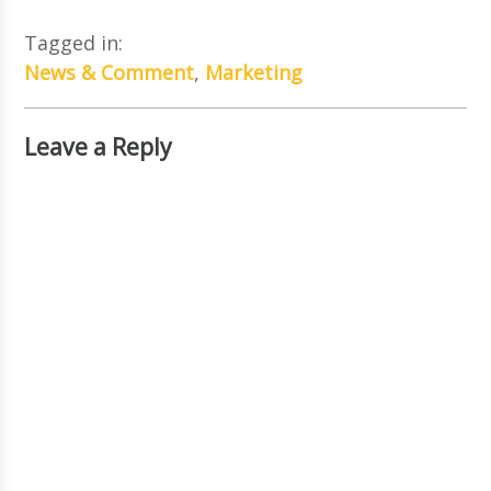
Tagged in:
News & Comment
,
Marketing
Leave a Reply