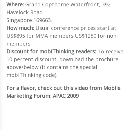
Where:
Grand Copthorne Waterfront, 392
Havelock Road
Singapore 169663.
How much:
Usual conference prices start at
US$895 for MMA members US$1250 for non-
members.
Discount for mobiThinking readers:
To receive
10 percent discount, download the brochure
above/below (it contains the special
mobiThinking code).
For a flavor, check out this video from Mobile
Marketing Forum: APAC 2009