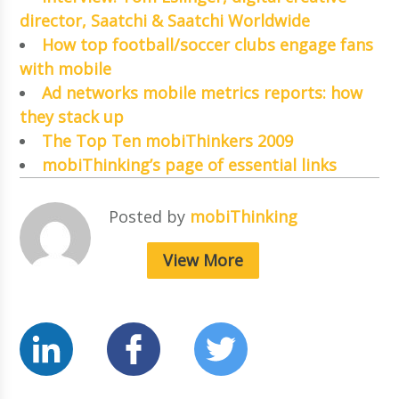
director, Saatchi & Saatchi Worldwide
How top football/soccer clubs engage fans
with mobile
Ad networks mobile metrics reports: how
they stack up
The Top Ten mobiThinkers 2009
mobiThinking’s page of essential links
Posted by
mobiThinking
View More