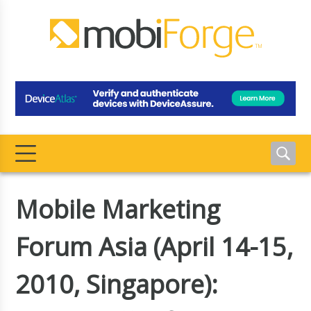
Mobile Marketing
Forum Asia (April 14-15,
2010, Singapore):