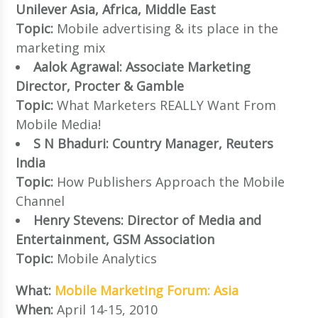
Unilever Asia, Africa, Middle East
Topic:
Mobile advertising & its place in the
marketing mix
Aalok Agrawal: Associate Marketing
Director, Procter & Gamble
Topic:
What Marketers REALLY Want From
Mobile Media!
S N Bhaduri: Country Manager, Reuters
India
Topic:
How Publishers Approach the Mobile
Channel
Henry Stevens: Director of Media and
Entertainment, GSM Association
Topic:
Mobile Analytics
What:
Mobile Marketing Forum: Asia
When:
April 14-15, 2010