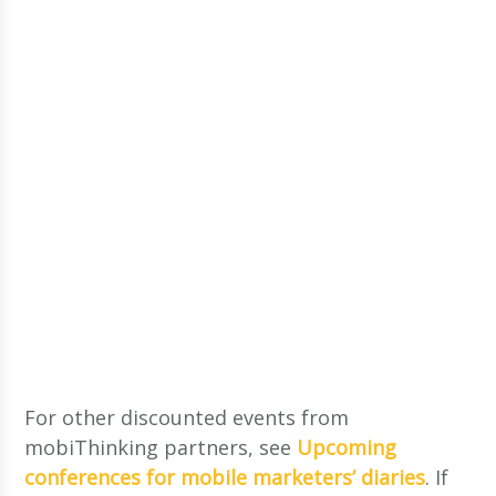
For other discounted events from
mobiThinking partners, see
Upcoming
conferences for mobile marketers’ diaries
. If