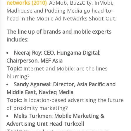
networks (2010)
: AdMob, BuzzCity, InMobi,
Madhouse and Pudding Media go head-to-
head in the Mobile Ad Networks Shoot-Out.
The line up of brands and mobile experts
includes:
Neeraj Roy: CEO, Hungama Digital;
Chairperson, MEF Asia
Topic:
Internet and Mobile: are the lines
blurring?
Sandy Agarwal: Director, Asia Pacific and
Middle East, Navteq Media
Topic:
Is location-based advertising the future
of proximity marketing?
Melis Turkmen: Mobile Marketing &
Advertising Unit Head Turkcell