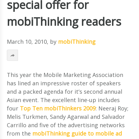
special offer for
mobiThinking readers
March 10, 2010
, by
mobiThinking
This year the Mobile Marketing Association
has lined an impressive roster of speakers
and a packed agenda for it’s second annual
Asian event. The excellent line-up includes
four
Top Ten mobiThinkers 2009
: Neeraj Roy;
Melis Turkmen, Sandy Agarwal and Salvador
Carrillo and five of the advertising networks
from the
mobiThinking guide to mobile ad