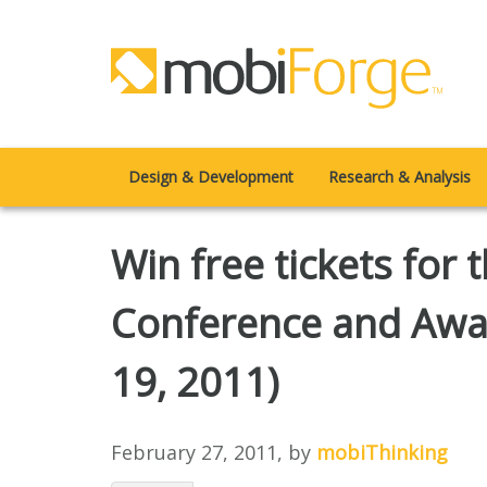
Design & Development
Research & Analysis
Win free tickets for
Conference and Awar
19, 2011)
February 27, 2011
, by
mobiThinking