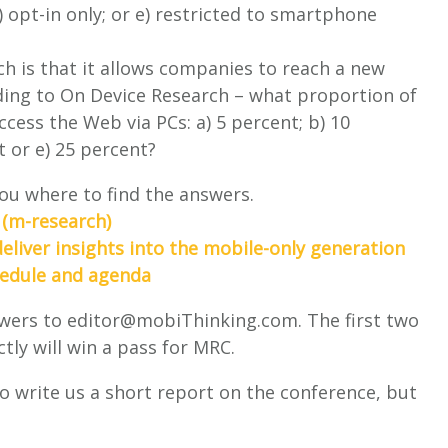
) opt-in only; or e) restricted to smartphone
h is that it allows companies to reach a new
ding to On Device Research – what proportion of
cess the Web via PCs: a) 5 percent; b) 10
t or e) 25 percent?
 you where to find the answers.
 (m-research)
liver insights into the mobile-only generation
hedule and agenda
swers to
editor@mobiThinking.com
. The first two
ly will win a pass for MRC.
to write us a short report on the conference, but