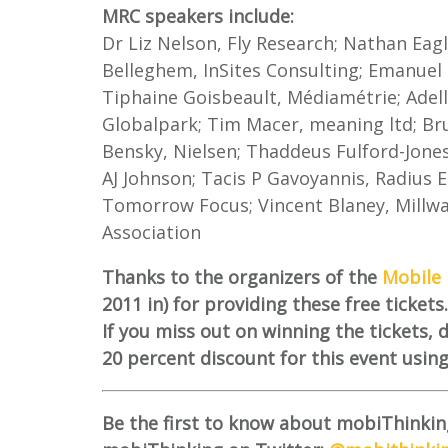
MRC speakers include:
Dr Liz Nelson, Fly Research; Nathan Eagl
Belleghem, InSites Consulting; Emanuel M
Tiphaine Goisbeault, Médiamétrie; Adel
Globalpark; Tim Macer, meaning ltd; Bru
Bensky, Nielsen; Thaddeus Fulford-Jone
AJ Johnson; Tacis P Gavoyannis, Radius 
Tomorrow Focus; Vincent Blaney, Millw
Association
Thanks to the organizers of the
Mobile 
2011 in) for providing these free tickets.
If you miss out on winning the tickets,
20 percent discount for this event usin
Be the first to know about mobiThinkin