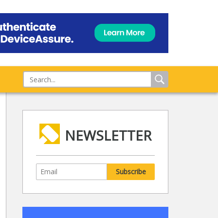
NEWSLETTER