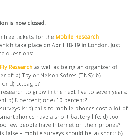
on is now closed.
 free tickets for the
Mobile Research
hich take place on April 18-19 in London. Just
se questions:
Fly Research
as well as being an organizer of
r of: a) Taylor Nelson Sofres (TNS); b)
 or d) txteagle?
esearch to grow in the next five to seven years:
ent d) 8 percent; or e) 10 percent?
urveys is: a) calls to mobile phones cost a lot of
 smartphones have a short battery life; d) too
 too few people have Internet on their phones?
s false – mobile surveys should be: a) short; b)