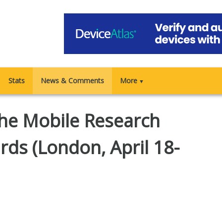
Stats
News & Comments
More
▼
 the Mobile Research
ds (London, April 18-