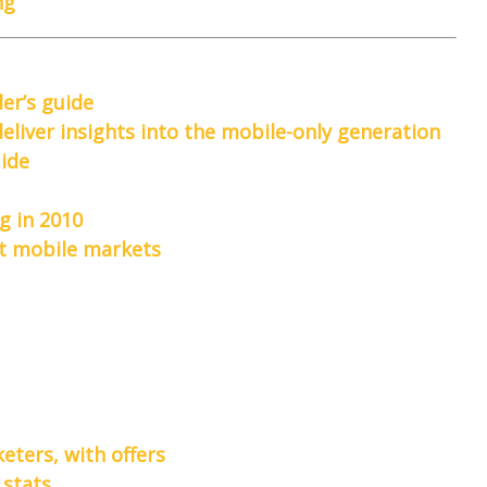
ng
der’s guide
liver insights into the mobile-only generation
uide
g in 2010
est mobile markets
eters, with offers
 stats