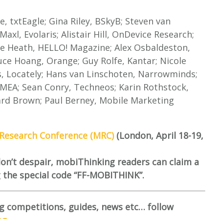
e, txtEagle; Gina Riley, BSkyB; Steven van
axl, Evolaris; Alistair Hill, OnDevice Research;
le Heath, HELLO! Magazine; Alex Osbaldeston,
ce Hoang, Orange; Guy Rolfe, Kantar; Nicole
s, Locately; Hans van Linschoten, Narrowminds;
EMEA; Sean Conry, Techneos; Karin Rothstock,
ard Brown; Paul Berney, Mobile Marketing
Research Conference (MRC)
(London, April 18-19,
 don’t despair, mobiThinking readers can claim a
g the special code “FF-MOBITHINK”.
g competitions, guides, news etc… follow