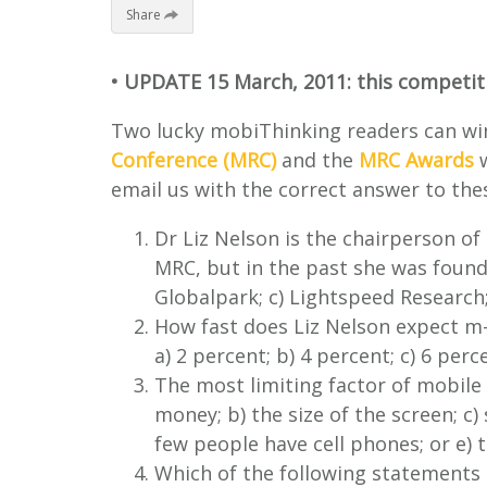
Share
• UPDATE 15 March, 2011: this competiti
Two lucky mobiThinking readers can win
Conference (MRC)
and the
MRC Awards
w
email us with the correct answer to the
Dr Liz Nelson is the chairperson of
MRC, but in the past she was founde
Globalpark; c) Lightspeed Research;
How fast does Liz Nelson expect m-r
a) 2 percent; b) 4 percent; c) 6 perc
The most limiting factor of mobile s
money; b) the size of the screen; c)
few people have cell phones; or e)
Which of the following statements i