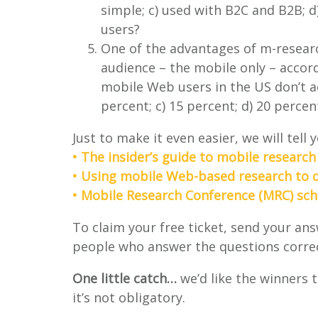
simple; c) used with B2C and B2B; d
users?
One of the advantages of m-researc
audience – the mobile only – accor
mobile Web users in the US don’t ac
percent; c) 15 percent; d) 20 percen
Just to make it even easier, we will tell
• The insider’s guide to mobile research
• Using mobile Web-based research to de
• Mobile Research Conference (MRC) sc
To claim your free ticket, send your an
people who answer the questions correct
One little catch…
we’d like the winners 
it’s not obligatory.