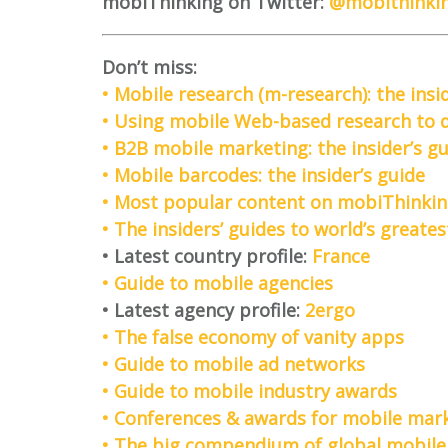
mobiThinking on Twitter:
@mobithinki
Don’t miss:
• Mobile research (m-research): the insi
• Using mobile Web-based research to de
• B2B mobile marketing: the insider’s g
• Mobile barcodes: the insider’s guide
• Most popular content on mobiThinkin
• The insiders’ guides to world’s great
• Latest country profile:
France
• Guide to mobile agencies
• Latest agency profile:
2ergo
• The false economy of vanity apps
• Guide to mobile ad networks
• Guide to mobile industry awards
• Conferences & awards for mobile mark
• The big compendium of global mobile