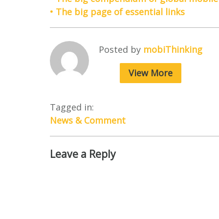
• The big page of essential links
Posted by
mobiThinking
View More
Tagged in:
News & Comment
Leave a Reply