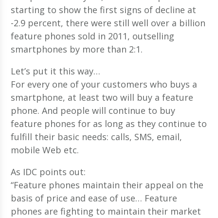
starting to show the first signs of decline at
-2.9 percent, there were still well over a billion
feature phones sold in 2011, outselling
smartphones by more than 2:1.
Let’s put it this way…
For every one of your customers who buys a
smartphone, at least two will buy a feature
phone. And people will continue to buy
feature phones for as long as they continue to
fulfill their basic needs: calls, SMS, email,
mobile Web etc.
As IDC points out:
“Feature phones maintain their appeal on the
basis of price and ease of use… Feature
phones are fighting to maintain their market