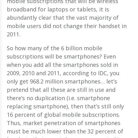
mobile subscriptions that will be wireless
broadband for laptops or tablets, it is
abundantly clear that the vast majority of
mobile users did not change their handset in
2011.
So how many of the 6 billion mobile
subscriptions will be smartphones? Even
when you add all the smartphones sold in
2009, 2010 and 2011, according to IDC, you
only get 968.2 million smartphones… let’s
pretend that all these are still in use and
there’s no duplication (i.e. smartphone
replacing smartphone), then that’s still only
16 percent of global mobile subscriptions.
Thus, market penetration of smartphones
must be much lower than the 32 percent of