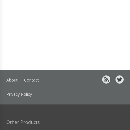
About
Contact
Privacy Policy
Other Products