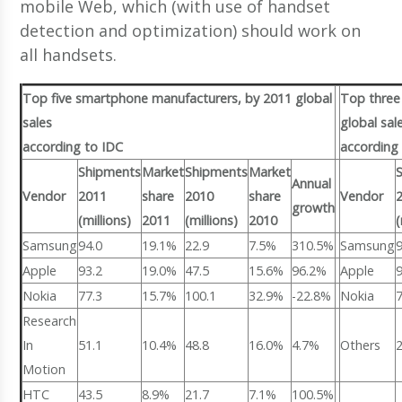
mobile Web, which (with use of handset
detection and optimization) should work on
all handsets.
Top five smartphone manufacturers, by 2011 global
Top three
sales
global sal
according to IDC
according 
Shipments
Market
Shipments
Market
Annual
Vendor
2011
share
2010
share
Vendor
growth
(millions)
2011
(millions)
2010
(
Samsung
94.0
19.1%
22.9
7.5%
310.5%
Samsung
Apple
93.2
19.0%
47.5
15.6%
96.2%
Apple
Nokia
77.3
15.7%
100.1
32.9%
-22.8%
Nokia
Research
In
51.1
10.4%
48.8
16.0%
4.7%
Others
Motion
HTC
43.5
8.9%
21.7
7.1%
100.5%