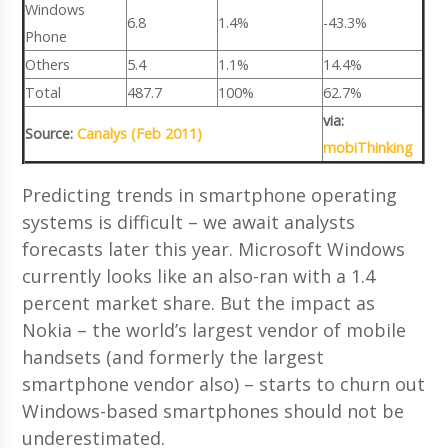
Windows
6.8
1.4%
-43.3%
Phone
Others
5.4
1.1%
14.4%
Total
487.7
100%
62.7%
via:
Source:
Canalys (Feb 2011)
mobiThinking
Predicting trends in smartphone operating
systems is difficult – we await analysts
forecasts later this year. Microsoft Windows
currently looks like an also-ran with a 1.4
percent market share. But the impact as
Nokia – the world’s largest vendor of mobile
handsets (and formerly the largest
smartphone vendor also) – starts to churn out
Windows-based smartphones should not be
underestimated.