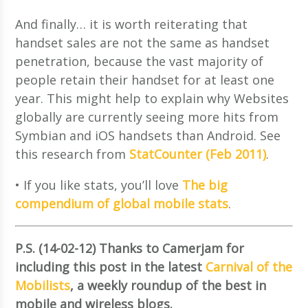
And finally… it is worth reiterating that
handset sales are not the same as handset
penetration, because the vast majority of
people retain their handset for at least one
year. This might help to explain why Websites
globally are currently seeing more hits from
Symbian and iOS handsets than Android. See
this research from
StatCounter (Feb 2011)
.
• If you like stats, you’ll love
The big
compendium of global mobile stats
.
P.S. (14-02-12) Thanks to Camerjam for
including this post in the latest
Carnival of the
Mobilists
, a weekly roundup of the best in
mobile and wireless blogs.