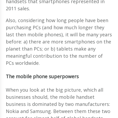
handsets that smartphones represented in
2011 sales.
Also, considering how long people have been
purchasing PCs (and how much longer they
last then mobile phones), it will be many years
before: a) there are more smartphones on the
planet than PCs; or b) tablets make any
meaningful contribution to the number of
PCs worldwide.
The mobile phone superpowers
When you look at the big picture, which all
businesses should, the mobile handset
business is dominated by two manufacturers:
Nokia and Samsung. Between them these two