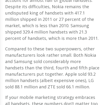
account for almost half of global handsets.
Despite its difficulties, Nokia remains the
undisputed king of handsets with 417.1
million shipped in 2011 or 27 percent of the
market, which is less than 2010. Samsung
shipped 329.4 million handsets with 21.3
percent of handsets, which is more than 2011.
Compared to these two superpowers, other
manufacturers look rather small. Both Nokia
and Samsung sold considerably more
handsets than the third, fourth and fifth place
manufacturers put together. Apple sold 93.2
million handsets (albeit expensive ones), LG
sold 88.1 million and ZTE sold 66.1 million.
If your mobile marketing strategy embraces
all handsets, these numbers don’t matter too