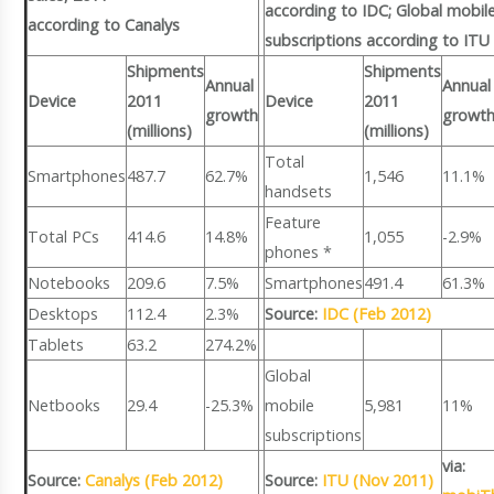
according to IDC; Global mobil
according to Canalys
subscriptions according to ITU
Shipments
Shipments
Annual
Annual
Device
2011
Device
2011
growth
growt
(millions)
(millions)
Total
Smartphones
487.7
62.7%
1,546
11.1%
handsets
Feature
Total PCs
414.6
14.8%
1,055
-2.9%
phones *
Notebooks
209.6
7.5%
Smartphones
491.4
61.3%
Desktops
112.4
2.3%
Source:
IDC (Feb 2012)
Tablets
63.2
274.2%
Global
Netbooks
29.4
-25.3%
mobile
5,981
11%
subscriptions
via:
Source:
Canalys (Feb 2012)
Source:
ITU (Nov 2011)