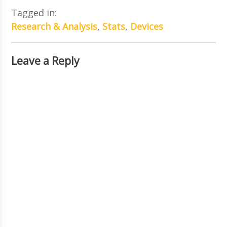
Tagged in:
Research & Analysis
,
Stats
,
Devices
Leave a Reply