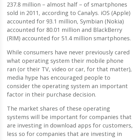
237.8 million – almost half – of smartphones
sold in 2011, according to Canalys. iOS (Apple)
accounted for 93.1 million, Symbian (Nokia)
accounted for 80.01 million and BlackBerry
(RIM) accounted for 51.4 million smartphones.
While consumers have never previously cared
what operating system their mobile phone
ran (or their TV, video or car, for that matter),
media hype has encouraged people to
consider the operating system an important
factor in their purchase decision.
The market shares of these operating
systems will be important for companies that
are investing in download apps for customers,
less so for companies that are investing in