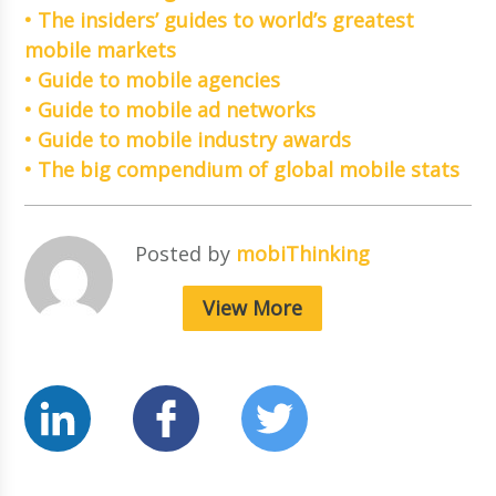
• The insiders’ guides to world’s greatest
mobile markets
• Guide to mobile agencies
• Guide to mobile ad networks
• Guide to mobile industry awards
• The big compendium of global mobile stats
Posted by
mobiThinking
View More