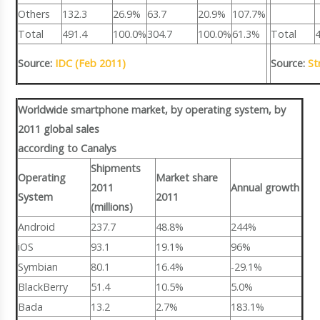
Others
132.3
26.9%
63.7
20.9%
107.7%
Total
491.4
100.0%
304.7
100.0%
61.3%
Total
Source:
IDC (Feb 2011)
Source:
St
Worldwide smartphone market, by operating system, by
2011 global sales
according to Canalys
Shipments
Operating
Market share
2011
Annual growth
System
2011
(millions)
Android
237.7
48.8%
244%
iOS
93.1
19.1%
96%
Symbian
80.1
16.4%
-29.1%
BlackBerry
51.4
10.5%
5.0%
Bada
13.2
2.7%
183.1%