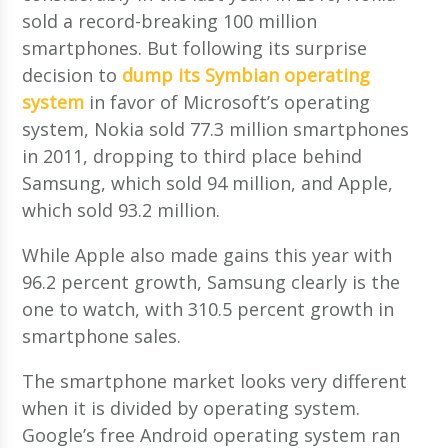
sold a record-breaking 100 million
smartphones. But following its surprise
decision to
dump its Symbian operating
system
in favor of Microsoft’s operating
system, Nokia sold 77.3 million smartphones
in 2011, dropping to third place behind
Samsung, which sold 94 million, and Apple,
which sold 93.2 million.
While Apple also made gains this year with
96.2 percent growth, Samsung clearly is the
one to watch, with 310.5 percent growth in
smartphone sales.
The smartphone market looks very different
when it is divided by operating system.
Google’s free Android operating system ran