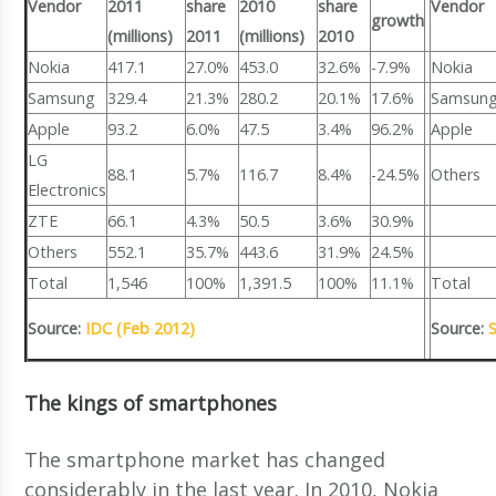
Vendor
2011
share
2010
share
Vendor
growth
(millions)
2011
(millions)
2010
Nokia
417.1
27.0%
453.0
32.6%
-7.9%
Nokia
Samsung
329.4
21.3%
280.2
20.1%
17.6%
Samsun
Apple
93.2
6.0%
47.5
3.4%
96.2%
Apple
LG
88.1
5.7%
116.7
8.4%
-24.5%
Others
Electronics
ZTE
66.1
4.3%
50.5
3.6%
30.9%
Others
552.1
35.7%
443.6
31.9%
24.5%
Total
1,546
100%
1,391.5
100%
11.1%
Total
Source:
IDC (Feb 2012)
Source:
The kings of smartphones
The smartphone market has changed
considerably in the last year. In 2010, Nokia