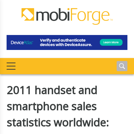
2011 handset and
smartphone sales
statistics worldwide: