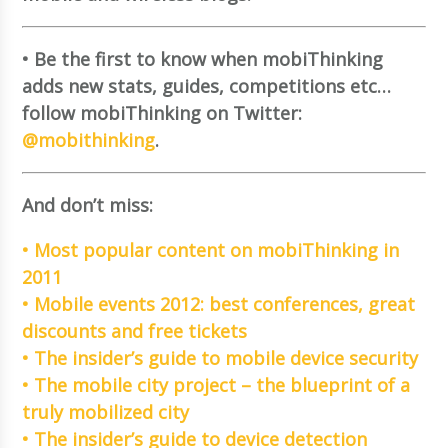
• Be the first to know when mobiThinking
adds new stats, guides, competitions etc…
follow mobiThinking on Twitter:
@mobithinking
.
And don’t miss:
• Most popular content on mobiThinking in
2011
• Mobile events 2012: best conferences, great
discounts and free tickets
• The insider’s guide to mobile device security
• The mobile city project – the blueprint of a
truly mobilized city
• The insider’s guide to device detection