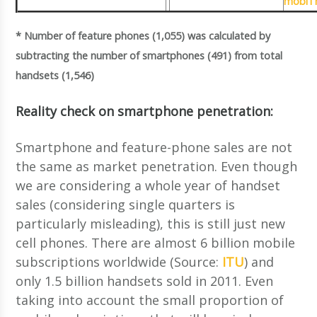
mobiTh
* Number of feature phones (1,055) was calculated by
subtracting the number of smartphones (491) from total
handsets (1,546)
Reality check on smartphone penetration:
Smartphone and feature-phone sales are not
the same as market penetration. Even though
we are considering a whole year of handset
sales (considering single quarters is
particularly misleading), this is still just new
cell phones. There are almost 6 billion mobile
subscriptions worldwide (Source:
ITU
) and
only 1.5 billion handsets sold in 2011. Even
taking into account the small proportion of