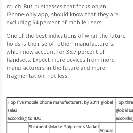
much. But businesses that focus on an
iPhone-only app, should know that they are
excluding 94 percent of mobile users.
One of the best indications of what the future
holds is the rise of “other” manufacturers,
which now account for 35.7 percent of
handsets. Expect more devices from more
manufacturers in the future and more
fragmentation, not less.
Top five mobile phone manufacturers, by 2011 global
Top thre
sales
global sa
according to IDC
accordin
Shipments
Market
Shipments
Market
Annual