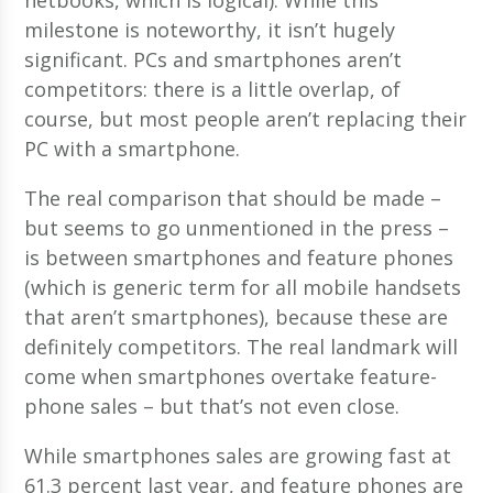
milestone is noteworthy, it isn’t hugely
significant. PCs and smartphones aren’t
competitors: there is a little overlap, of
course, but most people aren’t replacing their
PC with a smartphone.
The real comparison that should be made –
but seems to go unmentioned in the press –
is between smartphones and feature phones
(which is generic term for all mobile handsets
that aren’t smartphones), because these are
definitely competitors. The real landmark will
come when smartphones overtake feature-
phone sales – but that’s not even close.
While smartphones sales are growing fast at
61.3 percent last year, and feature phones are