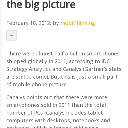
the big picture
February 10, 2012
, by
mobiThinking
There were almost half a billion smartphones
shipped globally in 2011, according to IDC,
Strategy Analytics and Canalys (Gartner’s stats
are still to come). But this is just a small part
of mobile phone picture.
Canalys points out that there were more
smartphones sold in 2011 than the total
number of PCs (Canalys includes tablet
computers with desktops, notebooks and
netbooks, which is logical). While this