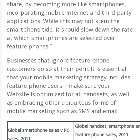
share, by becoming more like smartphones,
incorporating mobile Internet and third-party
applications. While this may not stem the
smartphone tide, it should slow down the rate
at which smartphones are selected over
feature phones.”
Businesses that ignore feature-phone
customers do so at their peril. It is essential
that your mobile marketing strategy includes
feature-phone users – make sure your
Website is optimized for all handsets, as well
as embracing other ubiquitous forms of
mobile marketing such as SMS and email.
Global handset, smartphone a
Global smartphone sales v PC
feature phone sales, 2011
sales, 2011