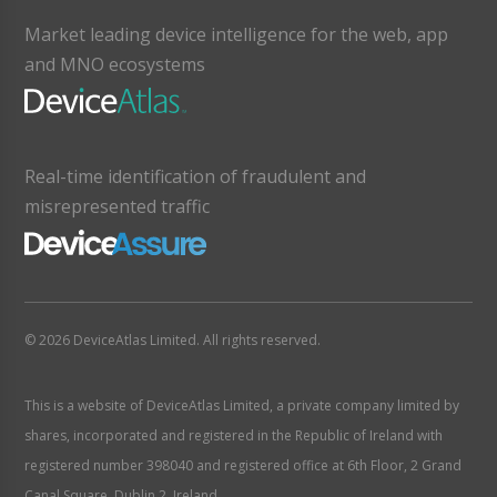
Market leading device intelligence for the web, app
and MNO ecosystems
Real-time identification of fraudulent and
misrepresented traffic
© 2026 DeviceAtlas Limited. All rights reserved.
This is a website of DeviceAtlas Limited, a private company limited by
shares, incorporated and registered in the Republic of Ireland with
registered number 398040 and registered office at 6th Floor, 2 Grand
Canal Square, Dublin 2, Ireland