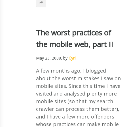
The worst practices of
the mobile web, part II
May 23, 2008
, by
Cyril
A few months ago, I blogged
about the worst mistakes I saw on
mobile sites. Since this time I have
visited and analysed plenty more
mobile sites (so that my search
crawler can process them better),
and I have a few more offenders
whose practices can make mobile