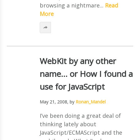
browsing a nightmare...
Read
More
WebKit by any other
name… or How I found a
use for JavaScript
May 21, 2008
, by
Ronan_Mandel
I’ve been doing a great deal of
thinking lately about
JavaScript/ECMAScript and the