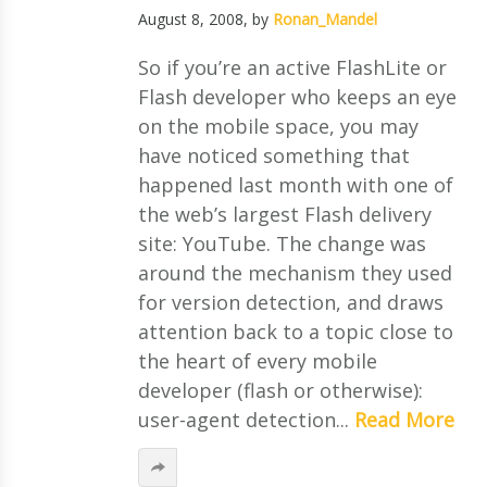
August 8, 2008
, by
Ronan_Mandel
So if you’re an active FlashLite or
Flash developer who keeps an eye
on the mobile space, you may
have noticed something that
happened last month with one of
the web’s largest Flash delivery
site: YouTube. The change was
around the mechanism they used
for version detection, and draws
attention back to a topic close to
the heart of every mobile
developer (flash or otherwise):
user-agent detection...
Read More