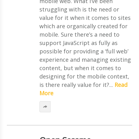
mobile web. What I’ve been
struggling with is the need or
value for it when it comes to sites
which are organically created for
mobile. Sure there’s a need to
support JavaScript as fully as
possible for providing a ‘full web’
experience and managing existing
content, but when it comes to
designing for the mobile context,
is there really value for it?...
Read
More