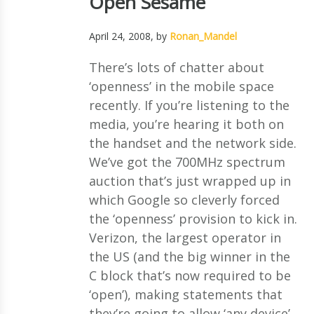
Open Sesame
April 24, 2008
, by
Ronan_Mandel
There’s lots of chatter about
‘openness’ in the mobile space
recently. If you’re listening to the
media, you’re hearing it both on
the handset and the network side.
We’ve got the 700MHz spectrum
auction that’s just wrapped up in
which Google so cleverly forced
the ‘openness’ provision to kick in.
Verizon, the largest operator in
the US (and the big winner in the
C block that’s now required to be
‘open’), making statements that
they’re going to allow ‘any device’