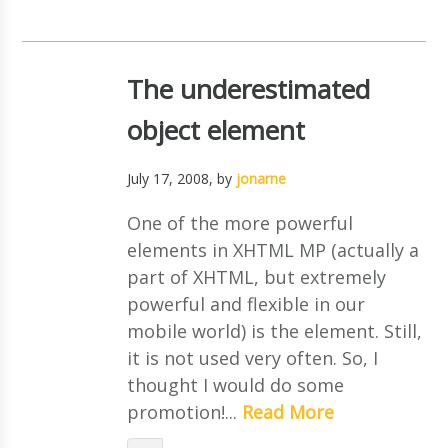
The underestimated
object element
July 17, 2008
, by
jonarne
One of the more powerful
elements in XHTML MP (actually a
part of XHTML, but extremely
powerful and flexible in our
mobile world) is the element. Still,
it is not used very often. So, I
thought I would do some
promotion!...
Read More