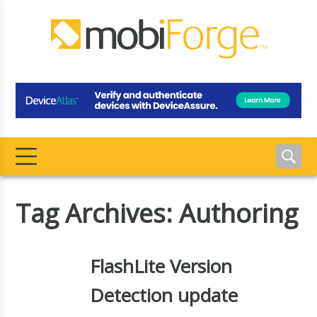
Tag Archives: Authoring
FlashLite Version
Detection update