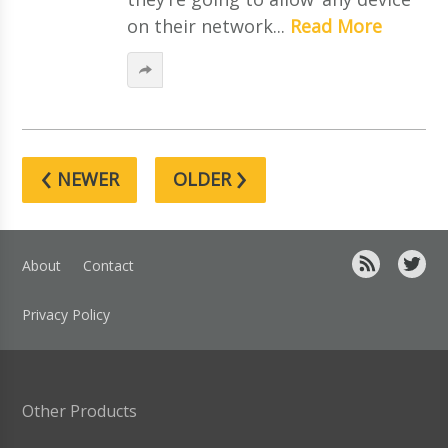
on their network...
Read More
‹
›
NEWER
OLDER
About
Contact
Privacy Policy
Other Products