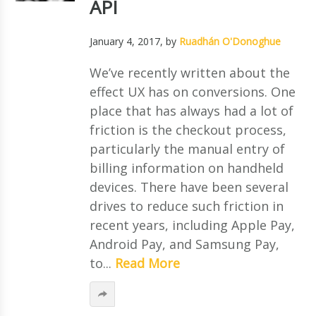
API
January 4, 2017
, by
Ruadhán O'Donoghue
We’ve recently written about the
effect UX has on conversions. One
place that has always had a lot of
friction is the checkout process,
particularly the manual entry of
billing information on handheld
devices. There have been several
drives to reduce such friction in
recent years, including Apple Pay,
Android Pay, and Samsung Pay,
to...
Read More