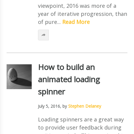
viewpoint, 2016 was more of a
year of iterative progression, than
of pure...
Read More
How to build an
animated loading
spinner
July 5, 2016
, by
Stephen Delaney
Loading spinners are a great way
to provide user feedback during