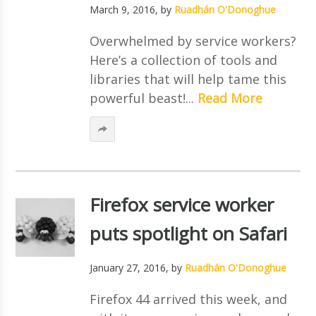
March 9, 2016
, by
Ruadhán O'Donoghue
Overwhelmed by service workers?
Here’s a collection of tools and
libraries that will help tame this
powerful beast!...
Read More
Firefox service worker
puts spotlight on Safari
January 27, 2016
, by
Ruadhán O'Donoghue
Firefox 44 arrived this week, and