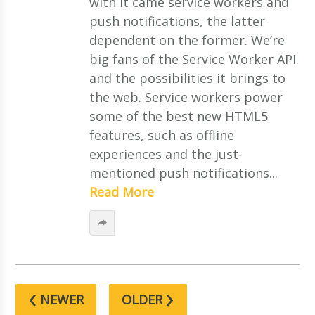
with it came service workers and
push notifications, the latter
dependent on the former. We’re
big fans of the Service Worker API
and the possibilities it brings to
the web. Service workers power
some of the best new HTML5
features, such as offline
experiences and the just-
mentioned push notifications...
Read More
‹
›
NEWER
OLDER