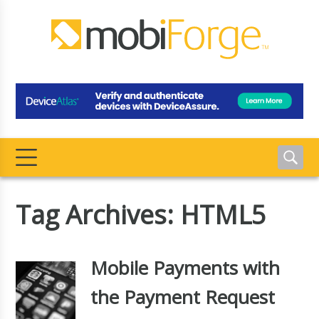
Tag Archives: HTML5
Mobile Payments with
the Payment Request