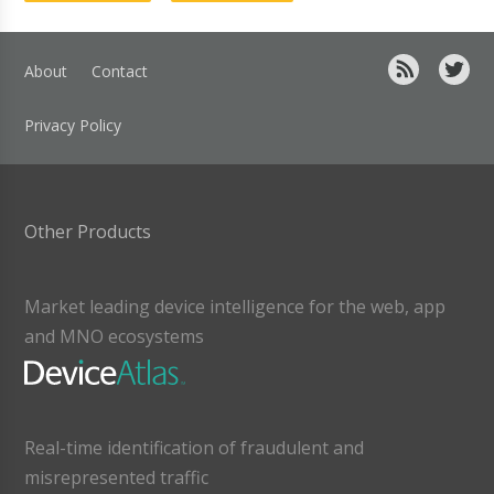
About
Contact
Privacy Policy
Other Products
Market leading device intelligence for the web, app
and MNO ecosystems
Real-time identification of fraudulent and
misrepresented traffic