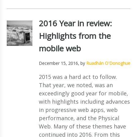
2016 Year in review:
Highlights from the
mobile web
December 15, 2016
, by
Ruadhán O'Donoghue
2015 was a hard act to follow.
That year, we noted, was an
exceedingly good year for mobile,
with highlights including advances
in progressive web apps, web
performance, and the Physical
Web. Many of these themes have
continued into 2016. From this