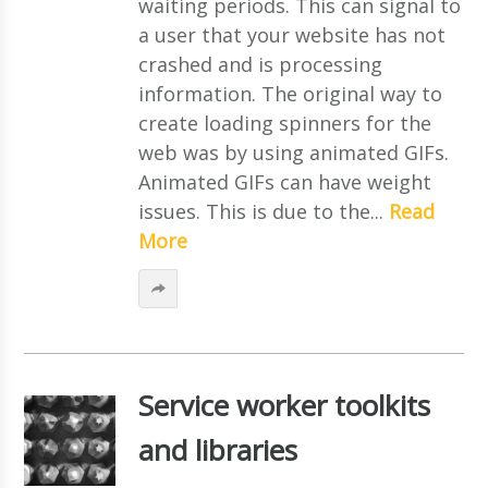
waiting periods. This can signal to
a user that your website has not
crashed and is processing
information. The original way to
create loading spinners for the
web was by using animated GIFs.
Animated GIFs can have weight
issues. This is due to the...
Read
More
Service worker toolkits
and libraries