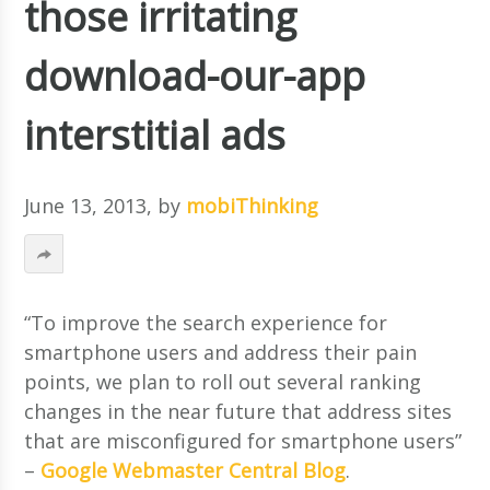
those irritating
download-our-app
interstitial ads
June 13, 2013
, by
mobiThinking
“To improve the search experience for
smartphone users and address their pain
points, we plan to roll out several ranking
changes in the near future that address sites
that are misconfigured for smartphone users”
–
Google Webmaster Central Blog
.