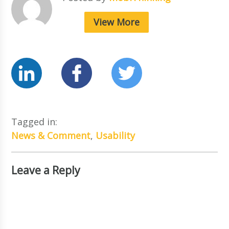
View More
Tagged in:
News & Comment
,
Usability
Leave a Reply