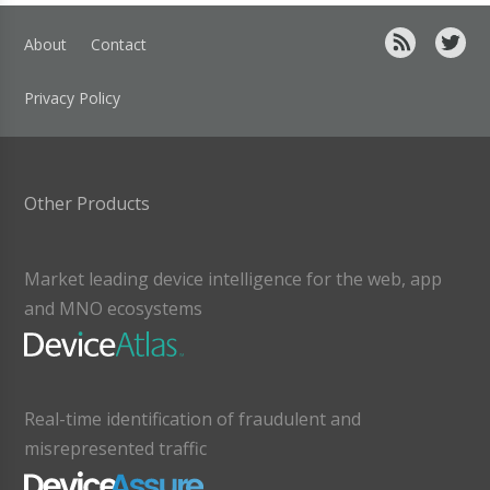
About
Contact
Privacy Policy
Other Products
Market leading device intelligence for the web, app
and MNO ecosystems
Real-time identification of fraudulent and
misrepresented traffic