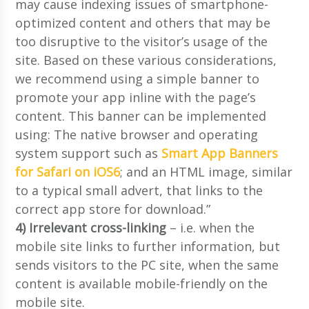
may cause indexing issues of smartphone-
optimized content and others that may be
too disruptive to the visitor’s usage of the
site. Based on these various considerations,
we recommend using a simple banner to
promote your app inline with the page’s
content. This banner can be implemented
using: The native browser and operating
system support such as
Smart App Banners
for Safari on iOS6
; and an HTML image, similar
to a typical small advert, that links to the
correct app store for download.”
4) Irrelevant cross-linking
– i.e. when the
mobile site links to further information, but
sends visitors to the PC site, when the same
content is available mobile-friendly on the
mobile site.