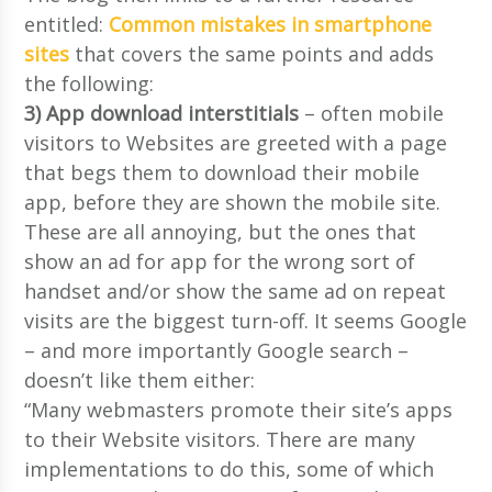
entitled:
Common mistakes in smartphone
sites
that covers the same points and adds
the following:
3) App download interstitials
– often mobile
visitors to Websites are greeted with a page
that begs them to download their mobile
app, before they are shown the mobile site.
These are all annoying, but the ones that
show an ad for app for the wrong sort of
handset and/or show the same ad on repeat
visits are the biggest turn-off. It seems Google
– and more importantly Google search –
doesn’t like them either:
“Many webmasters promote their site’s apps
to their Website visitors. There are many
implementations to do this, some of which