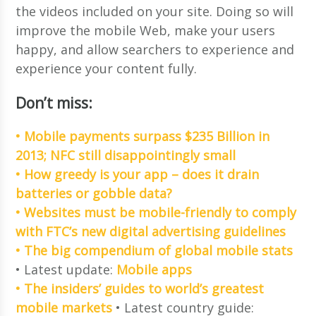
the videos included on your site. Doing so will
improve the mobile Web, make your users
happy, and allow searchers to experience and
experience your content fully.
Don’t miss:
• Mobile payments surpass $235 Billion in
2013; NFC still disappointingly small
• How greedy is your app – does it drain
batteries or gobble data?
• Websites must be mobile-friendly to comply
with FTC’s new digital advertising guidelines
• The big compendium of global mobile stats
• Latest update:
Mobile apps
• The insiders’ guides to world’s greatest
mobile markets
• Latest country guide: