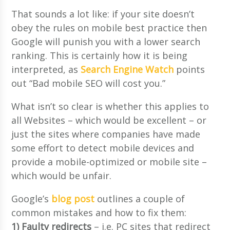
That sounds a lot like: if your site doesn’t
obey the rules on mobile best practice then
Google will punish you with a lower search
ranking. This is certainly how it is being
interpreted, as
Search Engine Watch
points
out “Bad mobile SEO will cost you.”
What isn’t so clear is whether this applies to
all Websites – which would be excellent – or
just the sites where companies have made
some effort to detect mobile devices and
provide a mobile-optimized or mobile site –
which would be unfair.
Google’s
blog post
outlines a couple of
common mistakes and how to fix them:
1) Faulty redirects
– i.e. PC sites that redirect