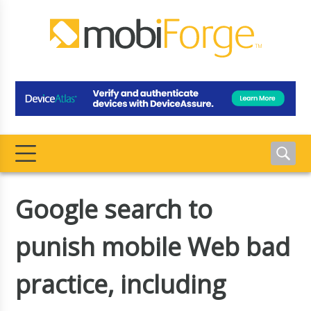
Google search to
punish mobile Web bad
practice, including