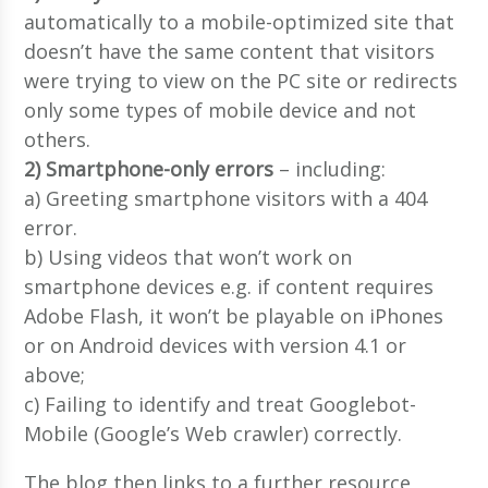
automatically to a mobile-optimized site that
doesn’t have the same content that visitors
were trying to view on the PC site or redirects
only some types of mobile device and not
others.
2) Smartphone-only errors
– including:
a) Greeting smartphone visitors with a 404
error.
b) Using videos that won’t work on
smartphone devices e.g. if content requires
Adobe Flash, it won’t be playable on iPhones
or on Android devices with version 4.1 or
above;
c) Failing to identify and treat Googlebot-
Mobile (Google’s Web crawler) correctly.
The blog then links to a further resource