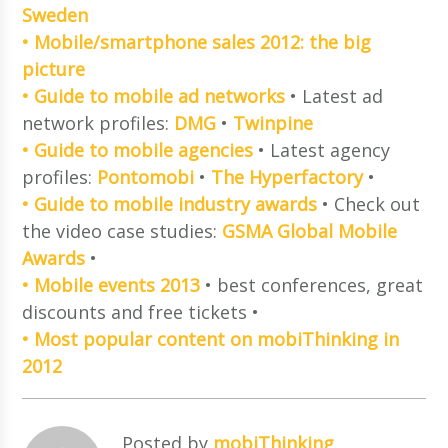
Sweden
• Mobile/smartphone sales 2012: the big
picture
• Guide to mobile ad networks
• Latest ad
network profiles:
DMG
•
Twinpine
• Guide to mobile agencies
• Latest agency
profiles:
Pontomobi
•
The Hyperfactory
•
• Guide to mobile industry awards
• Check out
the video case studies:
GSMA Global Mobile
Awards
•
• Mobile events 2013
• best conferences, great
discounts and free tickets •
• Most popular content on mobiThinking in
2012
Posted by
mobiThinking