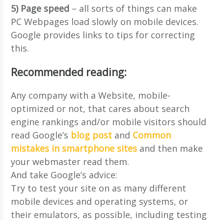
5) Page speed
– all sorts of things can make
PC Webpages load slowly on mobile devices.
Google provides links to tips for correcting
this.
Recommended reading:
Any company with a Website, mobile-
optimized or not, that cares about search
engine rankings and/or mobile visitors should
read Google’s
blog post
and
Common
mistakes in smartphone sites
and then make
your webmaster read them.
And take Google’s advice:
Try to test your site on as many different
mobile devices and operating systems, or
their emulators, as possible, including testing