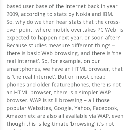
based user base of the Internet back in year
2009, according to stats by Nokia and IBM.
So, why do we then hear stats that the cross-
over point, where mobile overtakes PC Web, is
expected to happen next year, or soon after?
Because studies measure different things –
there is basic Web browsing, and there is ‘the
real Internet’. So, for example, on our
smartphones, we have an HTML browser, that
is ‘the real Internet’. But on most cheap
phones and older featurephones, there is not
an HTML browser, there is a simpler WAP
browser. WAP is still browsing – all those
popular Websites, Google, Yahoo, Facebook,
Amazon etc are also all available via WAP, even
though this is legitimate ‘browsing’ it’s not