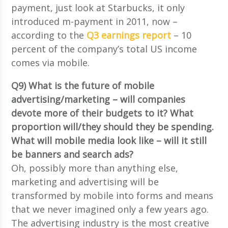
payment, just look at Starbucks, it only
introduced m-payment in 2011, now –
according to the
Q3 earnings report
– 10
percent of the company’s total US income
comes via mobile.
Q9) What is the future of mobile
advertising/marketing – will companies
devote more of their budgets to it? What
proportion will/they should they be spending.
What will mobile media look like – will it still
be banners and search ads?
Oh, possibly more than anything else,
marketing and advertising will be
transformed by mobile into forms and means
that we never imagined only a few years ago.
The advertising industry is the most creative