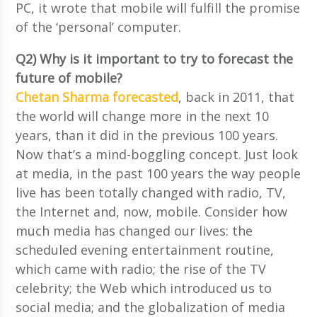
PC, it wrote that mobile will fulfill the promise
of the ‘personal’ computer.
Q2) Why is it important to try to forecast the
future of mobile?
Chetan Sharma forecasted
, back in 2011, that
the world will change more in the next 10
years, than it did in the previous 100 years.
Now that’s a mind-boggling concept. Just look
at media, in the past 100 years the way people
live has been totally changed with radio, TV,
the Internet and, now, mobile. Consider how
much media has changed our lives: the
scheduled evening entertainment routine,
which came with radio; the rise of the TV
celebrity; the Web which introduced us to
social media; and the globalization of media