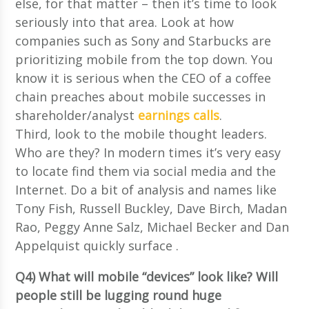
else, for that matter – then it’s time to look
seriously into that area. Look at how
companies such as Sony and Starbucks are
prioritizing mobile from the top down. You
know it is serious when the CEO of a coffee
chain preaches about mobile successes in
shareholder/analyst
earnings calls
.
Third, look to the mobile thought leaders.
Who are they? In modern times it’s very easy
to locate find them via social media and the
Internet. Do a bit of analysis and names like
Tony Fish, Russell Buckley, Dave Birch, Madan
Rao, Peggy Anne Salz, Michael Becker and Dan
Appelquist quickly surface .
Q4) What will mobile “devices” look like? Will
people still be lugging round huge