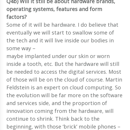
Q4b) Will it still be about hardware brands,
operating systems, features and form
factors?
Some of it will be hardware. I do believe that
eventually we will start to swallow some of
the tech and it will live inside our bodies in
some way –
maybe implanted under our skin or worn
inside a tooth, etc. But the hardware will still
be needed to access the digital services. Most
of those will be on the cloud of course. Martin
Feldstein is an expert on cloud computing. So
the evolution will be far more on the software
and services side, and the proportion of
innovation coming from the hardware, will
continue to shrink. Think back to the
beginning, with those ‘brick’ mobile phones –