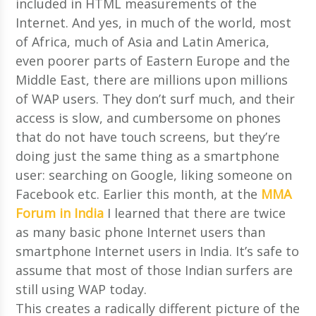
included in HTML measurements of the
Internet. And yes, in much of the world, most
of Africa, much of Asia and Latin America,
even poorer parts of Eastern Europe and the
Middle East, there are millions upon millions
of WAP users. They don’t surf much, and their
access is slow, and cumbersome on phones
that do not have touch screens, but they’re
doing just the same thing as a smartphone
user: searching on Google, liking someone on
Facebook etc. Earlier this month, at the
MMA
Forum in India
I learned that there are twice
as many basic phone Internet users than
smartphone Internet users in India. It’s safe to
assume that most of those Indian surfers are
still using WAP today.
This creates a radically different picture of the