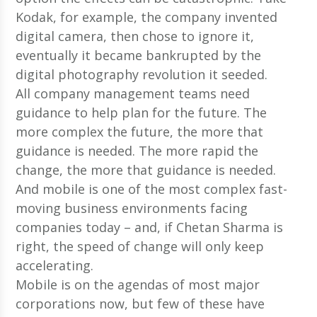
Kodak, for example, the company invented
digital camera, then chose to ignore it,
eventually it became bankrupted by the
digital photography revolution it seeded.
All company management teams need
guidance to help plan for the future. The
more complex the future, the more that
guidance is needed. The more rapid the
change, the more that guidance is needed.
And mobile is one of the most complex fast-
moving business environments facing
companies today – and, if Chetan Sharma is
right, the speed of change will only keep
accelerating.
Mobile is on the agendas of most major
corporations now, but few of these have