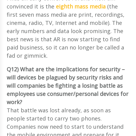
convinced it is the
eighth mass media
(the
first seven mass media are print, recordings,
cinema, radio, TV, Internet and mobile). The
early numbers and data look promising. The
best news is that AR is now starting to find
paid business, so it can no longer be called a
fad or gimmick.
Q12) What are the implications for security –
will devices be plagued by security risks and
will companies be fighting a losing battle as
employees use consumer/personal devices for
work?
That battle was lost already, as soon as
people started to carry two phones.
Companies now need to start to understand
the mobile environment and prepare for it.