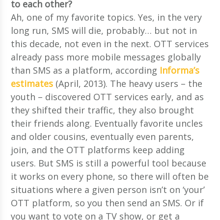
to each other?
Ah, one of my favorite topics. Yes, in the very
long run, SMS will die, probably… but not in
this decade, not even in the next. OTT services
already pass more mobile messages globally
than SMS as a platform, according
Informa’s
estimates
(April, 2013). The heavy users – the
youth – discovered OTT services early, and as
they shifted their traffic, they also brought
their friends along. Eventually favorite uncles
and older cousins, eventually even parents,
join, and the OTT platforms keep adding
users. But SMS is still a powerful tool because
it works on every phone, so there will often be
situations where a given person isn’t on ‘your’
OTT platform, so you then send an SMS. Or if
you want to vote on a TV show, or get a