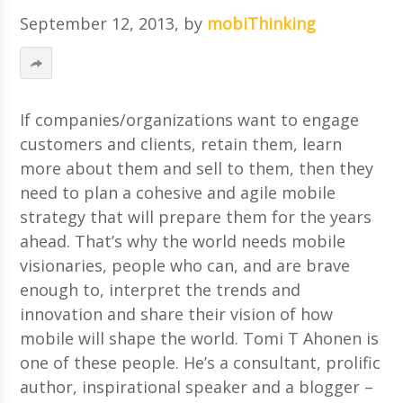
September 12, 2013
, by
mobiThinking
If companies/organizations want to engage
customers and clients, retain them, learn
more about them and sell to them, then they
need to plan a cohesive and agile mobile
strategy that will prepare them for the years
ahead. That’s why the world needs mobile
visionaries, people who can, and are brave
enough to, interpret the trends and
innovation and share their vision of how
mobile will shape the world. Tomi T Ahonen is
one of these people. He’s a consultant, prolific
author, inspirational speaker and a blogger –