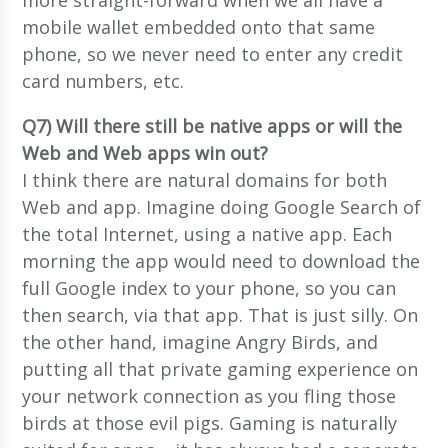
mobile wallet embedded onto that same
phone, so we never need to enter any credit
card numbers, etc.
Q7) Will there still be native apps or will the
Web and Web apps win out?
I think there are natural domains for both
Web and app. Imagine doing Google Search of
the total Internet, using a native app. Each
morning the app would need to download the
full Google index to your phone, so you can
then search, via that app. That is just silly. On
the other hand, imagine Angry Birds, and
putting all that private gaming experience on
your network connection as you fling those
birds at those evil pigs. Gaming is naturally