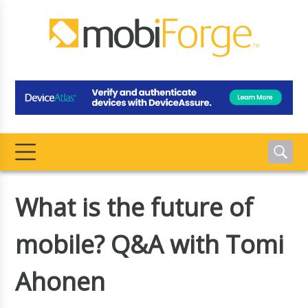
What is the future of
mobile? Q&A with Tomi
Ahonen