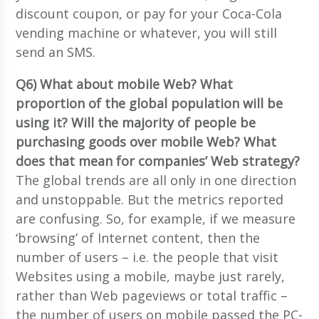
discount coupon, or pay for your Coca-Cola
vending machine or whatever, you will still
send an SMS.
Q6) What about mobile Web? What
proportion of the global population will be
using it? Will the majority of people be
purchasing goods over mobile Web? What
does that mean for companies’ Web strategy?
The global trends are all only in one direction
and unstoppable. But the metrics reported
are confusing. So, for example, if we measure
‘browsing’ of Internet content, then the
number of users – i.e. the people that visit
Websites using a mobile, maybe just rarely,
rather than Web pageviews or total traffic –
the number of users on mobile passed the PC-