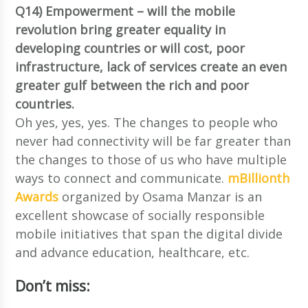
Q14) Empowerment – will the mobile
revolution bring greater equality in
developing countries or will cost, poor
infrastructure, lack of services create an even
greater gulf between the rich and poor
countries.
Oh yes, yes, yes. The changes to people who
never had connectivity will be far greater than
the changes to those of us who have multiple
ways to connect and communicate.
mBillionth
Awards
organized by Osama Manzar is an
excellent showcase of socially responsible
mobile initiatives that span the digital divide
and advance education, healthcare, etc.
Don’t miss: