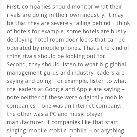
First, companies should monitor what their
rivals are doing in their own industry. It may
be that they are severely falling behind. I think
of hotels for example, some hotels are busily
deploying hotel room door locks that can be
operated by mobile phones. That’s the kind of
thing rivals should be looking out for.
Second, they should listen to what big global
management gurus and industry leaders are
saying and doing. For example, listen to what
the leaders at Google and Apple are saying –
note neither of these were originally mobile
companies – one was an Internet company;
the other was a PC and music player
manufacturer. If companies like that start
singing ‘mobile mobile mobile’ – or anything