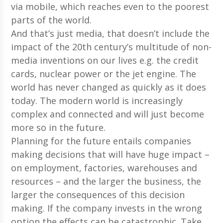
via mobile, which reaches even to the poorest
parts of the world.
And that’s just media, that doesn’t include the
impact of the 20th century’s multitude of non-
media inventions on our lives e.g. the credit
cards, nuclear power or the jet engine. The
world has never changed as quickly as it does
today. The modern world is increasingly
complex and connected and will just become
more so in the future.
Planning for the future entails companies
making decisions that will have huge impact –
on employment, factories, warehouses and
resources – and the larger the business, the
larger the consequences of this decision
making. If the company invests in the wrong
option the effects can be catastrophic. Take