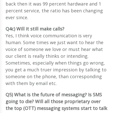
back then it was 99 percent hardware and 1
percent service, the ratio has been changing
ever since.
Q4c) Will it still make calls?
Yes, I think voice communication is very
human. Some times we just want to hear the
voice of someone we love or must hear what
our client is really thinks or intending.
Sometimes, especially when things go wrong,
you get a much truer impression by talking to
someone on the phone, than corresponding
with them by email etc.
Q5) What is the future of messaging? Is SMS
going to die? Will all those proprietary over
the top (OTT) messaging systems start to talk