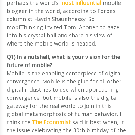
perhaps the world’s
most influential
mobile
blogger in the world, according to Forbes
columnist Haydn Shaughnessy. So
mobiThinking invited Tomi Ahonen to gaze
into his crystal ball and share his view of
where the mobile world is headed.
Q1) In a nutshell, what is your vision for the
future of mobile?
Mobile is the enabling centerpiece of digital
convergence. Mobile is the glue for all other
digital industries to use when approaching
convergence, but mobile is also the digital
gateway for the real world to join in this
global metamorphosis of human behavior. I
think the
The Economist
said it best when, in
the issue celebrating the 30th birthday of the