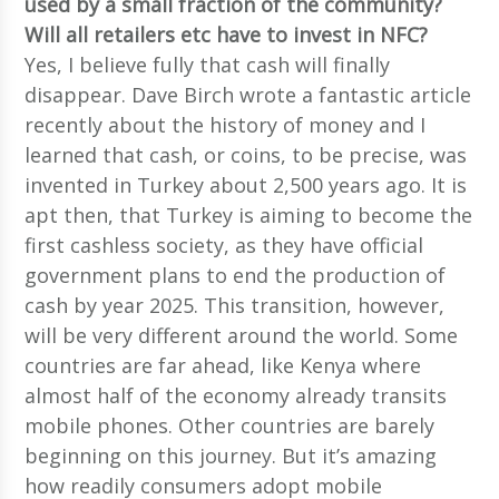
used by a small fraction of the community?
Will all retailers etc have to invest in NFC?
Yes, I believe fully that cash will finally
disappear. Dave Birch wrote a fantastic article
recently about the history of money and I
learned that cash, or coins, to be precise, was
invented in Turkey about 2,500 years ago. It is
apt then, that Turkey is aiming to become the
first cashless society, as they have official
government plans to end the production of
cash by year 2025. This transition, however,
will be very different around the world. Some
countries are far ahead, like Kenya where
almost half of the economy already transits
mobile phones. Other countries are barely
beginning on this journey. But it’s amazing
how readily consumers adopt mobile