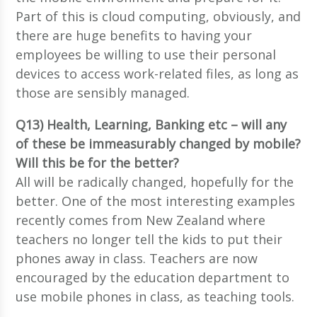
Part of this is cloud computing, obviously, and
there are huge benefits to having your
employees be willing to use their personal
devices to access work-related files, as long as
those are sensibly managed.
Q13) Health, Learning, Banking etc – will any
of these be immeasurably changed by mobile?
Will this be for the better?
All will be radically changed, hopefully for the
better. One of the most interesting examples
recently comes from New Zealand where
teachers no longer tell the kids to put their
phones away in class. Teachers are now
encouraged by the education department to
use mobile phones in class, as teaching tools.