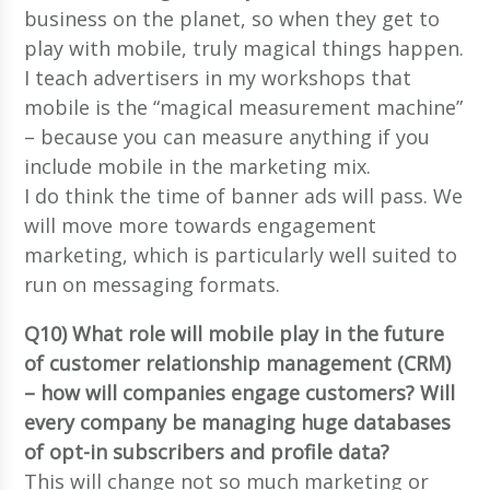
business on the planet, so when they get to
play with mobile, truly magical things happen.
I teach advertisers in my workshops that
mobile is the “magical measurement machine”
– because you can measure anything if you
include mobile in the marketing mix.
I do think the time of banner ads will pass. We
will move more towards engagement
marketing, which is particularly well suited to
run on messaging formats.
Q10) What role will mobile play in the future
of customer relationship management (CRM)
– how will companies engage customers? Will
every company be managing huge databases
of opt-in subscribers and profile data?
This will change not so much marketing or