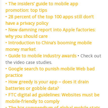
• The insiders’ guide to mobile app
promotion: top tips
• 28 percent of the top 100 apps still don’t
have a privacy policy
• New damning report into Apple factories:
why you should care
• Introduction to China’s booming mobile
money market
• Guide to mobile industry awards
• Check out
the video case studies.
• Google search to punish mobile Web bad
practice
• How greedy is your app – does it drain
batteries or gobble data?
• FTC digital ad guidelines: Websites must be
mobile-friendly to comply
• The big compendium of global mobile stats