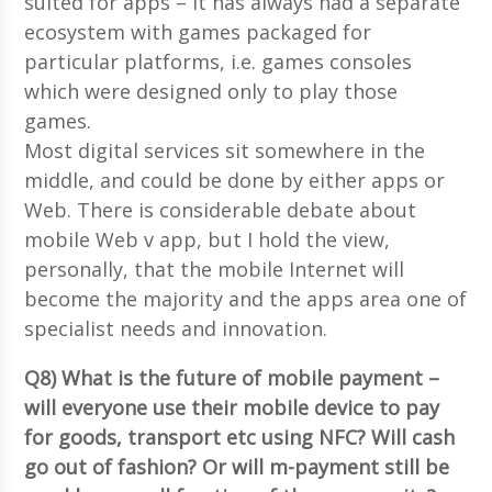
suited for apps – it has always had a separate
ecosystem with games packaged for
particular platforms, i.e. games consoles
which were designed only to play those
games.
Most digital services sit somewhere in the
middle, and could be done by either apps or
Web. There is considerable debate about
mobile Web v app, but I hold the view,
personally, that the mobile Internet will
become the majority and the apps area one of
specialist needs and innovation.
Q8) What is the future of mobile payment –
will everyone use their mobile device to pay
for goods, transport etc using NFC? Will cash
go out of fashion? Or will m-payment still be