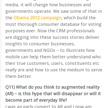
media, it will change how businesses and
governments operate. We saw some of that in
the
Obama 2012 campaign
, which build the
most thorough consumer database for voting
purposes ever. Now the CRM professionals
are digging into these success stories deliver
insights to consumer businesses,
governments and NGOs – to illustrate how
mobile can help them better understand who
their true customers, users, constituents etc
really are and how to use the medium to serve
them better.
Q11) What do you think to augmented reality
(AR) – is this hype that will disappear or will it
become part of everyday life?
I was an early convert to AR and I now am