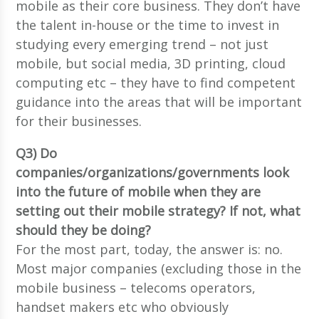
mobile as their core business. They don’t have
the talent in-house or the time to invest in
studying every emerging trend – not just
mobile, but social media, 3D printing, cloud
computing etc – they have to find competent
guidance into the areas that will be important
for their businesses.
Q3) Do
companies/organizations/governments look
into the future of mobile when they are
setting out their mobile strategy? If not, what
should they be doing?
For the most part, today, the answer is: no.
Most major companies (excluding those in the
mobile business – telecoms operators,
handset makers etc who obviously