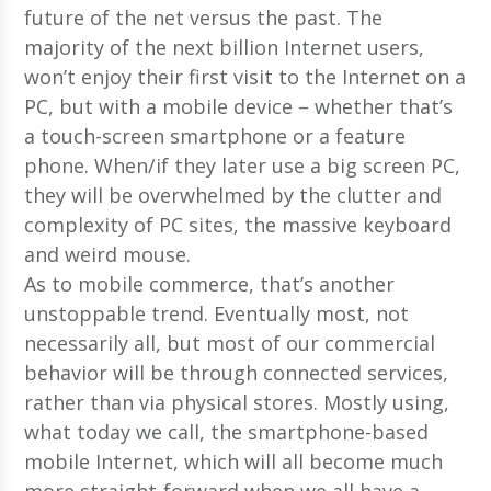
future of the net versus the past. The
majority of the next billion Internet users,
won’t enjoy their first visit to the Internet on a
PC, but with a mobile device – whether that’s
a touch-screen smartphone or a feature
phone. When/if they later use a big screen PC,
they will be overwhelmed by the clutter and
complexity of PC sites, the massive keyboard
and weird mouse.
As to mobile commerce, that’s another
unstoppable trend. Eventually most, not
necessarily all, but most of our commercial
behavior will be through connected services,
rather than via physical stores. Mostly using,
what today we call, the smartphone-based
mobile Internet, which will all become much
more straight-forward when we all have a