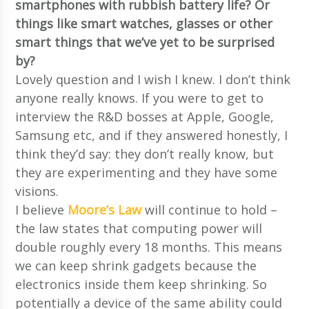
smartphones with rubbish battery life? Or
things like smart watches, glasses or other
smart things that we’ve yet to be surprised
by?
Lovely question and I wish I knew. I don’t think
anyone really knows. If you were to get to
interview the R&D bosses at Apple, Google,
Samsung etc, and if they answered honestly, I
think they’d say: they don’t really know, but
they are experimenting and they have some
visions.
I believe
Moore’s Law
will continue to hold –
the law states that computing power will
double roughly every 18 months. This means
we can keep shrink gadgets because the
electronics inside them keep shrinking. So
potentially a device of the same ability could