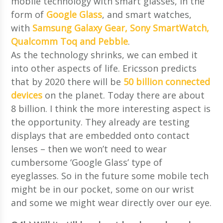
mobile technology with smart glasses, in the
form of
Google Glass
, and smart watches,
with
Samsung Galaxy Gear, Sony SmartWatch,
Qualcomm Toq and Pebble
.
As the technology shrinks, we can embed it
into other aspects of life. Ericsson predicts
that by 2020 there will be
50 billion connected
devices
on the planet. Today there are about
8 billion. I think the more interesting aspect is
the opportunity. They already are testing
displays that are embedded onto contact
lenses – then we won’t need to wear
cumbersome ‘Google Glass’ type of
eyeglasses. So in the future some mobile tech
might be in our pocket, some on our wrist
and some we might wear directly over our eye.