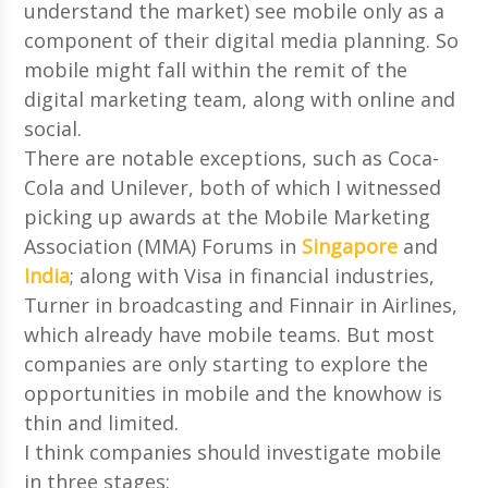
understand the market) see mobile only as a
component of their digital media planning. So
mobile might fall within the remit of the
digital marketing team, along with online and
social.
There are notable exceptions, such as Coca-
Cola and Unilever, both of which I witnessed
picking up awards at the Mobile Marketing
Association (MMA) Forums in
Singapore
and
India
; along with Visa in financial industries,
Turner in broadcasting and Finnair in Airlines,
which already have mobile teams. But most
companies are only starting to explore the
opportunities in mobile and the knowhow is
thin and limited.
I think companies should investigate mobile
in three stages: