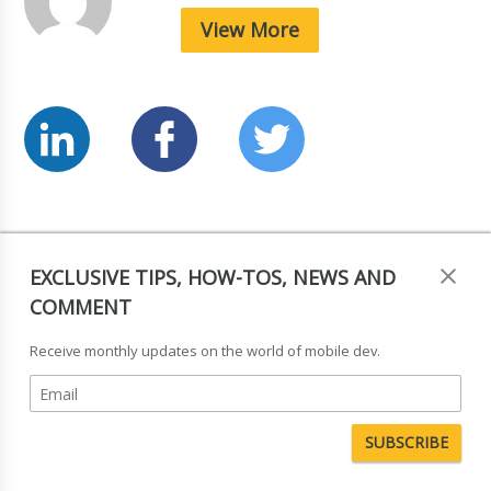
View More
Tagged in:
News & Comment
,
Interviews
EXCLUSIVE TIPS, HOW-TOS, NEWS AND
COMMENT
Leave a Reply
Receive monthly updates on the world of mobile dev.