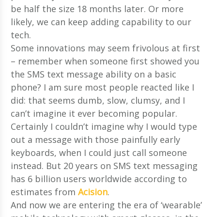
be half the size 18 months later. Or more
likely, we can keep adding capability to our
tech.
Some innovations may seem frivolous at first
– remember when someone first showed you
the SMS text message ability on a basic
phone? I am sure most people reacted like I
did: that seems dumb, slow, clumsy, and I
can’t imagine it ever becoming popular.
Certainly I couldn’t imagine why I would type
out a message with those painfully early
keyboards, when I could just call someone
instead. But 20 years on SMS text messaging
has 6 billion users worldwide according to
estimates from
Acision
.
And now we are entering the era of ‘wearable’