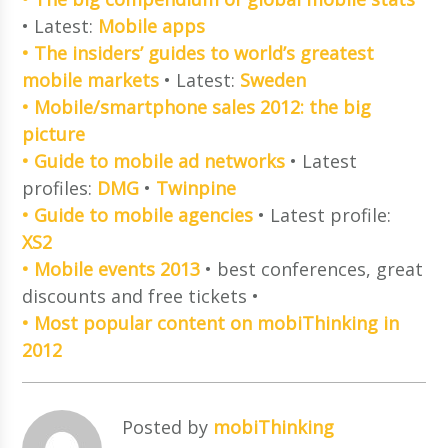
• Latest:
Mobile apps
• The insiders’ guides to world’s greatest
mobile markets
• Latest:
Sweden
• Mobile/smartphone sales 2012: the big
picture
• Guide to mobile ad networks
• Latest
profiles:
DMG
•
Twinpine
• Guide to mobile agencies
• Latest profile:
XS2
• Mobile events 2013
• best conferences, great
discounts and free tickets •
• Most popular content on mobiThinking in
2012
Posted by
mobiThinking