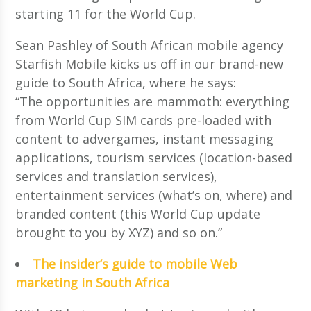
starting 11 for the World Cup.
Sean Pashley of South African mobile agency
Starfish Mobile kicks us off in our brand-new
guide to South Africa, where he says:
“The opportunities are mammoth: everything
from World Cup SIM cards pre-loaded with
content to advergames, instant messaging
applications, tourism services (location-based
services and translation services),
entertainment services (what’s on, where) and
branded content (this World Cup update
brought to you by XYZ) and so on.”
The insider’s guide to mobile Web
marketing in South Africa