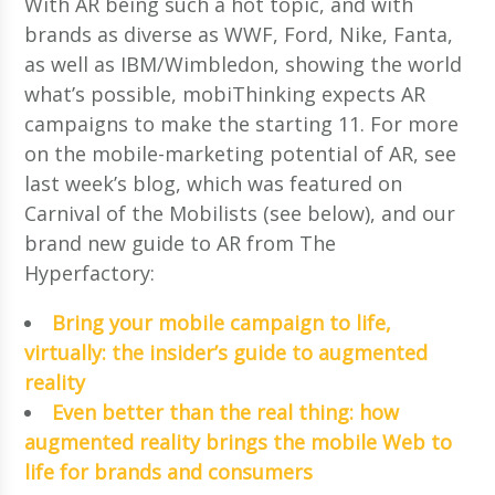
With AR being such a hot topic, and with
brands as diverse as WWF, Ford, Nike, Fanta,
as well as IBM/Wimbledon, showing the world
what’s possible, mobiThinking expects AR
campaigns to make the starting 11. For more
on the mobile-marketing potential of AR, see
last week’s blog, which was featured on
Carnival of the Mobilists (see below), and our
brand new guide to AR from The
Hyperfactory:
Bring your mobile campaign to life,
virtually: the insider’s guide to augmented
reality
Even better than the real thing: how
augmented reality brings the mobile Web to
life for brands and consumers