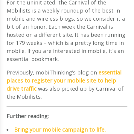
For the uninitiated, the Carnival of the
Mobilists is a weekly roundup of the best in
mobile and wireless blogs, so we consider it a
bit of an honor. Each week the Carnival is
hosted on a different site. It has been running
for 179 weeks – which is a pretty long time in
mobile. If you are interested in mobile, it’s an
essential bookmark.
Previously, mobiThinking’s blog on
essential
places to register your mobile site to help
drive traffic
was also picked up by Carnival of
the Mobilists.
Further reading:
Bring your mobile campaign to life,