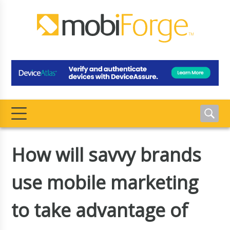
How will savvy brands
use mobile marketing
to take advantage of