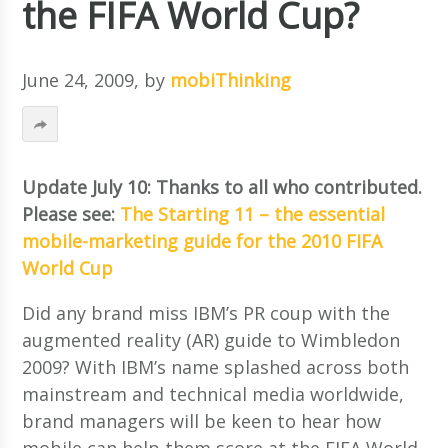
the FIFA World Cup?
June 24, 2009
, by
mobiThinking
Update July 10: Thanks to all who contributed.
Please see:
The Starting 11 – the essential
mobile-marketing guide for the 2010 FIFA
World Cup
Did any brand miss IBM’s PR coup with the
augmented reality (AR) guide to Wimbledon
2009? With IBM’s name splashed across both
mainstream and technical media worldwide,
brand managers will be keen to hear how
mobile can help them score at the FIFA World