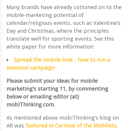
Many brands have already cottoned on to the
mobile-marketing potential of
calendar/religious events, such as Valentine’s
Day and Christmas, where the principles
translate well for sporting events. See this
white paper for more information:
Spread the mobile love… how to run a
seasonal campaign
Please submit your ideas for mobile
marketing’s starting 11, by commenting
below or emailing editor (at)
mobiThinking.com.
As mentioned above mobiThinking’s blog on
AR was
featured in Carnival of the Mobilists
.