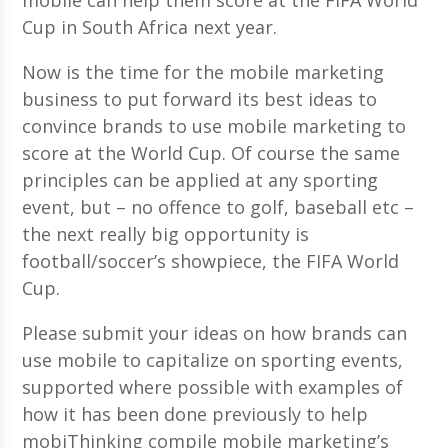
Cup in South Africa next year.
Now is the time for the mobile marketing
business to put forward its best ideas to
convince brands to use mobile marketing to
score at the World Cup. Of course the same
principles can be applied at any sporting
event, but – no offence to golf, baseball etc –
the next really big opportunity is
football/soccer’s showpiece, the FIFA World
Cup.
Please submit your ideas on how brands can
use mobile to capitalize on sporting events,
supported where possible with examples of
how it has been done previously to help
mobiThinking compile mobile marketing’s