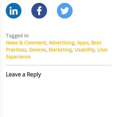
Tagged in:
News & Comment
,
Advertising
,
Apps
,
Best
Practices
,
Devices
,
Marketing
,
Usability
,
User
Experience
Leave a Reply