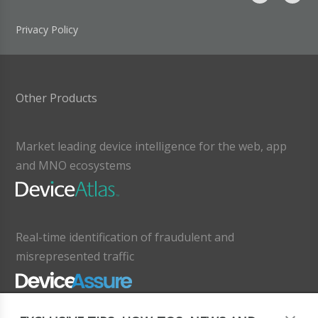
Privacy Policy
Other Products
Market leading device intelligence for the web, app
and MNO ecosystems
Real-time identification of fraudulent and
misrepresented traffic