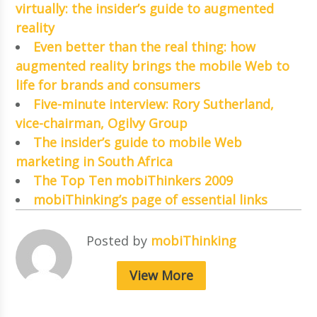
virtually: the insider’s guide to augmented
reality
Even better than the real thing: how
augmented reality brings the mobile Web to
life for brands and consumers
Five-minute interview: Rory Sutherland,
vice-chairman, Ogilvy Group
The insider’s guide to mobile Web
marketing in South Africa
The Top Ten mobiThinkers 2009
mobiThinking’s page of essential links
Posted by
mobiThinking
View More