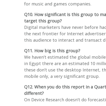
for music and games companies.
Q10. How significant is this group to m
target this group?
Digital marketers have never before had
the next frontier for Internet advertise
this audience to interact and transact d
Q11. How big is this group?
We haven’t estimated the global mobile
in Egypt there are an estimated 10 mill
these don’t use the desktop Internet, t
mobile only, a very significant group.
Q12. When you do this report in a Quar
different?
On Device Research doesn’t do forecast