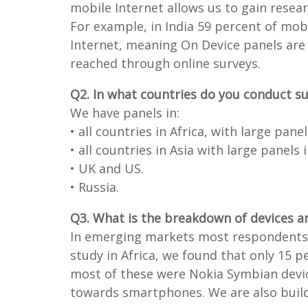
mobile Internet allows us to gain rese
For example, in India 59 percent of mob
Internet, meaning On Device panels are
reached through online surveys.
Q2. In what countries do you conduct s
We have panels in:
• all countries in Africa, with large pane
• all countries in Asia with large panels
• UK and US.
• Russia.
Q3. What is the breakdown of devices a
In emerging markets most respondents u
study in Africa, we found that only 15
most of these were Nokia Symbian devic
towards smartphones. We are also build