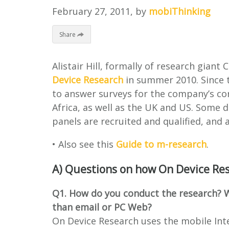
February 27, 2011
, by
mobiThinking
Share
Alistair Hill, formally of research gian
Device Research
in summer 2010. Since t
to answer surveys for the company’s corp
Africa, as well as the UK and US. Some d
panels are recruited and qualified, and a
• Also see this
Guide to m-research
.
A) Questions on how On Device Re
Q1. How do you conduct the research? W
than email or PC Web?
On Device Research uses the mobile Int