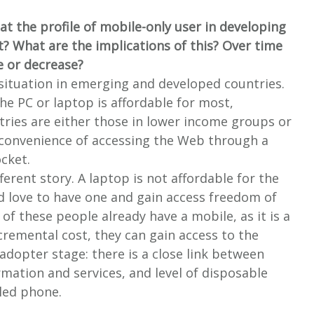
at the profile of mobile-only user in developing
t? What are the implications of this? Over time
e or decrease?
 situation in emerging and developed countries.
he PC or laptop is affordable for most,
tries are either those in lower income groups or
 convenience of accessing the Web through a
ocket.
ferent story. A laptop is not affordable for the
 love to have one and gain access freedom of
f these people already have a mobile, as it is a
ncremental cost, they can gain access to the
y-adopter stage: there is a close link between
rmation and services, and level of disposable
bled phone.