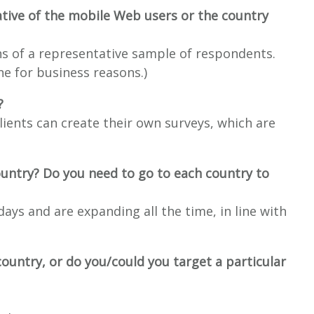
tive of the mobile Web users or the country
s of a representative sample of respondents.
one for business reasons.)
?
clients can create their own surveys, which are
ountry? Do you need to go to each country to
ays and are expanding all the time, in line with
country, or do you/could you target a particular