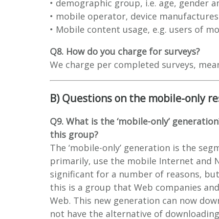
• demographic group, i.e. age, gender a
• mobile operator, device manufactures 
• Mobile content usage, e.g. users of mo
Q8. How do you charge for surveys?
We charge per completed surveys, meanin
B) Questions on the mobile-only re
Q9. What is the ‘mobile-only’ generation
this group?
The ‘mobile-only’ generation is the seg
primarily, use the mobile Internet and 
significant for a number of reasons, but 
this is a group that Web companies and
Web. This new generation can now down
not have the alternative of downloading