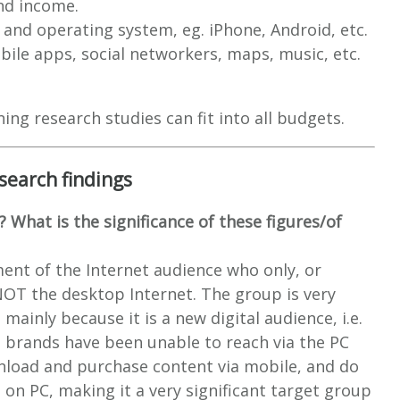
nd income.
and operating system, eg. iPhone, Android, etc.
bile apps, social networkers, maps, music, etc.
g research studies can fit into all budgets.
search findings
? What is the significance of these figures/of
ment of the Internet audience who only, or
NOT the desktop Internet. The group is very
mainly because it is a new digital audience, i.e.
 brands have been unable to reach via the PC
load and purchase content via mobile, and do
 on PC, making it a very significant target group