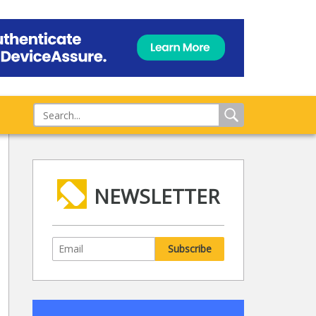
NEWSLETTER