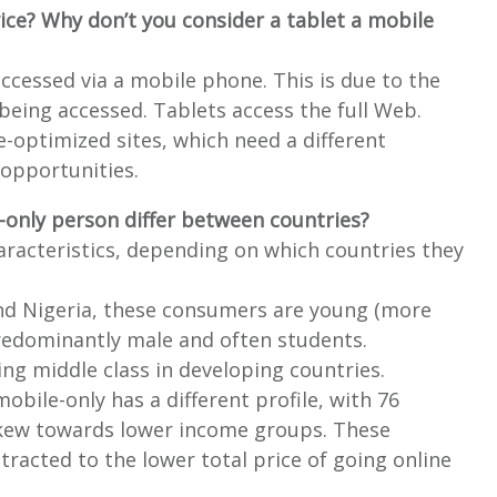
ice? Why don’t you consider a tablet a mobile
ccessed via a mobile phone. This is due to the
s being accessed. Tablets access the full Web.
e-optimized sites, which need a different
 opportunities.
-only person differ between countries?
aracteristics, depending on which countries they
and Nigeria, these consumers are young (more
predominantly male and often students.
ng middle class in developing countries.
obile-only has a different profile, with 76
skew towards lower income groups. These
racted to the lower total price of going online