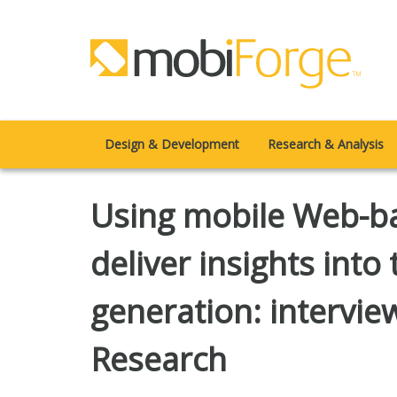
Design & Development
Research & Analysis
Using mobile Web-ba
deliver insights into
generation: intervie
Research