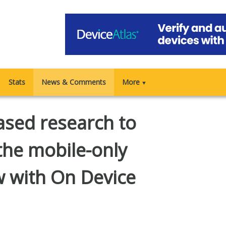
Stats
News & Comments
More
▼
sed research to
 the mobile-only
w with On Device