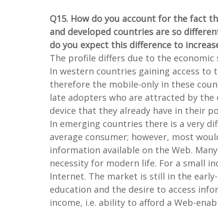
Q15. How do you account for the fact th
and developed countries are so differen
do you expect this difference to increas
The profile differs due to the economic
In western countries gaining access to t
therefore the mobile-only in these coun
late adopters who are attracted by the
device that they already have in their p
In emerging countries there is a very dif
average consumer; however, most would
information available on the Web. Many o
necessity for modern life. For a small i
Internet. The market is still in the earl
education and the desire to access info
income, i.e. ability to afford a Web-ena