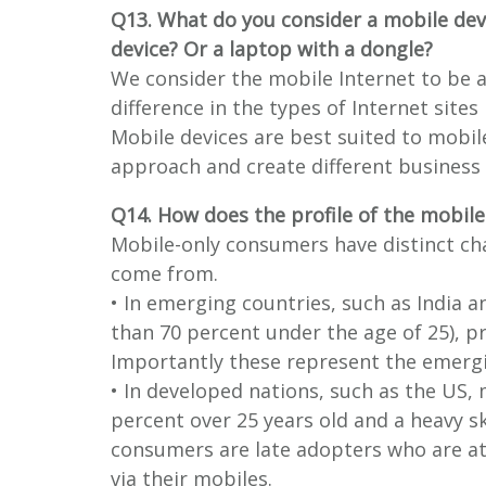
Q13. What do you consider a mobile dev
device? Or a laptop with a dongle?
We consider the mobile Internet to be a
difference in the types of Internet site
Mobile devices are best suited to mobil
approach and create different business
Q14. How does the profile of the mobile
Mobile-only consumers have distinct ch
come from.
• In emerging countries, such as India 
than 70 percent under the age of 25), 
Importantly these represent the emergi
• In developed nations, such as the US, m
percent over 25 years old and a heavy 
consumers are late adopters who are att
via their mobiles.