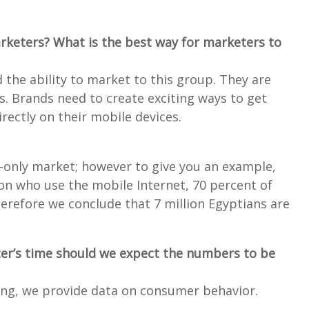
arketers? What is the best way for marketers to
 the ability to market to this group. They are
rs. Brands need to create exciting ways to get
irectly on their mobile devices.
-only market; however to give you an example,
ion who use the mobile Internet, 70 percent of
herefore we conclude that 7 million Egyptians are
ter’s time should we expect the numbers to be
ing, we provide data on consumer behavior.