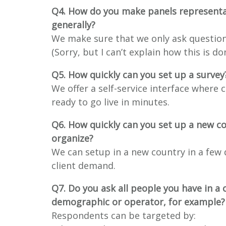
Q4. How do you make panels representa
generally?
We make sure that we only ask question
(Sorry, but I can’t explain how this is d
Q5. How quickly can you set up a survey
We offer a self-service interface where 
ready to go live in minutes.
Q6. How quickly can you set up a new c
organize?
We can setup in a new country in a few d
client demand.
Q7. Do you ask all people you have in a 
demographic or operator, for example?
Respondents can be targeted by: