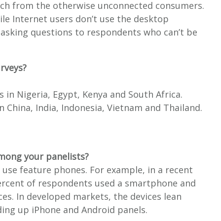
arch from the otherwise unconnected consumers.
ile Internet users don’t use the desktop
 asking questions to respondents who can’t be
urveys?
ls in Nigeria, Egypt, Kenya and South Africa.
 in China, India, Indonesia, Vietnam and Thailand.
mong your panelists?
se feature phones. For example, in a recent
 percent of respondents used a smartphone and
es. In developed markets, the devices lean
ing up iPhone and Android panels.