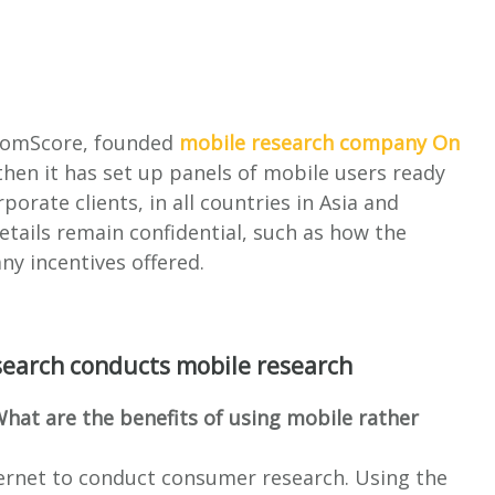
t ComScore, founded
mobile research company On
hen it has set up panels of mobile users ready
orate clients, in all countries in Asia and
etails remain confidential, such as how the
ny incentives offered.
search conducts mobile research
hat are the benefits of using mobile rather
ernet to conduct consumer research. Using the