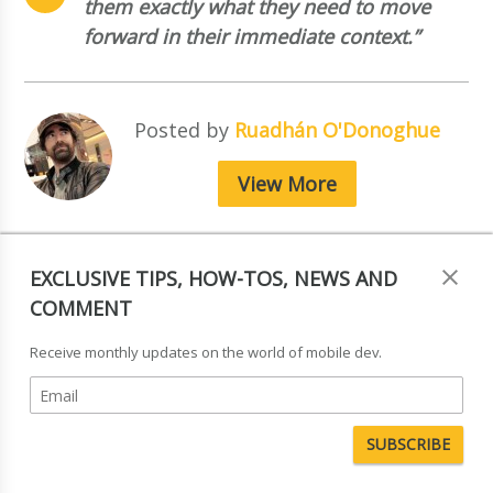
them exactly what they need to move
forward in their immediate context.”
Posted by
Ruadhán O'Donoghue
View More
EXCLUSIVE TIPS, HOW-TOS, NEWS AND
COMMENT
Receive monthly updates on the world of mobile dev.
Tagged in:
Research & Analysis
,
Device Detection
,
Ecommerce
,
UX