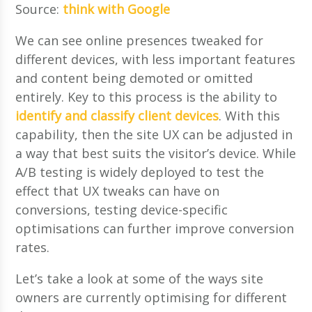
Source:
think with Google
We can see online presences tweaked for
different devices, with less important features
and content being demoted or omitted
entirely. Key to this process is the ability to
identify and classify client devices
. With this
capability, then the site UX can be adjusted in
a way that best suits the visitor’s device. While
A/B testing is widely deployed to test the
effect that UX tweaks can have on
conversions, testing device-specific
optimisations can further improve conversion
rates.
Let’s take a look at some of the ways site
owners are currently optimising for different