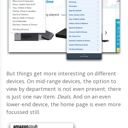
But things get more interesting on different
devices. On mid-range devices, the option to
view by department is not even present; there
is just one nav item:
Deals
. And on an even
lower-end device, the home page is even more
focussed still.