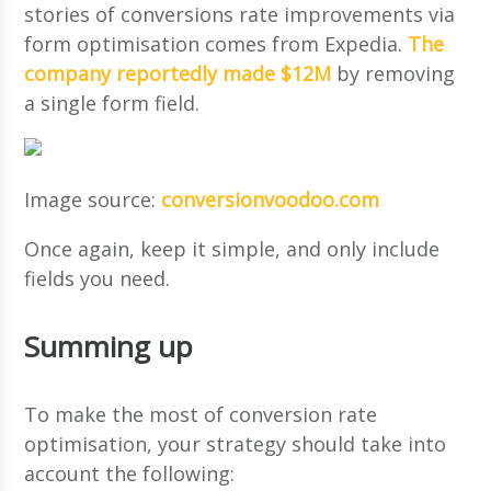
stories of conversions rate improvements via
form optimisation comes from Expedia.
The
company reportedly made $12M
by removing
a single form field.
Image source:
conversionvoodoo.com
Once again, keep it simple, and only include
fields you need.
Summing up
To make the most of conversion rate
optimisation, your strategy should take into
account the following: