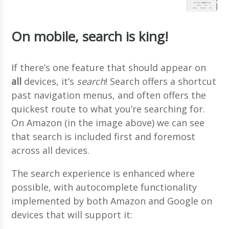
On mobile, search is king!
If there’s one feature that should appear on
all
devices, it’s
search
! Search offers a shortcut
past navigation menus, and often offers the
quickest route to what you’re searching for.
On Amazon (in the image above) we can see
that search is included first and foremost
across all devices.
The search experience is enhanced where
possible, with autocomplete functionality
implemented by both Amazon and Google on
devices that will support it: