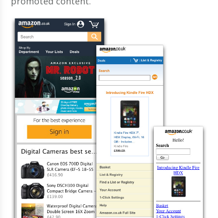
promoted content.