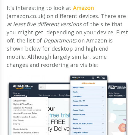
It’s interesting to look at
Amazon
(amazon.co.uk) on different devices. There are
at least five different versions
of the site that
you might get, depending on your device. First
off, the list of
Departments
on Amazon is
shown below for desktop and high-end
mobile. Although largely similar, some
changes and reordering are visible: