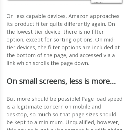
On less capable devices, Amazon approaches
its product filter quite differently again. On
the lowest tier device, there is no filter
option, except for sorting options. On mid-
tier devices, the filter options are included at
the bottom of the page, and accessed via a
link which scrolls the page down.
On small screens, less is more…
But more should be possible! Page load speed
is a legitimate concern on mobile and
desktop, so much so that page sizes should
be kept to a minimum. Unqualified, however,