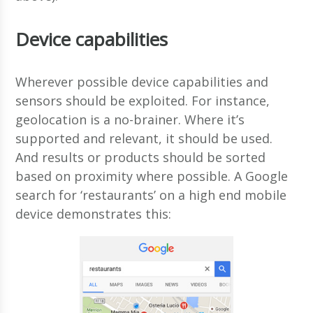
Device capabilities
Wherever possible device capabilities and
sensors should be exploited. For instance,
geolocation is a no-brainer. Where it’s
supported and relevant, it should be used.
And results or products should be sorted
based on proximity where possible. A Google
search for ‘restaurants’ on a high end mobile
device demonstrates this: