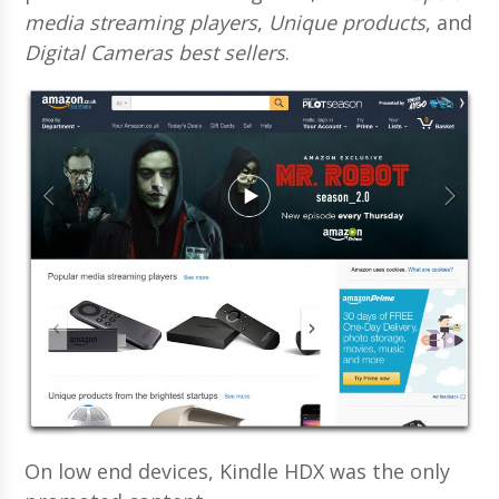
media streaming players
,
Unique products
, and
Digital Cameras best sellers
.
On low end devices, Kindle HDX was the only