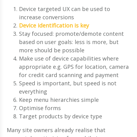
Device targeted UX can be used to
increase conversions
Device identification is key
Stay focused: promote/demote content
based on user goals: less is more, but
more should be possible
Make use of device capabilities where
appropriate e.g. GPS for location, camera
for credit card scanning and payment
Speed is important, but speed is not
everything
Keep menu hierarchies simple
Optimise forms
Target products by device type
Many site owners already realise that