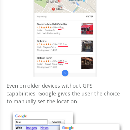
Even on older devices without GPS
capabilities, Google gives the user the choice
to manually set the location.