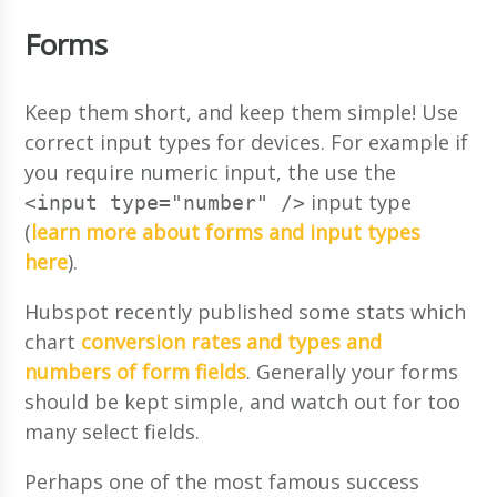
Forms
Keep them short, and keep them simple! Use
correct input types for devices. For example if
you require numeric input, the use the
input type
<input type="number" />
(
learn more about forms and input types
here
).
Hubspot recently published some stats which
chart
conversion rates and types and
numbers of form fields
. Generally your forms
should be kept simple, and watch out for too
many select fields.
Perhaps one of the most famous success