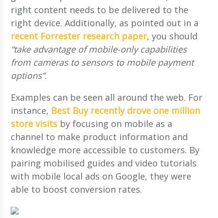
right content needs to be delivered to the
right device. Additionally, as pointed out in a
recent Forrester research paper
, you should
“take advantage of mobile-only capabilities
from cameras to sensors to mobile payment
options”
.
Examples can be seen all around the web. For
instance,
Best Buy recently drove one million
store visits
by focusing on mobile as a
channel to make product information and
knowledge more accessible to customers. By
pairing mobilised guides and video tutorials
with mobile local ads on Google, they were
able to boost conversion rates.