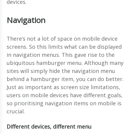
devices.
Navigation
There’s not a lot of space on mobile device
screens. So this limits what can be displayed
in navigation menus. This gave rise to the
ubiquitous hamburger menu. Although many
sites will simply hide the navigation menu
behind a hamburger item, you can do better.
Just as important as screen size limitations,
users on mobile devices have different goals,
so prioritising navigation items on mobile is
crucial.
Different devices, different menu