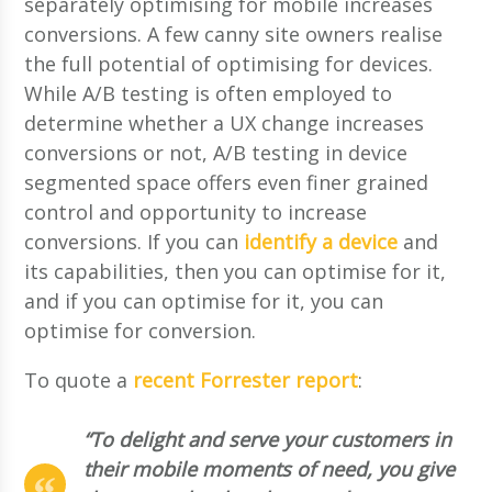
separately optimising for mobile increases
conversions. A few canny site owners realise
the full potential of optimising for devices.
While A/B testing is often employed to
determine whether a UX change increases
conversions or not, A/B testing in device
segmented space offers even finer grained
control and opportunity to increase
conversions. If you can
identify a device
and
its capabilities, then you can optimise for it,
and if you can optimise for it, you can
optimise for conversion.
To quote a
recent Forrester report
:
“To delight and serve your customers in
their mobile moments of need, you give