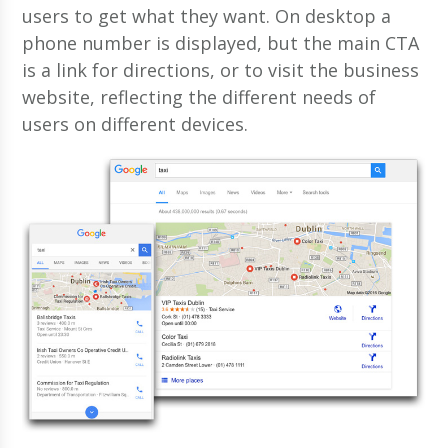
users to get what they want. On desktop a
phone number is displayed, but the main CTA
is a link for directions, or to visit the business
website, reflecting the different needs of
users on different devices.