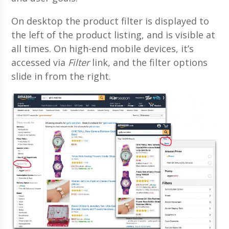
On desktop the product filter is displayed to
the left of the product listing, and is visible at
all times. On high-end mobile devices, it’s
accessed via
Filter
link, and the filter options
slide in from the right.