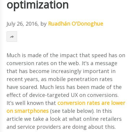
optimization
July 26, 2016
, by
Ruadhán O'Donoghue
Much is made of the impact that speed has on
conversion rates on the web. It’s a message
that has become increasingly important in
recent years, as mobile penetration rates
have soared.
Much less has been made of the
effect of device-targeted UX on conversions.
It’s well known that
conversion rates are lower
on smartphones
(see table below). In this
article we take a look at what online retailers
and service providers are doing about this.