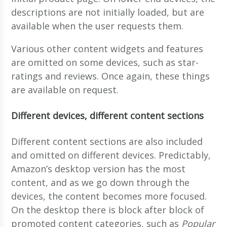
descriptions are not initially loaded, but are
available when the user requests them.
Various other content widgets and features
are omitted on some devices, such as star-
ratings and reviews. Once again, these things
are available on request.
Different devices, different content sections
Different content sections are also included
and omitted on different devices. Predictably,
Amazon’s desktop version has the most
content, and as we go down through the
devices, the content becomes more focused.
On the desktop there is block after block of
promoted content categories, such as
Popular