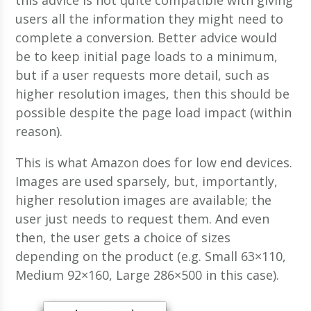
this advice is not quite compatible with giving
users all the information they might need to
complete a conversion. Better advice would
be to keep initial page loads to a minimum,
but if a user requests more detail, such as
higher resolution images, then this should be
possible despite the page load impact (within
reason).
This is what Amazon does for low end devices.
Images are used sparsely, but, importantly,
higher resolution images are available; the
user just needs to request them. And even
then, the user gets a choice of sizes
depending on the product (e.g. Small 63×110,
Medium 92×160, Large 286×500 in this case).