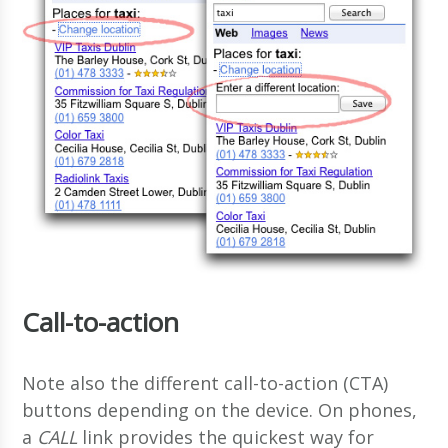
Call-to-action
Note also the different call-to-action (CTA)
buttons depending on the device. On phones,
a
CALL
link provides the quickest way for