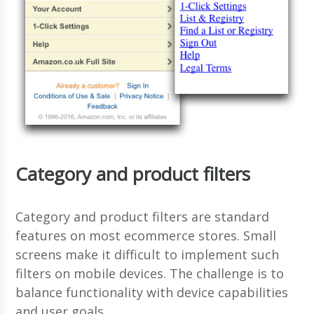
Category and product filters
Category and product filters are standard
features on most ecommerce stores. Small
screens make it difficult to implement such
filters on mobile devices. The challenge is to
balance functionality with device capabilities
and user goals.