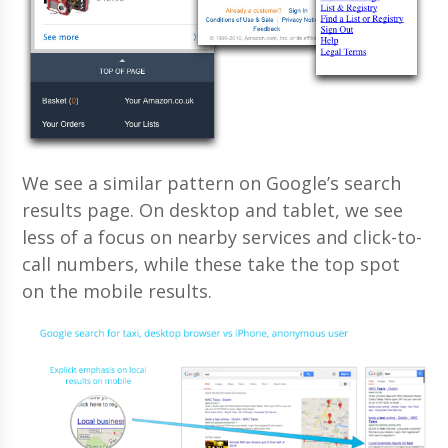
We see a similar pattern on Google’s search
results page. On desktop and tablet, we see
less of a focus on nearby services and click-to-
call numbers, while these take the top spot
on the mobile results.