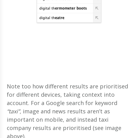
Note too how different results are prioritised
for different devices, taking context into
account. For a Google search for keyword
“taxi”
, image and news results aren’t as
important on mobile, and instead taxi
company results are prioritised (see image
above).