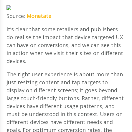
Source:
Monetate
It’s clear that some retailers and publishers
do realise the impact that device targeted UX
can have on conversions, and we can see this
in action when we visit their sites on different
devices.
The right user experience is about more than
just resizing content and tap targets to
display on different screens; it goes beyond
large touch-friendly buttons. Rather, different
devices have different usage patterns, and
must be understood in this context. Users on
different devices have different needs and
goals. For optimum conversion rates, the