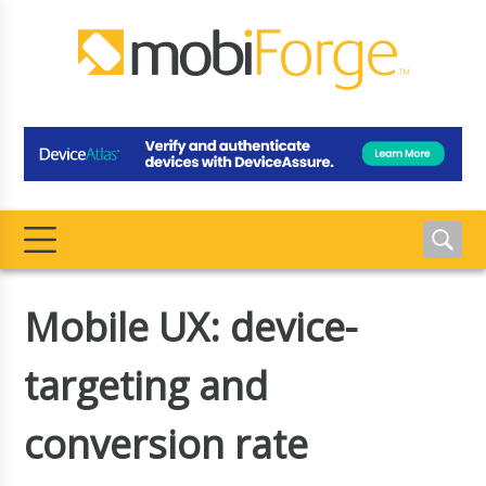
Mobile UX: device-
targeting and
conversion rate