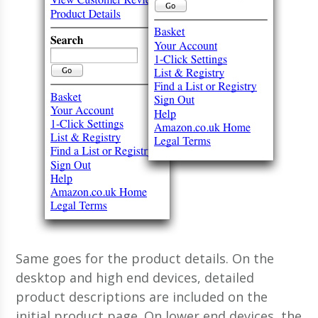
Same goes for the product details. On the
desktop and high end devices, detailed
product descriptions are included on the
initial product page. On lower end devices, the