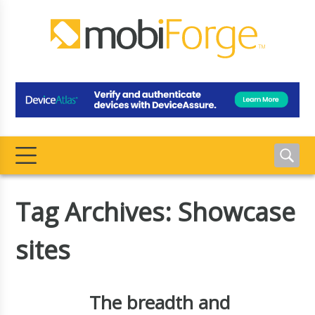
Tag Archives: Showcase
sites
The breadth and