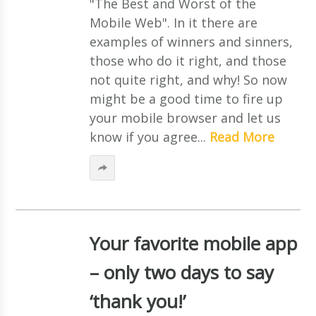
"The Best and Worst of the
Mobile Web". In it there are
examples of winners and sinners,
those who do it right, and those
not quite right, and why! So now
might be a good time to fire up
your mobile browser and let us
know if you agree...
Read More
Your favorite mobile app
– only two days to say
‘thank you!’