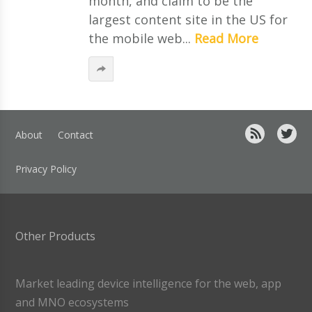
month, and claim to be the
largest content site in the US for
the mobile web...
Read More
About
Contact
Privacy Policy
Other Products
Market leading device intelligence for the web, app
and MNO ecosystems