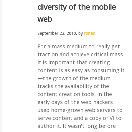
diversity of the mobile
web
September 23, 2010
, by
ronan
For a mass medium to really get
traction and achieve critical mass
it is important that creating
content is as easy as consuming it
—the growth of the medium
tracks the availability of the
content creation tools. In the
early days of the web hackers
used home-grown web servers to
serve content and a copy of Vi to
author it. It wasn't long before