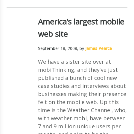
America’s largest mobile
web site
September 18, 2008
, by
James Pearce
We have a sister site over at
mobiThinking, and they've just
published a bunch of cool new
case studies and interviews about
businesses making their presence
felt on the mobile web. Up this
time is the Weather Channel, who,
with weather.mobi, have between
7 and 9 million unique users per