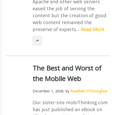
Apache and other web servers
eased the job of serving the
content but the creation of good
web content remained the
preserve of experts...
Read More
The Best and Worst of
the Mobile Web
December 1, 2008
, by
Ruadhán O'Donoghue
Our sister-site mobiThinking.com
has just published an eBook on