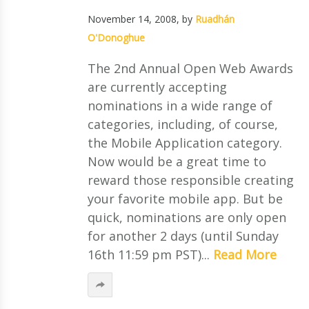
November 14, 2008
, by
Ruadhán
O'Donoghue
The 2nd Annual Open Web Awards
are currently accepting
nominations in a wide range of
categories, including, of course,
the Mobile Application category.
Now would be a great time to
reward those responsible creating
your favorite mobile app. But be
quick, nominations are only open
for another 2 days (until Sunday
16th 11:59 pm PST)...
Read More