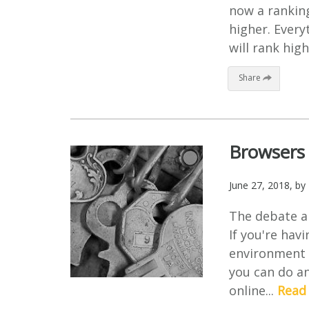
now a ranking
higher. Every
will rank high
Share
Browsers 
June 27, 2018
, by
The debate ar
If you're hav
environment i
you can do an
online...
Read