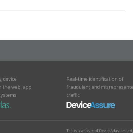
g device
Real-time identification of
or the web, app
fraudulent and misrepresent
systems
traffic
This is a website of DeviceAtlas Limite