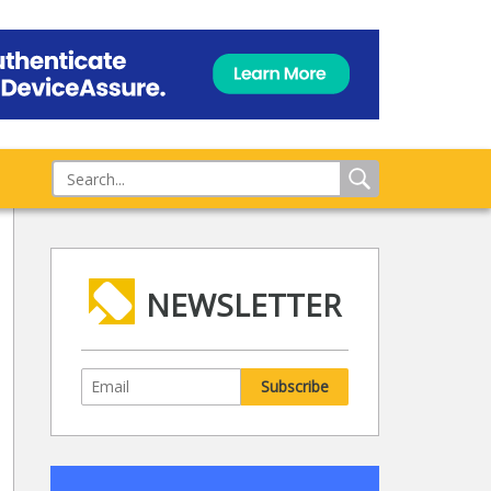
NEWSLETTER