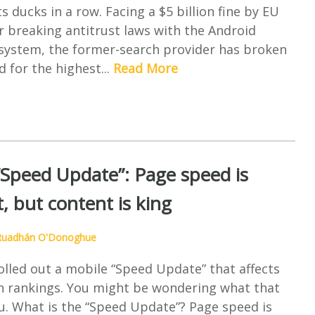
s ducks in a row. Facing a $5 billion fine by EU
r breaking antitrust laws with the Android
osystem, the former-search provider has broken
d for the highest...
Read More
“Speed Update”: Page speed is
, but content is king
Ruadhán O'Donoghue
olled out a mobile “Speed Update” that affects
h rankings. You might be wondering what that
u. What is the “Speed Update”? Page speed is