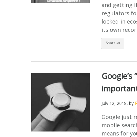
and getting it
regulators fo
locked-in ec
its own recor
Share
Google’s 
important
July 12, 2018
, by
Google just r
mobile searc
means for yo