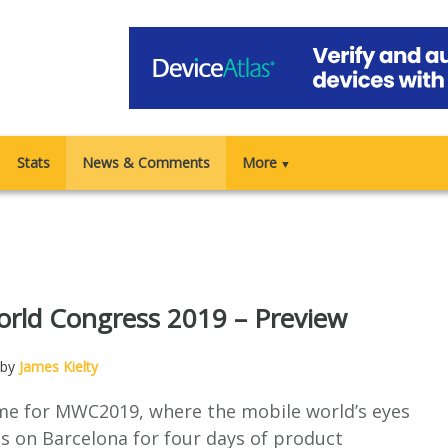
Stats
News & Comments
More
▼
rld Congress 2019 – Preview
 by
James Kielty
ime for MWC2019, where the mobile world’s eyes
s on Barcelona for four days of product