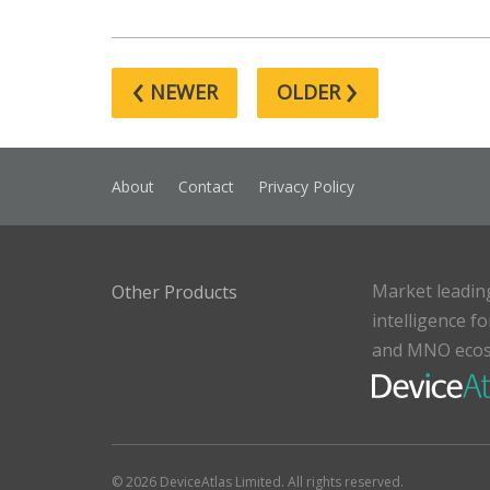
‹
›
NEWER
OLDER
About
Contact
Privacy Policy
Market leadin
Other Products
intelligence f
and MNO eco
© 2026 DeviceAtlas Limited. All rights reserved.