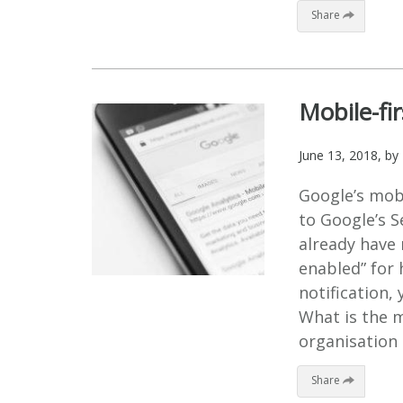
Share
Mobile-fir
June 13, 2018
, by
Google’s mobil
to Google’s 
already have 
enabled” for 
notification,
What is the mo
organisation 
Share