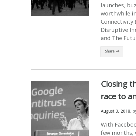
launches, buz
worthwhile in
Connectivity 
Disruptive In
and The Futur
Share
Closing th
race to an
August 3, 2018
, 
With Faceboo
few months, G