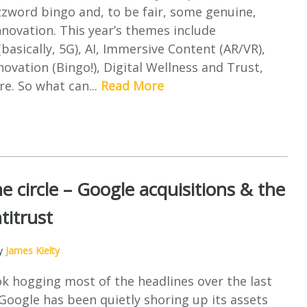
zword bingo and, to be fair, some genuine,
novation. This year’s themes include
(basically, 5G), AI, Immersive Content (AR/VR),
novation (Bingo!), Digital Wellness and Trust,
e. So what can...
Read More
e circle – Google acquisitions & the
titrust
by
James Kielty
k hogging most of the headlines over the last
oogle has been quietly shoring up its assets