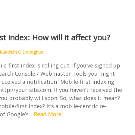
st index: How will it affect you?
Ruadhán O'Donoghue
e-first index is rolling out. If you’ve signed up
Search Console / Webmaster Tools you might
received a notification “Mobile-first indexing
http://your-site.com. If you haven’t received the
 you probably will soon. So, what does it mean?
bile-first index? It’s a mobile-centric re-
of Google’s...
Read More