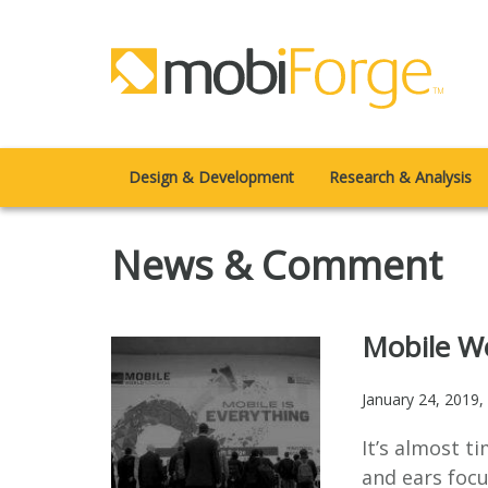
Design & Development
Research & Analysis
News & Comment
Mobile Wo
January 24, 2019
,
It’s almost t
and ears focu