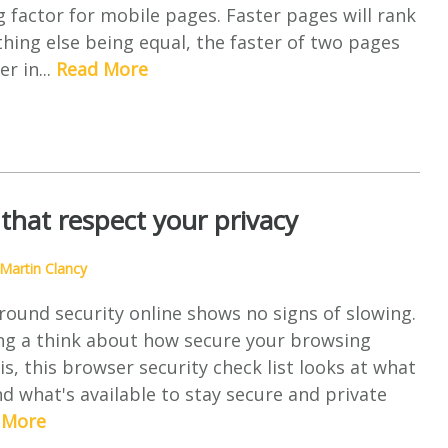
 factor for mobile pages. Faster pages will rank
thing else being equal, the faster of two pages
er in...
Read More
that respect your privacy
Martin Clancy
ound security online shows no signs of slowing.
ing a think about how secure your browsing
s, this browser security check list looks at what
d what's available to stay secure and private
 More