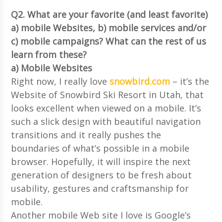
Q2. What are your favorite (and least favorite)
a) mobile Websites, b) mobile services and/or
c) mobile campaigns? What can the rest of us
learn from these?
a) Mobile Websites
Right now, I really love
snowbird.com
– it’s the
Website of Snowbird Ski Resort in Utah, that
looks excellent when viewed on a mobile. It’s
such a slick design with beautiful navigation
transitions and it really pushes the
boundaries of what’s possible in a mobile
browser. Hopefully, it will inspire the next
generation of designers to be fresh about
usability, gestures and craftsmanship for
mobile.
Another mobile Web site I love is Google’s