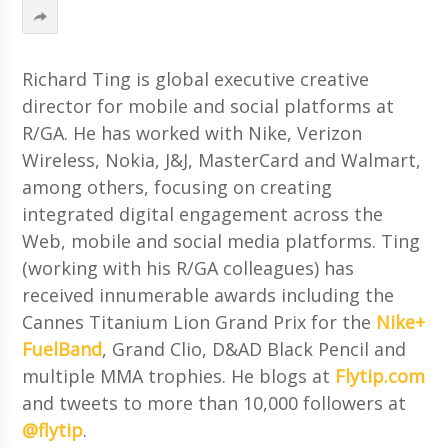
Richard Ting is global executive creative
director for mobile and social platforms at
R/GA. He has worked with Nike, Verizon
Wireless, Nokia, J&J, MasterCard and Walmart,
among others, focusing on creating
integrated digital engagement across the
Web, mobile and social media platforms. Ting
(working with his R/GA colleagues) has
received innumerable awards including the
Cannes Titanium Lion Grand Prix for the
Nike+
FuelBand
, Grand Clio, D&AD Black Pencil and
multiple MMA trophies. He blogs at
Flytip.com
and tweets to more than 10,000 followers at
@flytip
.