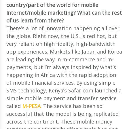
country/part of the world for mobile
Internet/mobile marketing? What can the rest
of us learn from there?
There’s a lot of innovation happening all over
the globe. Right now, the U.S. is red hot, but
very reliant on high fidelity, high-bandwidth
app experiences. Markets like Japan and Korea
are leading the way in m-commerce and m-
payments, but I’m always inspired by what’s
happening in Africa with the rapid adoption
of mobile financial services. By using simple
SMS technology, Kenya’s Safaricom launched a
simple mobile payment and transfer service
called
M-PESA
. The service has been so
successful that the model is being replicated
across the continent. These mobile money