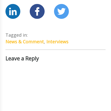
Tagged in:
News & Comment
,
Interviews
Leave a Reply