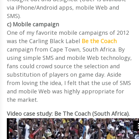
via iPhone/Android apps, mobile Web and
SMS).
c) Mobile campaign
One of my favorite mobile campaigns of 2012
was the Carling Black Label
Be the Coach
campaign from Cape Town, South Africa. By
using simple SMS and mobile Web technology,
fans could crowd source the selection and
substitution of players on game day. Aside
from loving the idea, I felt that the use of SMS
and mobile Web was highly appropriate for
the market.
Video case study: Be The Coach (South Africa).