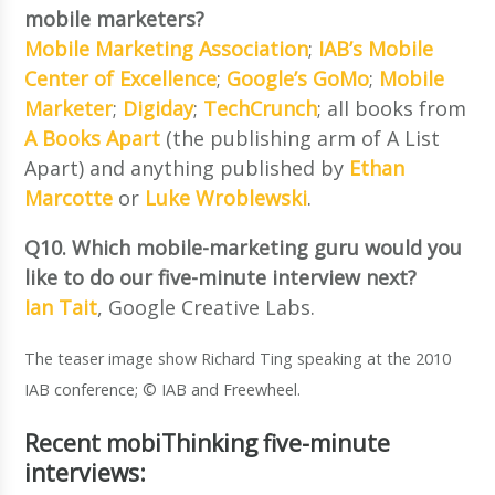
mobile marketers?
Mobile Marketing Association
;
IAB’s Mobile
Center of Excellence
;
Google’s GoMo
;
Mobile
Marketer
;
Digiday
;
TechCrunch
; all books from
A Books Apart
(the publishing arm of A List
Apart) and anything published by
Ethan
Marcotte
or
Luke Wroblewski
.
Q10. Which mobile-marketing guru would you
like to do our five-minute interview next?
Ian Tait
, Google Creative Labs.
The teaser image show Richard Ting speaking at the 2010
IAB conference; © IAB and Freewheel.
Recent mobiThinking five-minute
interviews: