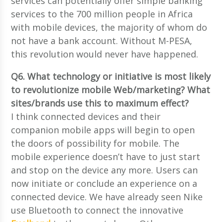
services can potentially offer simple banking
services to the 700 million people in Africa
with mobile devices, the majority of whom do
not have a bank account. Without M-PESA,
this revolution would never have happened.
Q6. What technology or initiative is most likely
to revolutionize mobile Web/marketing? What
sites/brands use this to maximum effect?
I think connected devices and their
companion mobile apps will begin to open
the doors of possibility for mobile. The
mobile experience doesn’t have to just start
and stop on the device any more. Users can
now initiate or conclude an experience on a
connected device. We have already seen Nike
use Bluetooth to connect the innovative