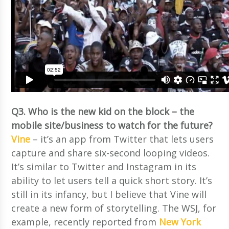
Q3. Who is the new kid on the block – the
mobile site/business to watch for the future?
Vine
– it’s an app from Twitter that lets users
capture and share six-second looping videos.
It’s similar to Twitter and Instagram in its
ability to let users tell a quick short story. It’s
still in its infancy, but I believe that Vine will
create a new form of storytelling. The WSJ, for
example, recently reported from
New York