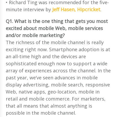
• Richard Ting was recommended for the five-
minute interview by
Jeff Hasen, Hipcricket
.
Q1. What is the one thing that gets you most
excited about mobile Web, mobile services
and/or mobile marketing?
The richness of the mobile channel is really
exciting right now. Smartphone adoption is at
an all-time high and the devices are
sophisticated enough now to support a wide
array of experiences across the channel. In the
past year, we’ve seen advances in mobile
display advertising, mobile search, responsive
Web, native apps, geo-location, mobile in
retail and mobile commerce. For marketers,
that all means that almost anything is
possible in the mobile channel.