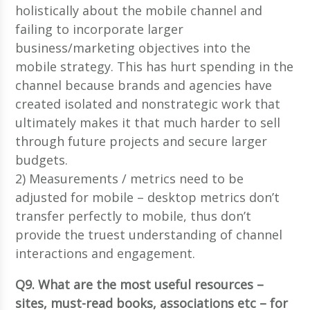
holistically about the mobile channel and
failing to incorporate larger
business/marketing objectives into the
mobile strategy. This has hurt spending in the
channel because brands and agencies have
created isolated and nonstrategic work that
ultimately makes it that much harder to sell
through future projects and secure larger
budgets.
2) Measurements / metrics need to be
adjusted for mobile – desktop metrics don’t
transfer perfectly to mobile, thus don’t
provide the truest understanding of channel
interactions and engagement.
Q9. What are the most useful resources –
sites, must-read books, associations etc – for