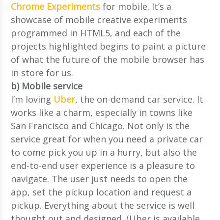
Chrome Experiments
for mobile. It’s a
showcase of mobile creative experiments
programmed in HTML5, and each of the
projects highlighted begins to paint a picture
of what the future of the mobile browser has
in store for us.
b) Mobile service
I’m loving
Uber
, the on-demand car service. It
works like a charm, especially in towns like
San Francisco and Chicago. Not only is the
service great for when you need a private car
to come pick you up in a hurry, but also the
end-to-end user experience is a pleasure to
navigate. The user just needs to open the
app, set the pickup location and request a
pickup. Everything about the service is well
thought out and designed. (Uber is available