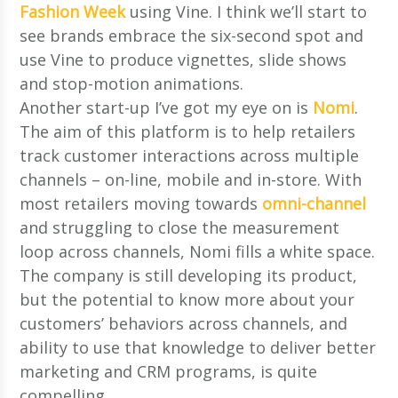
Fashion Week
using Vine. I think we’ll start to
see brands embrace the six-second spot and
use Vine to produce vignettes, slide shows
and stop-motion animations.
Another start-up I’ve got my eye on is
Nomi
.
The aim of this platform is to help retailers
track customer interactions across multiple
channels – on-line, mobile and in-store. With
most retailers moving towards
omni-channel
and struggling to close the measurement
loop across channels, Nomi fills a white space.
The company is still developing its product,
but the potential to know more about your
customers’ behaviors across channels, and
ability to use that knowledge to deliver better
marketing and CRM programs, is quite
compelling.