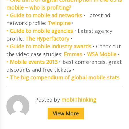
mobile – who is profiting?
• Guide to mobile ad networks
• Latest ad
network profile:
Twinpine
•
• Guide to mobile agencies
• Latest agency
profile:
The Hyperfactory
•
• Guide to mobile industry awards
• Check out
the video case studies:
Emmas
•
WSA Mobile
•
• Mobile events 2013
• best conferences, great
discounts and free tickets •
• The big compendium of global mobile stats
Posted by
mobiThinking
View More