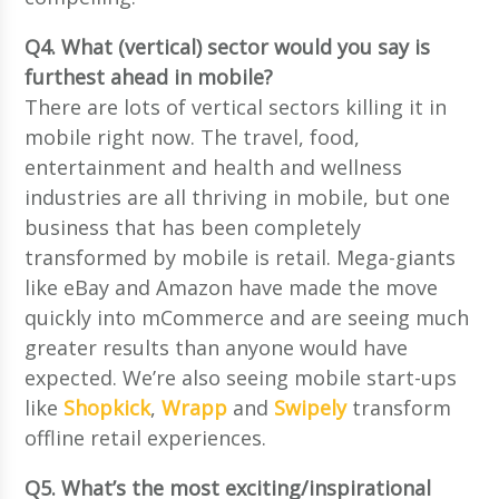
Q4. What (vertical) sector would you say is
furthest ahead in mobile?
There are lots of vertical sectors killing it in
mobile right now. The travel, food,
entertainment and health and wellness
industries are all thriving in mobile, but one
business that has been completely
transformed by mobile is retail. Mega-giants
like eBay and Amazon have made the move
quickly into mCommerce and are seeing much
greater results than anyone would have
expected. We’re also seeing mobile start-ups
like
Shopkick
,
Wrapp
and
Swipely
transform
offline retail experiences.
Q5. What’s the most exciting/inspirational