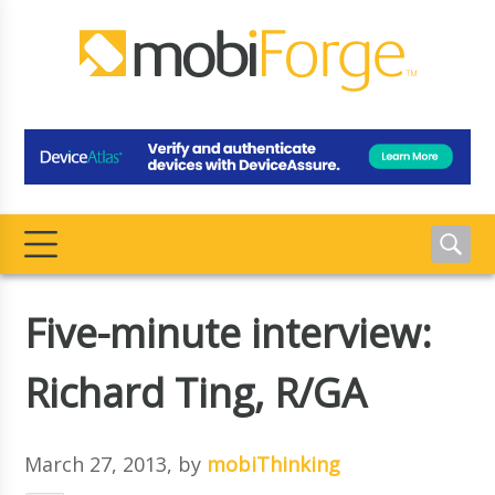
Five-minute interview:
Richard Ting, R/GA
March 27, 2013
, by
mobiThinking