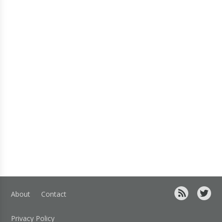
About
Contact
Privacy Policy