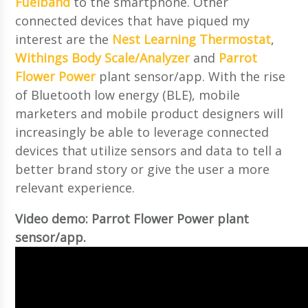
Fuelband
to the smartphone. Other
connected devices that have piqued my
interest are the
Nest Learning Thermostat
,
Withings Body Scale/Analyzer
and
Parrot
Flower Power
plant sensor/app. With the rise
of Bluetooth low energy (BLE), mobile
marketers and mobile product designers will
increasingly be able to leverage connected
devices that utilize sensors and data to tell a
better brand story or give the user a more
relevant experience.
Video demo: Parrot Flower Power plant
sensor/app.