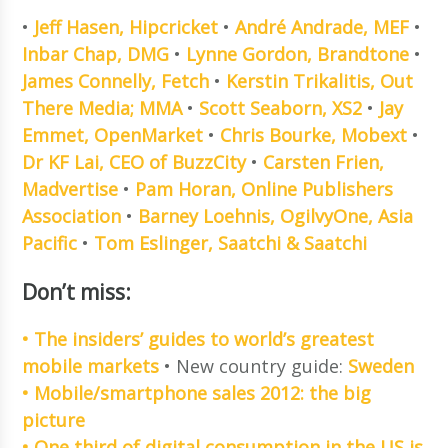
•
Jeff Hasen, Hipcricket
•
André Andrade, MEF
•
Inbar Chap, DMG
•
Lynne Gordon, Brandtone
•
James Connelly, Fetch
•
Kerstin Trikalitis, Out
There Media; MMA
•
Scott Seaborn, XS2
•
Jay
Emmet, OpenMarket
•
Chris Bourke, Mobext
•
Dr KF Lai, CEO of BuzzCity
•
Carsten Frien,
Madvertise
•
Pam Horan, Online Publishers
Association
•
Barney Loehnis, OgilvyOne, Asia
Pacific
•
Tom Eslinger, Saatchi & Saatchi
Don’t miss:
• The insiders’ guides to world’s greatest
mobile markets
• New country guide:
Sweden
• Mobile/smartphone sales 2012: the big
picture
• One third of digital consumption in the US is