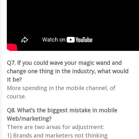
Q7. If you could wave your magic wand and
change one thing in the industry, what would
it be?
More spending in the mobile channel, of
course.
Q8. What’s the biggest mistake in mobile
Web/marketing?
There are two areas for adjustment:
1) Brands and marketers not thinking