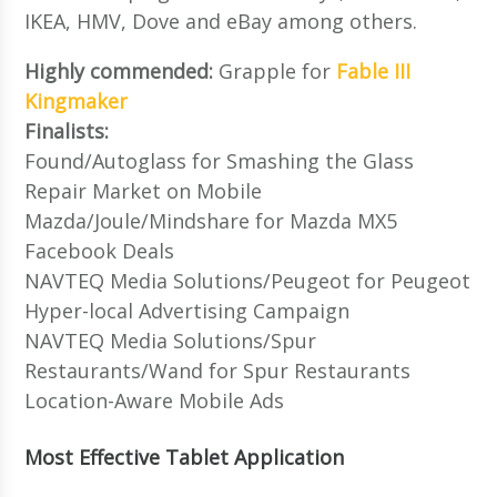
IKEA, HMV, Dove and eBay among others.
Highly commended:
Grapple for
Fable III
Kingmaker
Finalists:
Found/Autoglass for Smashing the Glass
Repair Market on Mobile
Mazda/Joule/Mindshare for Mazda MX5
Facebook Deals
NAVTEQ Media Solutions/Peugeot for Peugeot
Hyper-local Advertising Campaign
NAVTEQ Media Solutions/Spur
Restaurants/Wand for Spur Restaurants
Location-Aware Mobile Ads
Most Effective Tablet Application