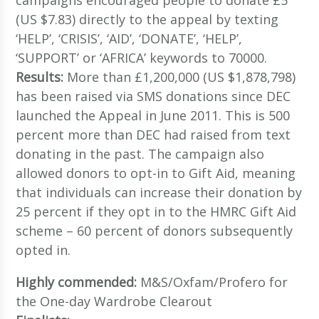
(US $7.83) directly to the appeal by texting
‘HELP’, ‘CRISIS’, ‘AID’, ‘DONATE’, ‘HELP’,
‘SUPPORT’ or ‘AFRICA’ keywords to 70000.
Results:
More than £1,200,000 (US $1,878,798)
has been raised via SMS donations since DEC
launched the Appeal in June 2011. This is 500
percent more than DEC had raised from text
donating in the past. The campaign also
allowed donors to opt-in to Gift Aid, meaning
that individuals can increase their donation by
25 percent if they opt in to the HMRC Gift Aid
scheme – 60 percent of donors subsequently
opted in.
Highly commended:
M&S/Oxfam/Profero for
the One-day Wardrobe Clearout