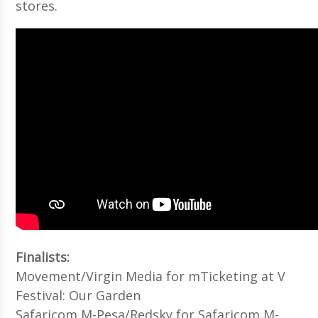
stores.
Finalists:
Movement/Virgin Media for mTicketing at V
Festival: Our Garden
Safaricom M-Pesa/Redsky for Safaricom M-