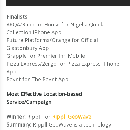
Finalists:
AKQA/Random House for Nigella Quick
Collection iPhone App
Future Platforms/Orange for Official
Glastonbury App
Grapple for Premier Inn Mobile
Pizza Express/2ergo for Pizza Express iPhone
App
Poynt for The Poynt App
Most Effective Location-based
Service/Campaign
Winner:
Rippll for
Rippll GeoWave
Summary:
Rippll GeoWave is a technology