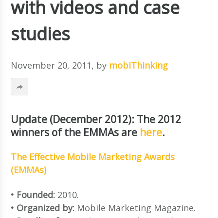
with videos and case
studies
November 20, 2011
, by
mobiThinking
Update (December 2012): The 2012
winners of the EMMAs are
here
.
The Effective Mobile Marketing Awards
(EMMAs)
• Founded:
2010.
• Organized by:
Mobile Marketing Magazine.