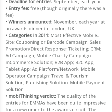
• Deadline for entries:
September, each year.
• Entry fee:
free (though originally there was a
fee).
• Winners announced:
November, each year at
an awards dinner in London, UK.
• Categories in 2011:
Most Effective Mobile…
Site; Couponing or Barcode Campaign; Sales
Promotion/Direct Response; Ticketing; CRM;
Ad Campaign; Mobile Charity Campaign;
mCommerce Solution; B2B App; B2C App;
Tablet App; Ad Platform/Network; Mobile
Operator Campaign; Travel & Tourism
Solution; Publishing Solution; Mobile Payment
Solution.
• mobiThinking verdict:
The quality of the
entries for EMMAs have been quite impressive
for a newcomer to the awards circuit. The