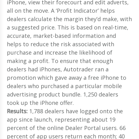
iPhone, view their forecourt and edit adverts,
all on the move. A ‘Profit Indicator’ helps
dealers calculate the margin they’d make, with
a suggested price. This is based on real-time,
accurate, market-based information and
helps to reduce the risk associated with
purchase and increase the likelihood of
making a profit. To ensure that enough
dealers had iPhones, Autotrader ran a
promotion which gave away a free iPhone to
dealers who purchased a particular mobile
advertising product bundle. 1,250 dealers
took up the iPhone offer.
Results:
1,788 dealers have logged onto the
app since launch, representing about 19
percent of the online Dealer Portal users. 66
percent of app users return each month; 40