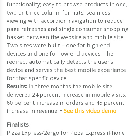
functionality; easy to browse products in one,
two or three column formats; seamless
viewing with accordion navigation to reduce
page refreshes and single consumer shopping
basket between the website and mobile site.
Two sites were built – one for high-end
devices and one for low-end devices. The
redirect automatically detects the user’s
device and serves the best mobile experience
for that specific device.
Results:
In three months the mobile site
delivered 24 percent increase in mobile visits,
60 percent increase in orders and 45 percent
increase in revenue. •
See this video demo
Finalists:
Pizza Express/2ergo for Pizza Express iPhone