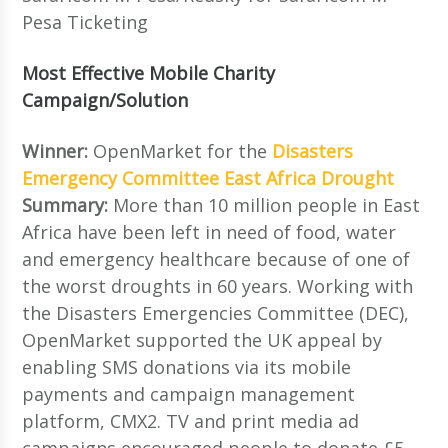
Pesa Ticketing
Most Effective Mobile Charity
Campaign/Solution
Winner:
OpenMarket for the
Disasters
Emergency Committee East Africa Drought
Summary:
More than 10 million people in East
Africa have been left in need of food, water
and emergency healthcare because of one of
the worst droughts in 60 years. Working with
the Disasters Emergencies Committee (DEC),
OpenMarket supported the UK appeal by
enabling SMS donations via its mobile
payments and campaign management
platform, CMX2. TV and print media ad
campaigns encouraged people to donate £5