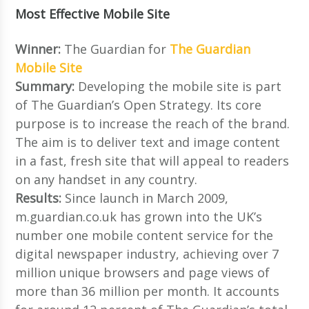
Most Effective Mobile Site
Winner:
The Guardian for
The Guardian
Mobile Site
Summary:
Developing the mobile site is part
of The Guardian’s Open Strategy. Its core
purpose is to increase the reach of the brand.
The aim is to deliver text and image content
in a fast, fresh site that will appeal to readers
on any handset in any country.
Results:
Since launch in March 2009,
m.guardian.co.uk has grown into the UK’s
number one mobile content service for the
digital newspaper industry, achieving over 7
million unique browsers and page views of
more than 36 million per month. It accounts