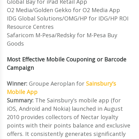
Global Bay for iPad Retail App
O2 Media/Golden Gekko for O2 Media App
IDG Global Solutions/OMG/HP for IDG/HP ROI
Resource Centres
Safaricom M-Pesa/Redsky for M-Pesa Buy
Goods
Most Effective Mobile Couponing or Barcode
Campaign
Winner:
Groupe Aeroplan for
Sainsbury’s
Mobile App
Summary:
The Sainsbury’s mobile app (for
iOS, Android and Nokia) launched in August
2010 provides collectors of Nectar loyalty
points with their points balance and exclusive
offers. It consistently generates significantly