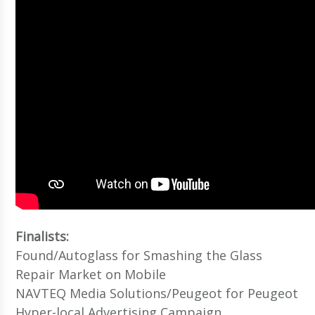
Finalists:
Found/Autoglass for Smashing the Glass
Repair Market on Mobile
NAVTEQ Media Solutions/Peugeot for Peugeot
Hyper-local Advertising Campaign