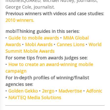
mobileSQUARED; Michael Nutley, journalist;
George Cole, journalist.
Previous winners with videos and case studies:
2010 winners.
mobiThinking guides in this series:
•
Guide to mobile awards
•
MMA Global
Awards
•
Mobi Awards
•
Cannes Lions
•
World
Summit Mobile Awards
For some tips from awards judges see:
•
How to create an award-winning mobile
campaign
For in-depth profiles of winning/finalist
agencies see:
•
Golden Gekko
•
2ergo
•
Madvertise
•
Adfonic
•
NAVTEQ Media Solutions