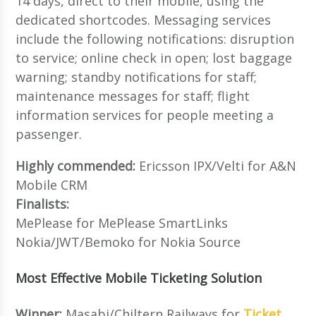
14 days, direct to their mobile, using the
dedicated shortcodes. Messaging services
include the following notifications: disruption
to service; online check in open; lost baggage
warning; standby notifications for staff;
maintenance messages for staff; flight
information services for people meeting a
passenger.
Highly commended:
Ericsson IPX/Velti for A&N
Mobile CRM
Finalists:
MePlease for MePlease SmartLinks
Nokia/JWT/Bemoko for Nokia Source
Most Effective Mobile Ticketing Solution
Winner:
Masabi/Chiltern Railways for
Ticket