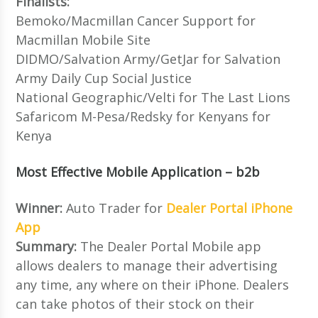
Finalists:
Bemoko/Macmillan Cancer Support for
Macmillan Mobile Site
DIDMO/Salvation Army/GetJar for Salvation
Army Daily Cup Social Justice
National Geographic/Velti for The Last Lions
Safaricom M-Pesa/Redsky for Kenyans for
Kenya
Most Effective Mobile Application – b2b
Winner:
Auto Trader for
Dealer Portal iPhone
App
Summary:
The Dealer Portal Mobile app
allows dealers to manage their advertising
any time, any where on their iPhone. Dealers
can take photos of their stock on their