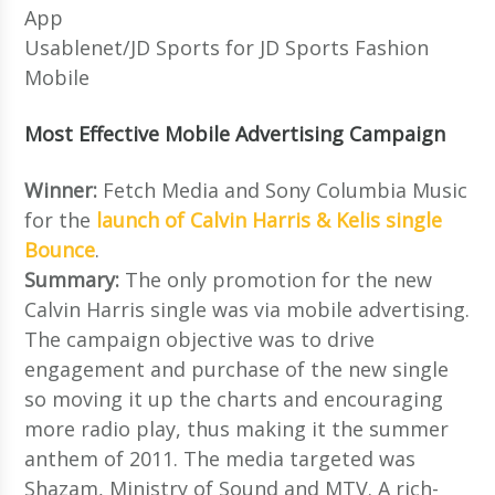
App
Usablenet/JD Sports for JD Sports Fashion
Mobile
Most Effective Mobile Advertising Campaign
Winner:
Fetch Media and Sony Columbia Music
for the
launch of Calvin Harris & Kelis single
Bounce
.
Summary:
The only promotion for the new
Calvin Harris single was via mobile advertising.
The campaign objective was to drive
engagement and purchase of the new single
so moving it up the charts and encouraging
more radio play, thus making it the summer
anthem of 2011. The media targeted was
Shazam, Ministry of Sound and MTV. A rich-