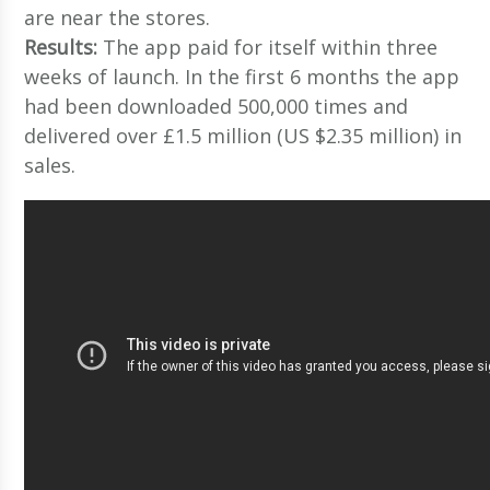
are near the stores.
Results:
The app paid for itself within three
weeks of launch. In the first 6 months the app
had been downloaded 500,000 times and
delivered over £1.5 million (US $2.35 million) in
sales.