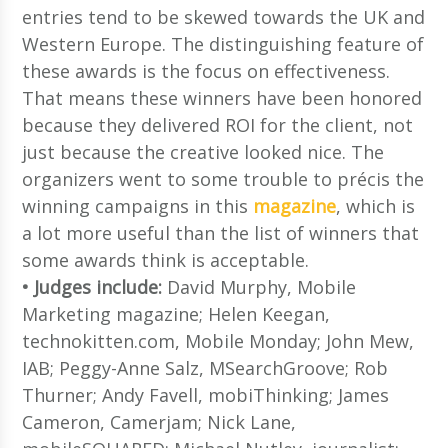
entries tend to be skewed towards the UK and
Western Europe. The distinguishing feature of
these awards is the focus on effectiveness.
That means these winners have been honored
because they delivered ROI for the client, not
just because the creative looked nice. The
organizers went to some trouble to précis the
winning campaigns in this
magazine
, which is
a lot more useful than the list of winners that
some awards think is acceptable.
• Judges include:
David Murphy, Mobile
Marketing magazine; Helen Keegan,
technokitten.com, Mobile Monday; John Mew,
IAB; Peggy-Anne Salz, MSearchGroove; Rob
Thurner; Andy Favell, mobiThinking; James
Cameron, Camerjam; Nick Lane,