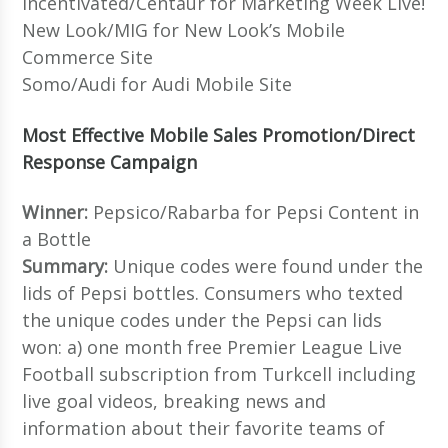
Incentivated/Centaur for Marketing Week Live!
New Look/MIG for New Look’s Mobile
Commerce Site
Somo/Audi for Audi Mobile Site
Most Effective Mobile Sales Promotion/Direct
Response Campaign
Winner:
Pepsico/Rabarba for Pepsi Content in
a Bottle
Summary:
Unique codes were found under the
lids of Pepsi bottles. Consumers who texted
the unique codes under the Pepsi can lids
won: a) one month free Premier League Live
Football subscription from Turkcell including
live goal videos, breaking news and
information about their favorite teams of