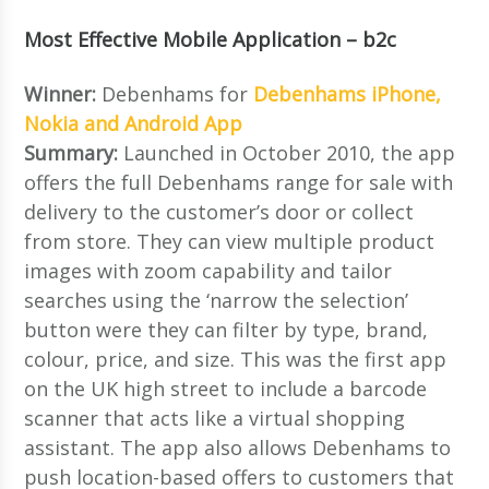
Most Effective Mobile Application – b2c
Winner:
Debenhams for
Debenhams iPhone,
Nokia and Android App
Summary:
Launched in October 2010, the app
offers the full Debenhams range for sale with
delivery to the customer’s door or collect
from store. They can view multiple product
images with zoom capability and tailor
searches using the ‘narrow the selection’
button were they can filter by type, brand,
colour, price, and size. This was the first app
on the UK high street to include a barcode
scanner that acts like a virtual shopping
assistant. The app also allows Debenhams to
push location-based offers to customers that