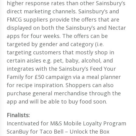
higher response rates than other Sainsbury’s
direct marketing channels. Sainsbury’s and
FMCG suppliers provide the offers that are
displayed on both the Sainsbury’s and Nectar
apps for four weeks. The offers can be
targeted by gender and category (i.e.
targeting customers that mostly shop in
certain aisles e.g. pet, baby, alcohol, and
integrates with the Sainsbury’s Feed Your
Family for £50 campaign via a meal planner
for recipe inspiration. Shoppers can also
purchase general merchandise through the
app and will be able to buy food soon.
Finalists:
Incentivated for M&S Mobile Loyalty Program
ScanBuy for Taco Bell – Unlock the Box