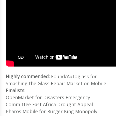
Highly commended:
Found/Autoglass for
Smashing the Glass Repair Market on Mobile
Finalists:
OpenMarket for Disasters Emergency
Committee East Africa Drought Appeal
Pharos Mobile for Burger King Monopoly