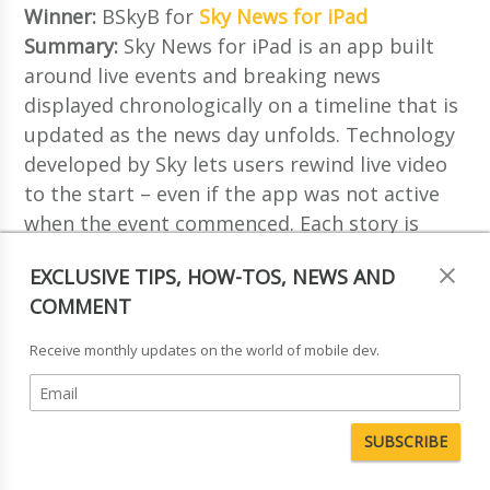
Winner:
BSkyB for
Sky News for iPad
Summary:
Sky News for iPad is an app built
around live events and breaking news
displayed chronologically on a timeline that is
updated as the news day unfolds. Technology
developed by Sky lets users rewind live video
to the start – even if the app was not active
when the event commenced. Each story is
supported by a number of modules that
EXCLUSIVE TIPS, HOW-TOS, NEWS AND
deliver editorial depth and context. Modules
COMMENT
include interactive stills, image galleries and
graphs, as well as bespoke HTML content
Receive monthly updates on the world of mobile dev.
created on a daily basis.