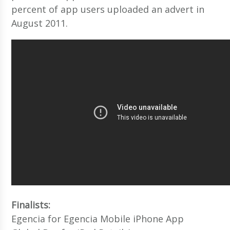
percent of app users uploaded an advert in
August 2011.
Finalists:
Egencia for Egencia Mobile iPhone App