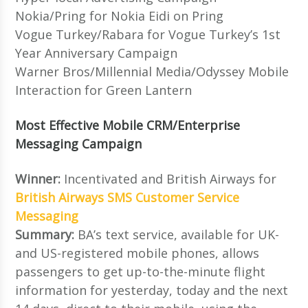
Nokia/Pring for Nokia Eidi on Pring
Vogue Turkey/Rabara for Vogue Turkey’s 1st
Year Anniversary Campaign
Warner Bros/Millennial Media/Odyssey Mobile
Interaction for Green Lantern
Most Effective Mobile CRM/Enterprise
Messaging Campaign
Winner:
Incentivated and British Airways for
British Airways SMS Customer Service
Messaging
Summary:
BA’s text service, available for UK-
and US-registered mobile phones, allows
passengers to get up-to-the-minute flight
information for yesterday, today and the next