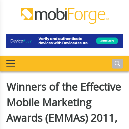
Winners of the Effective
Mobile Marketing
Awards (EMMAs) 2011,