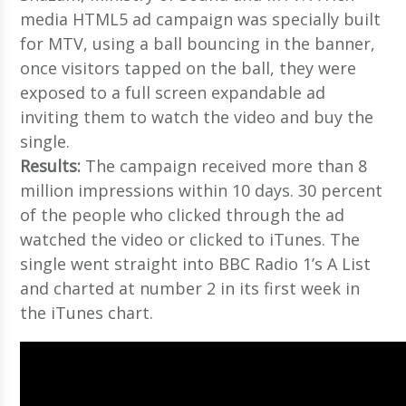
media HTML5 ad campaign was specially built
for MTV, using a ball bouncing in the banner,
once visitors tapped on the ball, they were
exposed to a full screen expandable ad
inviting them to watch the video and buy the
single.
Results:
The campaign received more than 8
million impressions within 10 days. 30 percent
of the people who clicked through the ad
watched the video or clicked to iTunes. The
single went straight into BBC Radio 1’s A List
and charted at number 2 in its first week in
the iTunes chart.