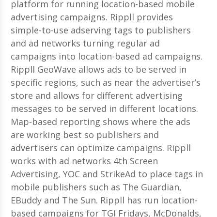
platform for running location-based mobile
advertising campaigns. Rippll provides
simple-to-use adserving tags to publishers
and ad networks turning regular ad
campaigns into location-based ad campaigns.
Rippll GeoWave allows ads to be served in
specific regions, such as near the advertiser’s
store and allows for different advertising
messages to be served in different locations.
Map-based reporting shows where the ads
are working best so publishers and
advertisers can optimize campaigns. Rippll
works with ad networks 4th Screen
Advertising, YOC and StrikeAd to place tags in
mobile publishers such as The Guardian,
EBuddy and The Sun. Rippll has run location-
based campaigns for TGI Fridays, McDonalds,