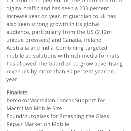
for around 12 percent of The Guardian’s total
digital traffic and has seen a 233 percent
increase year on year. m.guardian.co.uk has
also seen strong growth in its global
audience, particularly from the US (2.12m
unique browsers) and Canada, Ireland,
Australia and India. Combining targeted
mobile ad solutions with rich-media formats
has allowed The Guardian to grow advertising
revenues by more than 80 percent year on
year.
Finalists:
bemoko/Macmillan Cancer Support for
Macmillan Mobile Site
Found/Autoglass for Smashing the Glass
Repair Market on Mobile