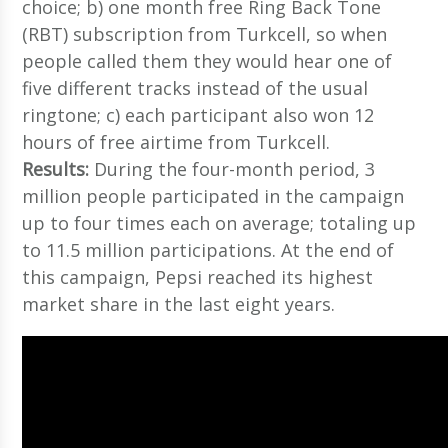
choice; b) one month free Ring Back Tone
(RBT) subscription from Turkcell, so when
people called them they would hear one of
five different tracks instead of the usual
ringtone; c) each participant also won 12
hours of free airtime from Turkcell.
Results:
During the four-month period, 3
million people participated in the campaign
up to four times each on average; totaling up
to 11.5 million participations. At the end of
this campaign, Pepsi reached its highest
market share in the last eight years.