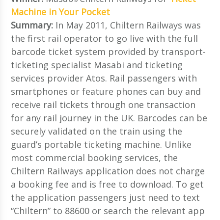
Machine in Your Pocket
Summary:
In May 2011, Chiltern Railways was
the first rail operator to go live with the full
barcode ticket system provided by transport-
ticketing specialist Masabi and ticketing
services provider Atos. Rail passengers with
smartphones or feature phones can buy and
receive rail tickets through one transaction
for any rail journey in the UK. Barcodes can be
securely validated on the train using the
guard’s portable ticketing machine. Unlike
most commercial booking services, the
Chiltern Railways application does not charge
a booking fee and is free to download. To get
the application passengers just need to text
“Chiltern” to 88600 or search the relevant app