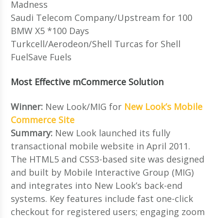
Madness
Saudi Telecom Company/Upstream for 100
BMW X5 *100 Days
Turkcell/Aerodeon/Shell Turcas for Shell
FuelSave Fuels
Most Effective mCommerce Solution
Winner:
New Look/MIG for
New Look’s Mobile
Commerce Site
Summary:
New Look launched its fully
transactional mobile website in April 2011.
The HTML5 and CSS3-based site was designed
and built by Mobile Interactive Group (MIG)
and integrates into New Look’s back-end
systems. Key features include fast one-click
checkout for registered users; engaging zoom