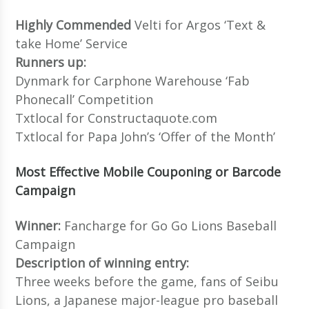
Highly Commended
Velti for Argos ‘Text &
take Home’ Service
Runners up:
Dynmark for Carphone Warehouse ‘Fab
Phonecall’ Competition
Txtlocal for Constructaquote.com
Txtlocal for Papa John’s ‘Offer of the Month’
Most Effective Mobile Couponing or Barcode
Campaign
Winner:
Fancharge for Go Go Lions Baseball
Campaign
Description of winning entry:
Three weeks before the game, fans of Seibu
Lions, a Japanese major-league pro baseball