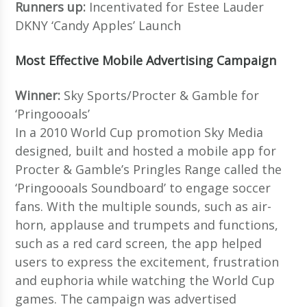
Runners up:
Incentivated for Estee Lauder
DKNY ‘Candy Apples’ Launch
Most Effective Mobile Advertising Campaign
Winner:
Sky Sports/Procter & Gamble for
‘Pringoooals’
In a 2010 World Cup promotion Sky Media
designed, built and hosted a mobile app for
Procter & Gamble’s Pringles Range called the
‘Pringoooals Soundboard’ to engage soccer
fans. With the multiple sounds, such as air-
horn, applause and trumpets and functions,
such as a red card screen, the app helped
users to express the excitement, frustration
and euphoria while watching the World Cup
games. The campaign was advertised