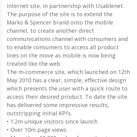
internet site, in partnership with Usablenet.
The purpose of the site is to extend the
Marks & Spencer brand onto the mobile
channel, to create another direct
communications channel with consumers and
to enable consumers to access all product
lines on the move as mobile is now being
treated like the web.
The m-commerce site, which launched on 12th
May 2010 has a clear, simple, effective design
which presents the user with a quick route to
access their desired product. To date the site
has delivered some impressive results,
outstripping initial KPI’s.
• 1.2m unique visitors since launch
• Over 10m page views