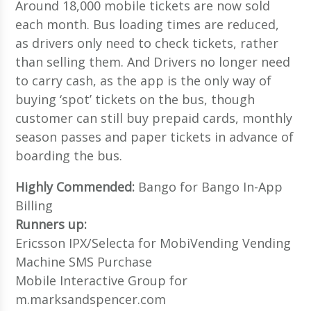
Around 18,000 mobile tickets are now sold
each month. Bus loading times are reduced,
as drivers only need to check tickets, rather
than selling them. And Drivers no longer need
to carry cash, as the app is the only way of
buying ‘spot’ tickets on the bus, though
customer can still buy prepaid cards, monthly
season passes and paper tickets in advance of
boarding the bus.
Highly Commended:
Bango for Bango In-App
Billing
Runners up:
Ericsson IPX/Selecta for MobiVending Vending
Machine SMS Purchase
Mobile Interactive Group for
m.marksandspencer.com