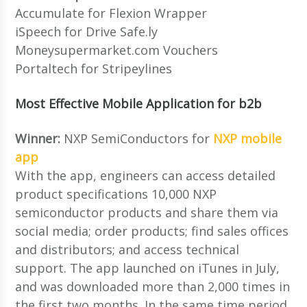
Accumulate for Flexion Wrapper
iSpeech for Drive Safe.ly
Moneysupermarket.com Vouchers
Portaltech for Stripeylines
Most Effective Mobile Application for b2b
Winner:
NXP SemiConductors for
NXP mobile
app
With the app, engineers can access detailed
product specifications 10,000 NXP
semiconductor products and share them via
social media; order products; find sales offices
and distributors; and access technical
support. The app launched on iTunes in July,
and was downloaded more than 2,000 times in
the first two months. In the same time period,