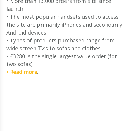
• More than 13,000 orders from site since
launch
• The most popular handsets used to access
the site are primarily iPhones and secondarily
Android devices
• Types of products purchased range from
wide screen TV’s to sofas and clothes
• £3280 is the single largest value order (for
two sofas)
• Read more
.