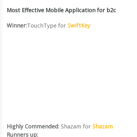
Most Effective Mobile Application for b2c
Winner:
TouchType for
SwiftKey
Highly Commended:
Shazam for
Shazam
Runners up: