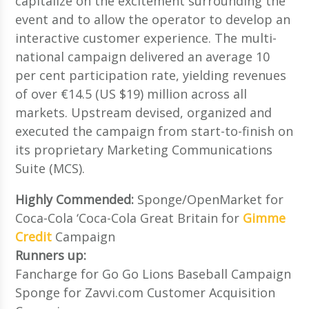
capitalize on the excitement surrounding the
event and to allow the operator to develop an
interactive customer experience. The multi-
national campaign delivered an average 10
per cent participation rate, yielding revenues
of over €14.5 (US $19) million across all
markets. Upstream devised, organized and
executed the campaign from start-to-finish on
its proprietary Marketing Communications
Suite (MCS).
Highly Commended:
Sponge/OpenMarket for
Coca-Cola ‘Coca-Cola Great Britain for
Gimme
Credit
Campaign
Runners up:
Fancharge for Go Go Lions Baseball Campaign
Sponge for Zavvi.com Customer Acquisition