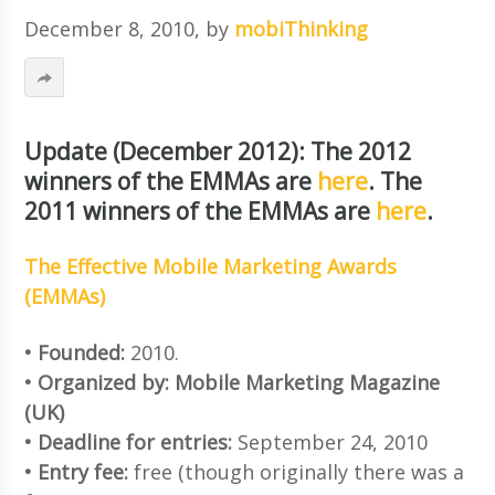
December 8, 2010
, by
mobiThinking
Update (December 2012): The 2012
winners of the EMMAs are
here
. The
2011 winners of the EMMAs are
here
.
The Effective Mobile Marketing Awards
(EMMAs)
• Founded:
2010.
• Organized by: Mobile Marketing Magazine
(UK)
• Deadline for entries:
September 24, 2010
• Entry fee:
free (though originally there was a