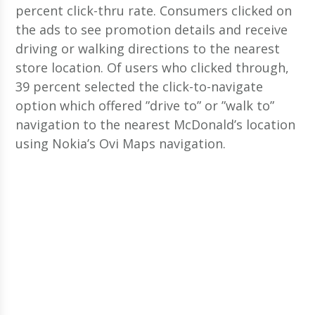
percent click-thru rate. Consumers clicked on
the ads to see promotion details and receive
driving or walking directions to the nearest
store location. Of users who clicked through,
39 percent selected the click-to-navigate
option which offered ”drive to” or ”walk to”
navigation to the nearest McDonald’s location
using Nokia’s Ovi Maps navigation.