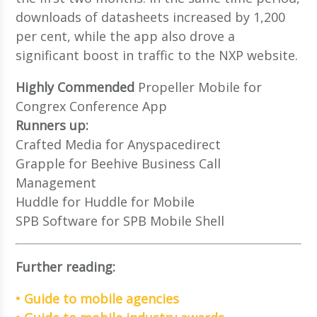
downloads of datasheets increased by 1,200
per cent, while the app also drove a
significant boost in traffic to the NXP website.
Highly Commended
Propeller Mobile for
Congrex Conference App
Runners up:
Crafted Media for Anyspacedirect
Grapple for Beehive Business Call
Management
Huddle for Huddle for Mobile
SPB Software for SPB Mobile Shell
Further reading:
• Guide to mobile agencies