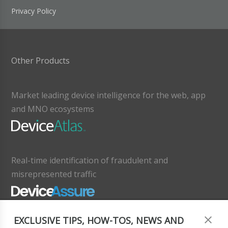
Privacy Policy
Other Products
Market leading device intelligence for the web, app
and MNO ecosystems
Real-time identification of fraudulent and
misrepresented traffic
EXCLUSIVE TIPS, HOW-TOS, NEWS AND