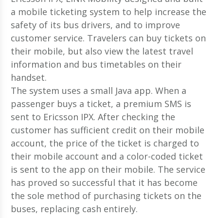
a mobile ticketing system to help increase the
safety of its bus drivers, and to improve
customer service. Travelers can buy tickets on
their mobile, but also view the latest travel
information and bus timetables on their
handset.
The system uses a small Java app. When a
passenger buys a ticket, a premium SMS is
sent to Ericsson IPX. After checking the
customer has sufficient credit on their mobile
account, the price of the ticket is charged to
their mobile account and a color-coded ticket
is sent to the app on their mobile. The service
has proved so successful that it has become
the sole method of purchasing tickets on the
buses, replacing cash entirely.