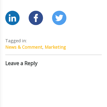
Tagged in:
News & Comment
,
Marketing
Leave a Reply