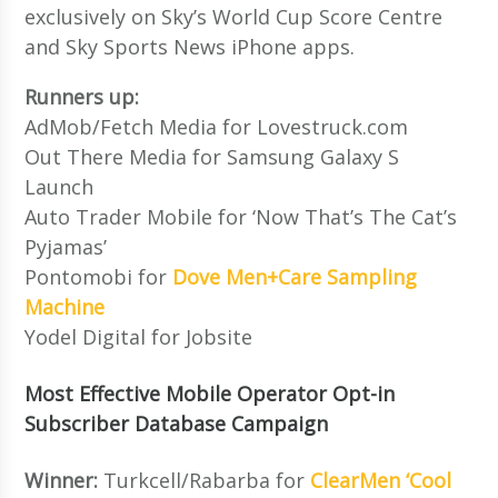
exclusively on Sky’s World Cup Score Centre
and Sky Sports News iPhone apps.
Runners up:
AdMob/Fetch Media for Lovestruck.com
Out There Media for Samsung Galaxy S
Launch
Auto Trader Mobile for ‘Now That’s The Cat’s
Pyjamas’
Pontomobi for
Dove Men+Care Sampling
Machine
Yodel Digital for Jobsite
Most Effective Mobile Operator Opt-in
Subscriber Database Campaign
Winner:
Turkcell/Rabarba for
ClearMen ‘Cool