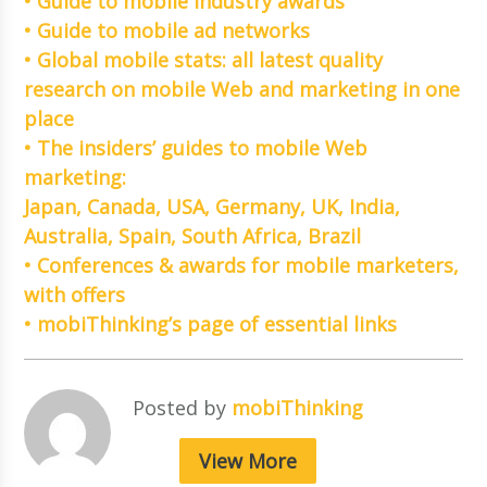
• Guide to mobile industry awards
• Guide to mobile ad networks
• Global mobile stats: all latest quality
research on mobile Web and marketing in one
place
• The insiders’ guides to mobile Web
marketing:
Japan, Canada, USA, Germany, UK, India,
Australia, Spain, South Africa, Brazil
• Conferences & awards for mobile marketers,
with offers
• mobiThinking’s page of essential links
Posted by
mobiThinking
View More