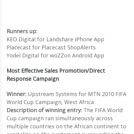
Runners up:
KEO Digital for Landshare iPhone App
Placecast for Placecast ShopAlerts
Yodel Digital for woZZon Android App
Most Effective Sales Promotion/Direct
Response Campaign
Winner:
Upstream Systems for MTN 2010 FIFA
World Cup Campaign, West Africa
Description of winning entry:
The FIFA World
Cup campaign ran simultaneously across
multiple countries on the African continent to