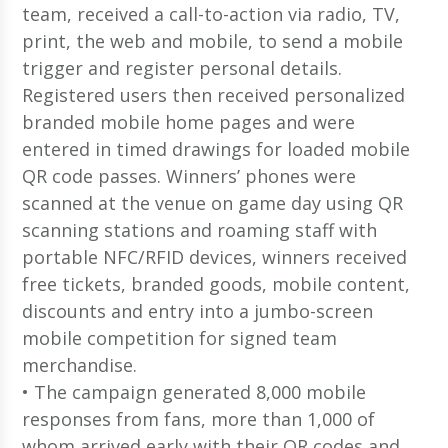
team, received a call-to-action via radio, TV,
print, the web and mobile, to send a mobile
trigger and register personal details.
Registered users then received personalized
branded mobile home pages and were
entered in timed drawings for loaded mobile
QR code passes. Winners’ phones were
scanned at the venue on game day using QR
scanning stations and roaming staff with
portable NFC/RFID devices, winners received
free tickets, branded goods, mobile content,
discounts and entry into a jumbo-screen
mobile competition for signed team
merchandise.
• The campaign generated 8,000 mobile
responses from fans, more than 1,000 of
whom arrived early with their QR codes and