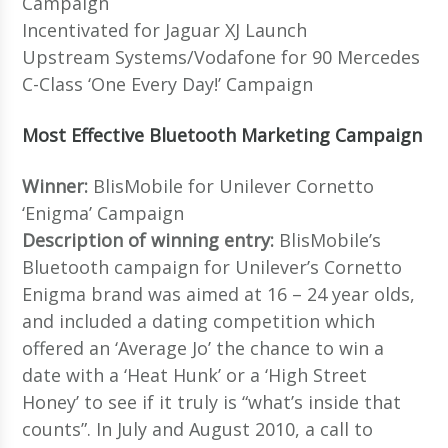
Campaign
Incentivated for Jaguar XJ Launch
Upstream Systems/Vodafone for 90 Mercedes
C-Class ‘One Every Day!’ Campaign
Most Effective Bluetooth Marketing Campaign
Winner:
BlisMobile for Unilever Cornetto
‘Enigma’ Campaign
Description of winning entry:
BlisMobile’s
Bluetooth campaign for Unilever’s Cornetto
Enigma brand was aimed at 16 – 24 year olds,
and included a dating competition which
offered an ‘Average Jo’ the chance to win a
date with a ‘Heat Hunk’ or a ‘High Street
Honey’ to see if it truly is “what’s inside that
counts”. In July and August 2010, a call to