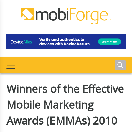
Winners of the Effective
Mobile Marketing
Awards (EMMAs) 2010