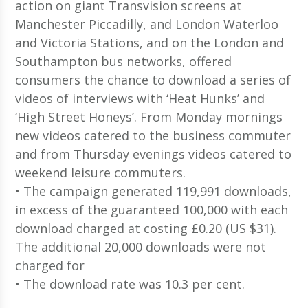
action on giant Transvision screens at
Manchester Piccadilly, and London Waterloo
and Victoria Stations, and on the London and
Southampton bus networks, offered
consumers the chance to download a series of
videos of interviews with ‘Heat Hunks’ and
‘High Street Honeys’. From Monday mornings
new videos catered to the business commuter
and from Thursday evenings videos catered to
weekend leisure commuters.
• The campaign generated 119,991 downloads,
in excess of the guaranteed 100,000 with each
download charged at costing £0.20 (US $31).
The additional 20,000 downloads were not
charged for
• The download rate was 10.3 per cent.