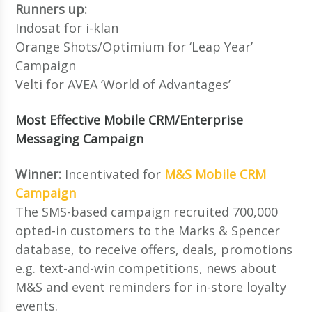
Runners up:
Indosat for i-klan
Orange Shots/Optimium for ‘Leap Year’
Campaign
Velti for AVEA ‘World of Advantages’
Most Effective Mobile CRM/Enterprise
Messaging Campaign
Winner:
Incentivated for
M&S Mobile CRM
Campaign
The SMS-based campaign recruited 700,000
opted-in customers to the Marks & Spencer
database, to receive offers, deals, promotions
e.g. text-and-win competitions, news about
M&S and event reminders for in-store loyalty
events.