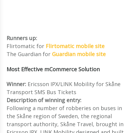
Runners up:
Flirtomatic for
Flirtomatic mobile site
The Guardian for
Guardian mobile site
Most Effective mCommerce Solution
Winner:
Ericsson IPX/LINK Mobility for Skåne
Transport SMS Bus Tickets
Description of winning entry:
Following a number of robberies on buses in
the Skåne region of Sweden, the regional
transport authority, Skåne Travel, brought in
Ericsson IPX, LINK Mobility designed and built