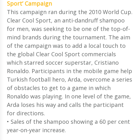
Sport’ Campaign
This campaign ran during the 2010 World Cup.
Clear Cool Sport, an anti-dandruff shampoo
for men, was seeking to be one of the top-of-
mind brands during the tournament. The aim
of the campaign was to add a local touch to
the global Clear Cool Sport commercials
which starred soccer superstar, Cristiano
Ronaldo. Participants in the mobile game help
Turkish football hero, Arda, overcome a series
of obstacles to get to a game in which
Ronaldo was playing. In one level of the game,
Arda loses his way and calls the participant
for directions.
• Sales of the shampoo showing a 60 per cent
year-on-year increase.