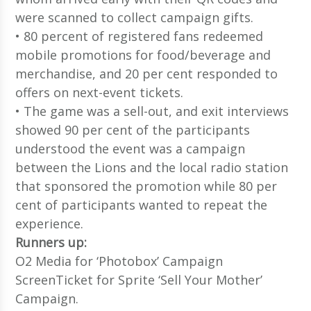
were scanned to collect campaign gifts.
• 80 percent of registered fans redeemed
mobile promotions for food/beverage and
merchandise, and 20 per cent responded to
offers on next-event tickets.
• The game was a sell-out, and exit interviews
showed 90 per cent of the participants
understood the event was a campaign
between the Lions and the local radio station
that sponsored the promotion while 80 per
cent of participants wanted to repeat the
experience.
Runners up:
O2 Media for ‘Photobox’ Campaign
ScreenTicket for Sprite ‘Sell Your Mother’
Campaign.