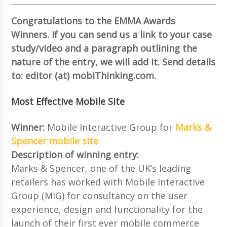
Congratulations to the EMMA Awards
Winners. If you can send us a link to your case
study/video and a paragraph outlining the
nature of the entry, we will add it. Send details
to: editor (at) mobiThinking.com.
Most Effective Mobile Site
Winner:
Mobile Interactive Group for
Marks &
Spencer mobile site
Description of winning entry:
Marks & Spencer, one of the UK’s leading
retailers has worked with Mobile Interactive
Group (MIG) for consultancy on the user
experience, design and functionality for the
launch of their first ever mobile commerce