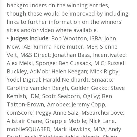
backgrounders on the winning entries,
though these would be improved by including
links to further information on the winners’
sites and/or video where available.
• Judges include:
Bob Wootton, ISBA; John
Mew, IAB; Rimma Perelmuter, MEF; Sienne
Veit, M&S Direct; Jonathan Bass, Incentivated;
Alex Meisl, Sponge; Ben Cussack, MIG; Russell
Buckley, AdMob; Helen Keegan; Mick Rigby,
Yodel Digital; Harald Neidhardt, Smaato;
Caroline van den Bergh, Golden Gekko; Steve
Kemish, IDM; Scott Seaborn, Ogilvy; Ben
Tatton-Brown, Amobee; Jeremy Copp,
comScore; Peggy-Anne Salz, MSearchGroove;
Alistair Crane, Grapple Mobile; Nick Lane,
mobileSQUARED; Mark Hawkins, MDA; Andy