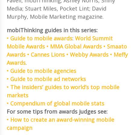
Favell, mobiThinking; Ashley Norris, Shiny
Media; Stuart Miles, Pocket Lint; David
Murphy, Mobile Marketing magazine.
mobiThinking guides in this series:
• Guide to mobile awards
:
World Summit
Mobile Awards
• MMA Global Awards
• Smaato
Awards
• Cannes Lions
• Webby Awards
• Meffy
Awards
.
• Guide to mobile agencies
• Guide to mobile ad networks
• The insiders’ guides to world’s top mobile
markets
• Compendium of global mobile stats
For some tips from awards judges see:
• How to create an award-winning mobile
campaign