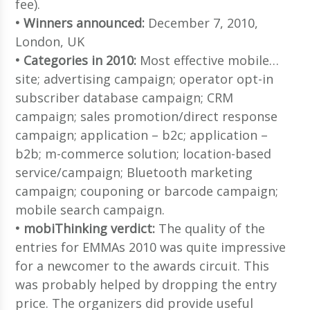
fee).
• Winners announced:
December 7, 2010,
London, UK
• Categories in 2010:
Most effective mobile…
site; advertising campaign; operator opt-in
subscriber database campaign; CRM
campaign; sales promotion/direct response
campaign; application – b2c; application –
b2b; m-commerce solution; location-based
service/campaign; Bluetooth marketing
campaign; couponing or barcode campaign;
mobile search campaign.
• mobiThinking verdict:
The quality of the
entries for EMMAs 2010 was quite impressive
for a newcomer to the awards circuit. This
was probably helped by dropping the entry
price. The organizers did provide useful