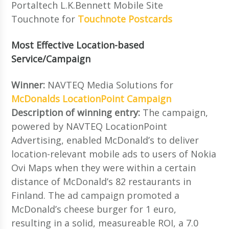
Portaltech L.K.Bennett Mobile Site
Touchnote for
Touchnote Postcards
Most Effective Location-based
Service/Campaign
Winner:
NAVTEQ Media Solutions for
McDonalds LocationPoint Campaign
Description of winning entry:
The campaign,
powered by NAVTEQ LocationPoint
Advertising, enabled McDonald’s to deliver
location-relevant mobile ads to users of Nokia
Ovi Maps when they were within a certain
distance of McDonald’s 82 restaurants in
Finland. The ad campaign promoted a
McDonald’s cheese burger for 1 euro,
resulting in a solid, measureable ROI, a 7.0