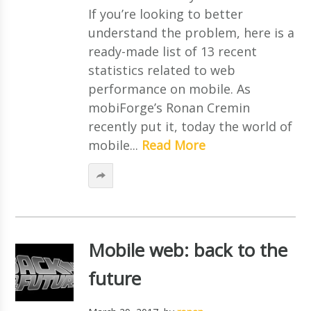
If you’re looking to better
understand the problem, here is a
ready-made list of 13 recent
statistics related to web
performance on mobile. As
mobiForge’s Ronan Cremin
recently put it, today the world of
mobile...
Read More
Mobile web: back to the
future