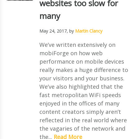
websites too slow for
many
May 24, 2017
, by
Martin Clancy
We’ve written extensively on
mobiForge on how web
performance on mobile devices
really makes a huge difference to
your visitors and your business.
We’ve also highlighted that the
fast metropolitan WiFi speeds
enjoyed in the offices of many
content creators simply aren’t
reflected in the real world where
the vagaries of the network and
the...
Read More