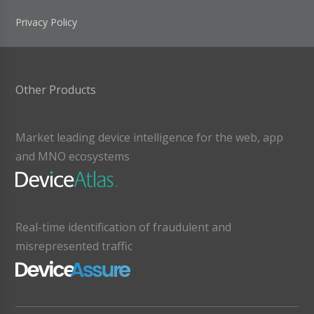
Privacy Policy
Other Products
Market leading device intelligence for the web, app
and MNO ecosystems
Real-time identification of fraudulent and
misrepresented traffic