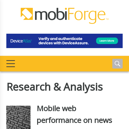
Research & Analysis
Mobile web
performance on news