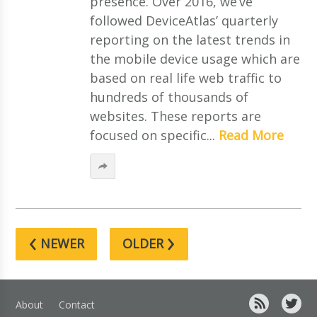
presence. Over 2016, we’ve
followed DeviceAtlas’ quarterly
reporting on the latest trends in
the mobile device usage which are
based on real life web traffic to
hundreds of thousands of
websites. These reports are
focused on specific...
Read More
‹
›
NEWER
OLDER
About
Contact