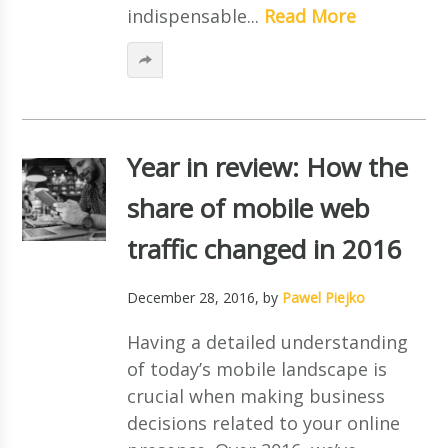
indispensable...
Read More
Year in review: How the
share of mobile web
traffic changed in 2016
December 28, 2016
, by
Pawel Piejko
Having a detailed understanding
of today’s mobile landscape is
crucial when making business
decisions related to your online