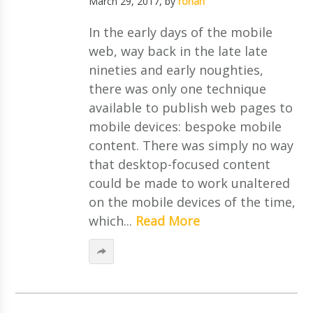
March 29, 2017
, by
ronan
In the early days of the mobile
web, way back in the late late
nineties and early noughties,
there was only one technique
available to publish web pages to
mobile devices: bespoke mobile
content. There was simply no way
that desktop-focused content
could be made to work unaltered
on the mobile devices of the time,
which...
Read More