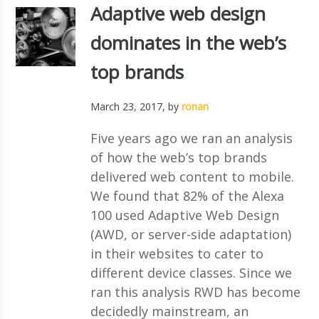
Adaptive web design
dominates in the web’s
top brands
March 23, 2017
, by
ronan
Five years ago we ran an analysis
of how the web’s top brands
delivered web content to mobile.
We found that 82% of the Alexa
100 used Adaptive Web Design
(AWD, or server-side adaptation)
in their websites to cater to
different device classes. Since we
ran this analysis RWD has become
decidedly mainstream, an