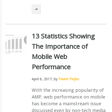
13 Statistics Showing
The Importance of
Mobile Web
Performance
April 6, 2017
, by
Pawel Piejko
With the increasing popularity of
AMP, web performance on mobile
has become a mainstream issue
discussed even by non-tech media.