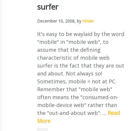
surfer
December 10, 2008
, by
ronan
It's easy to be waylaid by the word
"mobile" in "mobile web", to
assume that the defining
characteristic of mobile web
surfer is the fact that they are out
and about. Not always so!
Sometimes, mobile = not at PC.
Remember that "mobile web"
often means the "consumed-on-
mobile-device web" rather than
the "out-and-about web". ...
Read
More