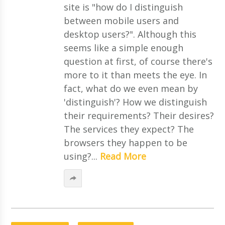
site is "how do I distinguish
between mobile users and
desktop users?". Although this
seems like a simple enough
question at first, of course there's
more to it than meets the eye. In
fact, what do we even mean by
'distinguish'? How we distinguish
their requirements? Their desires?
The services they expect? The
browsers they happen to be
using?...
Read More