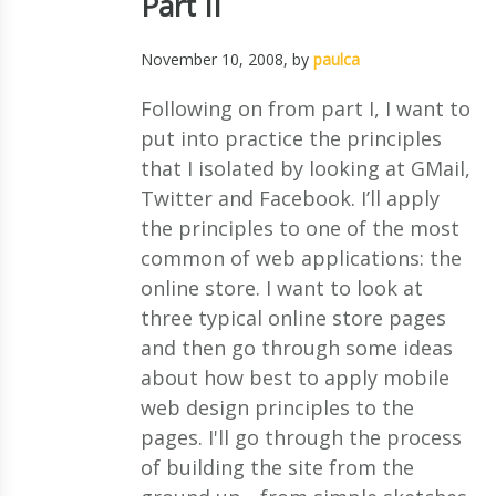
Part II
November 10, 2008
, by
paulca
Following on from part I, I want to
put into practice the principles
that I isolated by looking at GMail,
Twitter and Facebook. I’ll apply
the principles to one of the most
common of web applications: the
online store. I want to look at
three typical online store pages
and then go through some ideas
about how best to apply mobile
web design principles to the
pages. I'll go through the process
of building the site from the