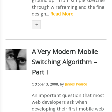
ground up... from simple sketches
through wireframing and the final
design...
Read More
A Very Modern Mobile
Switching Algorithm –
Part I
October 3, 2008
, by
James Pearce
An important question that most
web developers ask when
developing their first mobile web