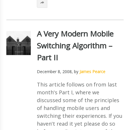
A Very Modern Mobile
Switching Algorithm –
Part II
December 8, 2008
, by
James Pearce
This article follows on from last
month's Part I, where we
discussed some of the principles
of handling mobile users and
switching their experiences. If you
haven't read it yet please do so