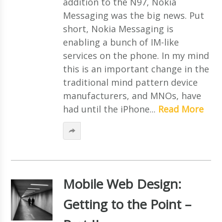
addition to the N97, Nokia
Messaging was the big news. Put
short, Nokia Messaging is
enabling a bunch of IM-like
services on the phone. In my mind
this is an important change in the
traditional mind pattern device
manufacturers, and MNOs, have
had until the iPhone...
Read More
Mobile Web Design:
Getting to the Point –