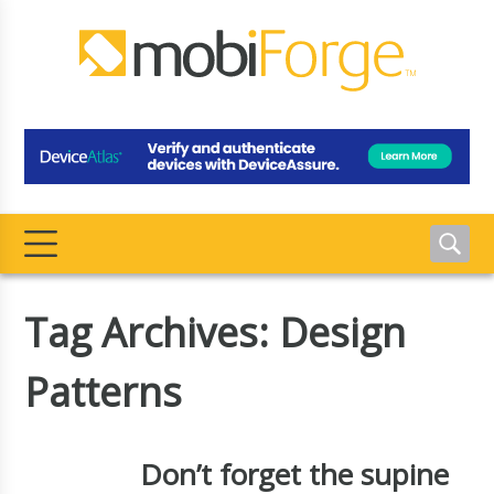
Tag Archives: Design
Patterns
Don’t forget the supine