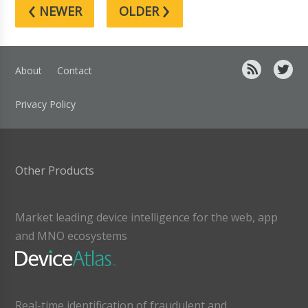
‹
›
NEWER
OLDER
About
Contact
Privacy Policy
Other Products
Market leading device intelligence for the web, app
and MNO ecosystems
Real-time identification of fraudulent and