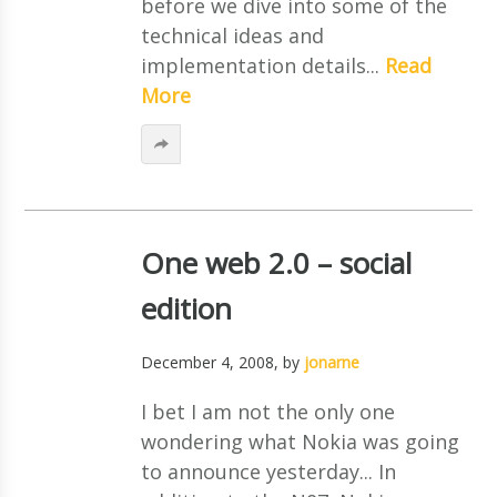
before we dive into some of the
technical ideas and
implementation details...
Read
More
One web 2.0 – social
edition
December 4, 2008
, by
jonarne
I bet I am not the only one
wondering what Nokia was going
to announce yesterday... In