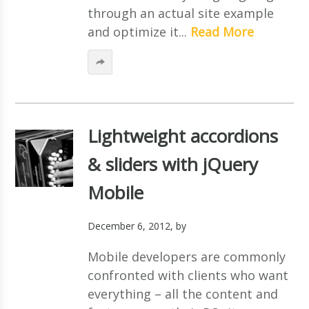
through an actual site example
and optimize it...
Read More
Lightweight accordions
& sliders with jQuery
Mobile
December 6, 2012
, by
Mobile developers are commonly
confronted with clients who want
everything – all the content and