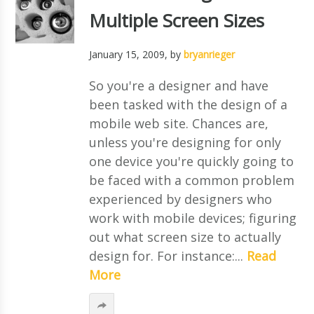
Multiple Screen Sizes
January 15, 2009
, by
bryanrieger
So you're a designer and have
been tasked with the design of a
mobile web site. Chances are,
unless you're designing for only
one device you're quickly going to
be faced with a common problem
experienced by designers who
work with mobile devices; figuring
out what screen size to actually
design for. For instance:...
Read
More