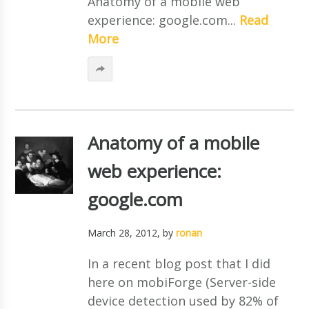
Anatomy of a mobile web
experience: google.com...
Read
More
Anatomy of a mobile
web experience:
google.com
March 28, 2012
, by
ronan
In a recent blog post that I did
here on mobiForge (Server-side
device detection used by 82% of