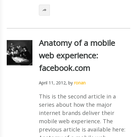
Anatomy of a mobile
web experience:
facebook.com
April 11, 2012
, by
ronan
This is the second article in a
series about how the major
internet brands deliver their
mobile web experience. The
previous article is available here: