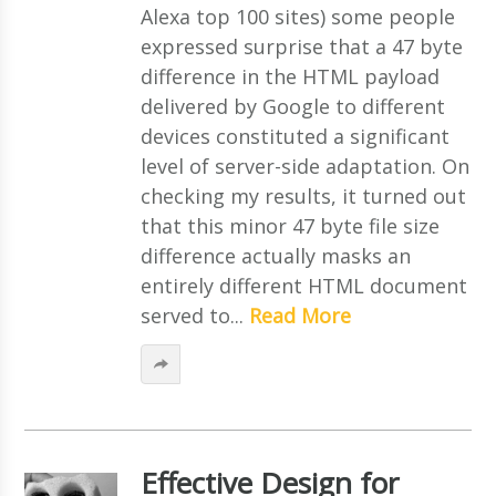
Alexa top 100 sites) some people
expressed surprise that a 47 byte
difference in the HTML payload
delivered by Google to different
devices constituted a significant
level of server-side adaptation. On
checking my results, it turned out
that this minor 47 byte file size
difference actually masks an
entirely different HTML document
served to...
Read More
Effective Design for