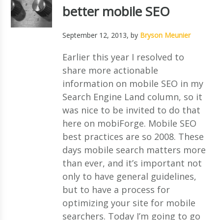
better mobile SEO
September 12, 2013
, by
Bryson Meunier
Earlier this year I resolved to
share more actionable
information on mobile SEO in my
Search Engine Land column, so it
was nice to be invited to do that
here on mobiForge. Mobile SEO
best practices are so 2008. These
days mobile search matters more
than ever, and it’s important not
only to have general guidelines,
but to have a process for
optimizing your site for mobile
searchers. Today I’m going to go