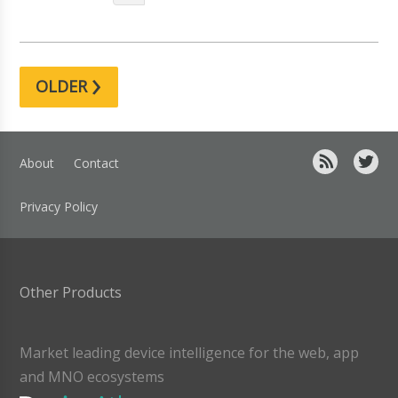
›
OLDER
About
Contact
Privacy Policy
Other Products
Market leading device intelligence for the web, app
and MNO ecosystems