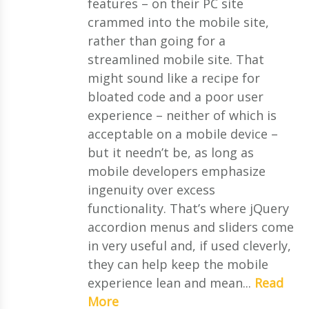
features – on their PC site
crammed into the mobile site,
rather than going for a
streamlined mobile site. That
might sound like a recipe for
bloated code and a poor user
experience – neither of which is
acceptable on a mobile device –
but it needn’t be, as long as
mobile developers emphasize
ingenuity over excess
functionality. That’s where jQuery
accordion menus and sliders come
in very useful and, if used cleverly,
they can help keep the mobile
experience lean and mean...
Read
More