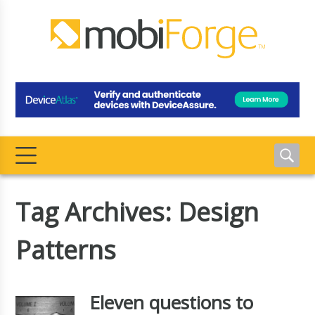
Tag Archives: Design
Patterns
Eleven questions to