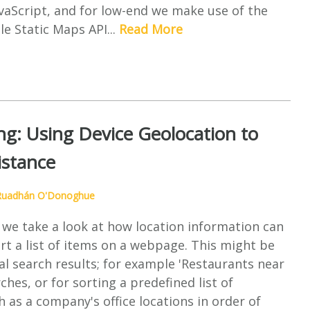
vaScript, and for low-end we make use of the
e Static Maps API...
Read More
ng: Using Device Geolocation to
istance
Ruadhán O'Donoghue
le we take a look at how location information can
rt a list of items on a webpage. This might be
cal search results; for example 'Restaurants near
ches, or for sorting a predefined list of
h as a company's office locations in order of