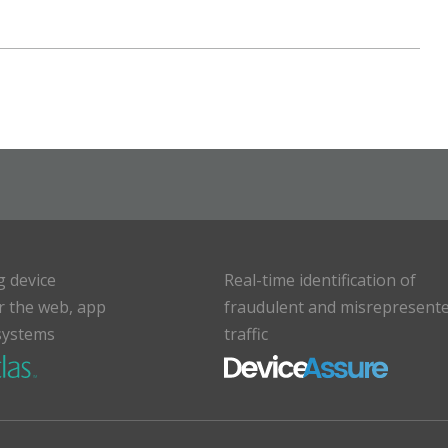
g device
Real-time identification of
or the web, app
fraudulent and misrepresent
systems
traffic