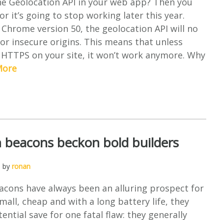
he Geolocation API in your web app? Then you
r it’s going to stop working later this year.
 Chrome version 50, the geolocation API will no
or insecure origins. This means that unless
 HTTPS on your site, it won’t work anymore. Why
More
 beacons beckon bold builders
, by
ronan
acons have always been an alluring prospect for
mall, cheap and with a long battery life, they
ential save for one fatal flaw: they generally