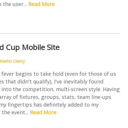
 the user...
Read More
d Cup Mobile Site
Martin Clancy
fever begins to take hold (even for those of us
 that didn't qualify), I've inevitably found
into the competition, multi-screen style. Having
array of fixtures, groups, stats, team line-ups
my fingertips has definitely added to my
 the event...
Read More