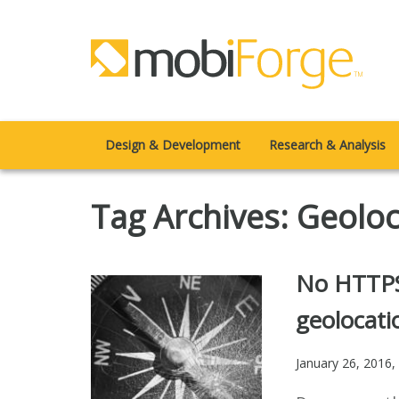
Design & Development
Research & Analysis
Tag Archives: Geolo
No HTTPS
geolocati
January 26, 2016
,