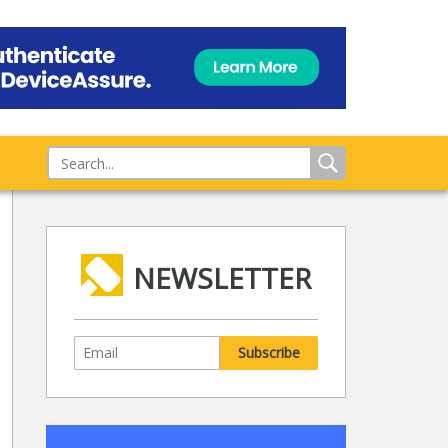
NEWSLETTER