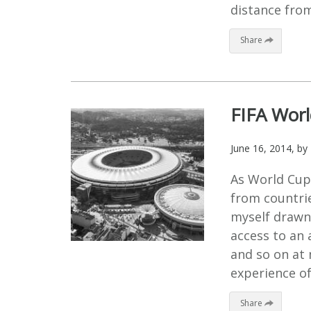
distance from
Share
FIFA Worl
June 16, 2014
, by
As World Cup 
from countries
myself drawn 
access to an 
and so on at 
experience of
Share