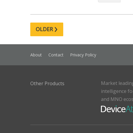
›
OLDER
About
Contact
Privacy Policy
Market leadin
Other Products
intelligence f
and MNO eco