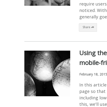
require users
noticed. Wit
generally goe
Share
Using the
mobile-fr
February 18, 201
In this arti
page so that 
including low
this, we'll u