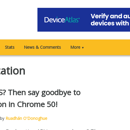
Stats
News & Comments
More
▼
cation
? Then say goodbye to
on in Chrome 50!
 by
Ruadhán O'Donoghue