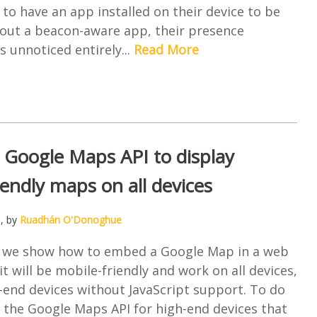
 to have an app installed on their device to be
hout a beacon-aware app, their presence
s unnoticed entirely...
Read More
 Google Maps API to display
iendly maps on all devices
5
, by
Ruadhán O'Donoghue
cle we show how to embed a Google Map in a web
it will be mobile-friendly and work on all devices,
-end devices without JavaScript support. To do
se the Google Maps API for high-end devices that