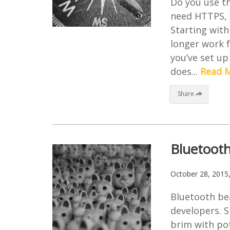
Do you use t
need HTTPS, o
Starting with
longer work f
you’ve set up
does...
Read 
Share
Bluetooth
October 28, 2015
Bluetooth be
developers. S
brim with pot