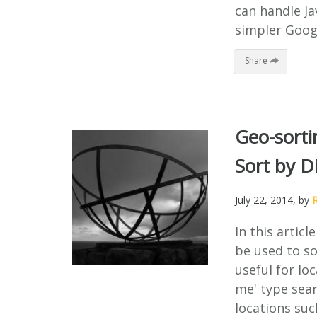
can handle Ja
simpler Googl
Share
Geo-sorti
Sort by D
July 22, 2014
, by
In this artic
be used to so
useful for lo
me' type sear
locations suc