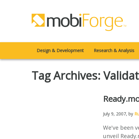
Design & Development
Research & Analysis
Tag Archives: Valida
Ready.mo
July 9, 2007
, by
R
We've been ve
unveil Ready.