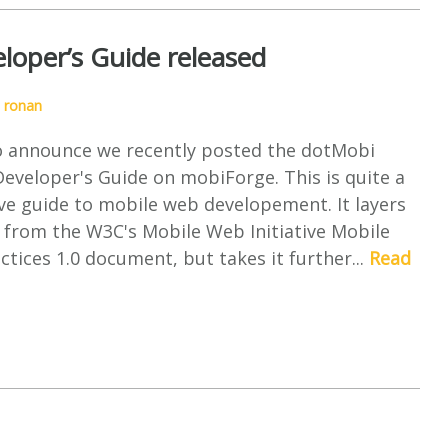
oper’s Guide released
y
ronan
o announce we recently posted the dotMobi
eveloper's Guide on mobiForge. This is quite a
e guide to mobile web developement. It layers
 from the W3C's Mobile Web Initiative Mobile
tices 1.0 document, but takes it further...
Read