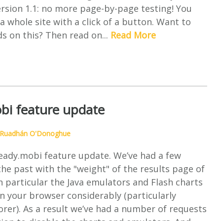
rsion 1.1: no more page-by-page testing! You
a whole site with a click of a button. Want to
s on this? Then read on...
Read More
bi feature update
Ruadhán O'Donoghue
ready.mobi feature update. We’ve had a few
he past with the "weight" of the results page of
n particular the Java emulators and Flash charts
 your browser considerably (particularly
orer). As a result we’ve had a number of requests