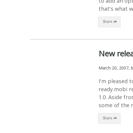
to add an opt
that's what w
Share
New relea
March 20, 2007
, 
I'm pleased t
ready.mobi re
1.0. Aside fr
some of the n
Share