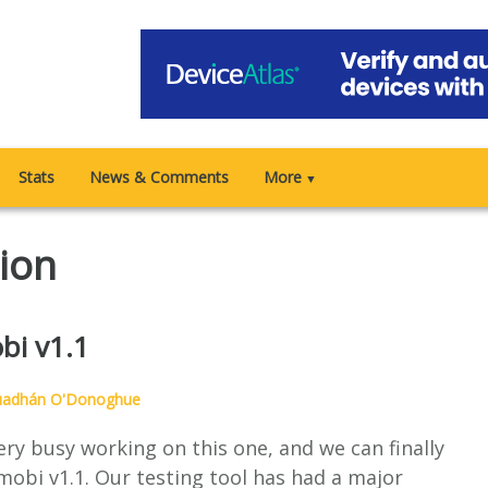
Stats
News & Comments
More
▼
tion
bi v1.1
uadhán O'Donoghue
ry busy working on this one, and we can finally
mobi v1.1. Our testing tool has had a major