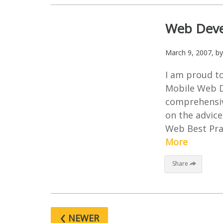
Web Devel
March 9, 2007
, b
I am proud t
Mobile Web D
comprehensiv
on the advice
Web Best Prac
More
Share
‹
NEWER