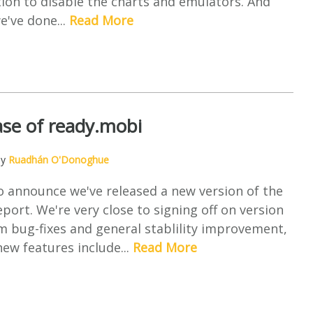
ion to disable the charts and emulators. And
e've done...
Read More
se of ready.mobi
by
Ruadhán O'Donoghue
o announce we've released a new version of the
port. We're very close to signing off on version
om bug-fixes and general stablility improvement,
ew features include...
Read More