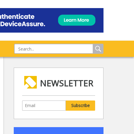
NEWSLETTER