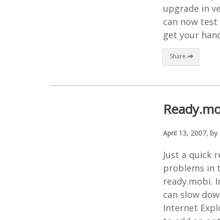
upgrade in ve
can now test 
get your hand
Share
Ready.mo
April 13, 2007
, by
Just a quick 
problems in t
ready.mobi. I
can slow down
Internet Expl