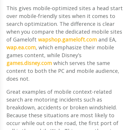
This gives mobile-optimized sites a head start
over mobile-friendly sites when it comes to
search optimization. The difference is clear
when you compare the dedicated mobile sites
of Gameloft
wapshop.gameloft.com
and EA,
wap.ea.com
, which emphasize their mobile
games content, while Disney’s
games.disney.com
which serves the same
content to both the PC and mobile audience,
does not.
Great examples of mobile context-related
search are motoring incidents such as
breakdown, accidents or broken windshield.
Because these situations are most likely to
occur while out on the road, the first port of