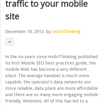
traffic to your mobile
site
December 10, 2013
, by
mobiThinking
In the six years since mobiThinking published
its first Mobile SEO best practices guide, the
mobile Web has become a very different
place. The average handset is much more
capable, the operator’s data networks are
more reliable, data plans are more affordable
and there are so many more engaging mobile-
friendly, Websites. All of this has led to a