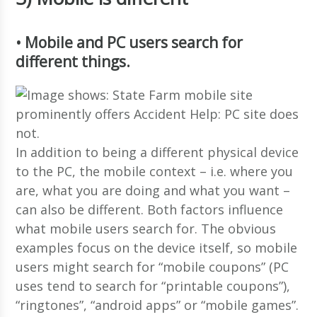
• Mobile and PC users search for
different things.
In addition to being a different physical device
to the PC, the mobile context – i.e. where you
are, what you are doing and what you want –
can also be different. Both factors influence
what mobile users search for. The obvious
examples focus on the device itself, so mobile
users might search for “mobile coupons” (PC
uses tend to search for “printable coupons”),
“ringtones”, “android apps” or “mobile games”.