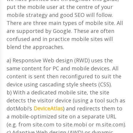
put the mobile user at the centre of your
mobile strategy and good SEO will follow.
There are three main types of mobile site. All
are supported by Google. These are often
confused and in practice mobile sites will
blend the approaches.
a) Responsive Web design (RWD) uses the
same content for PC and mobile devices. All
content is sent then reconfigured to suit the
device using cascading style sheets (CSS).
b) With a dedicated mobile site, the site
detects the visitor device (using a tool such as
dotMobi’s
DeviceAtlas
) and redirects them to
a mobile-optimized site on a separate URL
(e.g. from site.com to site.mobi or m.site.com).
c) Adaptive Web design (AWD) or dynamic