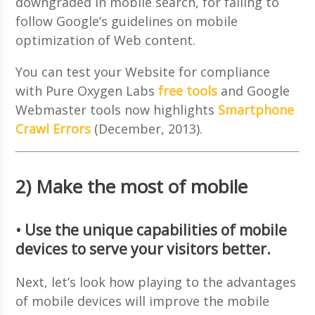
downgraded in mobile search, for failing to
follow Google’s guidelines on mobile
optimization of Web content.
You can test your Website for compliance
with Pure Oxygen Labs
free tools
and Google
Webmaster tools now highlights
Smartphone
Crawl Errors
(December, 2013).
2) Make the most of mobile
• Use the unique capabilities of mobile
devices to serve your visitors better.
Next, let’s look how playing to the advantages
of mobile devices will improve the mobile