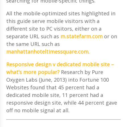
searching for mobile-specific things.
All the mobile-optimized sites highlighted in
this guide serve mobile visitors with a
different site to PC visitors, either on a
separate URL such as
m.statefarm.com
or on
the same URL such as
manhattanhoteltimessquare.com
.
Responsive design v dedicated mobile site –
what’s more popular?
Research by Pure
Oxygen Labs (June, 2013) into Fortune 100
Websites found that 45 percent had a
dedicated mobile site, 11 percent had a
responsive design site, while 44 percent gave
off no mobile signal at all.