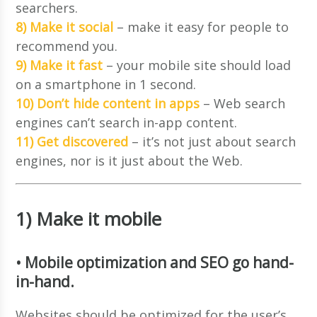
searchers.
8) Make it social
– make it easy for people to
recommend you.
9) Make it fast
– your mobile site should load
on a smartphone in 1 second.
10) Don’t hide content in apps
– Web search
engines can’t search in-app content.
11) Get discovered
– it’s not just about search
engines, nor is it just about the Web.
1) Make it mobile
• Mobile optimization and SEO go hand-
in-hand.
Websites should be optimized for the user’s