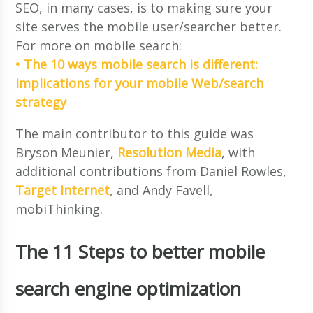
SEO, in many cases, is to making sure your
site serves the mobile user/searcher better.
For more on mobile search:
• The 10 ways mobile search is different:
implications for your mobile Web/search
strategy
The main contributor to this guide was
Bryson Meunier,
Resolution Media
, with
additional contributions from Daniel Rowles,
Target Internet
, and Andy Favell,
mobiThinking.
The 11 Steps to better mobile
search engine optimization