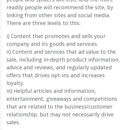
readily people will recommend the site, by
linking from other sites and social media.
There are three levels to this:
i) Content that promotes and sells your
company and its goods and services.
ii) Content and services that ad value to the
sale, including in-depth product information,
advice and reviews, and regularly updated
offers that drives opt-ins and increases
loyalty.
iii) Helpful articles and information,
entertainment, giveaways and competitions
that are related to the business/customer
relationship, but may not necessarily drive
sales.