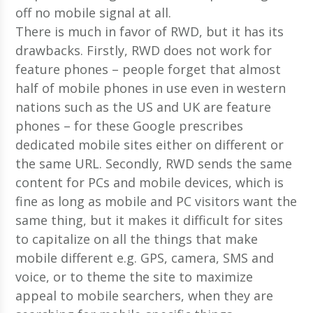
There is much in favor of RWD, but it has its
drawbacks. Firstly, RWD does not work for
feature phones – people forget that almost
half of mobile phones in use even in western
nations such as the US and UK are feature
phones – for these Google prescribes
dedicated mobile sites either on different or
the same URL. Secondly, RWD sends the same
content for PCs and mobile devices, which is
fine as long as mobile and PC visitors want the
same thing, but it makes it difficult for sites
to capitalize on all the things that make
mobile different e.g. GPS, camera, SMS and
voice, or to theme the site to maximize
appeal to mobile searchers, when they are