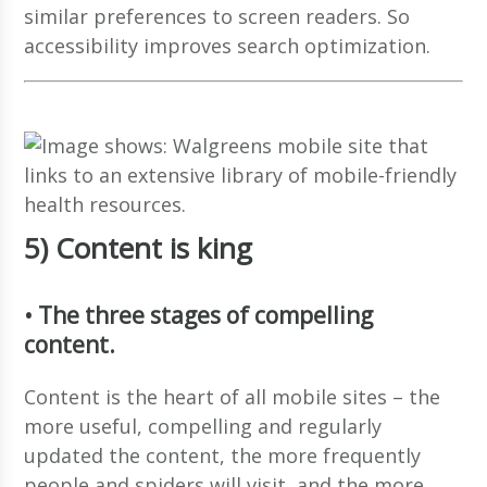
similar preferences to screen readers. So
accessibility improves search optimization.
5) Content is king
• The three stages of compelling
content.
Content is the heart of all mobile sites – the
more useful, compelling and regularly
updated the content, the more frequently
people and spiders will visit, and the more