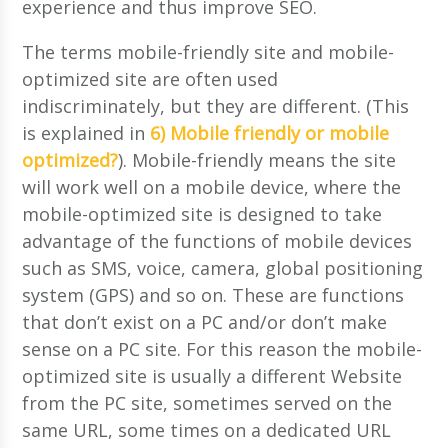
experience and thus improve SEO.
The terms mobile-friendly site and mobile-
optimized site are often used
indiscriminately, but they are different. (This
is explained in
6) Mobile friendly or mobile
optimized?
). Mobile-friendly means the site
will work well on a mobile device, where the
mobile-optimized site is designed to take
advantage of the functions of mobile devices
such as SMS, voice, camera, global positioning
system (GPS) and so on. These are functions
that don’t exist on a PC and/or don’t make
sense on a PC site. For this reason the mobile-
optimized site is usually a different Website
from the PC site, sometimes served on the
same URL, some times on a dedicated URL