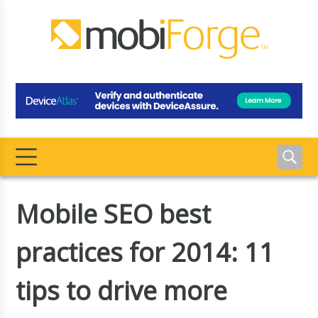
Mobile SEO best
practices for 2014: 11
tips to drive more