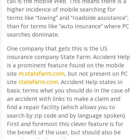
call is the mobile Web. This means there is a
higher incidence of mobile searching for
terms like “towing” and “roadside assistance”,
than for terms like “auto insurance” where PC
searches dominate.
One company that gets this is the US
insurance company State Farm. Accident Help
is a prominent feature found on the mobile
site
m.statefarm.com
, but not present on PC
site
statefarm.com
. Accident Help states in
basic terms what you should do in the case of
an accident with links to make a claim and
find a repair facility (which allows you to
search by zip code and by language spoken).
First and foremost this clever feature is for
the benefit of the user, but should also be