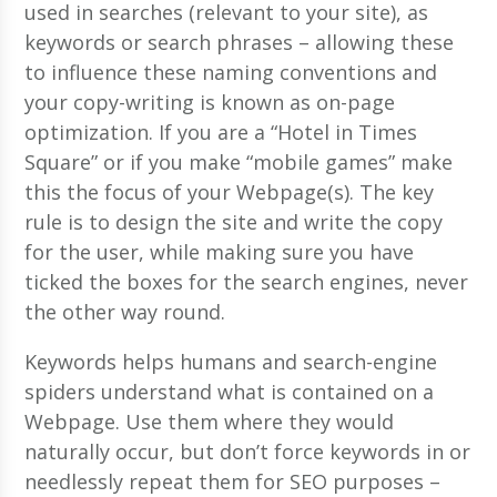
used in searches (relevant to your site), as
keywords or search phrases – allowing these
to influence these naming conventions and
your copy-writing is known as on-page
optimization. If you are a “Hotel in Times
Square” or if you make “mobile games” make
this the focus of your Webpage(s). The key
rule is to design the site and write the copy
for the user, while making sure you have
ticked the boxes for the search engines, never
the other way round.
Keywords helps humans and search-engine
spiders understand what is contained on a
Webpage. Use them where they would
naturally occur, but don’t force keywords in or
needlessly repeat them for SEO purposes –