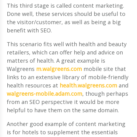
This third stage is called content marketing.
Done well, these services should be useful to
the visitor/customer, as well as being a big
benefit with SEO.
This scenario fits well with health and beauty
retailers, which can offer help and advice on
matters of health. A great example is
Walgreens
m.walgreens.com
mobile site that
links to an extensive library of mobile-friendly
health resources at
health.walgreens.com
and
walgreens-mobile.adam.com
, though perhaps
from an SEO perspective it would be more
helpful to have them on the same domain.
Another good example of content marketing
is for hotels to supplement the essentials