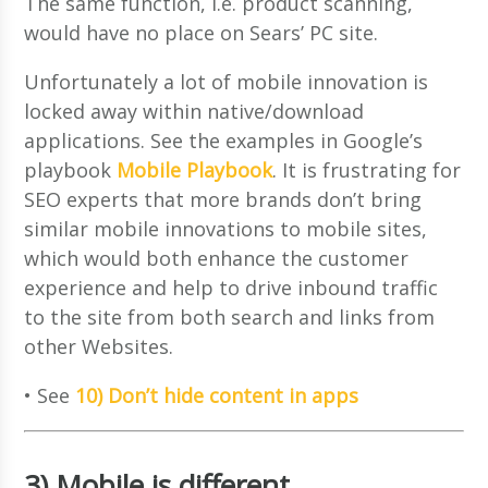
The same function, i.e. product scanning,
would have no place on Sears’ PC site.
Unfortunately a lot of mobile innovation is
locked away within native/download
applications. See the examples in Google’s
playbook
Mobile Playbook
. It is frustrating for
SEO experts that more brands don’t bring
similar mobile innovations to mobile sites,
which would both enhance the customer
experience and help to drive inbound traffic
to the site from both search and links from
other Websites.
• See
10) Don’t hide content in apps
3) Mobile is different