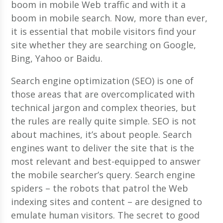
boom in mobile Web traffic and with it a
boom in mobile search. Now, more than ever,
it is essential that mobile visitors find your
site whether they are searching on Google,
Bing, Yahoo or Baidu.
Search engine optimization (SEO) is one of
those areas that are overcomplicated with
technical jargon and complex theories, but
the rules are really quite simple. SEO is not
about machines, it’s about people. Search
engines want to deliver the site that is the
most relevant and best-equipped to answer
the mobile searcher’s query. Search engine
spiders – the robots that patrol the Web
indexing sites and content – are designed to
emulate human visitors. The secret to good