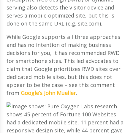
serving also detects the visitor device and
serves a mobile optimized site, but this is
done on the same URL (e.g. site.com).
While Google supports all three approaches
and has no intention of making business
decisions for you, it has recommended RWD
for smartphone sites. This led advocates to
claim that Google prioritizes RWD sites over
dedicated mobile sites, but this does not
appear to be the case – see this comment
from
Google’s John Mueller
.