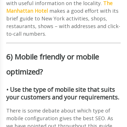
with useful information on the locality.
The
Manhattan Hotel
makes a good effort with its
brief guide to New York activities, shops,
restaurants, shows – with addresses and click-
to-call numbers.
6) Mobile friendly or mobile
optimized?
• Use the type of mobile site that suits
your customers and your requirements.
There is some debate about which type of
mobile configuration gives the best SEO. As
we have pointed out throughout this guide,