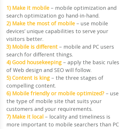
1) Make it mobile
– mobile optimization and
search optimization go hand-in-hand.
2) Make the most of mobile
– use mobile
devices’ unique capabilities to serve your
visitors better.
3) Mobile is different
– mobile and PC users
search for different things.
4) Good housekeeping
– apply the basic rules
of Web design and SEO will follow.
5) Content is king
– the three stages of
compelling content.
6) Mobile friendly or mobile optimized?
– use
the type of mobile site that suits your
customers and your requirements.
7) Make it local
– locality and timeliness is
more important to mobile searchers than PC