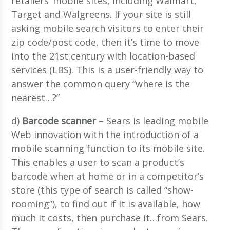
retailers’ mobile sites, including Walmart,
Target and Walgreens. If your site is still
asking mobile search visitors to enter their
zip code/post code, then it’s time to move
into the 21st century with location-based
services (LBS). This is a user-friendly way to
answer the common query “where is the
nearest…?”
d)
Barcode scanner
– Sears is leading mobile
Web innovation with the introduction of a
mobile scanning function to its mobile site.
This enables a user to scan a product’s
barcode when at home or in a competitor’s
store (this type of search is called “show-
rooming”), to find out if it is available, how
much it costs, then purchase it…from Sears.