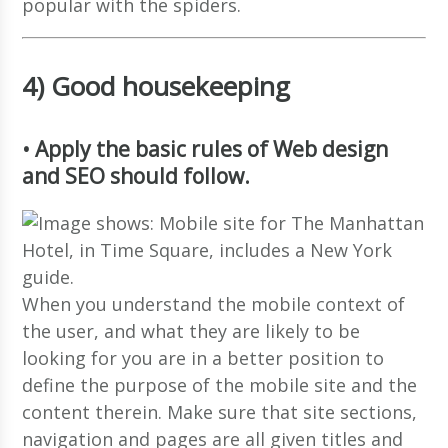
popular with the spiders.
4) Good housekeeping
• Apply the basic rules of Web design
and SEO should follow.
When you understand the mobile context of
the user, and what they are likely to be
looking for you are in a better position to
define the purpose of the mobile site and the
content therein. Make sure that site sections,
navigation and pages are all given titles and