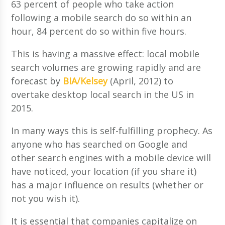
63 percent of people who take action
following a mobile search do so within an
hour, 84 percent do so within five hours.
This is having a massive effect: local mobile
search volumes are growing rapidly and are
forecast by
BIA/Kelsey
(April, 2012) to
overtake desktop local search in the US in
2015.
In many ways this is self-fulfilling prophecy. As
anyone who has searched on Google and
other search engines with a mobile device will
have noticed, your location (if you share it)
has a major influence on results (whether or
not you wish it).
It is essential that companies capitalize on