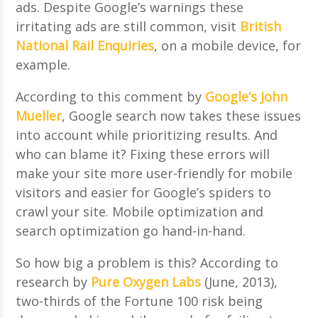
ads. Despite Google’s warnings these
irritating ads are still common, visit
British
National Rail Enquiries
, on a mobile device, for
example.
According to this comment by
Google’s John
Mueller
, Google search now takes these issues
into account while prioritizing results. And
who can blame it? Fixing these errors will
make your site more user-friendly for mobile
visitors and easier for Google’s spiders to
crawl your site. Mobile optimization and
search optimization go hand-in-hand.
So how big a problem is this? According to
research by
Pure Oxygen Labs
(June, 2013),
two-thirds of the Fortune 100 risk being