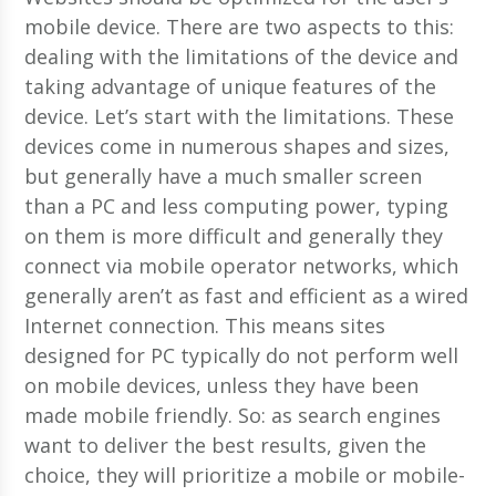
mobile device. There are two aspects to this:
dealing with the limitations of the device and
taking advantage of unique features of the
device. Let’s start with the limitations. These
devices come in numerous shapes and sizes,
but generally have a much smaller screen
than a PC and less computing power, typing
on them is more difficult and generally they
connect via mobile operator networks, which
generally aren’t as fast and efficient as a wired
Internet connection. This means sites
designed for PC typically do not perform well
on mobile devices, unless they have been
made mobile friendly. So: as search engines
want to deliver the best results, given the
choice, they will prioritize a mobile or mobile-