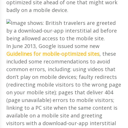
optimized site ahead of one that might work
badly on a mobile device.
In June 2013, Google issued some new
Guidelines for mobile-optimized sites
, these
included some recommendations to avoid
common errors, including: using videos that
don’t play on mobile devices; faulty redirects
(redirecting mobile visitors to the wrong page
on your mobile site); pages that deliver 404
(page unavailable) errors to mobile visitors;
linking to a PC site when the same content is
available on a mobile site and greeting
visitors with a download-our-app interstitial