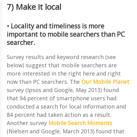
7) Make it local
• Locality and timeliness is more
important to mobile searchers than PC
searcher.
Survey results and keyword research (see
below) suggest that mobile searchers are
more interested in the right here and right
now than PC searchers. The
Our Mobile Planet
survey (Ipsos and Google, May 2013) found
that 94 percent of smartphone users had
conducted a search for local information and
84 percent had taken action as a result.
Another survey
Mobile Search Moments
(Nielsen and Google, March 2013) found that