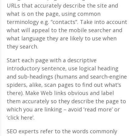
URLs that accurately describe the site and
what is on the page, using common
terminology e.g. “contacts”. Take into account
what will appeal to the mobile searcher and
what language they are likely to use when
they search.
Start each page with a descriptive
introductory sentence, use logical heading
and sub-headings (humans and search-engine
spiders, alike, scan pages to find out what’s
there). Make Web links obvious and label
them accurately so they describe the page to
which you are linking – avoid ‘read more’ or
‘click here’.
SEO experts refer to the words commonly