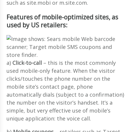
such as site.mobi or m.site.com.
Features of mobile-optimized sites, as
used by US retailers:
a)
Click-to-call
– this is the most commonly
used mobile-only feature. When the visitor
clicks/touches the phone number on the
mobile site’s contact page, phone
automatically dials (subject to a confirmation)
the number on the visitor’s handset. It’s a
simple, but very effective use of mobile’s
unique application: the voice call.
b)
Mobile coupons
– retailers such as Target