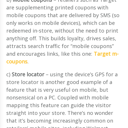
are supplementing printed coupons with
mobile coupons that are delivered by SMS (so
only works on mobile devices), which can be
redeemed in-store, without the need to print
anything off. This builds loyalty, drives sales,
attracts search traffic for “mobile coupons”
and encourages links, like this one:
Target m-
coupons
.
c)
Store locator
– using the device’s GPS for a
store locator is another good example of a
feature that is very useful on mobile, but
nonsensical on a PC. Coupled with mobile
mapping this feature can guide the visitor
straight into your store. There’s no wonder
that it’s becoming increasingly common on