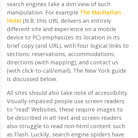
search engines take a dim view of such
manipulation. For example
The Manhattan
Hotel
(N.B. this URL delivers an entirely
different site and experience on a mobile
device to PC) emphasizes its location in its
brief copy (and URL), with four logical links to
sections: reservations, accommodations,
directions (with mapping), and contact us
(with click-to-call/email). The New York guide
is discussed below.
All sites should also take note of accessibility.
Visually-impaired people use screen readers
to “read” Websites, these require images to
be described in alt-text and screen-readers
also struggle to read non-html content such
as Flash. Luckily, search engine spiders have