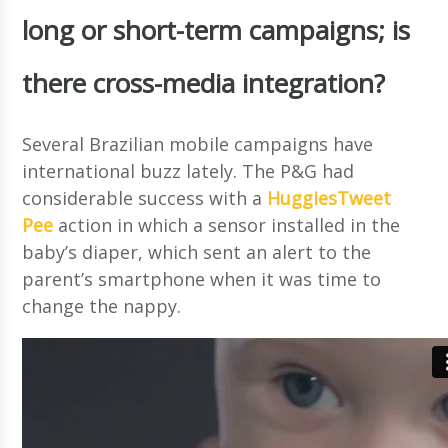
long or short-term campaigns; is
there cross-media integration?
Several Brazilian mobile campaigns have
international buzz lately. The P&G had
considerable success with a
HuggiesTweet
Pee
action in which a sensor installed in the
baby’s diaper, which sent an alert to the
parent’s smartphone when it was time to
change the nappy.