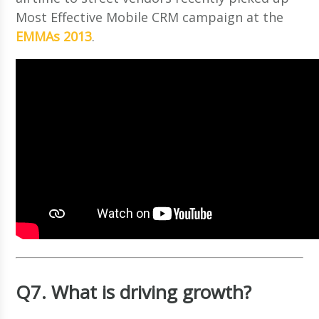
Most Effective Mobile CRM campaign at the
EMMAs 2013
.
Q7. What is driving growth?