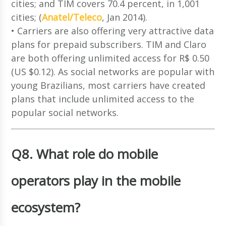
cities; and TIM covers 70.4 percent, in 1,001
cities; (
Anatel/Teleco
, Jan 2014).
• Carriers are also offering very attractive data
plans for prepaid subscribers. TIM and Claro
are both offering unlimited access for R$ 0.50
(US $0.12). As social networks are popular with
young Brazilians, most carriers have created
plans that include unlimited access to the
popular social networks.
Q8. What role do mobile
operators play in the mobile
ecosystem?