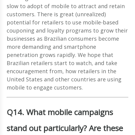
slow to adopt of mobile to attract and retain
customers. There is great (unrealized)
potential for retailers to use mobile-based
couponing and loyalty programs to grow their
businesses as Brazilian consumers become
more demanding and smartphone
penetration grows rapidly. We hope that
Brazilian retailers start to watch, and take
encouragement from, how retailers in the
United States and other countries are using
mobile to engage customers.
Q14. What mobile campaigns
stand out particularly? Are these