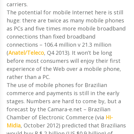
carriers.
The potential for mobile Internet here is still
huge: there are twice as many mobile phones
as PCs and five times more mobile broadband
connections than fixed broadband
connections – 106.4 million v 21.3 million
(
Anatel/Teleco
, Q4 2013). It won’t be long
before most consumers will enjoy their first
experience of the Web over a mobile phone,
rather than a PC.
The use of mobile phones for Brazilian
commerce and payments is still in the early
stages. Numbers are hard to come by, but a
forecast by the Camara-e.net – Brazilian
Chamber of Electronic Commerce (via
Hi-
Midia
, October 2012) predicted that Brazilians
would buy R $ 2 billion (US $0.9 billion) of