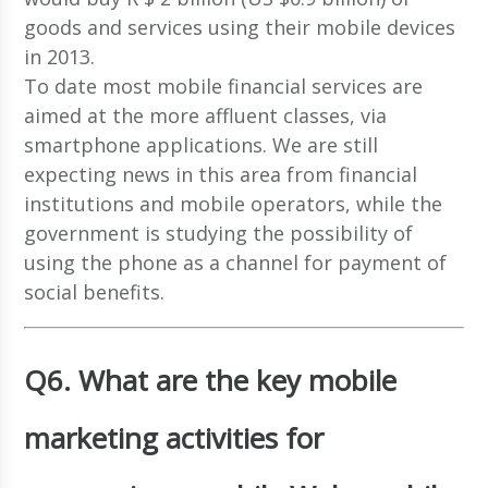
goods and services using their mobile devices
in 2013.
To date most mobile financial services are
aimed at the more affluent classes, via
smartphone applications. We are still
expecting news in this area from financial
institutions and mobile operators, while the
government is studying the possibility of
using the phone as a channel for payment of
social benefits.
Q6. What are the key mobile
marketing activities for