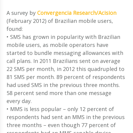
A survey by
Convergencia Research/Acision
(February 2012) of Brazilian mobile users,
found:
• SMS has grown in popularity with Brazilian
mobile users, as mobile operators have
started to bundle messaging allowances with
call plans. In 2011 Brazilians sent on average
22 SMS per month, in 2012 this quadrupled to
81 SMS per month. 89 percent of respondents
had used SMS in the previous three months.
58 percent send more than one message
every day.
• MMS is less popular – only 12 percent of
respondents had sent an MMS in the previous
three months – even though 77 percent of
respondents had an MMS capable device.