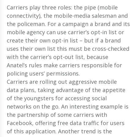
Carriers play three roles: the pipe (mobile
connectivity), the mobile-media salesman and
the policeman. For a campaign a brand and its
mobile agency can use carrier’s opt-in list or
create their own opt-in list – but if a brand
uses their own list this must be cross-checked
with the carrier’s opt-out list, because
Anatel’s rules make carriers responsible for
policing users’ permissions.
Carriers are rolling out aggressive mobile
data plans, taking advantage of the appetite
of the youngsters for accessing social
networks on the go. An interesting example is
the partnership of some carriers with
Facebook, offering free data traffic for users
of this application. Another trend is the