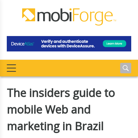
The insiders guide to
mobile Web and
marketing in Brazil