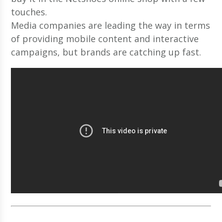
touches.
Media companies are leading the way in terms
of providing mobile content and interactive
campaigns, but brands are catching up fast.