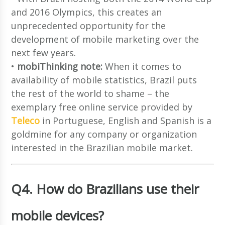
and 2016 Olympics, this creates an
unprecedented opportunity for the
development of mobile marketing over the
next few years.
•
mobiThinking note:
When it comes to
availability of mobile statistics, Brazil puts
the rest of the world to shame – the
exemplary free online service provided by
Teleco
in Portuguese, English and Spanish is a
goldmine for any company or organization
interested in the Brazilian mobile market.
Q4. How do Brazilians use their
mobile devices?