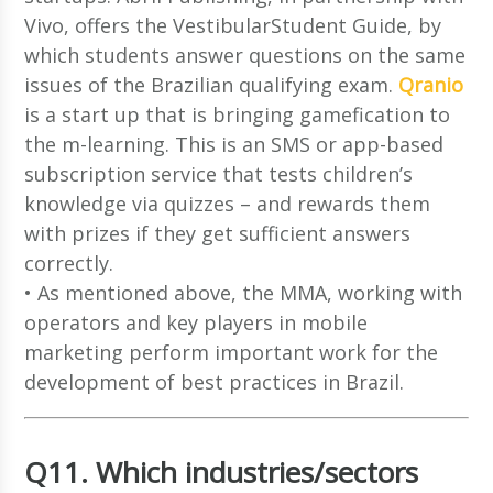
Vivo, offers the VestibularStudent Guide, by
which students answer questions on the same
issues of the Brazilian qualifying exam.
Qranio
is a start up that is bringing gamefication to
the m-learning. This is an SMS or app-based
subscription service that tests children’s
knowledge via quizzes – and rewards them
with prizes if they get sufficient answers
correctly.
• As mentioned above, the MMA, working with
operators and key players in mobile
marketing perform important work for the
development of best practices in Brazil.
Q11. Which industries/sectors