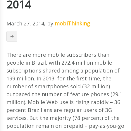
2014
March 27, 2014
, by
mobiThinking
There are more mobile subscribers than
people in Brazil, with 272.4 million mobile
subscriptions shared among a population of
199 million. In 2013, for the first time, the
number of smartphones sold (32 million)
outpaced the number of feature phones (29.1
million). Mobile Web use is rising rapidly – 36
percent Brazilians are regular users of 3G
services. But the majority (78 percent) of the
population remain on prepaid – pay-as-you-go