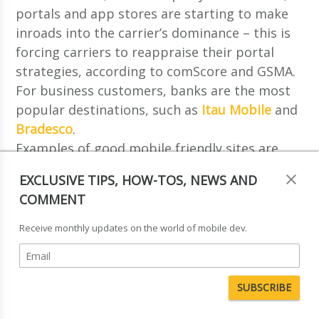
portals and app stores are starting to make
inroads into the carrier’s dominance – this is
forcing carriers to reappraise their portal
strategies, according to comScore and GSMA.
For business customers, banks are the most
popular destinations, such as
Itau Mobile
and
Bradesco
.
Examples of good mobile friendly sites are
Pao de Acucar
– the largest retailer in Brazil,
EXCLUSIVE TIPS, HOW-TOS, NEWS AND
Sadia
– a large Brazilian food company and
COMMENT
Globo.com
– Brazil’s second largest Internet
Portal.
Receive monthly updates on the world of mobile dev.
Q16. Who are the key players in