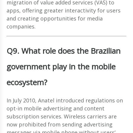
migration of value added services (VAS) to
apps, offering greater interactivity for users
and creating opportunities for media
companies.
Q9. What role does the Brazilian
government play in the mobile
ecosystem?
In July 2010, Anatel introduced regulations on
opt-in mobile advertising and content
subscription services. Wireless carriers are
now prohibited from sending advertising
messages via mobile phone without users’