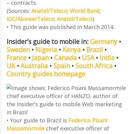
– contracts.
(Sources:
Anatel/Teleco
;
World Bank
;
IDC/Abinee/Teleco
;
Anatel/Teleco
).
• This guide was published in March 2014.
Insider’s guide to mobile in:
Germany
•
Sweden
•
Nigeria
•
Kenya
•
Brazil
•
France
•
Japan
•
Canada
•
USA
•
India
•
UK
•
Australia
•
Spain
•
South Africa
•
Country guides homepage
• Your guide to Brazil is
Federico Pisani
Massamormile
chief executive officer of