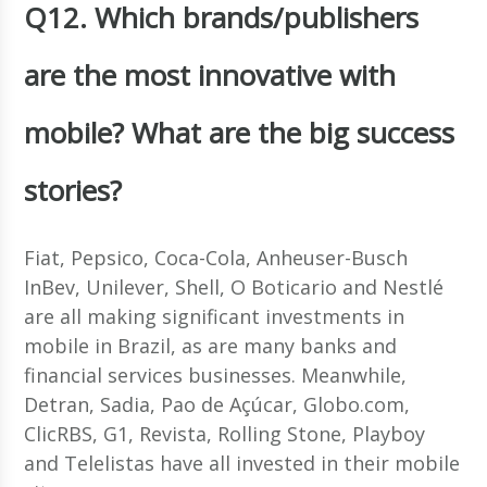
Q12. Which brands/publishers
are the most innovative with
mobile? What are the big success
stories?
Fiat, Pepsico, Coca-Cola, Anheuser-Busch
InBev, Unilever, Shell, O Boticario and Nestlé
are all making significant investments in
mobile in Brazil, as are many banks and
financial services businesses. Meanwhile,
Detran, Sadia, Pao de Açúcar, Globo.com,
ClicRBS, G1, Revista, Rolling Stone, Playboy
and Telelistas have all invested in their mobile