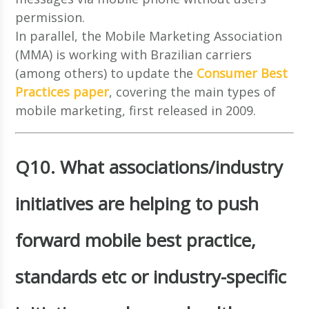
permission.
In parallel, the Mobile Marketing Association
(MMA) is working with Brazilian carriers
(among others) to update the
Consumer Best
Practices paper
, covering the main types of
mobile marketing, first released in 2009.
Q10. What associations/industry
initiatives are helping to push
forward mobile best practice,
standards etc or industry-specific