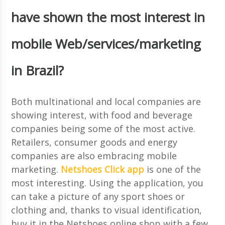
have shown the most interest in
mobile Web/services/marketing
in Brazil?
Both multinational and local companies are
showing interest, with food and beverage
companies being some of the most active.
Retailers, consumer goods and energy
companies are also embracing mobile
marketing.
Netshoes Click app
is one of the
most interesting. Using the application, you
can take a picture of any sport shoes or
clothing and, thanks to visual identification,
buy it in the Netshoes online shop with a few