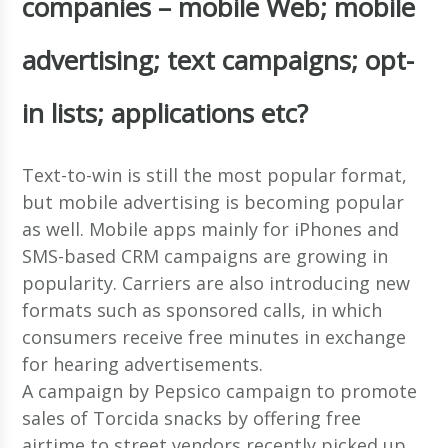
companies – mobile Web; mobile
advertising; text campaigns; opt-
in lists; applications etc?
Text-to-win is still the most popular format,
but mobile advertising is becoming popular
as well. Mobile apps mainly for iPhones and
SMS-based CRM campaigns are growing in
popularity. Carriers are also introducing new
formats such as sponsored calls, in which
consumers receive free minutes in exchange
for hearing advertisements.
A campaign by Pepsico campaign to promote
sales of Torcida snacks by offering free
airtime to street vendors recently picked up