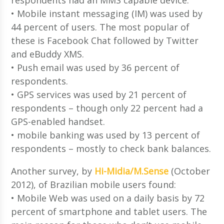
• Mobile instant messaging (IM) was used by
44 percent of users. The most popular of
these is Facebook Chat followed by Twitter
and eBuddy XMS.
• Push email was used by 36 percent of
respondents.
• GPS services was used by 21 percent of
respondents – though only 22 percent had a
GPS-enabled handset.
• mobile banking was used by 13 percent of
respondents – mostly to check bank balances.
Another survey, by
Hi-Midia/M.Sense
(October
2012), of Brazilian mobile users found:
• Mobile Web was used on a daily basis by 72
percent of smartphone and tablet users. The