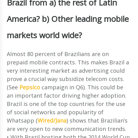
Brazil from a) the rest of Latin
America? b) Other leading mobile
markets world wide?
Almost 80 percent of Brazilians are on
prepaid mobile contracts. This makes Brazil a
very interesting market as advertising could
prove a crucial way subsidize telecom costs.
(See
Pepsico
campaign in Q6). This could be
an important factor driving higher adoption.
Brazil is one of the top countries for the use
of social networks and popularity of
Whatsapp (
Wired/Jana
) shows that Brazilian’s
are very open to new communication trends.
• With Brazil hosting both the 2014 World Cup