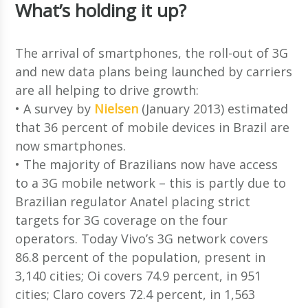
What’s holding it up?
The arrival of smartphones, the roll-out of 3G
and new data plans being launched by carriers
are all helping to drive growth:
• A survey by
Nielsen
(January 2013) estimated
that 36 percent of mobile devices in Brazil are
now smartphones.
• The majority of Brazilians now have access
to a 3G mobile network – this is partly due to
Brazilian regulator Anatel placing strict
targets for 3G coverage on the four
operators. Today Vivo’s 3G network covers
86.8 percent of the population, present in
3,140 cities; Oi covers 74.9 percent, in 951
cities; Claro covers 72.4 percent, in 1,563