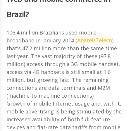
Brazil?
106.4 million Brazilians used mobile
broadband in January 2014 (
Anatel/Teleco
),
that’s 47.2 million more than the same time
last year. The vast majority of these (97.8
million) access through a 3G mobile handset,
access via 4G handsets is still small at 1.6
million, but growing fast. The remaining
connections are data terminals and M2M
(machine-to-machine connections).
Growth of mobile Internet usage and, with it,
mobile advertising is being stimulated by the
increased availability of both full-feature
devices and flat-rate data tariffs from mobile