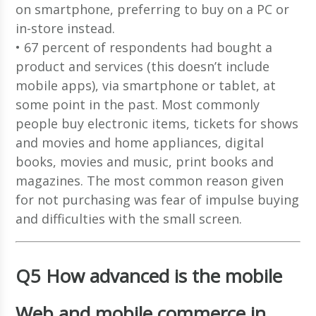
on smartphone, preferring to buy on a PC or
in-store instead.
• 67 percent of respondents had bought a
product and services (this doesn’t include
mobile apps), via smartphone or tablet, at
some point in the past. Most commonly
people buy electronic items, tickets for shows
and movies and home appliances, digital
books, movies and music, print books and
magazines. The most common reason given
for not purchasing was fear of impulse buying
and difficulties with the small screen.
Q5 How advanced is the mobile
Web and mobile commerce in