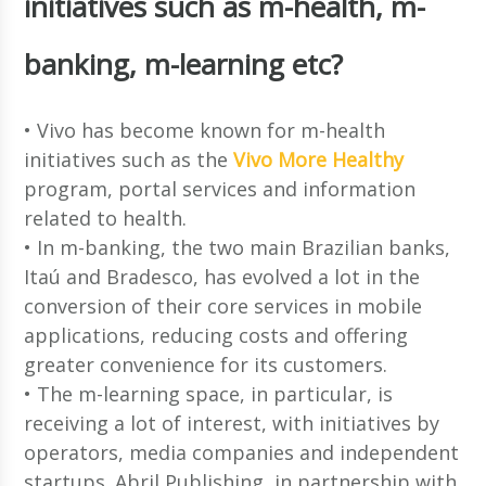
initiatives such as m-health, m-
banking, m-learning etc?
• Vivo has become known for m-health
initiatives such as the
Vivo More Healthy
program, portal services and information
related to health.
• In m-banking, the two main Brazilian banks,
Itaú and Bradesco, has evolved a lot in the
conversion of their core services in mobile
applications, reducing costs and offering
greater convenience for its customers.
• The m-learning space, in particular, is
receiving a lot of interest, with initiatives by
operators, media companies and independent
startups. Abril Publishing, in partnership with