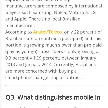
manufacturers are composed by international
players such Samsung, Nokia, Motorola, LG
and Apple. There’s no local Brazilian
manufacturer.
According to
Anatel/Teleco
, only 22 percent of
Brazilians are on contract (post-paid) and this
portion is growing much slower than pre-paid
(pay-as-you-go) subscribers – only growing at
0.3 percent v 16.9 percent, between January
2013 and January 2014. Currently, Brazilians
are more concerned with buying a
smartphone than getting a contract.
Q3. What distinguishes mobile in