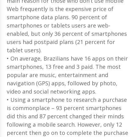
main reason for those who don’t use mobile
Web frequently is the expensive price of
smartphone data plans. 90 percent of
smartphones or tablets users are web-
enabled, but only 36 percent of smartphones
users had postpaid plans (21 percent for
tablet users).
• On average, Brazilians have 16 apps on their
smartphones, 13 free and 3 paid. The most
popular are music, entertainment and
navigation (GPS) apps, followed by photo,
video and social networking apps.
• Using a smartphone to research a purchase
is commonplace – 93 percent smartphones
did this and 87 percent changed their minds
following a mobile search. However, only 12
percent then go on to complete the purchase