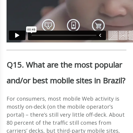
Q15. What are the most popular
and/or best mobile sites in Brazil?
For consumers, most mobile Web activity is
mostly on-deck (on the mobile operator’s
portal) – there’s still very little off-deck. About
80 percent of the traffic still comes from
carriers’ decks, but third-party mobile sites,