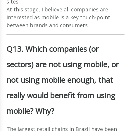
sites.
At this stage, I believe all companies are
interested as mobile is a key touch-point
between brands and consumers.
Q13. Which companies (or
sectors) are not using mobile, or
not using mobile enough, that
really would benefit from using
mobile? Why?
The largest retail chains in Brazil have been