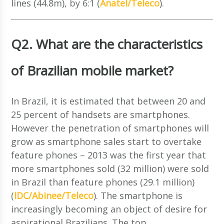
lines (44.8m), by 6:1 (
Anatel/Teleco
).
Q2. What are the characteristics
of Brazilian mobile market?
In Brazil, it is estimated that between 20 and
25 percent of handsets are smartphones.
However the penetration of smartphones will
grow as smartphone sales start to overtake
feature phones – 2013 was the first year that
more smartphones sold (32 million) were sold
in Brazil than feature phones (29.1 million)
(
IDC/Abinee/Teleco
). The smartphone is
increasingly becoming an object of desire for
aspirational Brazilians. The top