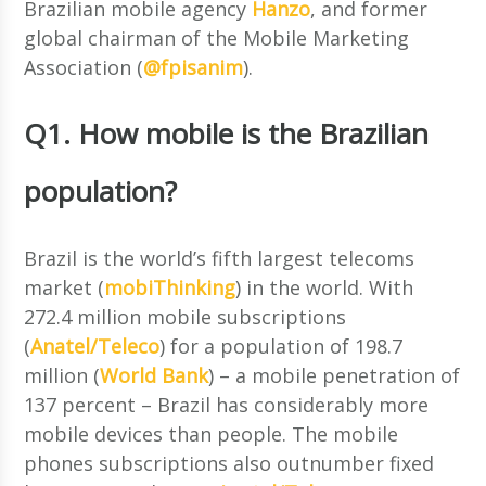
Brazilian mobile agency
Hanzo
, and former
global chairman of the Mobile Marketing
Association (
@fpisanim
).
Q1. How mobile is the Brazilian
population?
Brazil is the world’s fifth largest telecoms
market (
mobiThinking
) in the world. With
272.4 million mobile subscriptions
(
Anatel/Teleco
) for a population of 198.7
million (
World Bank
) – a mobile penetration of
137 percent – Brazil has considerably more
mobile devices than people. The mobile
phones subscriptions also outnumber fixed