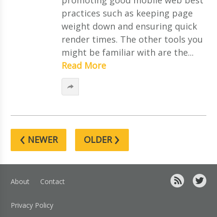
practices such as keeping page
weight down and ensuring quick
render times. The other tools you
might be familiar with are the...
Read More
‹
›
NEWER
OLDER
About
Contact
Privacy Policy