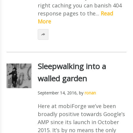
right caching you can banish 404
response pages to the...
Read
More
Sleepwalking into a
walled garden
September 14, 2016
, by
ronan
Here at mobiForge we’ve been
broadly positive towards Google’s
AMP since its launch in October
2015. It’s by no means the only