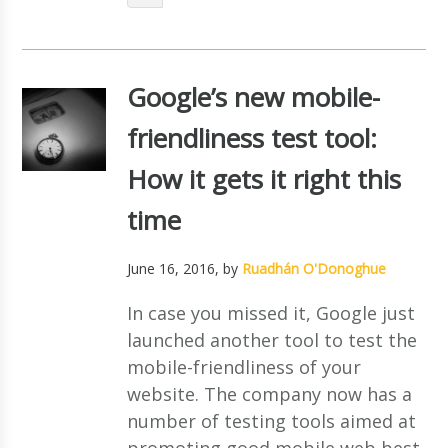
Google’s new mobile-
friendliness test tool:
How it gets it right this
time
June 16, 2016
, by
Ruadhán O'Donoghue
In case you missed it, Google just
launched another tool to test the
mobile-friendliness of your
website. The company now has a
number of testing tools aimed at
promoting good mobile web best