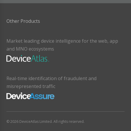
Other Products
Market leading device intelligence for the web, app
and MNO ecosystems
Real-time identification of fraudulent and
misrepresented traffic
© 2026 DeviceAtlas Limited. All rights reserved.