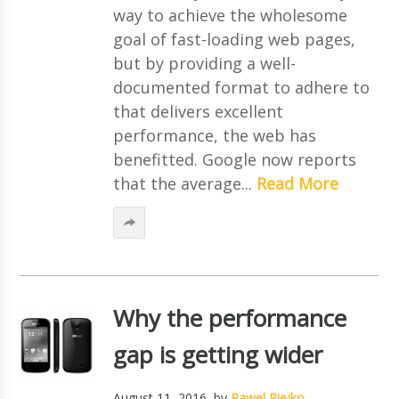
way to achieve the wholesome
goal of fast-loading web pages,
but by providing a well-
documented format to adhere to
that delivers excellent
performance, the web has
benefitted. Google now reports
that the average...
Read More
Why the performance
gap is getting wider
August 11, 2016
, by
Pawel Piejko