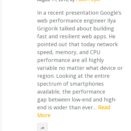
In a recent presentation Google’s
web performance engineer Ilya
Grigorik talked about building
fast and resilient web apps. He
pointed out that today network
speed, memory, and CPU
performance are all highly
variable no matter what device or
region. Looking at the entire
spectrum of smartphones
available, the performance
gap between low-end and high-
end is wider than ever...
Read
More