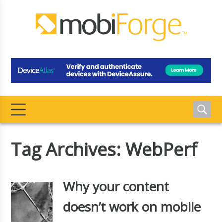
Tag Archives: WebPerf
Why your content
doesn’t work on mobile