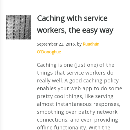
Caching with service
workers, the easy way
September 22, 2016
, by
Ruadhán
O'Donoghue
Caching is one (just one) of the
things that service workers do
really well. A good caching policy
enables your web app to do some
pretty cool things, like serving
almost instantaneous responses,
smoothing over patchy network
connections, and even providing
offline functionality. With the