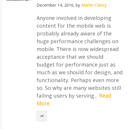
December 14, 2016
, by
Martin Clancy
Anyone involved in developing
content for the mobile web is
probably already aware of the
huge performance challenges on
mobile. There is now widespread
acceptance that we should
budget for performance just as
much as we should for design, and
functionality. Perhaps even more
so. So why are many websites still
failing users by serving...
Read
More